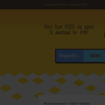
Download Bomber (Amstrad CPC)
Browse By...
NAME
My Abandonware
>
Action
>
Bomber