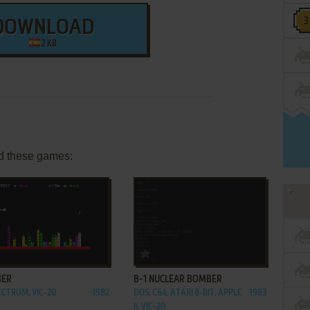
DOWNLOAD
2 KB
d these games:
ADD TO FAVORITES
ADD TO FAVORITES
ER
B-1 NUCLEAR BOMBER
ECTRUM, VIC-20
1982
DOS, C64, ATARI 8-BIT, APPLE
1983
II, VIC-20