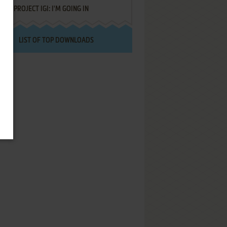
PROJECT IGI: I'M GOING IN
LIST OF TOP DOWNLOADS