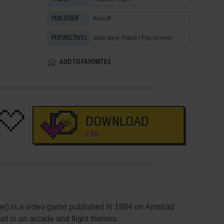
Amsoft
PUBLISHER
Side view, Fixed / Flip-screen
PERSPECTIVES
ADD TO FAVORITES
DOWNLOAD
2 KB
) is a video game published in 1984 on Amstrad
et in an arcade and flight themes.