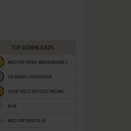
TOP DOWNLOADS
NEED FOR SPEED: UNDERGROUND 2
SID MEIER'S CIVILIZATION
SILENT HILL 2: RESTLESS DREAMS
BLUR
NEED FOR SPEED II: SE