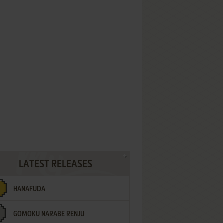
LATEST RELEASES
HANAFUDA
GOMOKU NARABE RENJU