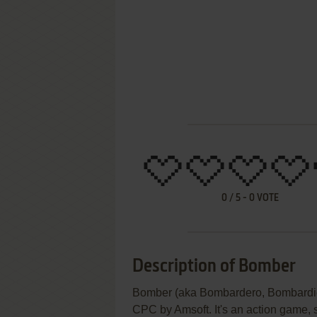
0
/
5
-
0
VOTE
Description of Bomber
Bomber (aka Bombardero, Bombardier
CPC by Amsoft. It's an action game, s