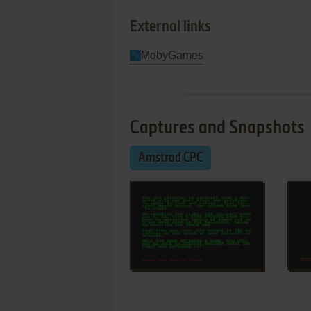
External links
MobyGames
Captures and Snapshots
Amstrad CPC