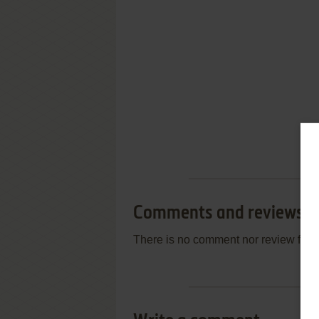
Comments and reviews
There is no comment nor review for 