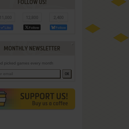
FOLLOW US!
11,000
12,800
2,400
Like
Follow
Follow
MONTHLY NEWSLETTER
d picked games every month
OK