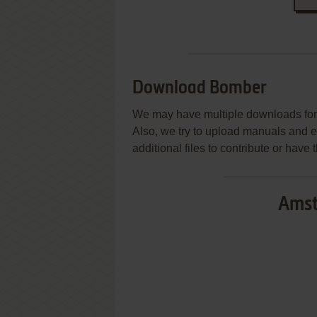
Download Bomber
We may have multiple downloads for 
Also, we try to upload manuals and 
additional files to contribute or hav
Amst