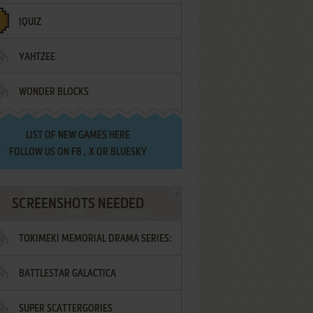
IQUIZ
YAHTZEE
WONDER BLOCKS
LIST OF
NEW GAMES HERE
FOLLOW US ON
FB
,
X
OR
BLUESKY
SCREENSHOTS NEEDED
TOKIMEKI MEMORIAL DRAMA SERIES:
BATTLESTAR GALACTICA
VOL.2 - IRODORI NO LOVE SONG
SUPER SCATTERGORIES