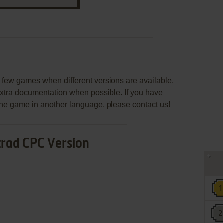
few games when different versions are available.
extra documentation when possible. If you have
e the game in another language, please contact us!
rad CPC Version