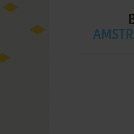
AMSTRA