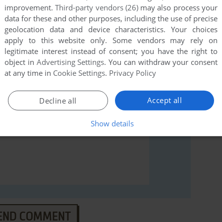
improvement.
Third-party vendors (26)
may also process your
data for these and other purposes, including the use of precise
rs to run the game or comment anything you'd like. If
geolocation data and device characteristics. Your choices
strad CPC), read the
abandonware guide
first!
apply to this website only. Some vendors may rely on
legitimate interest instead of consent; you have the right to
object in
Advertising Settings
. You can withdraw your consent
at any time in
Cookie Settings
.
Privacy Policy
Accept all
Decline all
Show details
END COMMENT