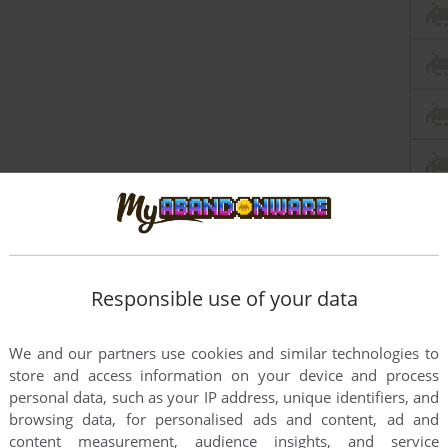
Responsible use of your data
this game at the moment.
We and our partners use cookies and similar technologies to
store and access information on your device and process
personal data, such as your IP address, unique identifiers, and
browsing data, for personalised ads and content, ad and
content measurement, audience insights, and service