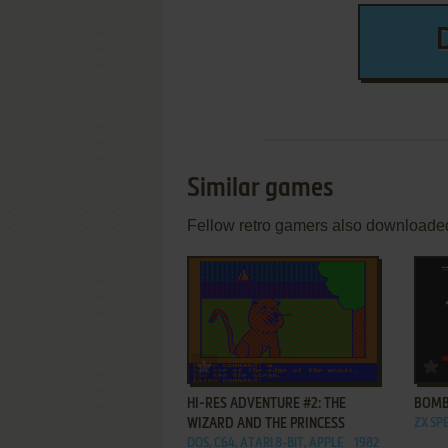
Similar games
Fellow retro gamers also downloade
ADD TO FAVORITES
HI-RES ADVENTURE #2: THE
BOMB
WIZARD AND THE PRINCESS
ZX SP
DOS, C64, ATARI 8-BIT, APPLE
1982