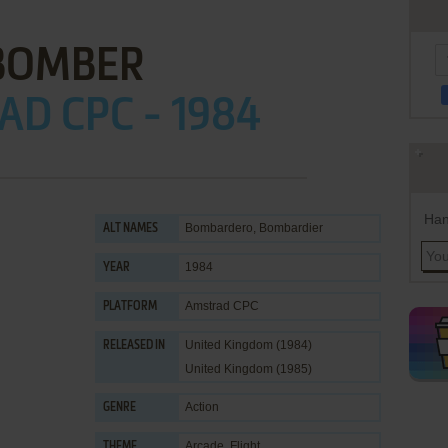
BOMBER
D CPC - 1984
Han
Bombardero, Bombardier
ALT NAMES
1984
YEAR
Amstrad CPC
PLATFORM
United Kingdom (1984)
RELEASED IN
United Kingdom (1985)
Action
GENRE
Arcade
,
Flight
THEME