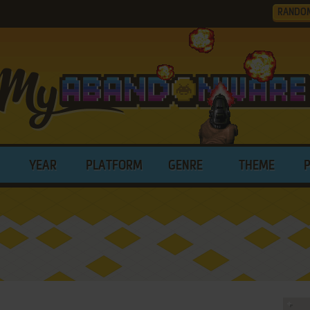
RANDO
YEAR
PLATFORM
GENRE
THEME