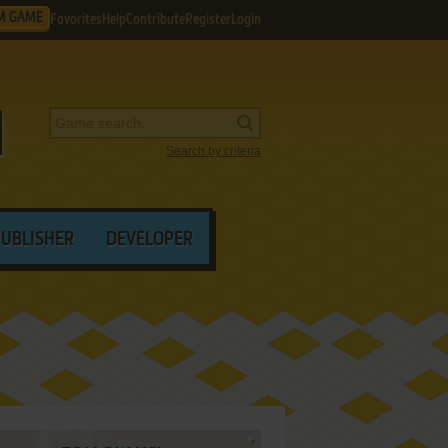
M GAME
Favorites
Help
Contribute
Register
Login
Search by criteria
PUBLISHER
DEVELOPER