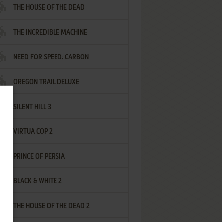
THE HOUSE OF THE DEAD
THE INCREDIBLE MACHINE
NEED FOR SPEED: CARBON
OREGON TRAIL DELUXE
SILENT HILL 3
VIRTUA COP 2
PRINCE OF PERSIA
BLACK & WHITE 2
THE HOUSE OF THE DEAD 2