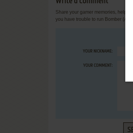
Write a comment
Share your gamer memories, help othe
you have trouble to run Bomber (Am
YOUR NICKNAME:
YOUR COMMENT:
S