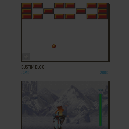
ADD TO FAVORITES
BUSTIN' BLOX
J2ME
2003