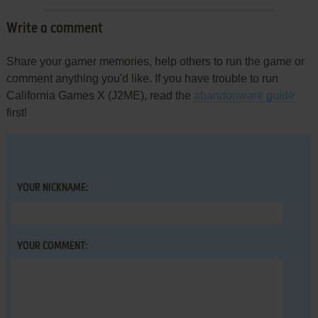
Write a comment
Share your gamer memories, help others to run the game or
comment anything you'd like. If you have trouble to run
California Games X (J2ME), read the
abandonware guide
first!
YOUR NICKNAME:
YOUR COMMENT: