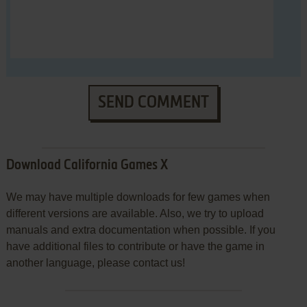
SEND COMMENT
Download California Games X
We may have multiple downloads for few games when
different versions are available. Also, we try to upload
manuals and extra documentation when possible. If you
have additional files to contribute or have the game in
another language, please contact us!