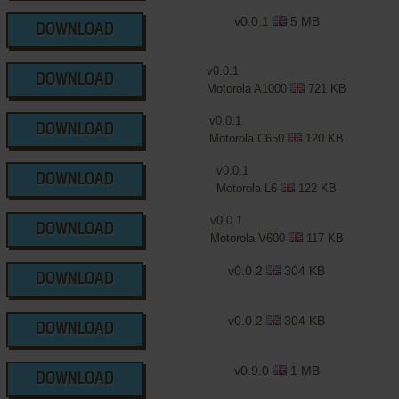
v0.0.1
5 MB
DOWNLOAD
v0.0.1
DOWNLOAD
Motorola A1000
721 KB
v0.0.1
DOWNLOAD
Motorola C650
120 KB
v0.0.1
DOWNLOAD
Motorola L6
122 KB
v0.0.1
DOWNLOAD
Motorola V600
117 KB
v0.0.2
304 KB
DOWNLOAD
v0.0.2
304 KB
DOWNLOAD
v0.9.0
1 MB
DOWNLOAD