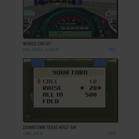
ADD TO FAVORITES
WORLD CIRCUIT
DOS, AMIGA, ATARI ST
1992
ADD TO FAVORITES
DOWNTOWN TEXAS HOLD 'EM
J2ME, BREW
2009