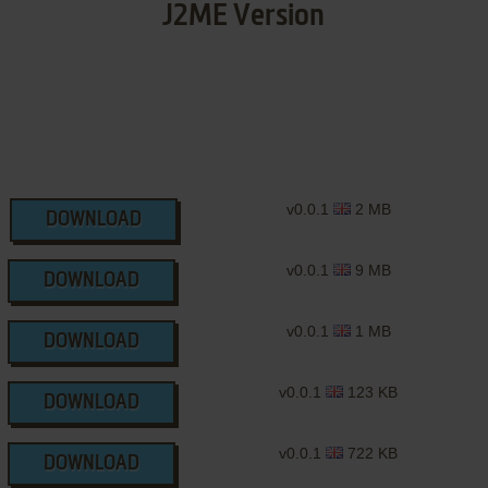
J2ME Version
v0.0.1
2 MB
DOWNLOAD
v0.0.1
9 MB
DOWNLOAD
v0.0.1
1 MB
DOWNLOAD
v0.0.1
123 KB
DOWNLOAD
v0.0.1
722 KB
DOWNLOAD