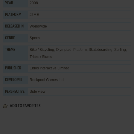
2008
YEAR
J2ME
PLATFORM
Worldwide
RELEASED IN
Sports
GENRE
Bike / Bicycling
,
Olympiad
,
Platform
,
Skateboarding
,
Surfing
,
THEME
Tricks / Stunts
Eidos Interactive Limited
PUBLISHER
Rockpool Games Ltd.
DEVELOPER
Side view
PERSPECTIVE
ADD TO FAVORITES