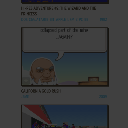
HI-RES ADVENTURE #2: THE WIZARD AND THE
PRINCESS
DOS, C64, ATARI 8-BIT, APPLE II, FM-7, PC-88
1982
ADD TO FAVORITES
CALIFORNIA GOLD RUSH
J2ME
2009