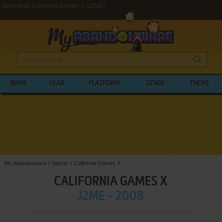
Download California Games X (J2ME)
NAME
YEAR
PLATFORM
GENRE
THEME
My Abandonware
>
Sports
>
California Games X
CALIFORNIA GAMES X
J2ME - 2008