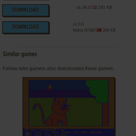
v1.36.0
291 KB
DOWNLOAD
v1.0.0
DOWNLOAD
Nokia N7260
204 KB
Similar games
Fellow retro gamers also downloaded these games:
ADD TO FAVORITES