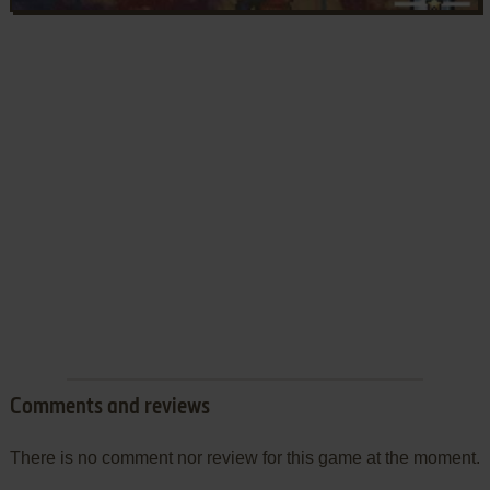
Comments and reviews
There is no comment nor review for this game at the moment.