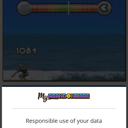
Responsible use of your data