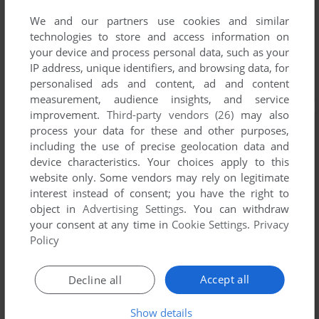
We and our partners use cookies and similar
technologies to store and access information on
your device and process personal data, such as your
IP address, unique identifiers, and browsing data, for
personalised ads and content, ad and content
measurement, audience insights, and service
improvement.
Third-party vendors (26)
may also
process your data for these and other purposes,
including the use of precise geolocation data and
device characteristics. Your choices apply to this
website only. Some vendors may rely on legitimate
interest instead of consent; you have the right to
object in
Advertising Settings
. You can withdraw
your consent at any time in
Cookie Settings
.
Privacy
Policy
Accept all
Decline all
Show details