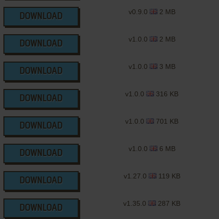
v0.9.0
2 MB
DOWNLOAD
v1.0.0
2 MB
DOWNLOAD
v1.0.0
3 MB
DOWNLOAD
v1.0.0
316 KB
DOWNLOAD
v1.0.0
701 KB
DOWNLOAD
v1.0.0
6 MB
DOWNLOAD
v1.27.0
119 KB
DOWNLOAD
v1.35.0
287 KB
DOWNLOAD