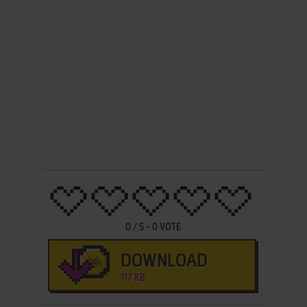
0
/
5
-
0
VOTE
DOWNLOAD
117 KB