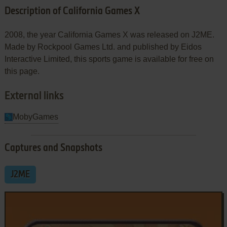
Description of California Games X
2008, the year California Games X was released on J2ME.
Made by Rockpool Games Ltd. and published by Eidos
Interactive Limited, this sports game is available for free on
this page.
External links
MobyGames
Captures and Snapshots
J2ME