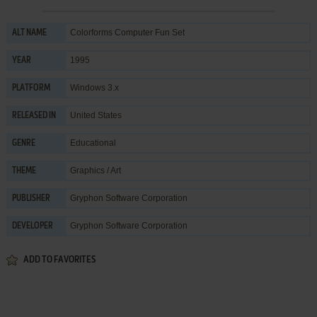
Colorforms Computer Fun Set
ALT NAME
1995
YEAR
Windows 3.x
PLATFORM
United States
RELEASED IN
Educational
GENRE
Graphics / Art
THEME
Gryphon Software Corporation
PUBLISHER
Gryphon Software Corporation
DEVELOPER
ADD TO FAVORITES