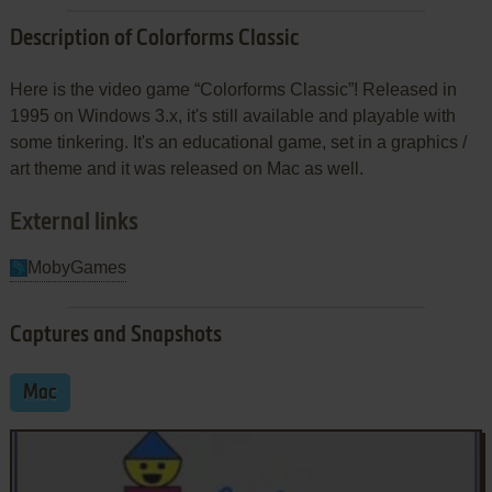
Description of Colorforms Classic
Here is the video game “Colorforms Classic”! Released in
1995 on Windows 3.x, it's still available and playable with
some tinkering. It's an educational game, set in a graphics /
art theme and it was released on Mac as well.
External links
MobyGames
Captures and Snapshots
Mac