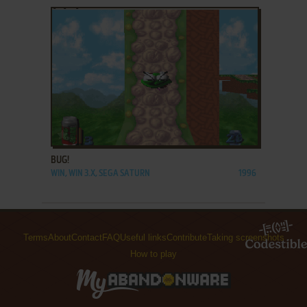
ADD TO FAVORITES
BUG!
WIN, WIN 3.X, SEGA SATURN
1996
Terms
About
Contact
FAQ
Useful links
Contribute
Taking screenshots
How to play