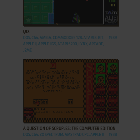
ADD TO FAVORITES
QIX
DOS, C64, AMIGA, COMMODORE 128, ATARI 8-BIT,
1989
APPLE II, APPLE IIGS, ATARI 5200, LYNX, ARCADE,
J2ME
ADD TO FAVORITES
A QUESTION OF SCRUPLES: THE COMPUTER EDITION
DOS, C64, ZX SPECTRUM, AMSTRAD CPC, APPLE II
1988