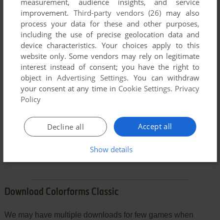
measurement, audience insights, and service
improvement.
Third-party vendors (26)
may also
process your data for these and other purposes,
including the use of precise geolocation data and
device characteristics. Your choices apply to this
website only. Some vendors may rely on legitimate
interest instead of consent; you have the right to
object in
Advertising Settings
. You can withdraw
your consent at any time in
Cookie Settings
.
Privacy
Policy
VERSION:
Accept all
Decline all
SEND COMMENT
Show details
Download Colorforms Classic
We may have multiple downloads for few games when