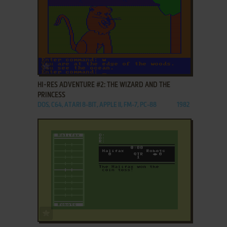
ADD TO FAVORITES
HI-RES ADVENTURE #2: THE WIZARD AND THE
PRINCESS
DOS, C64, ATARI 8-BIT, APPLE II, FM-7, PC-88
1982
ADD TO FAVORITES