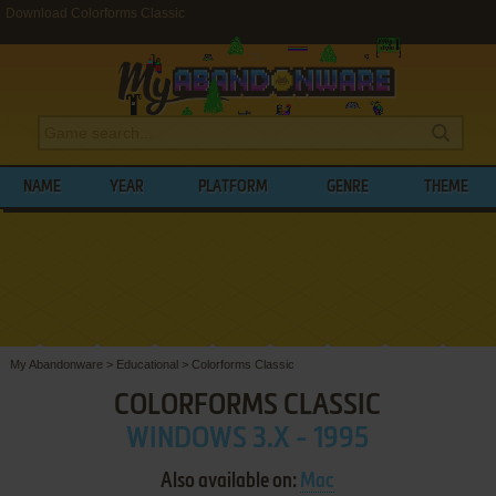
Download Colorforms Classic
NAME
YEAR
PLATFORM
GENRE
THEME
My Abandonware
>
Educational
>
Colorforms Classic
COLORFORMS CLASSIC
WINDOWS 3.X - 1995
Also available on:
Mac