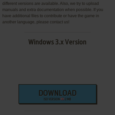
different versions are available. Also, we try to upload
manuals and extra documentation when possible. If you
have additional files to contribute or have the game in
another language, please contact us!
Windows 3.x Version
DOWNLOAD
ISO VERSION
2 MB