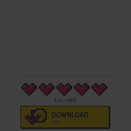
5
/
5
-
1
VOTE
DOWNLOAD
2 MB