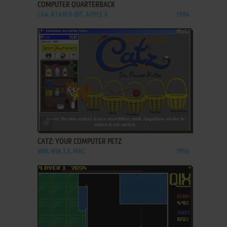
COMPUTER QUARTERBACK
C64, ATARI 8-BIT, APPLE II
1984
ADD TO FAVORITES
CATZ: YOUR COMPUTER PETZ
WIN, WIN 3.X, MAC
1996