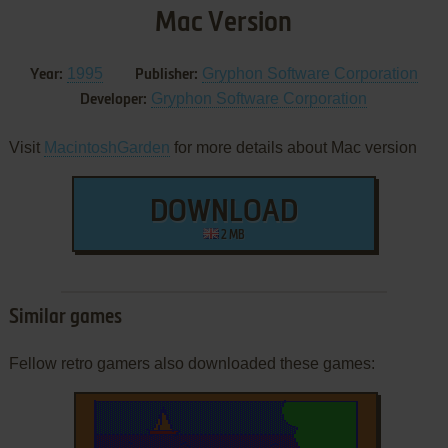
Mac Version
1995
Gryphon Software Corporation
Year:
Publisher:
Gryphon Software Corporation
Developer:
Visit
MacintoshGarden
for more details about Mac version
DOWNLOAD
2 MB
Similar games
Fellow retro gamers also downloaded these games: