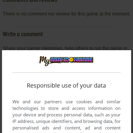
Comments and reviews
There is no comment nor review for this game at the moment.
Write a comment
Share your gamer memories, help others to run the game or
comment anything you'd like. If you have trouble to run
Colorforms Classic (Windows 3.x), read the
abandonware
guide
first!
Responsible use of your data
We and our partners use cookies and similar
YOUR NICKNAME:
technologies to store and access information on
your device and process personal data, such as your
IP address, unique identifiers, and browsing data, for
YOUR COMMENT:
personalised ads and content, ad and content