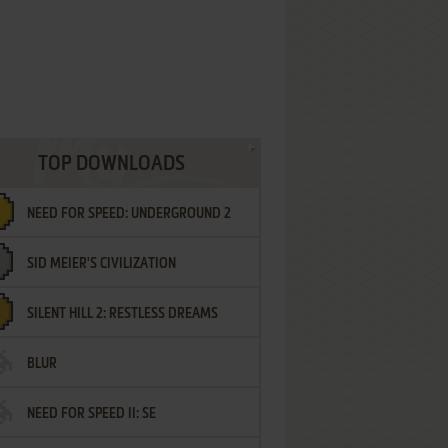
TOP DOWNLOADS
NEED FOR SPEED: UNDERGROUND 2
SID MEIER'S CIVILIZATION
SILENT HILL 2: RESTLESS DREAMS
BLUR
NEED FOR SPEED II: SE