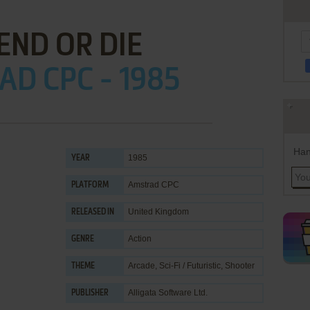
END OR DIE
D CPC - 1985
Han
1985
YEAR
Amstrad CPC
PLATFORM
United Kingdom
RELEASED IN
Action
GENRE
Arcade
,
Sci-Fi / Futuristic
,
Shooter
THEME
Alligata Software Ltd.
PUBLISHER