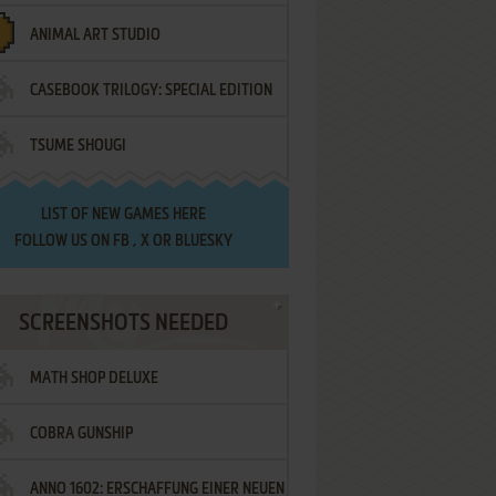
ANIMAL ART STUDIO
CASEBOOK TRILOGY: SPECIAL EDITION
TSUME SHOUGI
LIST OF
NEW GAMES HERE
FOLLOW US ON
FB
,
X
OR
BLUESKY
SCREENSHOTS NEEDED
MATH SHOP DELUXE
COBRA GUNSHIP
ANNO 1602: ERSCHAFFUNG EINER NEUEN