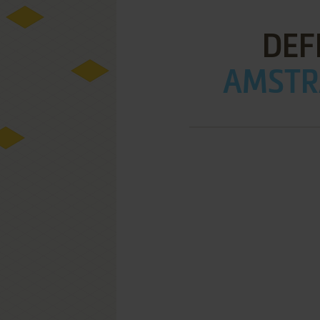
DEF
AMSTRA