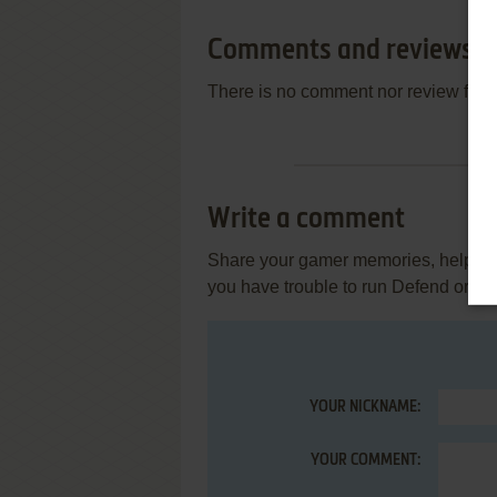
Comments and reviews
There is no comment nor review for 
Write a comment
Share your gamer memories, help othe
you have trouble to run Defend or D
YOUR NICKNAME:
YOUR COMMENT: