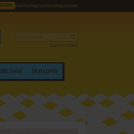
M GAME
Favorites
Help
Contribute
Register
Login
Search by criteria
PUBLISHER
DEVELOPER