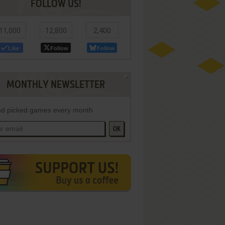
FOLLOW US!
11,000
12,800
2,400
Like
Follow
Follow
MONTHLY NEWSLETTER
d picked games every month
OK