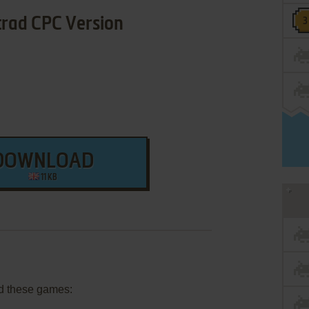
rad CPC Version
DOWNLOAD
11 KB
d these games: