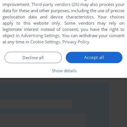
improvement.
Third-party vendors (26)
may also process your
data for these and other purposes, including the use of precise
geolocation data and device characteristics. Your choices
apply to this website only. Some vendors may rely on
this game at the moment.
legitimate interest instead of consent; you have the right to
object in
Advertising Settings
. You can withdraw your consent
at any time in
Cookie Settings
.
Privacy Policy
Accept all
Decline all
rs to run the game or comment anything you'd like. If
Show details
ie (Amstrad CPC), read the
abandonware guide
first!