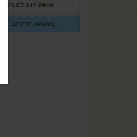
PROJECT IGI: I'M GOING IN
LIST OF TOP DOWNLOADS