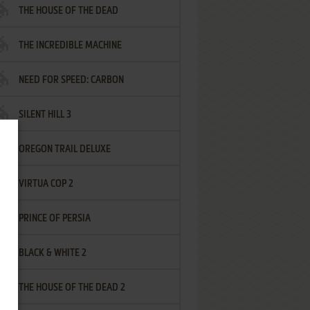
THE HOUSE OF THE DEAD
THE INCREDIBLE MACHINE
NEED FOR SPEED: CARBON
SILENT HILL 3
OREGON TRAIL DELUXE
VIRTUA COP 2
PRINCE OF PERSIA
BLACK & WHITE 2
THE HOUSE OF THE DEAD 2