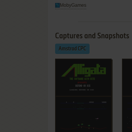
MobyGames
Captures and Snapshots
Amstrad CPC