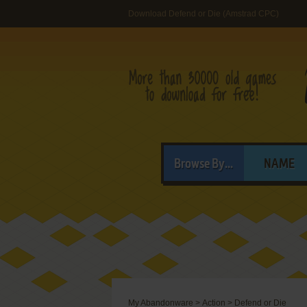
Download Defend or Die (Amstrad CPC)
Browse By...
NAME
My Abandonware
>
Action
>
Defend or Die