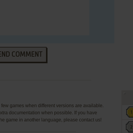
END COMMENT
few games when different versions are available.
extra documentation when possible. If you have
e the game in another language, please contact us!