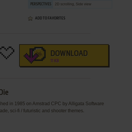
2D scrolling, Side view
PERSPECTIVES
ADD TO FAVORITES
DOWNLOAD
11 KB
Die
shed in 1985 on Amstrad CPC by Alligata Software
ade, sci-fi / futuristic and shooter themes.