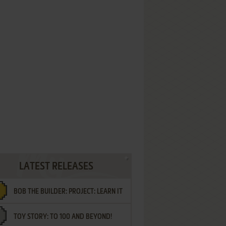
LATEST RELEASES
BOB THE BUILDER: PROJECT: LEARN IT
TOY STORY: TO 100 AND BEYOND!