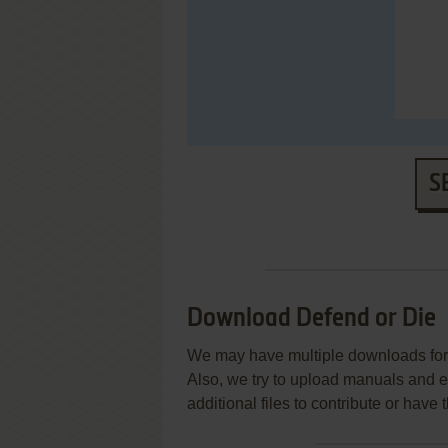
S
Download Defend or Die
We may have multiple downloads for 
Also, we try to upload manuals and 
additional files to contribute or hav