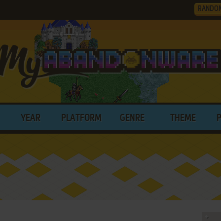
RANDO
YEAR
PLATFORM
GENRE
THEME