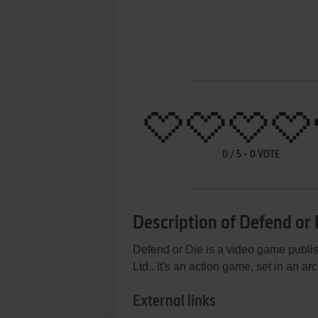
0
/
5
-
0
VOTE
Description of Defend or 
Defend or Die is a video game publi
Ltd.. It's an action game, set in an arc
External links