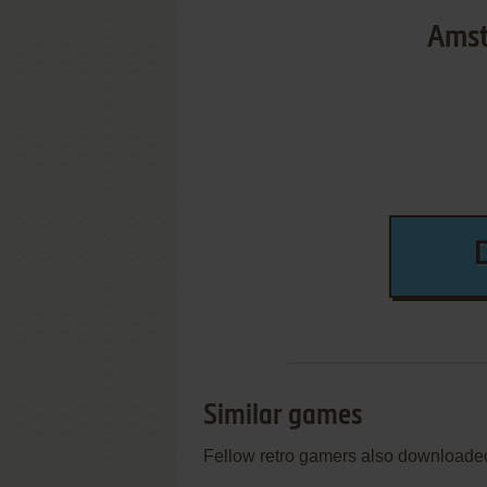
Amst
Similar games
Fellow retro gamers also downloade