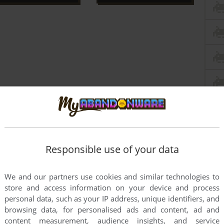
Responsible use of your data
We and our partners use cookies and similar technologies to
store and access information on your device and process
personal data, such as your IP address, unique identifiers, and
browsing data, for personalised ads and content, ad and
content measurement, audience insights, and service