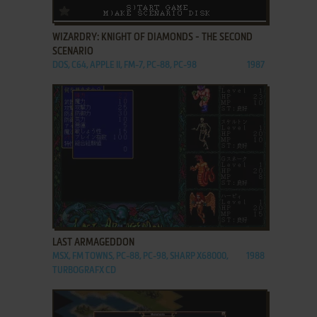
ADD TO FAVORITES
WIZARDRY: KNIGHT OF DIAMONDS - THE SECOND
SCENARIO
DOS, C64, APPLE II, FM-7, PC-88, PC-98
1987
ADD TO FAVORITES
LAST ARMAGEDDON
MSX, FM TOWNS, PC-88, PC-98, SHARP X68000,
1988
TURBOGRAFX CD