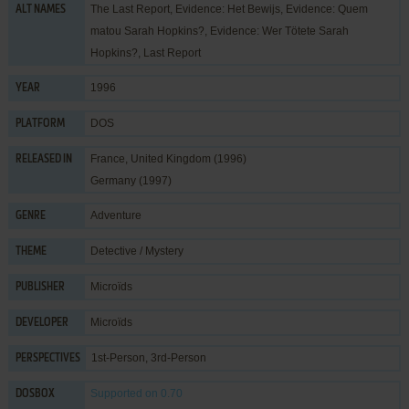
The Last Report, Evidence: Het Bewijs, Evidence: Quem
ALT NAMES
matou Sarah Hopkins?, Evidence: Wer Tötete Sarah
Hopkins?, Last Report
1996
YEAR
DOS
PLATFORM
France, United Kingdom (1996)
RELEASED IN
Germany (1997)
Adventure
GENRE
Detective / Mystery
THEME
Microïds
PUBLISHER
Microïds
DEVELOPER
1st-Person, 3rd-Person
PERSPECTIVES
Supported
on 0.70
DOSBOX