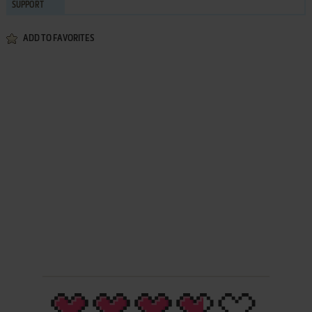
SUPPORT
ADD TO FAVORITES