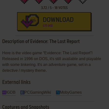
3.72
/
5
-
18
VOTES
DOWNLOAD
619 MB
Description of Evidence: The Last Report
Here is the video game “Evidence: The Last Report”!
Released in 1996 on DOS, it's still available and playable
with some tinkering. It's an adventure game, set in a
detective / mystery theme.
External links
IGDB
PCGamingWiki
MobyGames
Captures and Snapshots