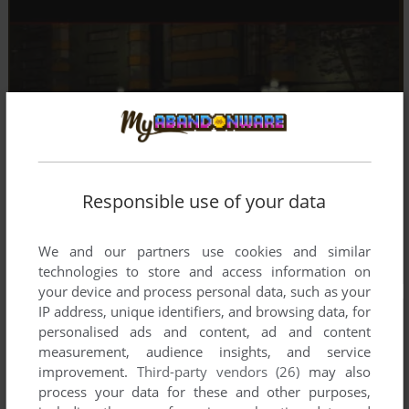
Responsible use of your data
We and our partners use cookies and similar
technologies to store and access information on
your device and process personal data, such as your
IP address, unique identifiers, and browsing data, for
personalised ads and content, ad and content
measurement, audience insights, and service
improvement.
Third-party vendors (26)
may also
process your data for these and other purposes,