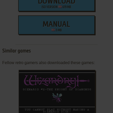
DOWNLOAD
ISO VERSION
619 MB
MANUAL
3 MB
Similar games
Fellow retro gamers also downloaded these games: