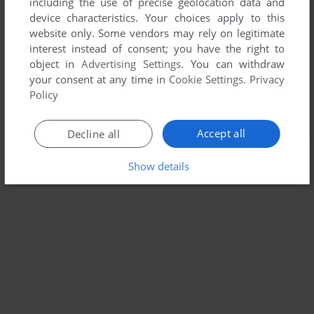
including the use of precise geolocation data and
device characteristics. Your choices apply to this
website only. Some vendors may rely on legitimate
interest instead of consent; you have the right to
object in
Advertising Settings
. You can withdraw
your consent at any time in
Cookie Settings
.
Privacy
Policy
Accept all
Decline all
Show details