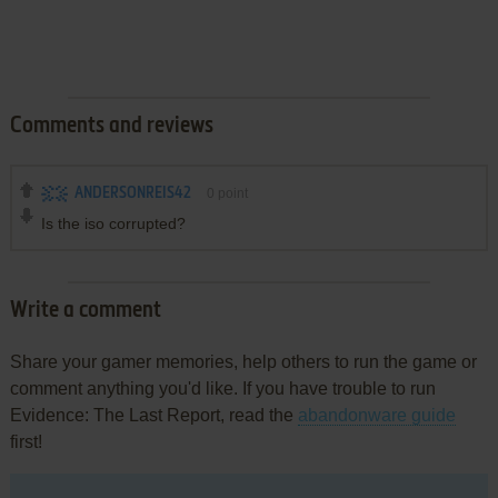
Comments and reviews
ANDERSONREIS42
0
point
Is the iso corrupted?
Write a comment
Share your gamer memories, help others to run the game or
comment anything you'd like. If you have trouble to run
Evidence: The Last Report, read the
abandonware guide
first!