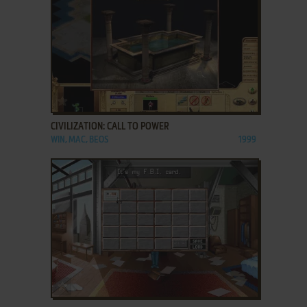
ADD TO FAVORITES
CIVILIZATION: CALL TO POWER
WIN, MAC, BEOS
1999
ADD TO FAVORITES