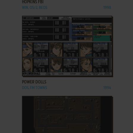
HOPKINS FBI
WIN, OS/2, BEOS
1998
ADD TO FAVORITES
POWER DOLLS
DOS, FM TOWNS
1994