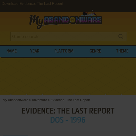
Download Evidence: The Last Report
NAME
YEAR
PLATFORM
GENRE
THEME
My Abandonware
>
Adventure
>
Evidence: The Last Report
EVIDENCE: THE LAST REPORT
DOS - 1996