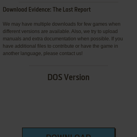
Download Evidence: The Last Report
We may have multiple downloads for few games when
different versions are available. Also, we try to upload
manuals and extra documentation when possible. If you
have additional files to contribute or have the game in
another language, please contact us!
DOS Version