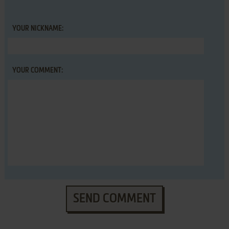
YOUR NICKNAME:
YOUR COMMENT:
SEND COMMENT