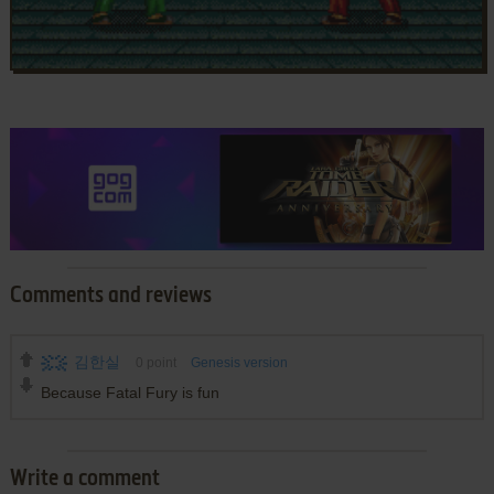
Comments and reviews
김한실
0
point
Genesis version
Because Fatal Fury is fun
Write a comment