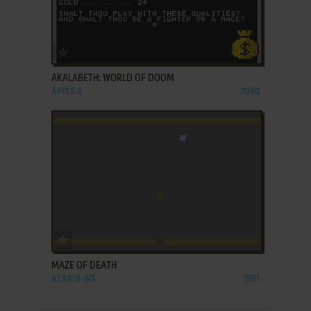
ADD TO FAVORITES
AKALABETH: WORLD OF DOOM
APPLE II
1980
ADD TO FAVORITES
MAZE OF DEATH
ATARI 8-BIT
1981