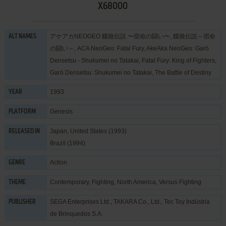
X68000
アケアカNEOGEO 餓狼伝説 〜宿命の闘い〜, 餓狼伝説～宿命
ALT NAMES
の闘い～, ACA NeoGeo: Fatal Fury, AkeAka NeoGeo: Garō
Densetsu - Shukumei no Tatakai, Fatal Fury: King of Fighters,
Garō Densetsu: Shukumei no Tatakai, The Battle of Destiny
1993
YEAR
Genesis
PLATFORM
Japan, United States (1993)
RELEASED IN
Brazil (1994)
Action
GENRE
Contemporary
,
Fighting
,
North America
,
Versus Fighting
THEME
SEGA Enterprises Ltd.
,
TAKARA Co., Ltd.
,
Tec Toy Indústria
PUBLISHER
de Brinquedos S.A.