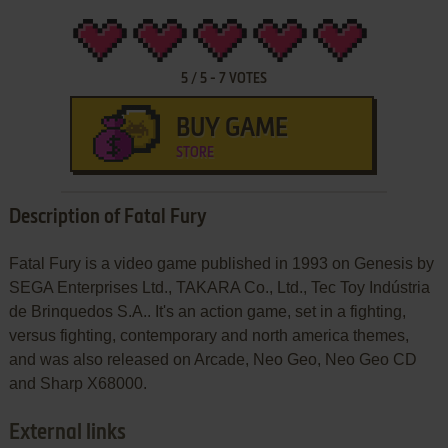
5
/
5
-
7
VOTES
BUY GAME
STORE
Description of Fatal Fury
Fatal Fury is a video game published in 1993 on Genesis by
SEGA Enterprises Ltd., TAKARA Co., Ltd., Tec Toy Indústria
de Brinquedos S.A.. It's an action game, set in a fighting,
versus fighting, contemporary and north america themes,
and was also released on Arcade, Neo Geo, Neo Geo CD
and Sharp X68000.
External links