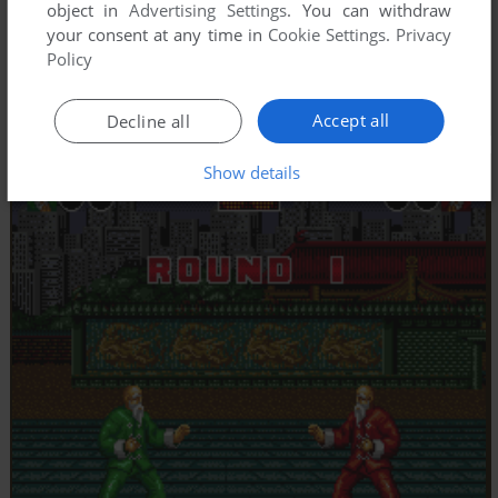
object in
Advertising Settings
. You can withdraw
your consent at any time in
Cookie Settings
.
Privacy
Policy
Accept all
Decline all
Show details