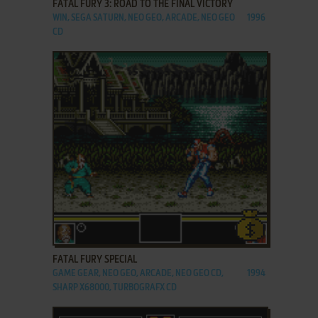
FATAL FURY 3: ROAD TO THE FINAL VICTORY
WIN, SEGA SATURN, NEO GEO, ARCADE, NEO GEO
1996
CD
ADD TO FAVORITES
FATAL FURY SPECIAL
GAME GEAR, NEO GEO, ARCADE, NEO GEO CD,
1994
SHARP X68000, TURBOGRAFX CD