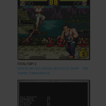
ADD TO FAVORITES
FATAL FURY 2
GENESIS, NEO GEO, ARCADE, NEO GEO CD, SHARP
1994
X68000, TURBOGRAFX CD