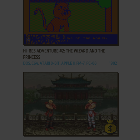
ADD TO FAVORITES
HI-RES ADVENTURE #2: THE WIZARD AND THE
PRINCESS
DOS, C64, ATARI 8-BIT, APPLE II, FM-7, PC-88
1982
ADD TO FAVORITES