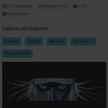
PCGamingWiki
Wikipedia Entry
KLOV
MobyGames
Captures and Snapshots
Genesis
Arcade
Neo Geo
Neo Geo CD
Sharp X68000