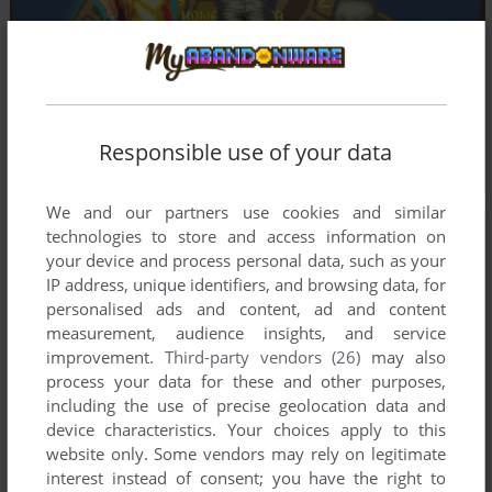
Responsible use of your data
We and our partners use cookies and similar
technologies to store and access information on
your device and process personal data, such as your
IP address, unique identifiers, and browsing data, for
personalised ads and content, ad and content
measurement, audience insights, and service
improvement.
Third-party vendors (26)
may also
process your data for these and other purposes,
including the use of precise geolocation data and
device characteristics. Your choices apply to this
website only. Some vendors may rely on legitimate
interest instead of consent; you have the right to