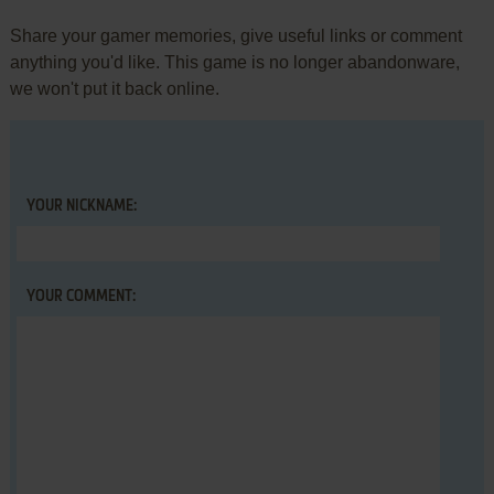
Share your gamer memories, give useful links or comment
anything you'd like. This game is no longer abandonware,
we won't put it back online.
YOUR NICKNAME:
YOUR COMMENT: