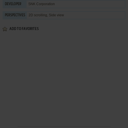
SNK Corporation
DEVELOPER
2D scrolling, Side view
PERSPECTIVES
ADD TO FAVORITES