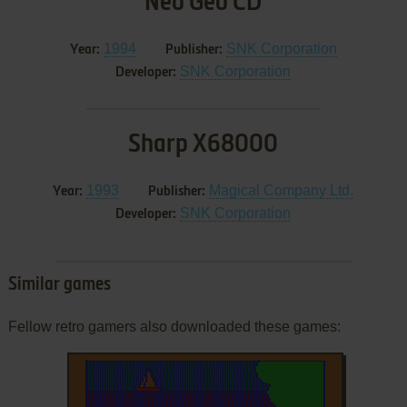
Neo Geo CD
1994
SNK Corporation
Year:
Publisher:
SNK Corporation
Developer:
Sharp X68000
1993
Magical Company Ltd.
Year:
Publisher:
SNK Corporation
Developer:
Similar games
Fellow retro gamers also downloaded these games: