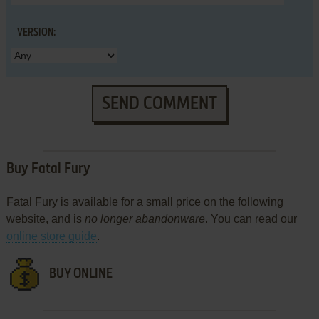
VERSION:
SEND COMMENT
Buy Fatal Fury
Fatal Fury is available for a small price on the following
website, and is
no longer abandonware
. You can read our
online store guide
.
BUY ONLINE