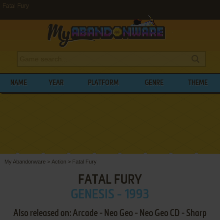
Fatal Fury
NAME
YEAR
PLATFORM
GENRE
THEME
My Abandonware
>
Action
>
Fatal Fury
FATAL FURY
GENESIS - 1993
Also released on: Arcade - Neo Geo - Neo Geo CD - Sharp