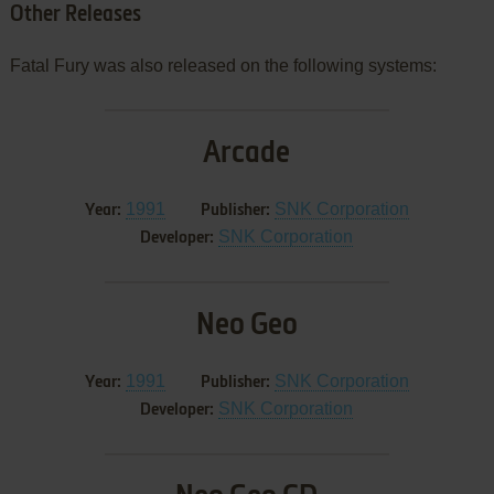
Other Releases
Fatal Fury was also released on the following systems:
Arcade
1991
SNK Corporation
Year:
Publisher:
SNK Corporation
Developer:
Neo Geo
1991
SNK Corporation
Year:
Publisher:
SNK Corporation
Developer: