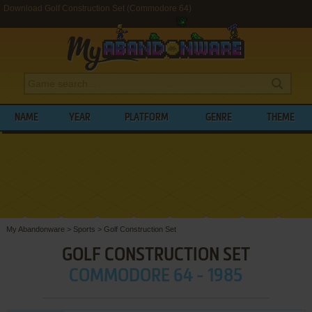
Download Golf Construction Set (Commodore 64)
NAME
YEAR
PLATFORM
GENRE
THEME
My Abandonware
>
Sports
>
Golf Construction Set
GOLF CONSTRUCTION SET
COMMODORE 64 - 1985