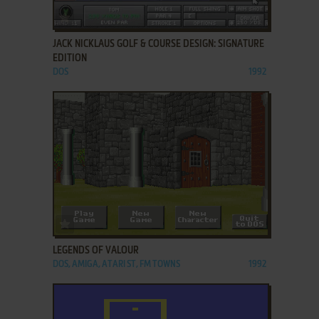
ADD TO FAVORITES
JACK NICKLAUS GOLF & COURSE DESIGN: SIGNATURE
EDITION
DOS
1992
ADD TO FAVORITES
LEGENDS OF VALOUR
DOS, AMIGA, ATARI ST, FM TOWNS
1992