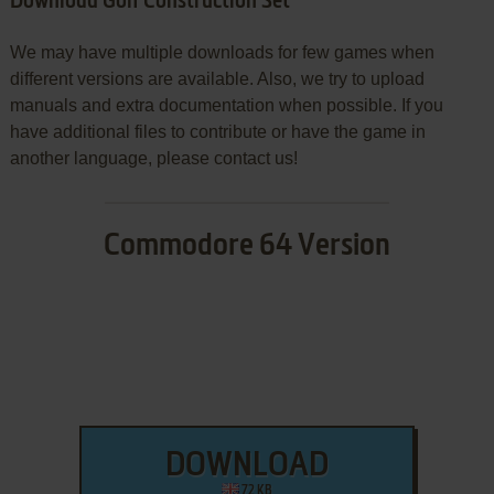
Download Golf Construction Set
We may have multiple downloads for few games when
different versions are available. Also, we try to upload
manuals and extra documentation when possible. If you
have additional files to contribute or have the game in
another language, please contact us!
Commodore 64 Version
DOWNLOAD
72 KB