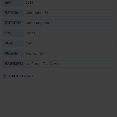
1985
YEAR
Commodore 64
PLATFORM
United Kingdom
RELEASED IN
Sports
GENRE
Golf
THEME
Ariolasoft UK
PUBLISHER
1st-Person, Top-Down
PERSPECTIVES
ADD TO FAVORITES