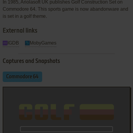
In 1985, Ariolasoft UK publishes Golf Construction Set on
Commodore 64. This sports game is now abandonware and
is set in a golf theme.
External links
IGDB
MobyGames
Captures and Snapshots
Commodore 64