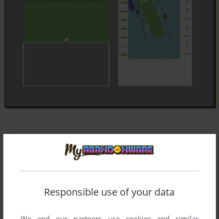
Responsible use of your data
We and our partners use cookies and similar