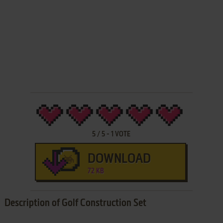
5
/
5
-
1
VOTE
DOWNLOAD
72 KB
Description of Golf Construction Set