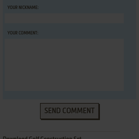
YOUR NICKNAME:
YOUR COMMENT:
SEND COMMENT