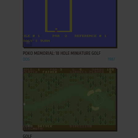
ADD TO FAVORITES
POKO MEMORIAL: 18 HOLE MINIATURE GOLF
DOS
1987
ADD TO FAVORITES
GOLF