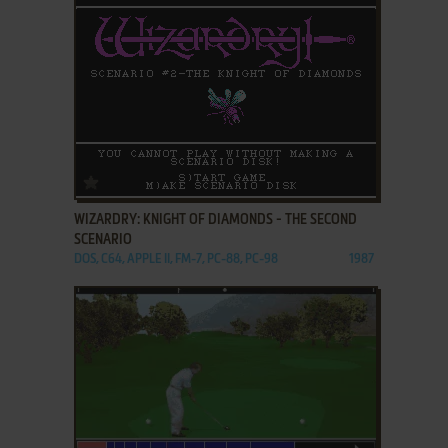
ADD TO FAVORITES
WIZARDRY: KNIGHT OF DIAMONDS - THE SECOND
SCENARIO
DOS, C64, APPLE II, FM-7, PC-88, PC-98
1987