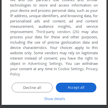
technologies to store and access information on
your device and process personal data, such as your
IP address, unique identifiers, and browsing data, for
personalised ads and content, ad and content
measurement, audience insights, and service
improvement.
Third-party vendors (26)
may also
Comments and reviews
process your data for these and other purposes,
including the use of precise geolocation data and
There is no comment nor review for this game at the moment.
device characteristics. Your choices apply to this
website only. Some vendors may rely on legitimate
interest instead of consent; you have the right to
Write a comment
object in
Advertising Settings
. You can withdraw
your consent at any time in
Cookie Settings
.
Privacy
Share your gamer memories, help others to run the game or
Policy
comment anything you'd like. If you have trouble to run Golf
Construction Set (Commodore 64), read the
abandonware
Accept all
Decline all
guide
first!
Show details