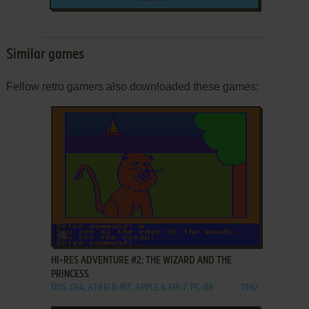
Similar games
Fellow retro gamers also downloaded these games:
ADD TO FAVORITES
HI-RES ADVENTURE #2: THE WIZARD AND THE
PRINCESS
DOS, C64, ATARI 8-BIT, APPLE II, FM-7, PC-88
1982