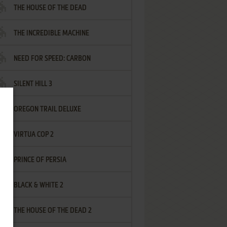
THE HOUSE OF THE DEAD
THE INCREDIBLE MACHINE
NEED FOR SPEED: CARBON
SILENT HILL 3
OREGON TRAIL DELUXE
VIRTUA COP 2
PRINCE OF PERSIA
BLACK & WHITE 2
THE HOUSE OF THE DEAD 2