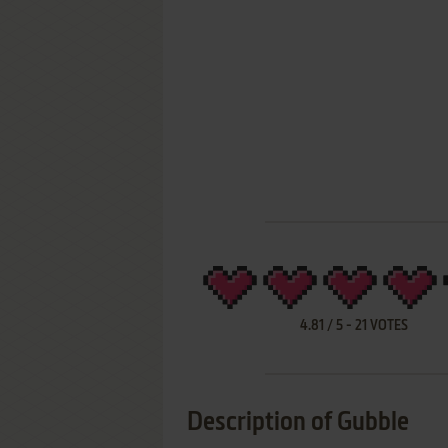
4.81
/
5
-
21
VOTES
Description of Gubble