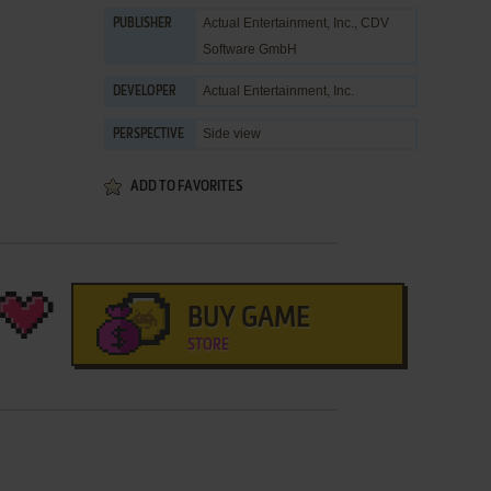
Actual Entertainment, Inc.
,
CDV
PUBLISHER
Software GmbH
Actual Entertainment, Inc.
DEVELOPER
Side view
PERSPECTIVE
ADD TO FAVORITES
BUY GAME
STORE