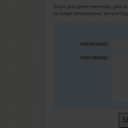
Share your gamer memories, give usef
no longer abandonware, we won't put 
YOUR NICKNAME:
YOUR COMMENT:
S