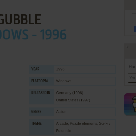
GUBBLE
OWS - 1996
Han
1996
YEAR
Windows
PLATFORM
Germany (1996)
RELEASED IN
United States (1997)
Action
GENRE
Arcade
,
Puzzle elements
,
Sci-Fi /
THEME
Futuristic