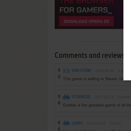
Comments and reviews
SAM STONE
2024-09-04
1
point
This game is selling in Steam. Good 
STORM2GG
2021-03-13
3
points
Gubble is the greatest game of all ti
LAURA
2019-09-29
1
point