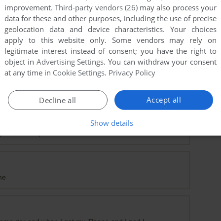
improvement.
Third-party vendors (26)
may also process your
data for these and other purposes, including the use of precise
geolocation data and device characteristics. Your choices
apply to this website only. Some vendors may rely on
legitimate interest instead of consent; you have the right to
object in
Advertising Settings
. You can withdraw your consent
at any time in
Cookie Settings
.
Privacy Policy
Accept all
Decline all
Show details
prize, is compatible windows 10.
me