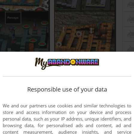
Responsible use of your data
We and our partners use cookies and similar technologies to
store and access information on your device and process
personal data, such as your IP address, unique identifiers, and
browsing data, for personalised ads and content, ad and
content measurement, audience insights, and service