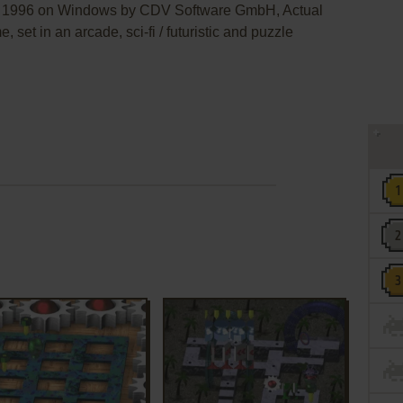
in 1996 on Windows by CDV Software GmbH, Actual
, set in an arcade, sci-fi / futuristic and puzzle