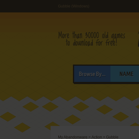
Gubble (Windows)
Browse By...
NAME
My Abandonware
>
Action
>
Gubble