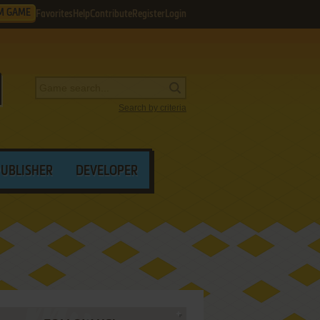
M GAME
Favorites
Help
Contribute
Register
Login
Search by criteria
PUBLISHER
DEVELOPER