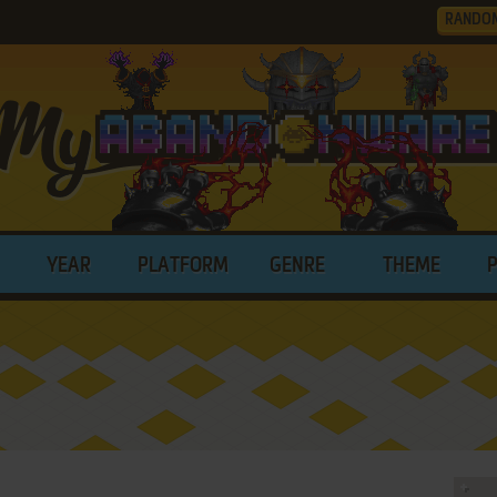
RANDO
YEAR
PLATFORM
GENRE
THEME