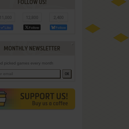
FOLLOW US!
11,000
12,800
2,400
Like
Follow
Follow
MONTHLY NEWSLETTER
d picked games every month
OK