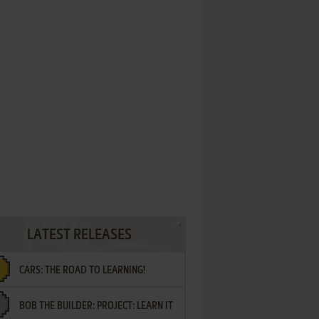
LATEST RELEASES
CARS: THE ROAD TO LEARNING!
BOB THE BUILDER: PROJECT: LEARN IT