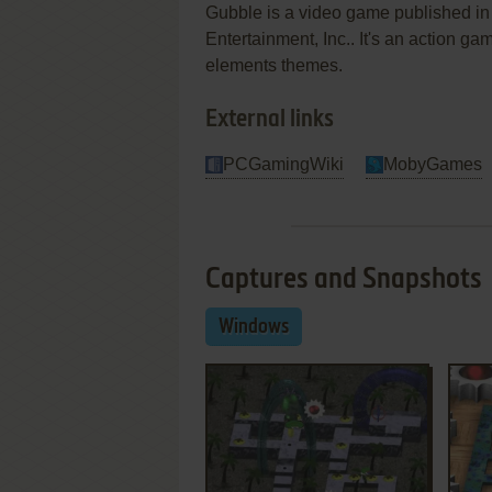
Gubble is a video game published 
Entertainment, Inc.. It's an action game
elements themes.
External links
PCGamingWiki
MobyGames
Captures and Snapshots
Windows