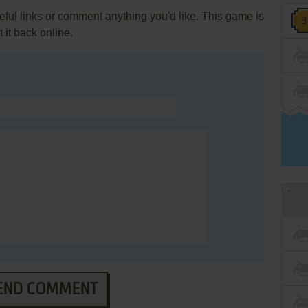
ul links or comment anything you'd like. This game is
it back online.
END COMMENT