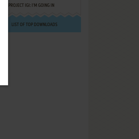
PROJECT IGI: I'M GOING IN
LIST OF TOP DOWNLOADS