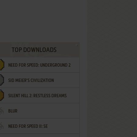
TOP DOWNLOADS
NEED FOR SPEED: UNDERGROUND 2
SID MEIER'S CIVILIZATION
SILENT HILL 2: RESTLESS DREAMS
BLUR
NEED FOR SPEED II: SE