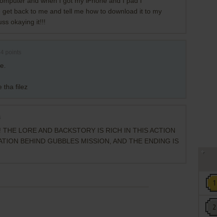
mputer and when I got my iPhone and I pad I
 get back to me and tell me how to download it to my
s okaying it!!!
14
points
e.
 tha filez
s
 THE LORE AND BACKSTORY IS RICH IN THIS ACTION
TION BEHIND GUBBLES MISSION, AND THE ENDING IS