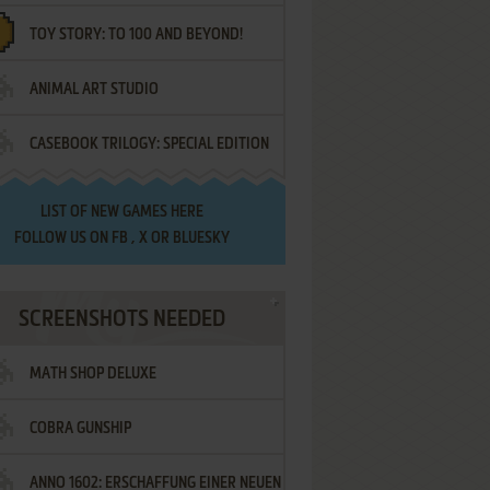
TOY STORY: TO 100 AND BEYOND!
ANIMAL ART STUDIO
CASEBOOK TRILOGY: SPECIAL EDITION
LIST OF
NEW GAMES HERE
FOLLOW US ON
FB
,
X
OR
BLUESKY
SCREENSHOTS NEEDED
MATH SHOP DELUXE
COBRA GUNSHIP
ANNO 1602: ERSCHAFFUNG EINER NEUEN