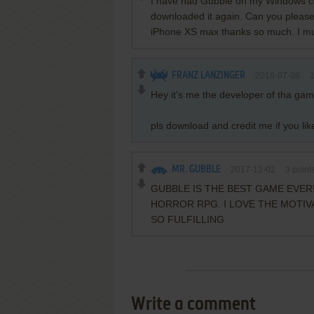
I have had Gubble on my Windows co
downloaded it again. Can you please
iPhone XS max thanks so much. I mus
FRANZ LANZINGER
2018-07-08
Hey it's me the developer of tha gam
pls download and credit me if you like
MR. GUBBLE
2017-12-02
3
point
GUBBLE IS THE BEST GAME EVER!
HORROR RPG. I LOVE THE MOTIVA
SO FULFILLING
Write a comment