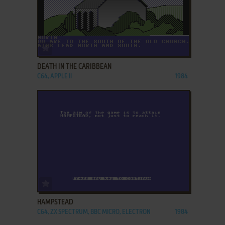
ADD TO FAVORITES
DEATH IN THE CARIBBEAN
C64, APPLE II
1984
ADD TO FAVORITES
HAMPSTEAD
C64, ZX SPECTRUM, BBC MICRO, ELECTRON
1984