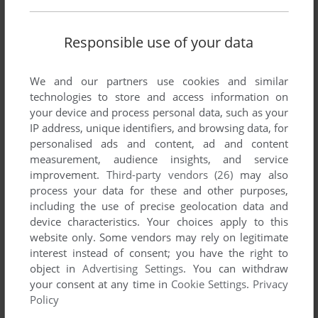
Share your gamer memories, help others to run the game or
comment anything you'd like. If you have trouble to run
Responsible use of your data
Gunslinger (Commodore 64), read the
abandonware guide
first!
We and our partners use cookies and similar
technologies to store and access information on
your device and process personal data, such as your
IP address, unique identifiers, and browsing data, for
personalised ads and content, ad and content
YOUR NICKNAME:
measurement, audience insights, and service
improvement.
Third-party vendors (26)
may also
process your data for these and other purposes,
YOUR COMMENT:
including the use of precise geolocation data and
device characteristics. Your choices apply to this
website only. Some vendors may rely on legitimate
interest instead of consent; you have the right to
object in
Advertising Settings
. You can withdraw
your consent at any time in
Cookie Settings
.
Privacy
Policy