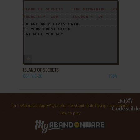
ADD TO FAVORITES
ISLAND OF SECRETS
C64, VIC-20
1984
Terms
About
Contact
FAQ
Useful links
Contribute
Taking screenshots
How to play