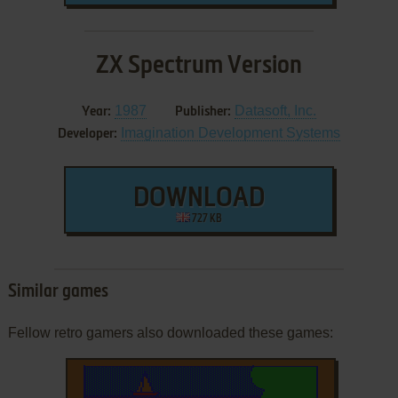
ZX Spectrum Version
1987
Datasoft, Inc.
Year:
Publisher:
Imagination Development Systems
Developer:
DOWNLOAD
727 KB
Similar games
Fellow retro gamers also downloaded these games: