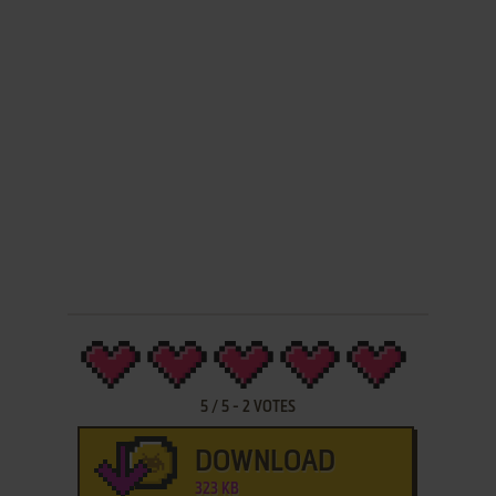
5
/
5
-
2
VOTES
DOWNLOAD
323 KB