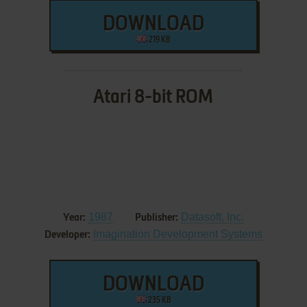
DOWNLOAD
219 KB
Atari 8-bit ROM
1987
Datasoft, Inc.
Year:
Publisher:
Imagination Development Systems
Developer:
DOWNLOAD
235 KB