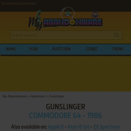
Download Gunslinger
NAME
YEAR
PLATFORM
GENRE
THEME
My Abandonware
>
Adventure
>
Gunslinger
GUNSLINGER
COMMODORE 64 - 1986
Also available on:
Apple II
-
Atari 8-bit
-
ZX Spectrum