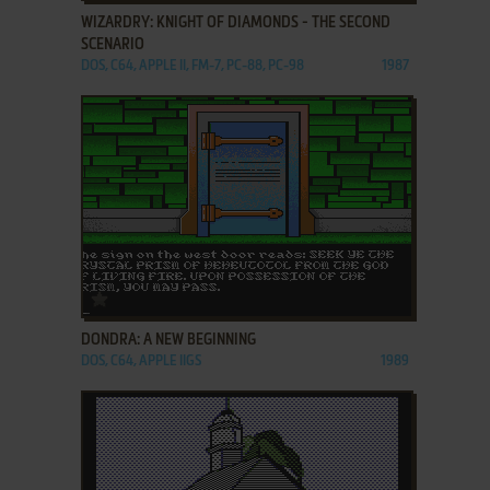
WIZARDRY: KNIGHT OF DIAMONDS - THE SECOND
SCENARIO
DOS, C64, APPLE II, FM-7, PC-88, PC-98
1987
ADD TO FAVORITES
DONDRA: A NEW BEGINNING
DOS, C64, APPLE IIGS
1989