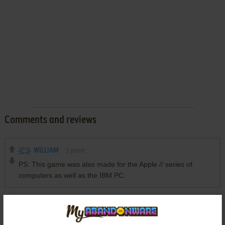
Comments and reviews
WILLIAM
1
point
PS: This game was also made for the Apple // series of
computers as well as the IBM PC.
Write a comment