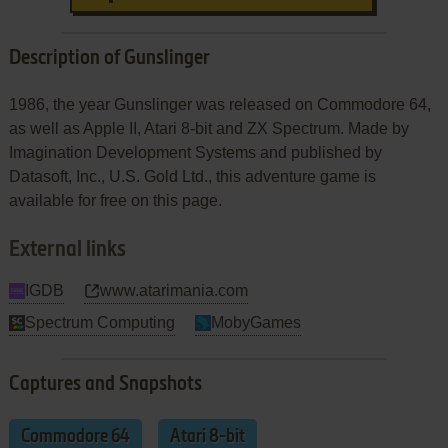
Description of Gunslinger
1986, the year Gunslinger was released on Commodore 64,
as well as Apple II, Atari 8-bit and ZX Spectrum. Made by
Imagination Development Systems and published by
Datasoft, Inc., U.S. Gold Ltd., this adventure game is
available for free on this page.
External links
IGDB
www.atarimania.com
Spectrum Computing
MobyGames
Captures and Snapshots
Commodore 64
Atari 8-bit