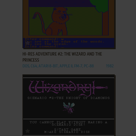
ADD TO FAVORITES
HI-RES ADVENTURE #2: THE WIZARD AND THE
PRINCESS
DOS, C64, ATARI 8-BIT, APPLE II, FM-7, PC-88
1982
ADD TO FAVORITES