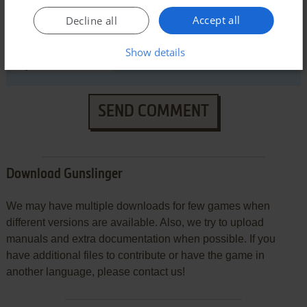
Accept all
Decline all
VERSION:
Show details
SEND COMMENT
Download Gunslinger
We may have multiple downloads for few games when
different versions are available. Also, we try to upload
manuals and extra documentation when possible. If you
have additional files to contribute or have the game in
another language, please contact us!