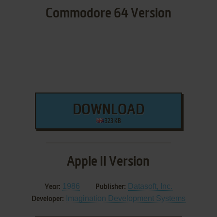
Commodore 64 Version
DOWNLOAD
323 KB
Apple II Version
1986
Datasoft, Inc.
Year:
Publisher:
Imagination Development Systems
Developer: