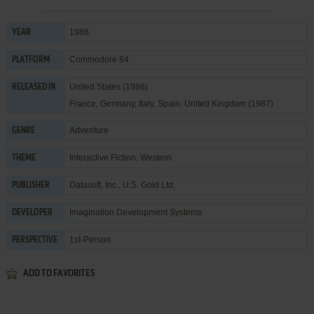
1986
YEAR
Commodore 64
PLATFORM
United States (1986)
RELEASED IN
France, Germany, Italy, Spain, United Kingdom (1987)
Adventure
GENRE
Interactive Fiction
,
Western
THEME
Datasoft, Inc.
,
U.S. Gold Ltd.
PUBLISHER
Imagination Development Systems
DEVELOPER
1st-Person
PERSPECTIVE
ADD TO FAVORITES