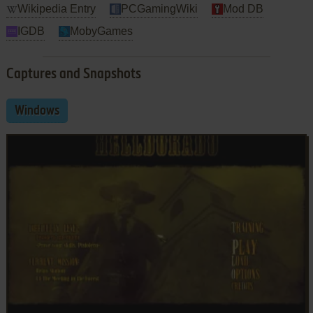
Wikipedia Entry
PCGamingWiki
Mod DB
IGDB
MobyGames
Captures and Snapshots
Windows