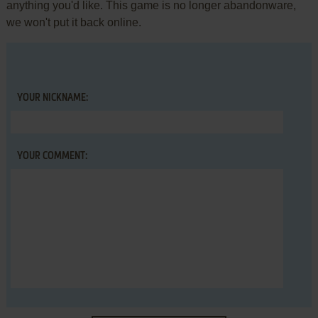
anything you'd like. This game is no longer abandonware,
we won't put it back online.
YOUR NICKNAME:
YOUR COMMENT: