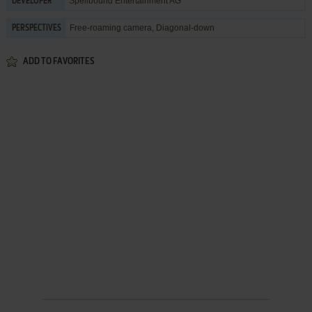
Spellbound Entertainment AG
DEVELOPER
Free-roaming camera, Diagonal-down
PERSPECTIVES
ADD TO FAVORITES