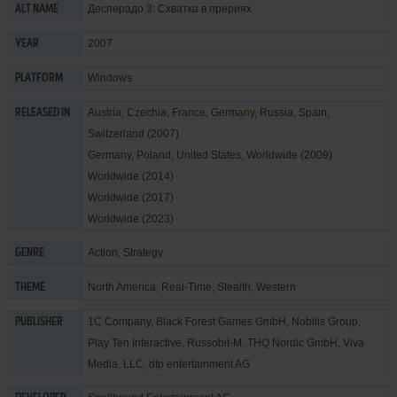
Десперадо 3: Схватка в прериях
ALT NAME
2007
YEAR
Windows
PLATFORM
Austria, Czechia, France, Germany, Russia, Spain,
RELEASED IN
Switzerland (2007)
Germany, Poland, United States, Worldwide (2009)
Worldwide (2014)
Worldwide (2017)
Worldwide (2023)
Action
,
Strategy
GENRE
North America
,
Real-Time
,
Stealth
,
Western
THEME
1C Company
,
Black Forest Games GmbH
,
Nobilis Group
,
PUBLISHER
Play Ten Interactive
,
Russobit-M
,
THQ Nordic GmbH
,
Viva
Media, LLC
,
dtp entertainment AG