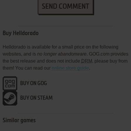
SEND COMMENT
Buy Helldorado
Helldorado is available for a small price on the following
websites, and is
no longer abandonware
. GOG.com provides
the best release and does not include
DRM
, please buy from
them! You can read our
online store guide
.
BUY ON GOG
BUY ON STEAM
Similar games