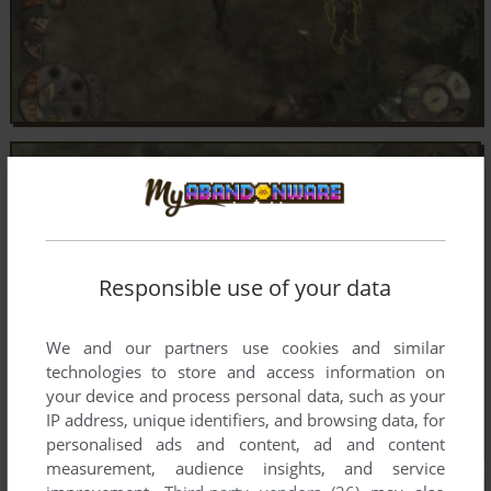
Responsible use of your data
We and our partners use cookies and similar
technologies to store and access information on
your device and process personal data, such as your
IP address, unique identifiers, and browsing data, for
personalised ads and content, ad and content
measurement, audience insights, and service