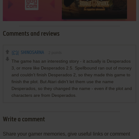
Comments and reviews
SHINOSARNA
2
points
The game has an interesting story - it actually is Desperados
3, or more like Desperados 2.5. Spellbound ran out of money
and couldn't finish Desperados 2, so they made this game to
finish the plot. But Atari didn't let them use the name
Desperados, so they changed the name - even if the plot and
characters are from Desperados.
Write a comment
Share your gamer memories, give useful links or comment