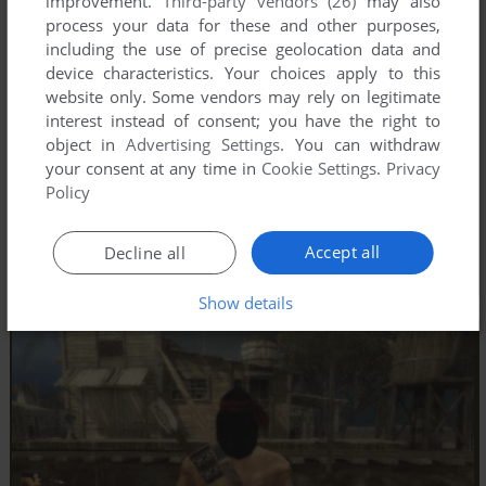
improvement.
Third-party vendors (26)
may also
process your data for these and other purposes,
including the use of precise geolocation data and
device characteristics. Your choices apply to this
website only. Some vendors may rely on legitimate
interest instead of consent; you have the right to
object in
Advertising Settings
. You can withdraw
your consent at any time in
Cookie Settings
.
Privacy
Policy
Accept all
Decline all
Show details