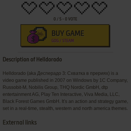
0
/
5
-
0
VOTE
BUY GAME
GOG / STEAM
Description of Helldorado
Helldorado (aka Десперадо 3: Схватка в прериях) is a
video game published in 2007 on Windows by 1C Company,
Russobit-M, Nobilis Group, THQ Nordic GmbH, dtp
entertainment AG, Play Ten Interactive, Viva Media, LLC,
Black Forest Games GmbH. It's an action and strategy game,
set in a real-time, stealth, western and north america themes.
External links