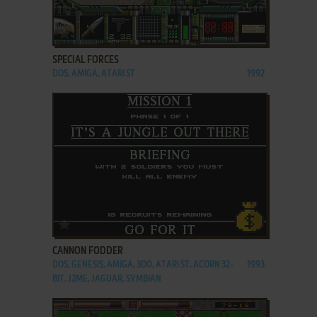
ADD TO FAVORITES
SPECIAL FORCES
DOS, AMIGA, ATARI ST
1992
ADD TO FAVORITES
CANNON FODDER
DOS, GENESIS, AMIGA, 3DO, ATARI ST, ACORN 32-
1993
BIT, J2ME, JAGUAR, SYMBIAN