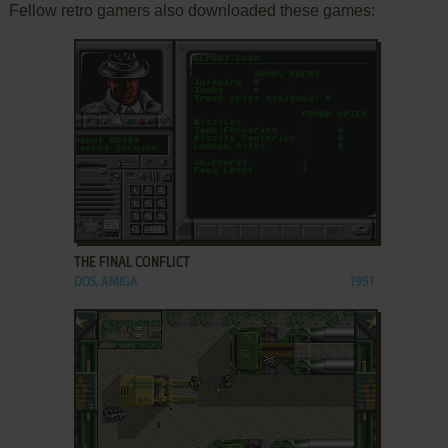
Fellow retro gamers also downloaded these games:
ADD TO FAVORITES
THE FINAL CONFLICT
DOS, AMIGA
1991