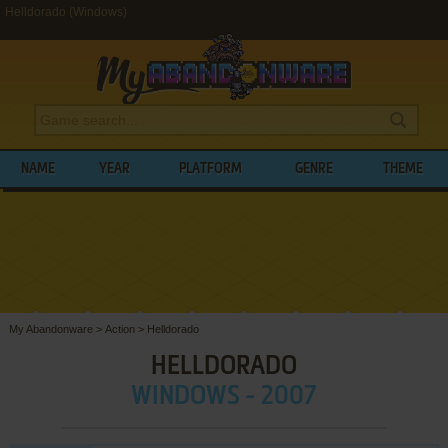
Helldorado (Windows)
NAME
YEAR
PLATFORM
GENRE
THEME
My Abandonware
>
Action
>
Helldorado
HELLDORADO
WINDOWS - 2007