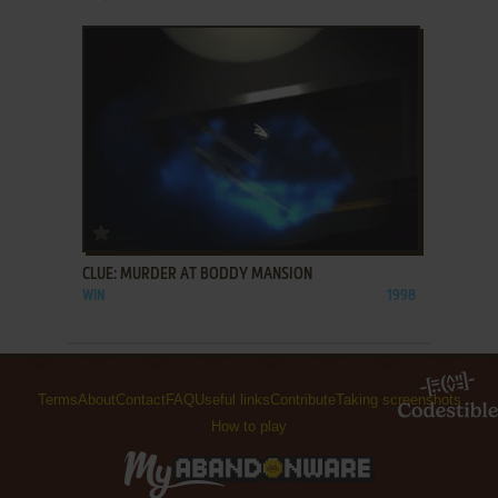
ADD TO FAVORITES
CLUE: MURDER AT BODDY MANSION
WIN
1998
Terms
About
Contact
FAQ
Useful links
Contribute
Taking screenshots
How to play