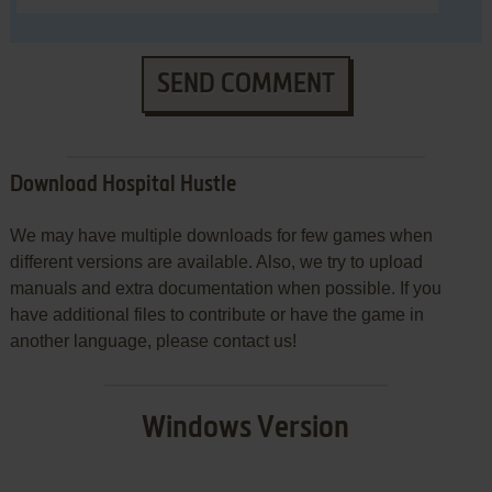
SEND COMMENT
Download Hospital Hustle
We may have multiple downloads for few games when
different versions are available. Also, we try to upload
manuals and extra documentation when possible. If you
have additional files to contribute or have the game in
another language, please contact us!
Windows Version