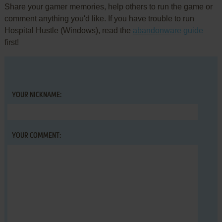
Share your gamer memories, help others to run the game or
comment anything you'd like. If you have trouble to run
Hospital Hustle (Windows), read the
abandonware guide
first!
YOUR NICKNAME:
YOUR COMMENT: