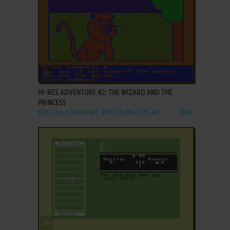
ADD TO FAVORITES
HI-RES ADVENTURE #2: THE WIZARD AND THE
PRINCESS
DOS, C64, ATARI 8-BIT, APPLE II, FM-7, PC-88
1982
ADD TO FAVORITES