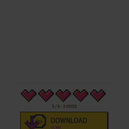
5
/
5
-
3
VOTES
DOWNLOAD
93 MB