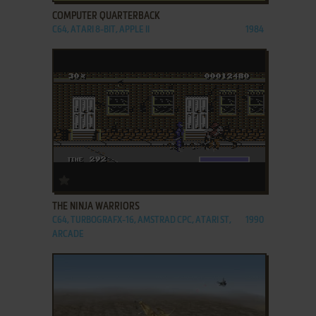
COMPUTER QUARTERBACK
C64, ATARI 8-BIT, APPLE II
1984
ADD TO FAVORITES
THE NINJA WARRIORS
C64, TURBOGRAFX-16, AMSTRAD CPC, ATARI ST,
1990
ARCADE