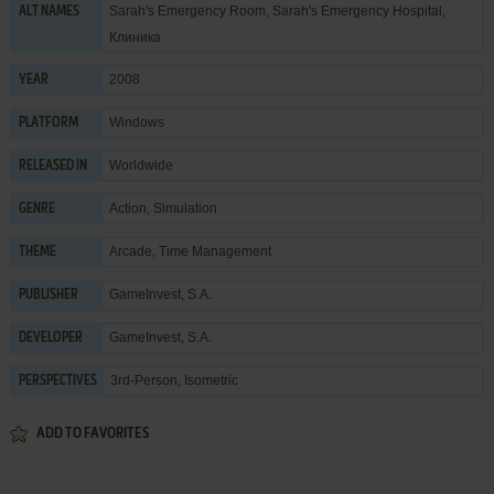
Sarah's Emergency Room, Sarah's Emergency Hospital,
ALT NAMES
Клиника
2008
YEAR
Windows
PLATFORM
Worldwide
RELEASED IN
Action
,
Simulation
GENRE
Arcade
,
Time Management
THEME
GameInvest, S.A.
PUBLISHER
GameInvest, S.A.
DEVELOPER
3rd-Person, Isometric
PERSPECTIVES
ADD TO FAVORITES