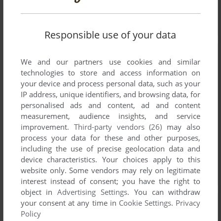
Responsible use of your data
We and our partners use cookies and similar
technologies to store and access information on
your device and process personal data, such as your
IP address, unique identifiers, and browsing data, for
personalised ads and content, ad and content
measurement, audience insights, and service
improvement.
Third-party vendors (26)
may also
process your data for these and other purposes,
including the use of precise geolocation data and
device characteristics. Your choices apply to this
website only. Some vendors may rely on legitimate
interest instead of consent; you have the right to
object in
Advertising Settings
. You can withdraw
your consent at any time in
Cookie Settings
.
Privacy
Policy