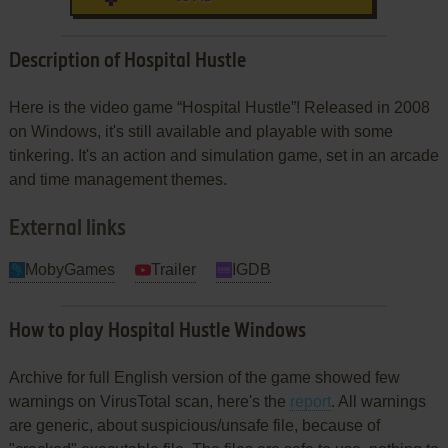
Description of Hospital Hustle
Here is the video game “Hospital Hustle”! Released in 2008
on Windows, it's still available and playable with some
tinkering. It's an action and simulation game, set in an arcade
and time management themes.
External links
MobyGames
Trailer
IGDB
How to play Hospital Hustle Windows
Archive for full English version of the game showed few
warnings on VirusTotal scan, here's the
report
. All warnings
are generic, about suspicious/unsafe file, because of