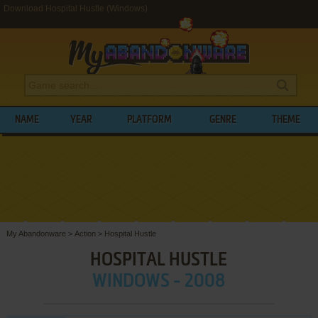
Download Hospital Hustle (Windows)
NAME
YEAR
PLATFORM
GENRE
THEME
My Abandonware
>
Action
>
Hospital Hustle
HOSPITAL HUSTLE
WINDOWS - 2008