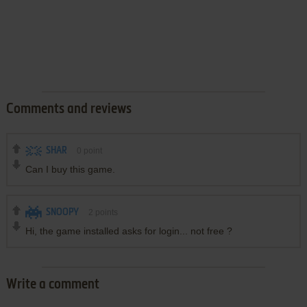
Comments and reviews
SHAR
0
point
Can I buy this game.
SNOOPY
2
points
Hi, the game installed asks for login... not free ?
Write a comment