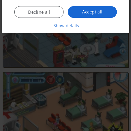
Accept all
Decline all
Show details