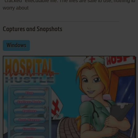
"cracked" executable file. The files are safe to use, nothing to
worry about
Captures and Snapshots
Windows