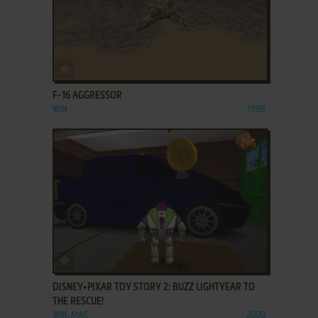
ADD TO FAVORITES
F-16 AGGRESSOR
WIN
1998
ADD TO FAVORITES
DISNEY•PIXAR TOY STORY 2: BUZZ LIGHTYEAR TO
THE RESCUE!
WIN, MAC
2000