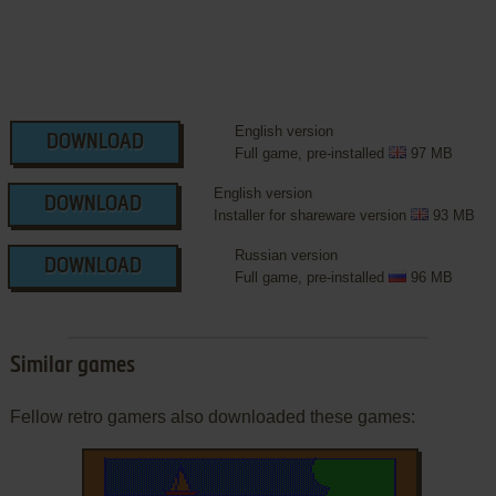
English version
DOWNLOAD
Full game, pre-installed
97 MB
English version
DOWNLOAD
Installer for shareware version
93 MB
Russian version
DOWNLOAD
Full game, pre-installed
96 MB
Similar games
Fellow retro gamers also downloaded these games: