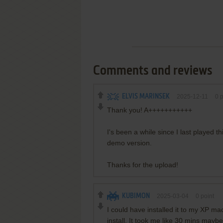
Comments and reviews
ELVIS MARINSEK
2025-12-11
0
p
Thank you! A+++++++++++
I's been a while since I last played 
demo version.
Thanks for the upload!
KUBIMON
2025-03-04
0
point
I could have installed it to my XP mac
install. It took me like 30 mins maybe 