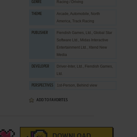
Racing / Driving
GENRE
Arcade
,
Automobile
,
North
THEME
America
,
Track Racing
Fiendish Games, Ltd.
,
Global Star
PUBLISHER
Software Ltd.
,
Midas Interactive
Entertainment Ltd.
,
Xtend New
Media
Driver-Inter, Ltd.
,
Fiendish Games,
DEVELOPER
Ltd.
1st-Person, Behind view
PERSPECTIVES
ADD TO FAVORITES