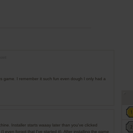
oint
this game. I remember it such fun even dough I only had a
hine. Installer starts waaay later than you've clicked
(I even forgot that I've started it). After installing the game