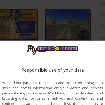
Responsible use of your data
We and our partners use cookies and similar technologies to
store and access information on your device and process
personal data, such as your IP address, unique identifiers, and
browsing data, for personalised ads and content, ad and
content measurement, audience insights, and service