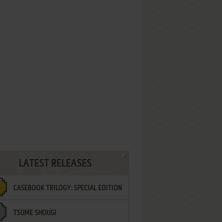
LATEST RELEASES
CASEBOOK TRILOGY: SPECIAL EDITION
TSUME SHOUGI