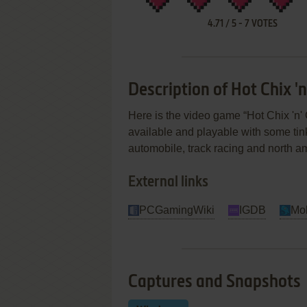
4.71
/
5
-
7
VOTES
Description of Hot Chix 'n
Here is the video game “Hot Chix 'n' 
available and playable with some tinke
automobile, track racing and north a
External links
PCGamingWiki
IGDB
Mo
Captures and Snapshots