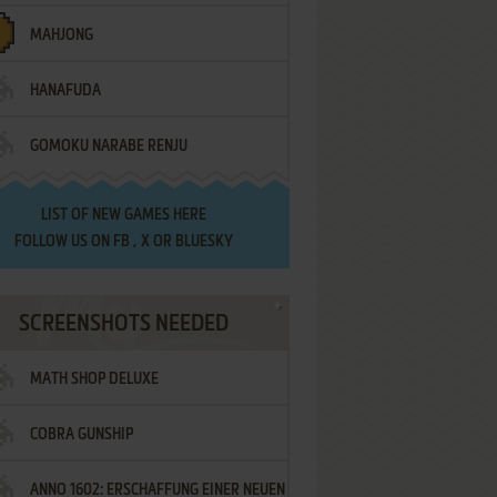
MAHJONG
HANAFUDA
GOMOKU NARABE RENJU
LIST OF
NEW GAMES HERE
FOLLOW US ON
FB
,
X
OR
BLUESKY
SCREENSHOTS NEEDED
MATH SHOP DELUXE
COBRA GUNSHIP
ANNO 1602: ERSCHAFFUNG EINER NEUEN