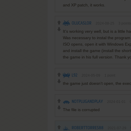
and XP patch, it works.
OLUCASLOR
2024-08-25
3
points
It's working very well, but is a little har
Was necessary to instal the program
ISO opens, open it with Windows Exp
and install the game (install the shor
the game in his full version. Thank 
L92
2024-05-09
1
point
the game just doesn't open, the exe
NOTPLUGANDPLAY
2024-01-01
The file is corrupted
ROBERTTORRES88
2021-07-29