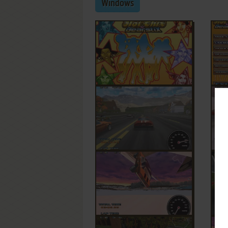
Windows