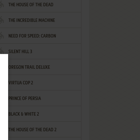
THE HOUSE OF THE DEAD
THE INCREDIBLE MACHINE
NEED FOR SPEED: CARBON
SILENT HILL 3
OREGON TRAIL DELUXE
VIRTUA COP 2
PRINCE OF PERSIA
BLACK & WHITE 2
THE HOUSE OF THE DEAD 2