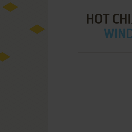
HOT CHI
WIND