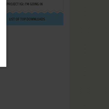
PROJECT IGI: I'M GOING IN
LIST OF TOP DOWNLOADS