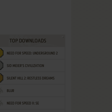
TOP DOWNLOADS
NEED FOR SPEED: UNDERGROUND 2
SID MEIER'S CIVILIZATION
SILENT HILL 2: RESTLESS DREAMS
BLUR
NEED FOR SPEED II: SE