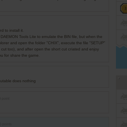
d to install it.
 DAEMON Tools Lite to emulate the BIN file, but when the
lorer and open the folder "CHIX", execute the file "SETUP"
t cut too), and after open the short cut criated and enjoy
you for share the game.
cutable does nothing
0
point
5
points