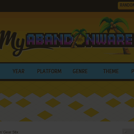
RANDO
YEAR
PLATFORM
GENRE
THEME
n' Gear Stix