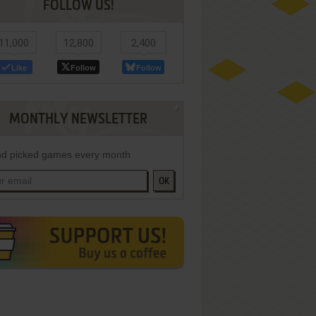
FOLLOW US!
11,000
12,800
2,400
Like
Follow
Follow
MONTHLY NEWSLETTER
d picked games every month
OK