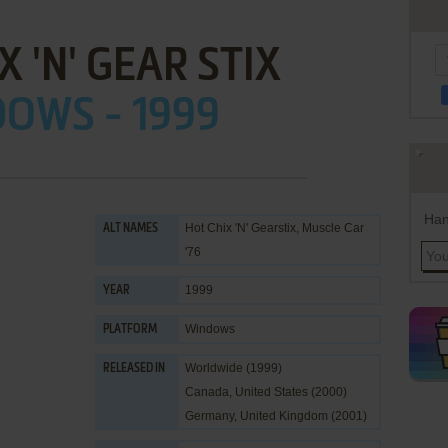
X 'N' GEAR STIX
OWS - 1999
Han
Hot Chix 'N' Gearstix, Muscle Car
ALT NAMES
'76
1999
YEAR
Windows
PLATFORM
Worldwide (1999)
RELEASED IN
Canada, United States (2000)
Germany, United Kingdom (2001)