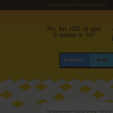
Download Hot Chix 'n' Gear Stix (Windows)
Browse By...
NAME
My Abandonware
>
Racing / Driving
>
Hot Chix '