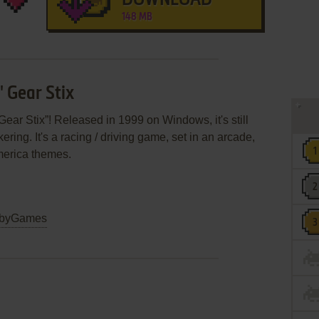
DOWNLOAD
148 MB
' Gear Stix
Gear Stix”! Released in 1999 on Windows, it's still
ring. It's a racing / driving game, set in an arcade,
merica themes.
byGames