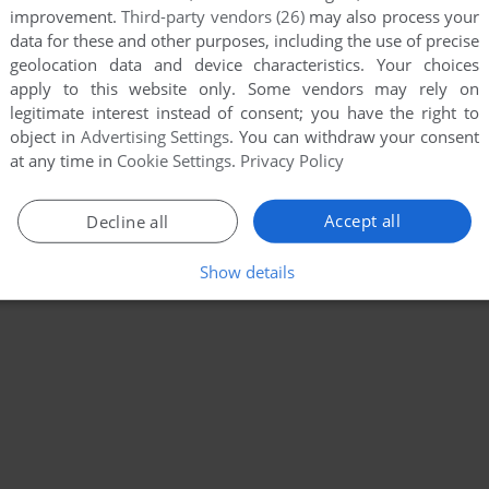
improvement.
Third-party vendors (26)
may also process your
data for these and other purposes, including the use of precise
geolocation data and device characteristics. Your choices
apply to this website only. Some vendors may rely on
legitimate interest instead of consent; you have the right to
object in
Advertising Settings
. You can withdraw your consent
at any time in
Cookie Settings
.
Privacy Policy
Accept all
Decline all
Show details