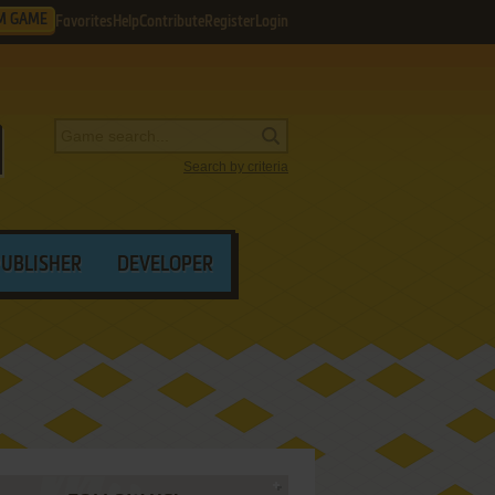
M GAME
Favorites
Help
Contribute
Register
Login
Search by criteria
PUBLISHER
DEVELOPER