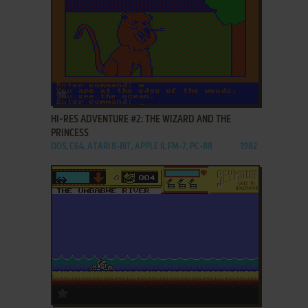
ADD TO FAVORITES
HI-RES ADVENTURE #2: THE WIZARD AND THE
PRINCESS
DOS, C64, ATARI 8-BIT, APPLE II, FM-7, PC-88
1982
ADD TO FAVORITES