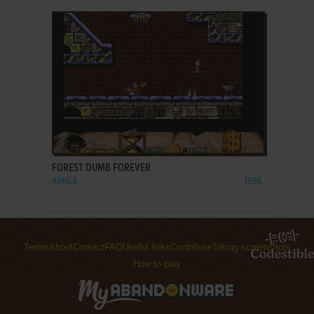
ADD TO FAVORITES
FOREST DUMB FOREVER
AMIGA
1996
Terms
About
Contact
FAQ
Useful links
Contribute
Taking screenshots
How to play