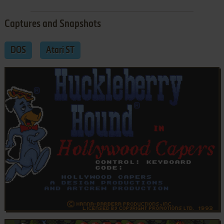
Captures and Snapshots
DOS
Atari ST