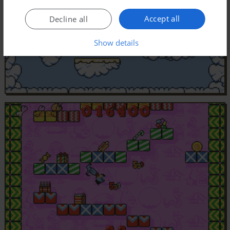
Accept all
Decline all
Show details