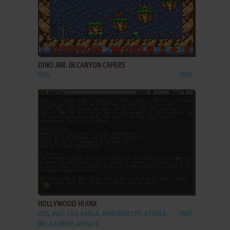
ADD TO FAVORITES
DINO JNR. IN CANYON CAPERS
DOS
1993
ADD TO FAVORITES
HOLLYWOOD HIJINX
DOS, MAC, C64, AMIGA, AMSTRAD CPC, ATARI 8-
1987
BIT, ATARI ST, APPLE II