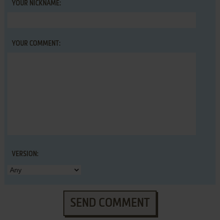
YOUR NICKNAME:
YOUR COMMENT:
VERSION:
SEND COMMENT