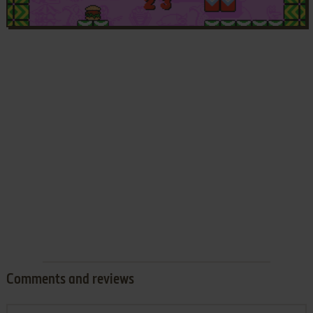
Comments and reviews