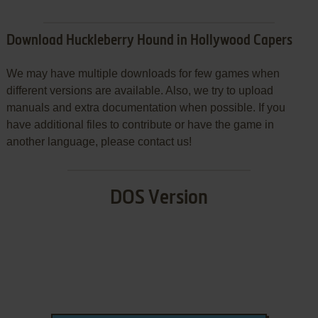
Download Huckleberry Hound in Hollywood Capers
We may have multiple downloads for few games when
different versions are available. Also, we try to upload
manuals and extra documentation when possible. If you
have additional files to contribute or have the game in
another language, please contact us!
DOS Version