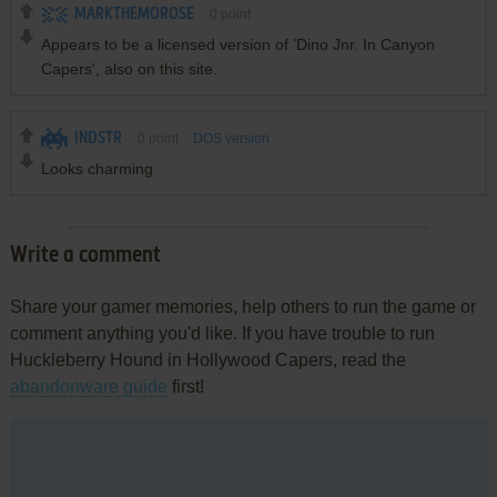
MARKTHEMOROSE
0
point
Appears to be a licensed version of 'Dino Jnr. In Canyon
Capers', also on this site.
INDSTR
0
point
DOS version
Looks charming
Write a comment
Share your gamer memories, help others to run the game or
comment anything you'd like. If you have trouble to run
Huckleberry Hound in Hollywood Capers, read the
abandonware guide
first!