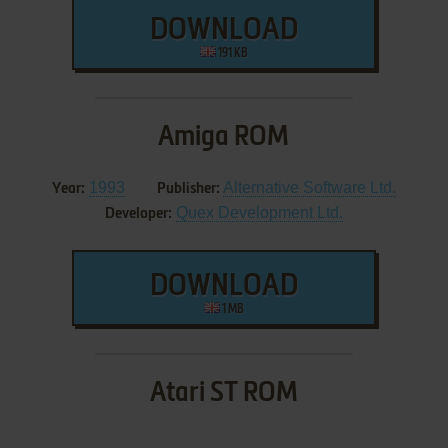
DOWNLOAD
191 KB
Amiga ROM
1993
Alternative Software Ltd.
Year:
Publisher:
Quex Development Ltd.
Developer:
DOWNLOAD
1 MB
Atari ST ROM