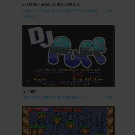
SEYMOUR GOES TO HOLLYWOOD
DOS, C64, AMIGA, ZX SPECTRUM, AMSTRAD CPC,
1993
ATARI ST
ADD TO FAVORITES
DJ PUFF
DOS, C64, ZX SPECTRUM, AMSTRAD CPC
1993