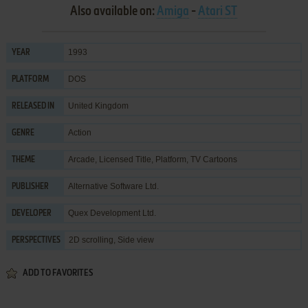
Also available on:
Amiga
-
Atari ST
1993
YEAR
DOS
PLATFORM
United Kingdom
RELEASED IN
Action
GENRE
Arcade
,
Licensed Title
,
Platform
,
TV Cartoons
THEME
Alternative Software Ltd.
PUBLISHER
Quex Development Ltd.
DEVELOPER
2D scrolling, Side view
PERSPECTIVES
ADD TO FAVORITES