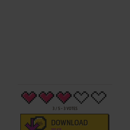
3
/
5
-
3
VOTES
DOWNLOAD