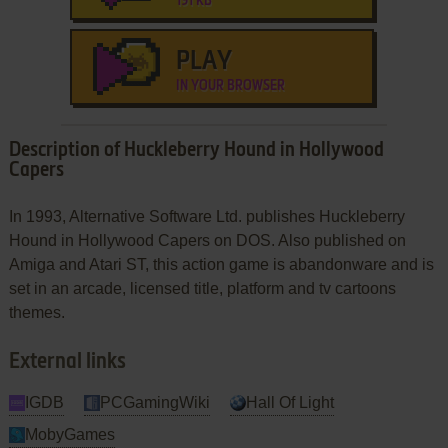
191 KB
PLAY
IN YOUR BROWSER
Description of Huckleberry Hound in Hollywood
Capers
In 1993, Alternative Software Ltd. publishes Huckleberry
Hound in Hollywood Capers on DOS. Also published on
Amiga and Atari ST, this action game is abandonware and is
set in an arcade, licensed title, platform and tv cartoons
themes.
External links
IGDB
PCGamingWiki
Hall Of Light
MobyGames