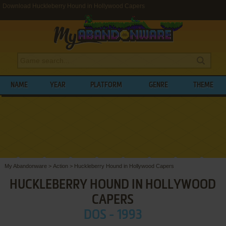
Download Huckleberry Hound in Hollywood Capers
NAME
YEAR
PLATFORM
GENRE
THEME
My Abandonware
>
Action
>
Huckleberry Hound in Hollywood Capers
HUCKLEBERRY HOUND IN HOLLYWOOD
CAPERS
DOS - 1993