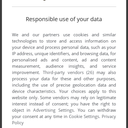
Responsible use of your data
We and our partners use cookies and similar
technologies to store and access information on
your device and process personal data, such as your
IP address, unique identifiers, and browsing data, for
personalised ads and content, ad and content
measurement, audience insights, and service
improvement.
Third-party vendors (26)
may also
process your data for these and other purposes,
including the use of precise geolocation data and
device characteristics. Your choices apply to this
website only. Some vendors may rely on legitimate
interest instead of consent; you have the right to
object in
Advertising Settings
. You can withdraw
your consent at any time in
Cookie Settings
.
Privacy
Policy