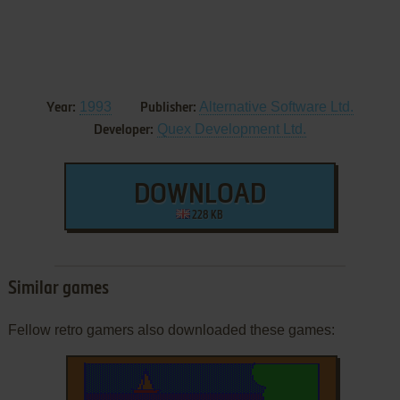
1993
Alternative Software Ltd.
Year:
Publisher:
Quex Development Ltd.
Developer:
DOWNLOAD
228 KB
Similar games
Fellow retro gamers also downloaded these games: