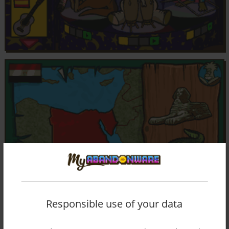
Responsible use of your data