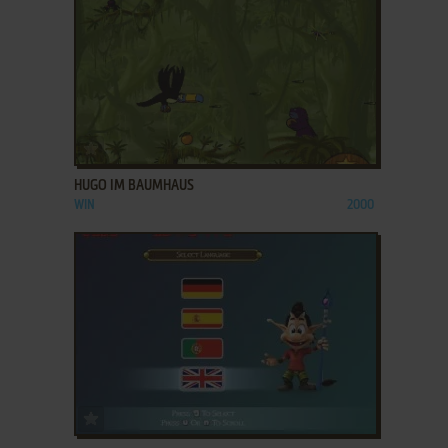
ADD TO FAVORITES
HUGO IM BAUMHAUS
WIN
2000
ADD TO FAVORITES