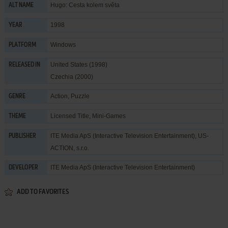
Hugo: Cesta kolem světa
ALT NAME
1998
YEAR
Windows
PLATFORM
United States (1998)
RELEASED IN
Czechia (2000)
Action
,
Puzzle
GENRE
Licensed Title
,
Mini-Games
THEME
ITE Media ApS (Interactive Television Entertainment)
,
US-
PUBLISHER
ACTION, s.r.o.
ITE Media ApS (Interactive Television Entertainment)
DEVELOPER
ADD TO FAVORITES