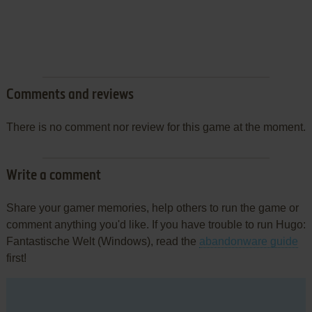
Comments and reviews
There is no comment nor review for this game at the moment.
Write a comment
Share your gamer memories, help others to run the game or
comment anything you'd like. If you have trouble to run Hugo:
Fantastische Welt (Windows), read the
abandonware guide
first!