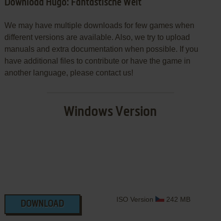
Download Hugo: Fantastische Welt
We may have multiple downloads for few games when
different versions are available. Also, we try to upload
manuals and extra documentation when possible. If you
have additional files to contribute or have the game in
another language, please contact us!
Windows Version
ISO Version
242 MB
DOWNLOAD