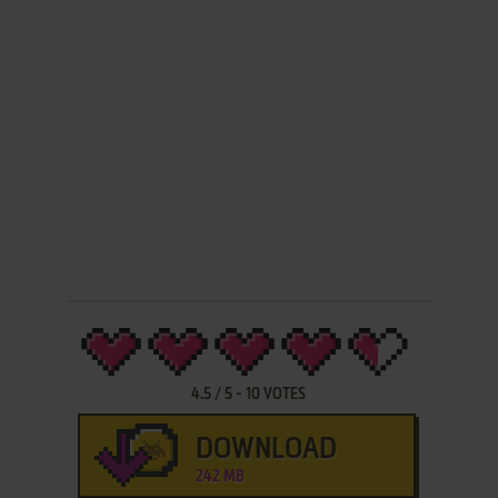
4.5
/
5
-
10
VOTES
DOWNLOAD
242 MB