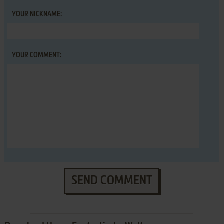
YOUR NICKNAME:
YOUR COMMENT:
SEND COMMENT