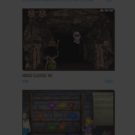
DOS, C64, ATARI 8-BIT, APPLE II, FM-7, PC-88
1982
ADD TO FAVORITES
HUGO CLASSIC #2
WIN
2000