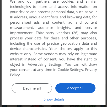
We and our partners use cookies and similar
technologies to store and access information on
your device and process personal data, such as your
IP address, unique identifiers, and browsing data, for
personalised ads and content, ad and content
measurement, audience insights, and service
improvement.
Third-party vendors (26)
may also
process your data for these and other purposes,
including the use of precise geolocation data and
device characteristics. Your choices apply to this
website only. Some vendors may rely on legitimate
interest instead of consent; you have the right to
object in
Advertising Settings
. You can withdraw
your consent at any time in
Cookie Settings
.
Privacy
Policy
Accept all
Decline all
Show details