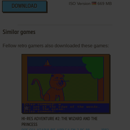
ISO Version
669 MB
DOWNLOAD
Similar games
Fellow retro gamers also downloaded these games:
ADD TO FAVORITES
HI-RES ADVENTURE #2: THE WIZARD AND THE
PRINCESS