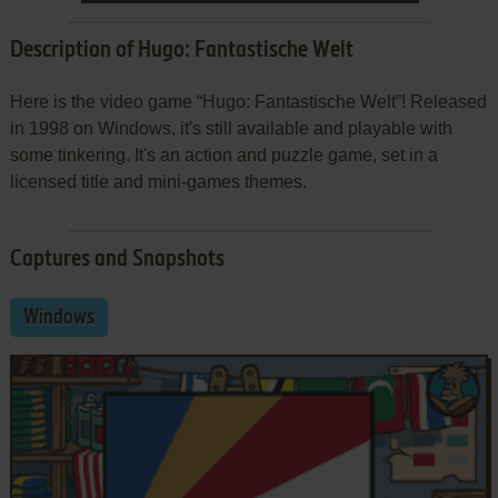
Description of Hugo: Fantastische Welt
Here is the video game “Hugo: Fantastische Welt”! Released
in 1998 on Windows, it's still available and playable with
some tinkering. It's an action and puzzle game, set in a
licensed title and mini-games themes.
Captures and Snapshots
Windows