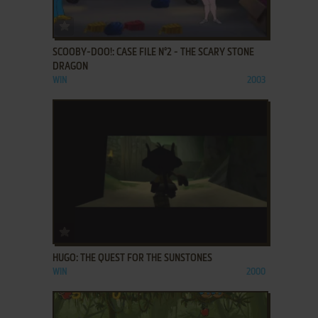
ADD TO FAVORITES
SCOOBY-DOO!: CASE FILE N°2 - THE SCARY STONE
DRAGON
WIN
2003
ADD TO FAVORITES
HUGO: THE QUEST FOR THE SUNSTONES
WIN
2000