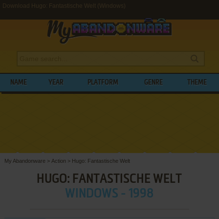
Download Hugo: Fantastische Welt (Windows)
NAME
YEAR
PLATFORM
GENRE
THEME
My Abandonware
>
Action
>
Hugo: Fantastische Welt
HUGO: FANTASTISCHE WELT
WINDOWS - 1998