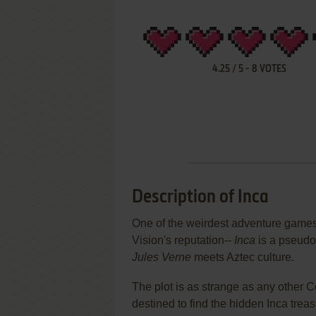
4.25
/
5
-
8
VOTES
Description of Inca
One of the weirdest adventure games 
Vision's reputation--
Inca
is a pseudo-
Jules Verne
meets Aztec culture.
The plot is as strange as any other 
destined to find the hidden Inca treas