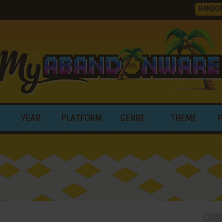
RANDO
YEAR
PLATFORM
GENRE
THEME