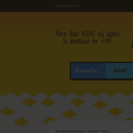
Download Inca
Browse By...
NAME
My Abandonware
>
Action
>
Inca