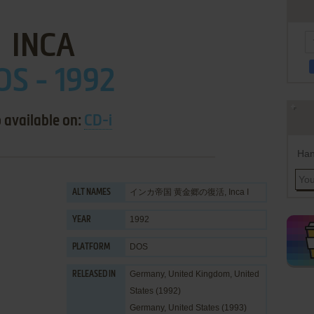
INCA
OS - 1992
 available on:
CD-i
Han
インカ帝国 黄金郷の復活, Inca I
ALT NAMES
1992
YEAR
DOS
PLATFORM
Germany, United Kingdom, United
RELEASED IN
States (1992)
Germany, United States (1993)