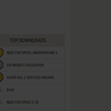
TOP DOWNLOADS
NEED FOR SPEED: UNDERGROUND 2
SID MEIER'S CIVILIZATION
SILENT HILL 2: RESTLESS DREAMS
BLUR
NEED FOR SPEED II: SE