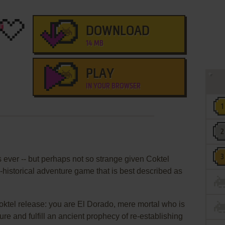
DOWNLOAD
14 MB
PLAY
IN YOUR BROWSER
ever -- but perhaps not so strange given Coktel
historical adventure game that is best described as
Coktel release: you are El Dorado, mere mortal who is
ure and fulfill an ancient prophecy of re-establishing