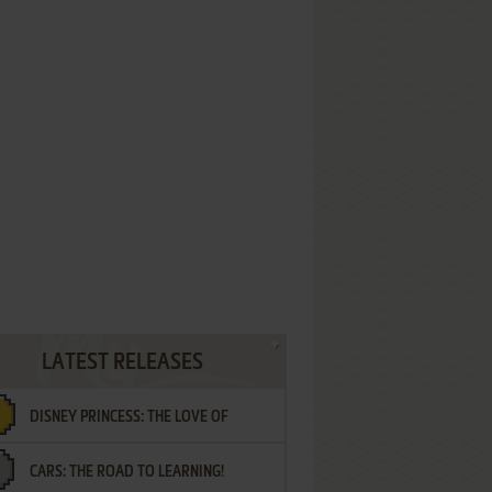
LATEST RELEASES
DISNEY PRINCESS: THE LOVE OF
CARS: THE ROAD TO LEARNING!
LETTERS