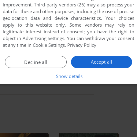
improvement.
Third-party vendors (26)
may also process your
ial, but not quite. I feel that its weirdly compelling
data for these and other purposes, including the use of precise
s make up for the downsides, but the awful maze
geolocation data and device characteristics. Your choices
apply to this website only. Some vendors may rely on
 combat sequences really hurt the fun. If you
legitimate interest instead of consent; you have the right to
eer clear of
Inca
. Adventure game fans who persevere,
object in
Advertising Settings
. You can withdraw your consent
ue and fun adventure.
at any time in
Cookie Settings
.
Privacy Policy
ad Full Description
Accept all
Decline all
Show details
ry
IGDB
MobyGames