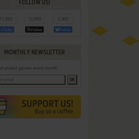
FOLLOW US!
11,000
12,800
2,400
Like
Follow
Follow
MONTHLY NEWSLETTER
d picked games every month
OK