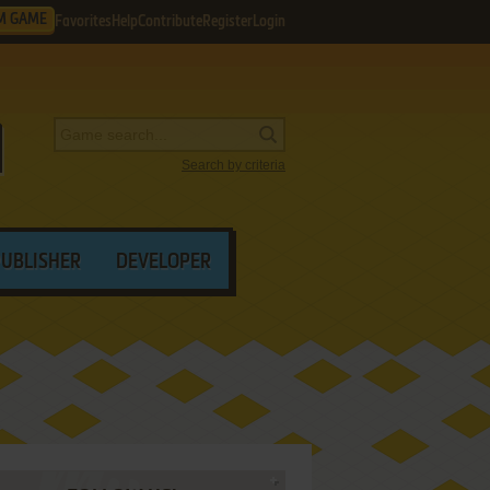
M GAME
Favorites
Help
Contribute
Register
Login
Search by criteria
PUBLISHER
DEVELOPER