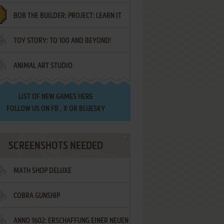
BOB THE BUILDER: PROJECT: LEARN IT
TOY STORY: TO 100 AND BEYOND!
ANIMAL ART STUDIO
LIST OF
NEW GAMES HERE
FOLLOW US ON
FB
,
X
OR
BLUESKY
SCREENSHOTS NEEDED
MATH SHOP DELUXE
COBRA GUNSHIP
ANNO 1602: ERSCHAFFUNG EINER NEUEN