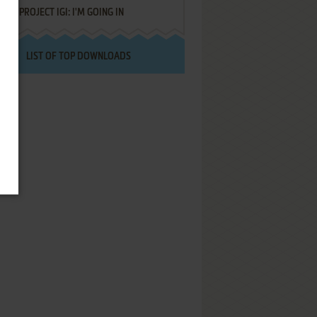
PROJECT IGI: I'M GOING IN
LIST OF TOP DOWNLOADS