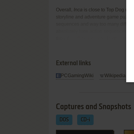
Overall,
Inca
is close to Top Dog mater
storyline and adventure game puzzle
sequences and way too many difficult
absolutely hate action sequences, st
though, will be rewarded with a uniq
Re
Review By HOTUD
External links
PCGamingWiki
Wikipedia Ent
Captures and Snapshots
DOS
CD-i