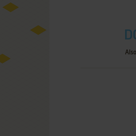
D
Also