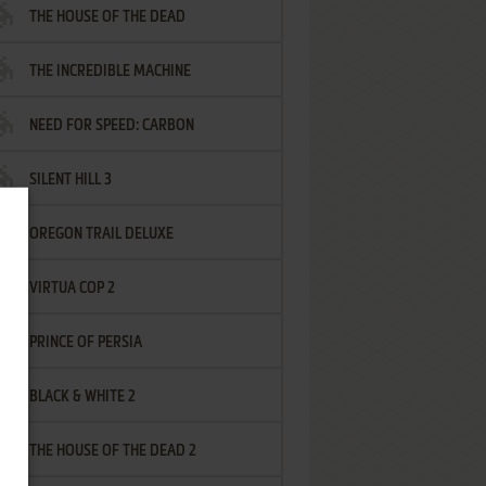
THE HOUSE OF THE DEAD
THE INCREDIBLE MACHINE
NEED FOR SPEED: CARBON
SILENT HILL 3
OREGON TRAIL DELUXE
VIRTUA COP 2
PRINCE OF PERSIA
BLACK & WHITE 2
THE HOUSE OF THE DEAD 2