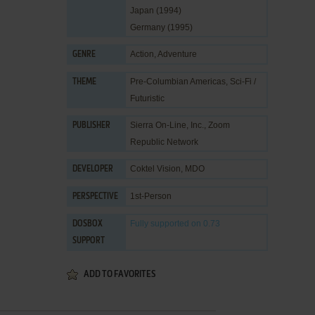
Japan (1994)
Germany (1995)
Action
,
Adventure
GENRE
Pre-Columbian Americas
,
Sci-Fi /
THEME
Futuristic
Sierra On-Line, Inc.
,
Zoom
PUBLISHER
Republic Network
Coktel Vision
,
MDO
DEVELOPER
1st-Person
PERSPECTIVE
Fully supported
on 0.73
DOSBOX
SUPPORT
ADD TO FAVORITES