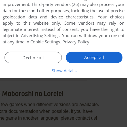
improvement.
Third-party vendors (26)
may also process your
data for these and other purposes, including the use of precise
geolocation data and device characteristics. Your choices
apply to this website only. Some vendors may rely on
legitimate interest instead of consent; you have the right to
object in
Advertising Settings
. You can withdraw your consent
at any time in
Cookie Settings
.
Privacy Policy
END COMMENT
Accept all
Decline all
Show details
 Maboroshi no Lorelei
few games when different versions are available.
extra documentation when possible. If you have
e the game in another language, please contact us!