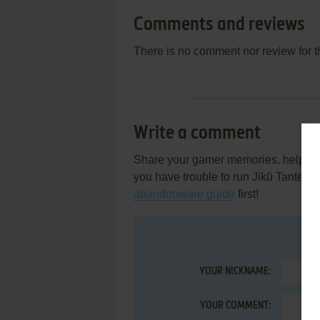
Comments and reviews
There is no comment nor review for 
Write a comment
Share your gamer memories, help othe
you have trouble to run Jikū Tantei 
abandonware guide
first!
YOUR NICKNAME:
YOUR COMMENT: