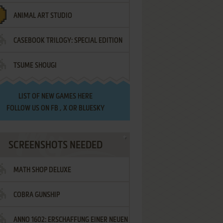
ANIMAL ART STUDIO
CASEBOOK TRILOGY: SPECIAL EDITION
TSUME SHOUGI
LIST OF
NEW GAMES HERE
FOLLOW US ON
FB
,
X
OR
BLUESKY
SCREENSHOTS NEEDED
MATH SHOP DELUXE
COBRA GUNSHIP
ANNO 1602: ERSCHAFFUNG EINER NEUEN