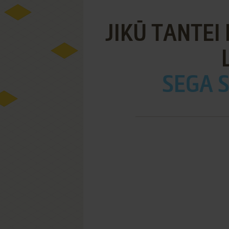
JIKŪ TANTEI
SEGA S