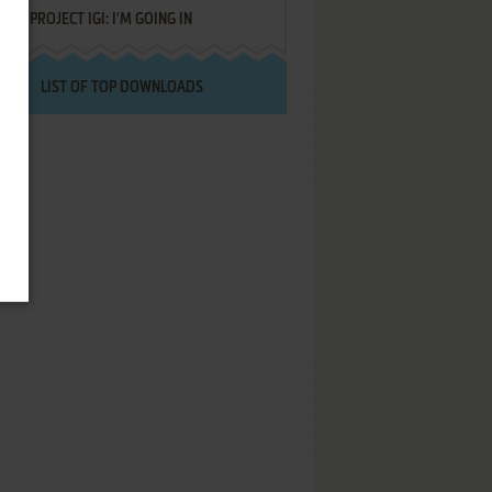
PROJECT IGI: I'M GOING IN
LIST OF TOP DOWNLOADS