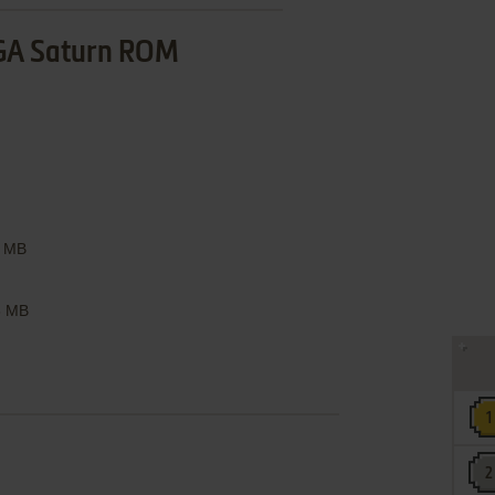
GA Saturn ROM
 MB
 MB