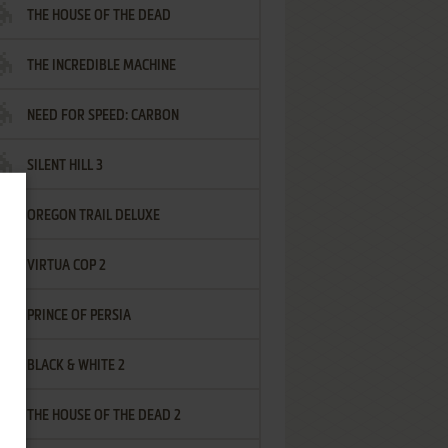
THE HOUSE OF THE DEAD
THE INCREDIBLE MACHINE
NEED FOR SPEED: CARBON
SILENT HILL 3
OREGON TRAIL DELUXE
VIRTUA COP 2
PRINCE OF PERSIA
BLACK & WHITE 2
THE HOUSE OF THE DEAD 2