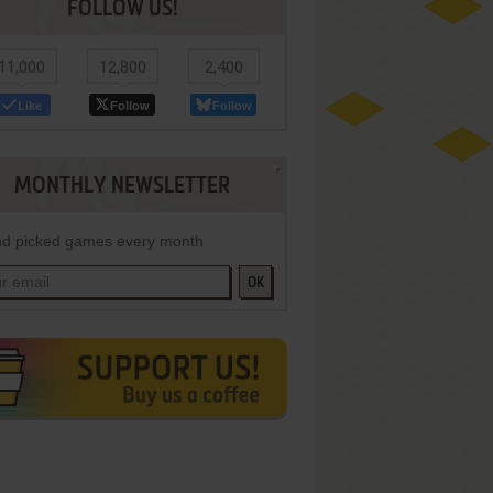
FOLLOW US!
11,000
12,800
2,400
Like
Follow
Follow
MONTHLY NEWSLETTER
d picked games every month
OK