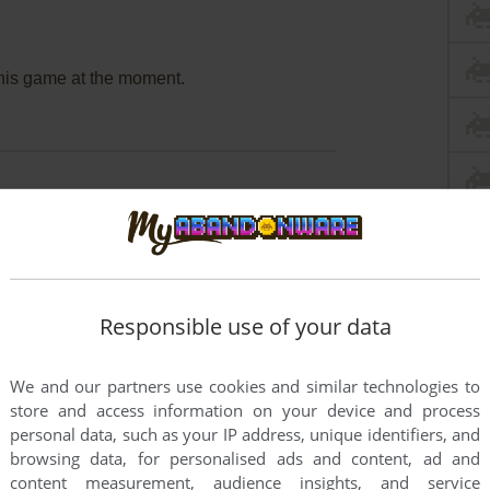
this game at the moment.
rs to run the game or comment anything you'd like. If
DD: Maboroshi no Lorelei (SEGA Saturn), read the
Responsible use of your data
We and our partners use cookies and similar technologies to
store and access information on your device and process
personal data, such as your IP address, unique identifiers, and
browsing data, for personalised ads and content, ad and
content measurement, audience insights, and service