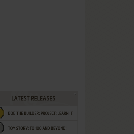
LATEST RELEASES
BOB THE BUILDER: PROJECT: LEARN IT
TOY STORY: TO 100 AND BEYOND!