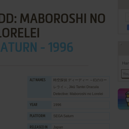
 DD: MABOROSHI NO
LORELEI
ATURN - 1996
Han
時空探偵 ディーディー ～幻のロー
ALT NAMES
レライ～, Jikū Tantei Dracula
Detective: Maboroshi no Lorelei
1996
YEAR
SEGA Saturn
PLATFORM
Japan
RELEASED IN