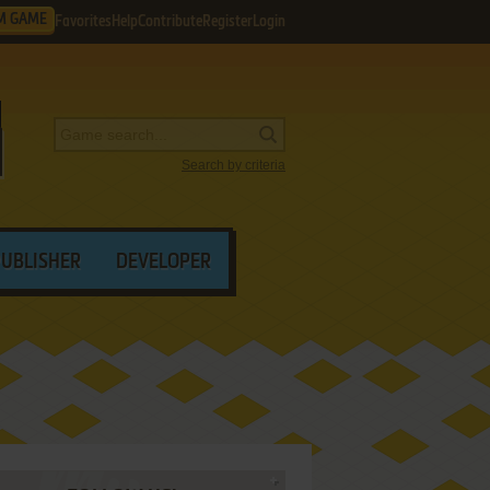
M GAME
Favorites
Help
Contribute
Register
Login
Search by criteria
PUBLISHER
DEVELOPER