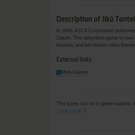
Description of Jikū Tante
In 1996, ASCII Corporation publishe
Saturn. This adventure game is now ab
futuristic and full motion video theme
External links
MobyGames
This game has no in game-capture, i
screenshots
?