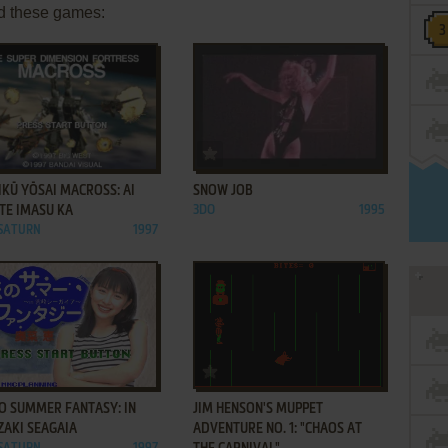
d these games:
ADD TO FAVORITES
ADD TO FAVORITES
IKŪ YŌSAI MACROSS: AI
SNOW JOB
TE IMASU KA
3DO
1995
 SATURN
1997
ADD TO FAVORITES
ADD TO FAVORITES
O SUMMER FANTASY: IN
JIM HENSON'S MUPPET
ZAKI SEAGAIA
ADVENTURE NO. 1: "CHAOS AT