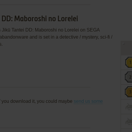
i DD: Maboroshi no Lorelei
s Jikū Tantei DD: Maboroshi no Lorelei on SEGA
andonware and is set in a detective / mystery, sci-fi /
s.
f you download it, you could maybe
send us some