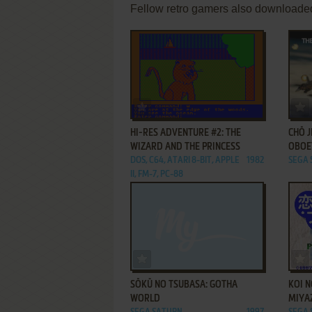
Fellow retro gamers also downloade
ADD TO FAVORITES
HI-RES ADVENTURE #2: THE
CHŌ J
WIZARD AND THE PRINCESS
OBOE
DOS, C64, ATARI 8-BIT, APPLE
1982
SEGA
II, FM-7, PC-88
ADD TO FAVORITES
SŌKŪ NO TSUBASA: GOTHA
KOI N
WORLD
MIYA