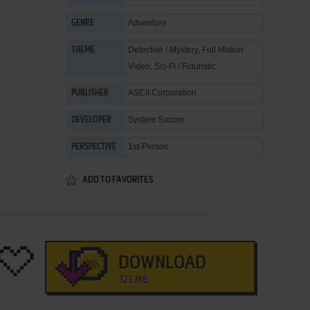
Adventure
GENRE
Detective / Mystery
,
Full Motion
THEME
Video
,
Sci-Fi / Futuristic
ASCII Corporation
PUBLISHER
System Sacom
DEVELOPER
1st-Person
PERSPECTIVE
ADD TO FAVORITES
DOWNLOAD
323 MB