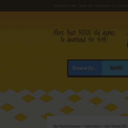
Download Jikū Tantei DD: Maboroshi no Lorelei
Browse By...
NAME
My Abandonware
>
Adventure
>
Jikū Tantei DD: