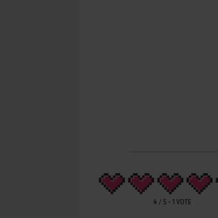
4
/
5
-
1
VOTE