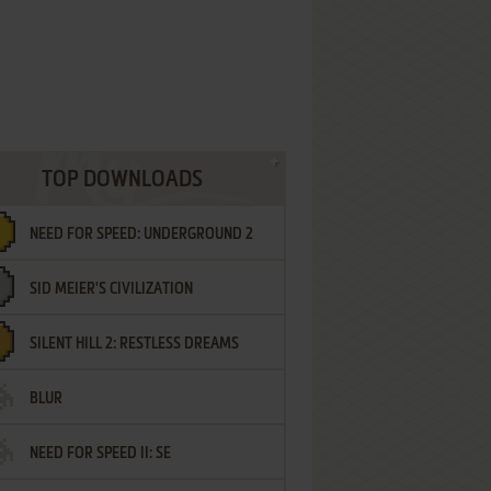
TOP DOWNLOADS
NEED FOR SPEED: UNDERGROUND 2
SID MEIER'S CIVILIZATION
SILENT HILL 2: RESTLESS DREAMS
BLUR
NEED FOR SPEED II: SE