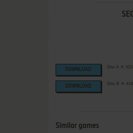
SE
Disc A
323
DOWNLOAD
Disc B
416
DOWNLOAD
Similar games