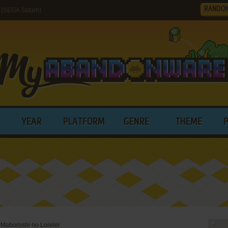
RANDO
 (SEGA Saturn)
YEAR
PLATFORM
GENRE
THEME
 Maboroshi no Lorelei