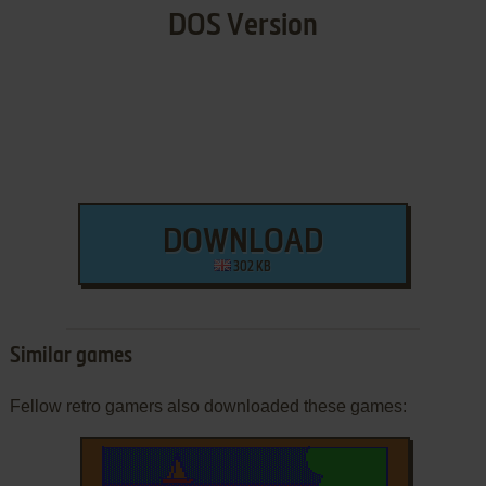
DOS Version
DOWNLOAD
302 KB
Similar games
Fellow retro gamers also downloaded these games: