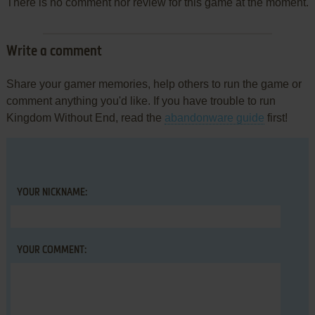
There is no comment nor review for this game at the moment.
Write a comment
Share your gamer memories, help others to run the game or
comment anything you'd like. If you have trouble to run
Kingdom Without End, read the
abandonware guide
first!
YOUR NICKNAME:
YOUR COMMENT: