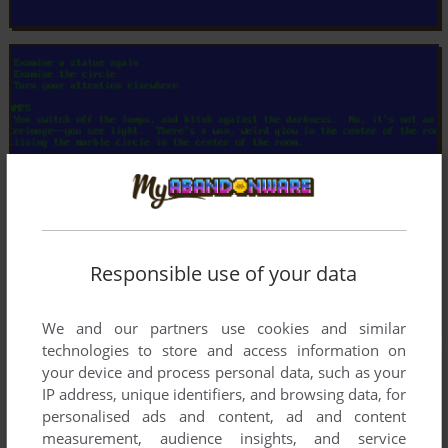
Responsible use of your data
We and our partners use cookies and similar
technologies to store and access information on
your device and process personal data, such as your
IP address, unique identifiers, and browsing data, for
personalised ads and content, ad and content
measurement, audience insights, and service