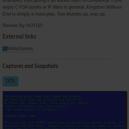
example), thus giving it an added layer of complexity. If you
enjoy CYOA books or IF titles in general,
Kingdom Without
End
is simply a must-play. Two thumbs up, way up.
Review By HOTUD
External links
MobyGames
Captures and Snapshots
DOS