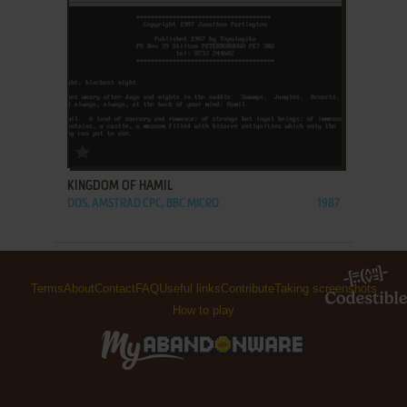
ADD TO FAVORITES
KINGDOM OF HAMIL
DOS, AMSTRAD CPC, BBC MICRO
1987
Terms
About
Contact
FAQ
Useful links
Contribute
Taking screenshots
How to play