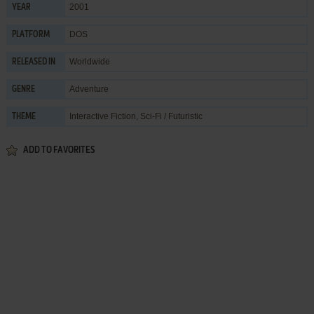
2001
YEAR
DOS
PLATFORM
Worldwide
RELEASED IN
Adventure
GENRE
Interactive Fiction
,
Sci-Fi / Futuristic
THEME
ADD TO FAVORITES