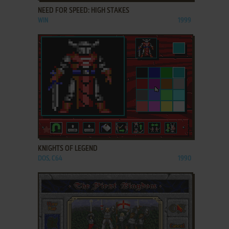
NEED FOR SPEED: HIGH STAKES
WIN
1999
ADD TO FAVORITES
KNIGHTS OF LEGEND
DOS, C64
1990