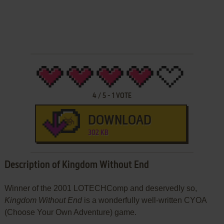
4
/
5
-
1
VOTE
DOWNLOAD
302 KB
Description of Kingdom Without End
Winner of the 2001 LOTECHComp and deservedly so,
Kingdom Without End
is a wonderfully well-written CYOA
(Choose Your Own Adventure) game.