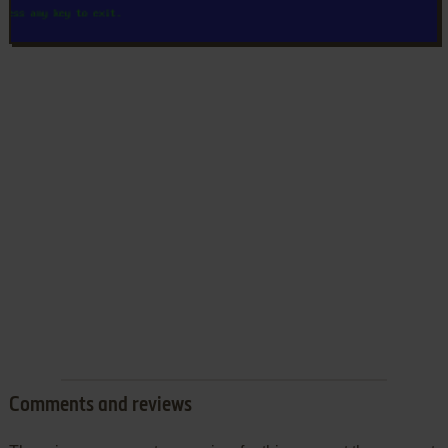
Comments and reviews