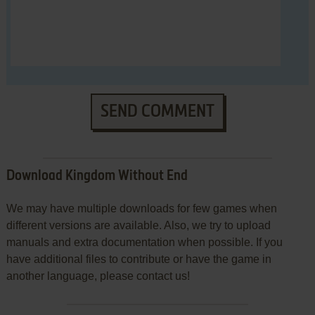
SEND COMMENT
Download Kingdom Without End
We may have multiple downloads for few games when
different versions are available. Also, we try to upload
manuals and extra documentation when possible. If you
have additional files to contribute or have the game in
another language, please contact us!