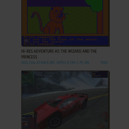
ADD TO FAVORITES
HI-RES ADVENTURE #2: THE WIZARD AND THE
PRINCESS
DOS, C64, ATARI 8-BIT, APPLE II, FM-7, PC-88
1982
ADD TO FAVORITES