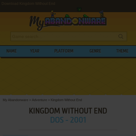
Download Kingdom Without End
NAME
YEAR
PLATFORM
GENRE
THEME
My Abandonware
>
Adventure
>
Kingdom Without End
KINGDOM WITHOUT END
DOS - 2001