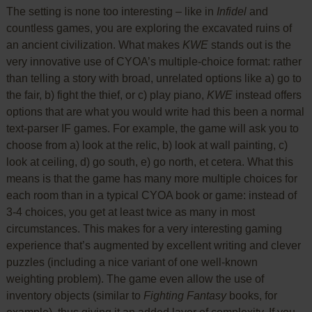
The setting is none too interesting – like in
Infidel
and
countless games, you are exploring the excavated ruins of
an ancient civilization. What makes
KWE
stands out is the
very innovative use of CYOA’s multiple-choice format: rather
than telling a story with broad, unrelated options like a) go to
the fair, b) fight the thief, or c) play piano,
KWE
instead offers
options that are what you would write had this been a normal
text-parser IF games. For example, the game will ask you to
choose from a) look at the relic, b) look at wall painting, c)
look at ceiling, d) go south, e) go north, et cetera. What this
means is that the game has many more multiple choices for
each room than in a typical CYOA book or game: instead of
3-4 choices, you get at least twice as many in most
circumstances. This makes for a very interesting gaming
experience that’s augmented by excellent writing and clever
puzzles (including a nice variant of one well-known
weighting problem). The game even allow the use of
inventory objects (similar to
Fighting Fantasy
books, for