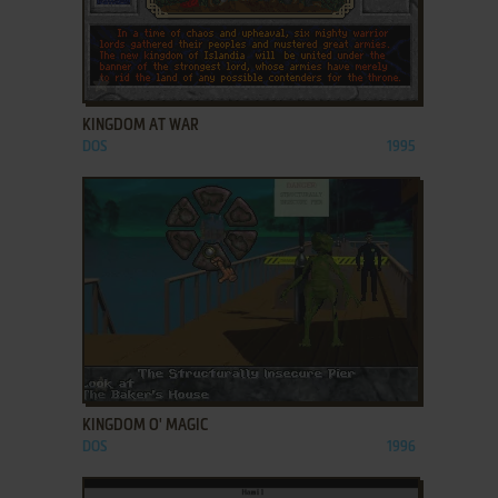
ADD TO FAVORITES
KINGDOM AT WAR
DOS
1995
ADD TO FAVORITES
KINGDOM O' MAGIC
DOS
1996