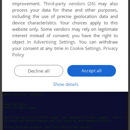
improvement.
Third-party vendors (26)
may also
process your data for these and other purposes,
including the use of precise geolocation data and
device characteristics. Your choices apply to this
website only. Some vendors may rely on legitimate
interest instead of consent; you have the right to
object in
Advertising Settings
. You can withdraw
your consent at any time in
Cookie Settings
.
Privacy
Policy
Accept all
Decline all
Show details