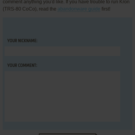
comment anything you'd like. If you have trouble to run Kron
(TRS-80 CoCo), read the
abandonware guide
first!
YOUR NICKNAME:
YOUR COMMENT: