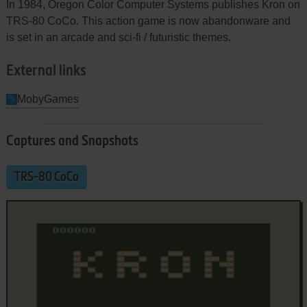
In 1984, Oregon Color Computer Systems publishes Kron on
TRS-80 CoCo. This action game is now abandonware and
is set in an arcade and sci-fi / futuristic themes.
External links
MobyGames
Captures and Snapshots
TRS-80 CoCo