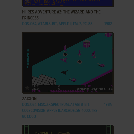
HI-RES ADVENTURE #2: THE WIZARD AND THE
PRINCESS
DOS, C64, ATARI 8-BIT, APPLE II, FM-7, PC-88
1982
ADD TO FAVORITES
ZAXXON
DOS, C64, MSX, ZX SPECTRUM, ATARI 8-BIT,
1984
COLECOVISION, APPLE II, ARCADE, SG-1000, TRS-
80 COCO