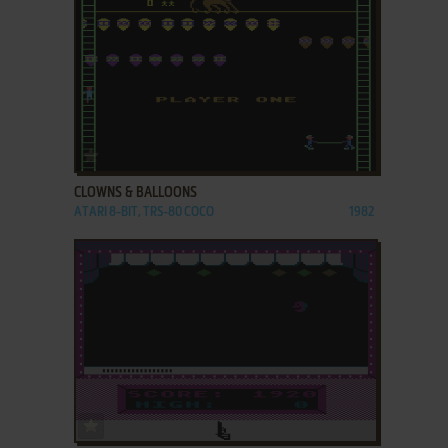
ADD TO FAVORITES
CLOWNS & BALLOONS
ATARI 8-BIT, TRS-80 COCO
1982
ADD TO FAVORITES