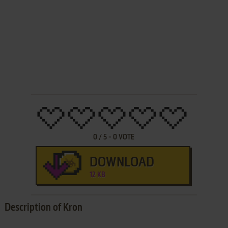
0
/
5
-
0
VOTE
DOWNLOAD
12 KB
Description of Kron