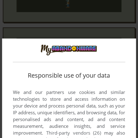
Responsible use of your data
We and our partners use cookies and similar
technologies to store and access information on
your device and process personal data, such as your
IP address, unique identifiers, and browsing data, for
personalised ads and content, ad and content
measurement, audience insights, and service
improvement.
Third-party vendors (26)
may also