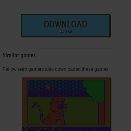
DOWNLOAD
12 KB
Similar games
Fellow retro gamers also downloaded these games:
ADD TO FAVORITES