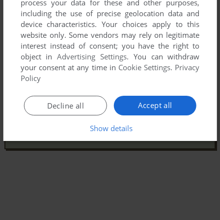
process your data for these and other purposes,
including the use of precise geolocation data and
device characteristics. Your choices apply to this
website only. Some vendors may rely on legitimate
interest instead of consent; you have the right to
object in
Advertising Settings
. You can withdraw
your consent at any time in
Cookie Settings
.
Privacy
Policy
Accept all
Decline all
Show details