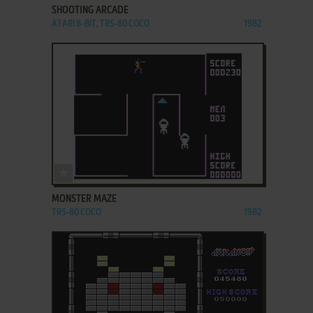
SHOOTING ARCADE
ATARI 8-BIT, TRS-80 COCO
1982
ADD TO FAVORITES
MONSTER MAZE
TRS-80 COCO
1982