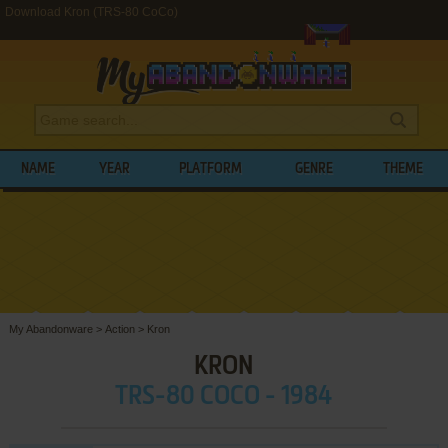
Download Kron (TRS-80 CoCo)
NAME
YEAR
PLATFORM
GENRE
THEME
My Abandonware
>
Action
>
Kron
KRON
TRS-80 COCO - 1984