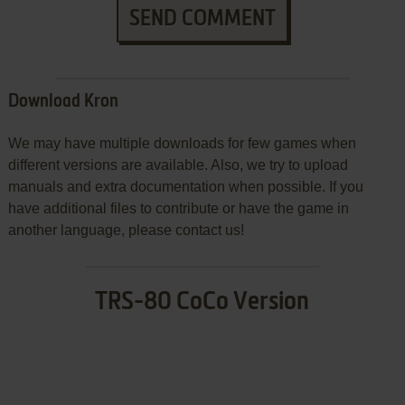
SEND COMMENT
Download Kron
We may have multiple downloads for few games when
different versions are available. Also, we try to upload
manuals and extra documentation when possible. If you
have additional files to contribute or have the game in
another language, please contact us!
TRS-80 CoCo Version