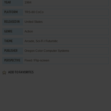
1984
YEAR
TRS-80 CoCo
PLATFORM
United States
RELEASED IN
Action
GENRE
Arcade
,
Sci-Fi / Futuristic
THEME
Oregon Color Computer Systems
PUBLISHER
Fixed / Flip-screen
PERSPECTIVE
ADD TO FAVORITES