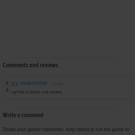
Comments and reviews
KRONLOVER361
0
point
ngl this is kinda mid smiles
Write a comment
Share your gamer memories, help others to run the game or