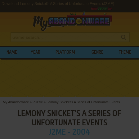
Download Lemony Snicket's A Series of Unfortunate Events (J2ME)
NAME
YEAR
PLATFORM
GENRE
THEME
My Abandonware
>
Puzzle
>
Lemony Snicket's A Series of Unfortunate Events
LEMONY SNICKET'S A SERIES OF
UNFORTUNATE EVENTS
J2ME - 2004