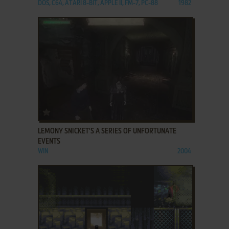
DOS, C64, ATARI 8-BIT, APPLE II, FM-7, PC-88
1982
ADD TO FAVORITES
LEMONY SNICKET'S A SERIES OF UNFORTUNATE
EVENTS
WIN
2004