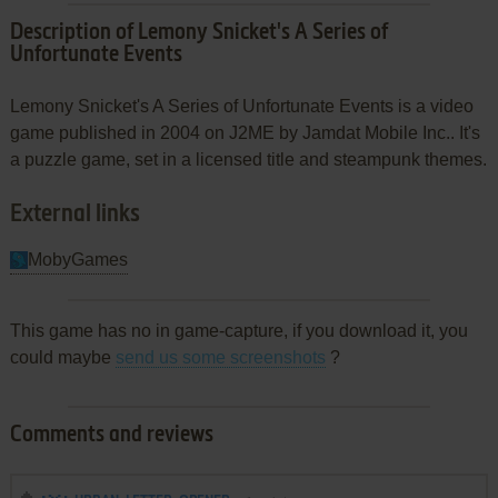
Description of Lemony Snicket's A Series of
Unfortunate Events
Lemony Snicket's A Series of Unfortunate Events is a video
game published in 2004 on J2ME by Jamdat Mobile Inc.. It's
a puzzle game, set in a licensed title and steampunk themes.
External links
MobyGames
This game has no in game-capture, if you download it, you
could maybe
send us some screenshots
?
Comments and reviews