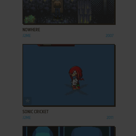
ADD TO FAVORITES
NOWHERE
J2ME
2007
ADD TO FAVORITES
SONIC CRICKET
J2ME
2011