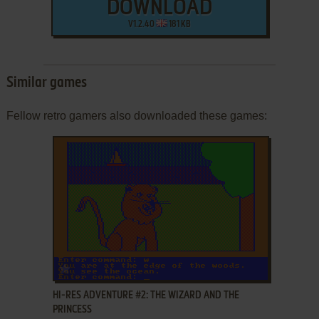
DOWNLOAD
V1.2.40
181 KB
Similar games
Fellow retro gamers also downloaded these games:
ADD TO FAVORITES
HI-RES ADVENTURE #2: THE WIZARD AND THE
PRINCESS