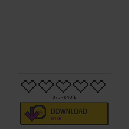
0
/
5
-
0
VOTE
DOWNLOAD
181 KB