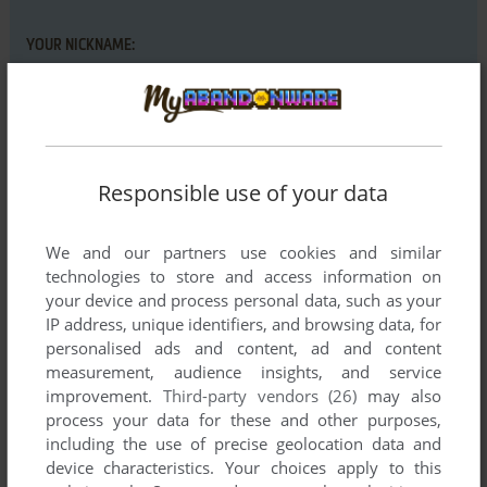
YOUR NICKNAME:
YOUR COMMENT:
Responsible use of your data
We and our partners use cookies and similar
technologies to store and access information on
your device and process personal data, such as your
IP address, unique identifiers, and browsing data, for
personalised ads and content, ad and content
measurement, audience insights, and service
improvement.
Third-party vendors (26)
may also
SEND COMMENT
process your data for these and other purposes,
including the use of precise geolocation data and
device characteristics. Your choices apply to this