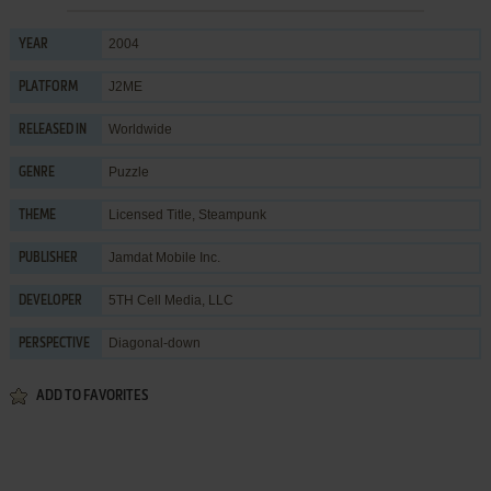
2004
YEAR
J2ME
PLATFORM
Worldwide
RELEASED IN
Puzzle
GENRE
Licensed Title
,
Steampunk
THEME
Jamdat Mobile Inc.
PUBLISHER
5TH Cell Media, LLC
DEVELOPER
Diagonal-down
PERSPECTIVE
ADD TO FAVORITES