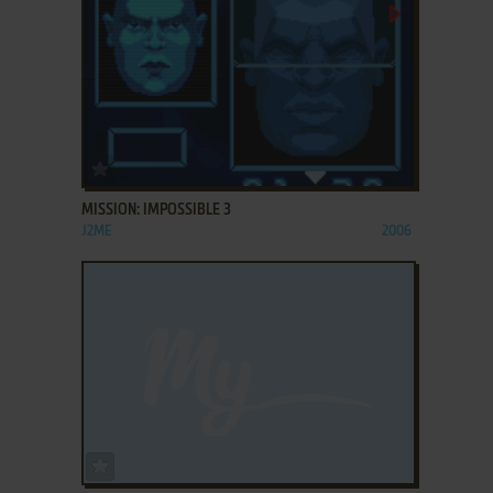
ADD TO FAVORITES
MISSION: IMPOSSIBLE 3
J2ME
2006
ADD TO FAVORITES