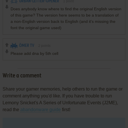
URBAN-LETTER-OPENER
1
point
Does anybody know where to find the original English version
of this game? The version here seems to be a translation of
a non-English version back to English (and it's missing the
font the original game used)
ÖMER TV
2
points
Please add dna by 5th cell
Write a comment
Share your gamer memories, help others to run the game or
comment anything you'd like. If you have trouble to run
Lemony Snicket's A Series of Unfortunate Events (J2ME),
read the
abandonware guide
first!