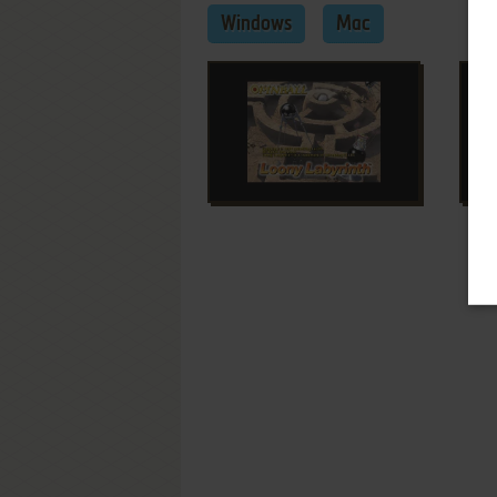
Windows
Mac