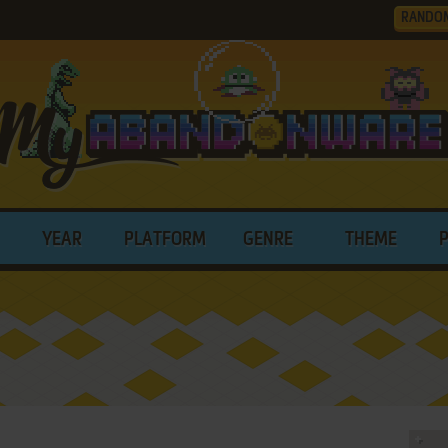
RANDO
YEAR
PLATFORM
GENRE
THEME