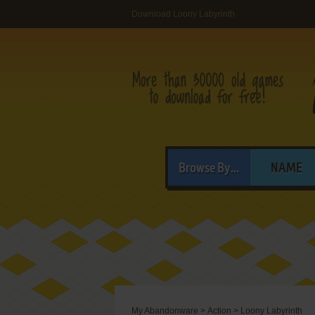
Download Loony Labyrinth
Browse By...
NAME
My Abandonware
>
Action
>
Loony Labyrinth