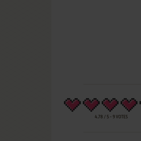
4.78
/
5
-
9
VOTES