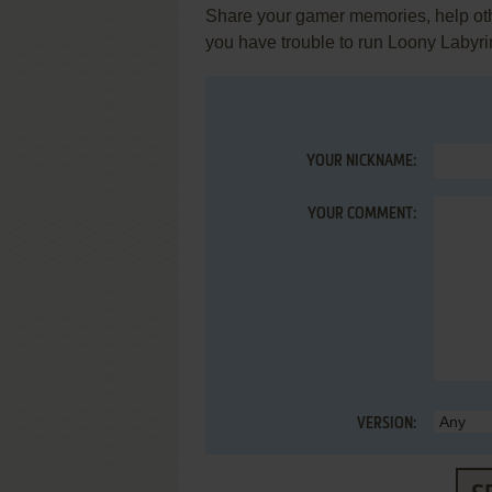
Share your gamer memories, help othe
you have trouble to run Loony Labyr
YOUR NICKNAME:
YOUR COMMENT:
VERSION: