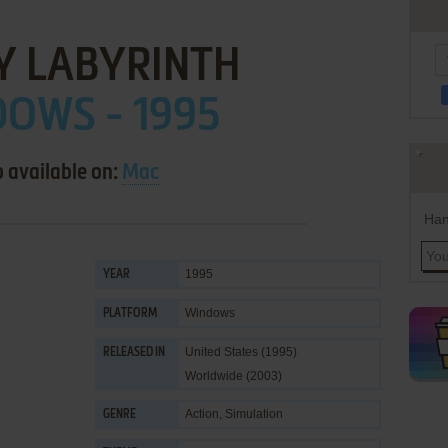
Y LABYRINTH
OWS - 1995
o available on:
Mac
Han
1995
YEAR
Windows
PLATFORM
United States (1995)
RELEASED IN
Worldwide (2003)
Action
,
Simulation
GENRE