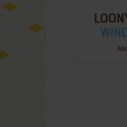
LOON
WIND
Als