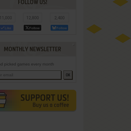
FOLLOW US!
11,000
12,800
2,400
Like
Follow
Follow
MONTHLY NEWSLETTER
d picked games every month
OK