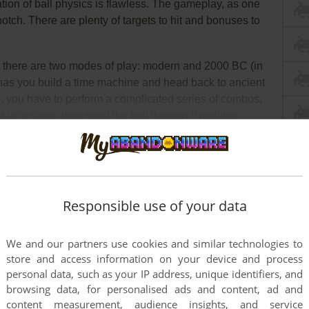
ation of ball physics is flawless. The gameplay, as one
otch. There are plenty of targets to hit and bonuses to
t there are two modes of play: modern and 2000 BC (in
has you build a time machine and head back to ancient
, you have to perform a complicated series of combos,
ght up a ramp, then send the ball through it multiple
e to hit the bumpers 100 times (!) to power up the time
sinkhole near the bumpers. Since I have never made it, I
ad Full Description
ooks like—but I can guarantee it will be a blast ;)
Responsible use of your data
We and our partners use cookies and similar technologies to
store and access information on your device and process
personal data, such as your IP address, unique identifiers, and
browsing data, for personalised ads and content, ad and
content measurement, audience insights, and service