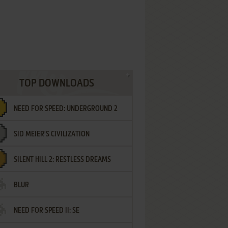
TOP DOWNLOADS
NEED FOR SPEED: UNDERGROUND 2
SID MEIER'S CIVILIZATION
SILENT HILL 2: RESTLESS DREAMS
BLUR
NEED FOR SPEED II: SE