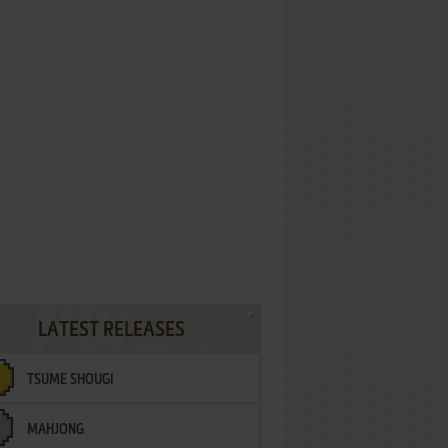
LATEST RELEASES
TSUME SHOUGI
MAHJONG