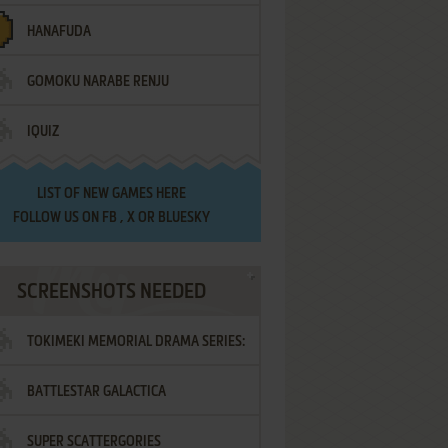
HANAFUDA
GOMOKU NARABE RENJU
IQUIZ
LIST OF
NEW GAMES HERE
FOLLOW US ON
FB
,
X
OR
BLUESKY
SCREENSHOTS NEEDED
TOKIMEKI MEMORIAL DRAMA SERIES:
BATTLESTAR GALACTICA
VOL.2 - IRODORI NO LOVE SONG
SUPER SCATTERGORIES