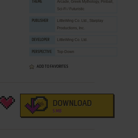
Arcade
,
Greek Mythology
,
Pinball
,
THEME
Sci-Fi / Futuristic
LittleWing Co. Ltd.
,
Starplay
PUBLISHER
Productions, Inc.
LittleWing Co. Ltd.
DEVELOPER
Top-Down
PERSPECTIVE
ADD TO FAVORITES
DOWNLOAD
5 MB