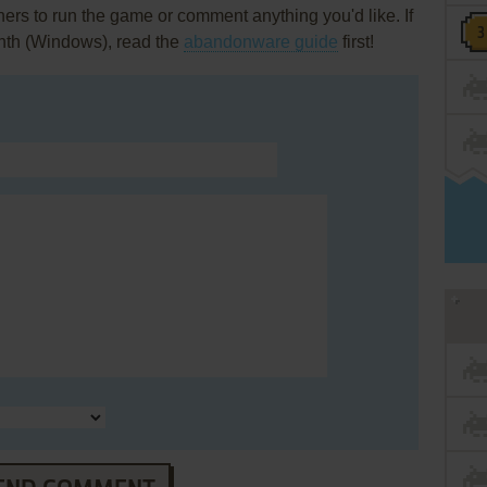
rs to run the game or comment anything you'd like. If
inth (Windows), read the
abandonware guide
first!