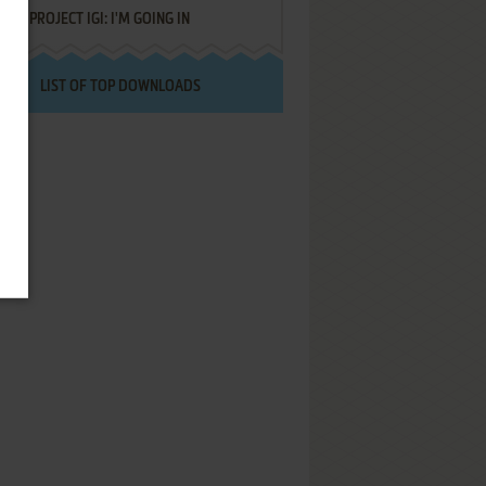
PROJECT IGI: I'M GOING IN
LIST OF TOP DOWNLOADS