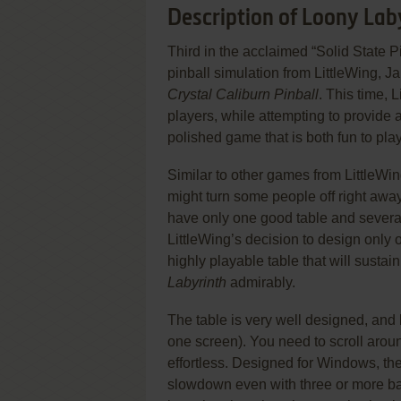
Description of Loony Lab
Third in the acclaimed “Solid State P
pinball simulation from LittleWing, 
Crystal Caliburn Pinball
. This time, 
players, while attempting to provide 
polished game that is both fun to play
Similar to other games from LittleWi
might turn some people off right away
have only one good table and several l
LittleWing’s decision to design only
highly playable table that will sustain
Labyrinth
admirably.
The table is very well designed, and 
one screen). You need to scroll arou
effortless. Designed for Windows, th
slowdown even with three or more balls 