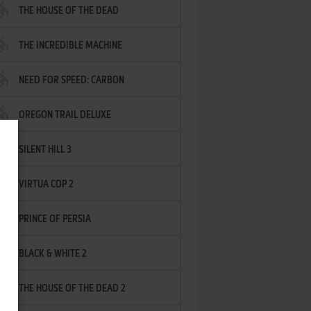
THE HOUSE OF THE DEAD
THE INCREDIBLE MACHINE
NEED FOR SPEED: CARBON
OREGON TRAIL DELUXE
SILENT HILL 3
VIRTUA COP 2
PRINCE OF PERSIA
BLACK & WHITE 2
THE HOUSE OF THE DEAD 2