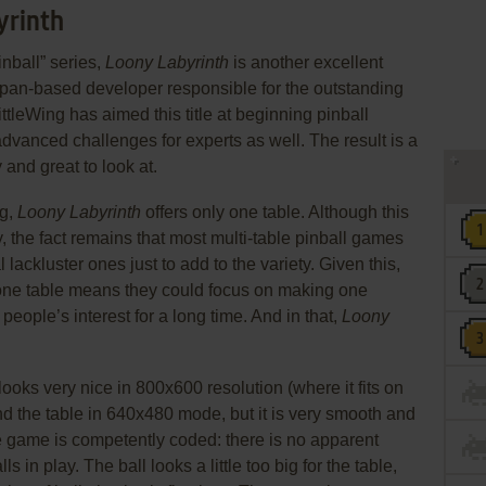
yrinth
inball” series,
Loony Labyrinth
is another excellent
Japan-based developer responsible for the outstanding
LittleWing has aimed this title at beginning pinball
advanced challenges for experts as well. The result is a
 and great to look at.
ng,
Loony Labyrinth
offers only one table. Although this
, the fact remains that most multi-table pinball games
ackluster ones just to add to the variety. Given this,
 one table means they could focus on making one
 people’s interest for a long time. And in that,
Loony
looks very nice in 800x600 resolution (where it fits on
nd the table in 640x480 mode, but it is very smooth and
e game is competently coded: there is no apparent
in play. The ball looks a little too big for the table,