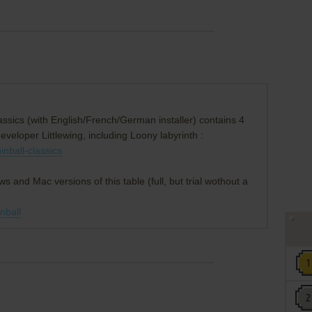
ssics (with English/French/German installer) contains 4
developer Littlewing, including Loony labyrinth :
inball-classics
ws and Mac versions of this table (full, but trial wothout a
inball