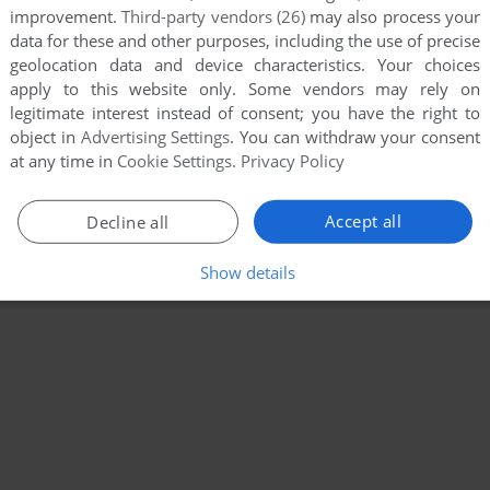
improvement.
Third-party vendors (26)
may also process your
data for these and other purposes, including the use of precise
geolocation data and device characteristics. Your choices
apply to this website only. Some vendors may rely on
legitimate interest instead of consent; you have the right to
object in
Advertising Settings
. You can withdraw your consent
at any time in
Cookie Settings
.
Privacy Policy
Accept all
Decline all
Show details