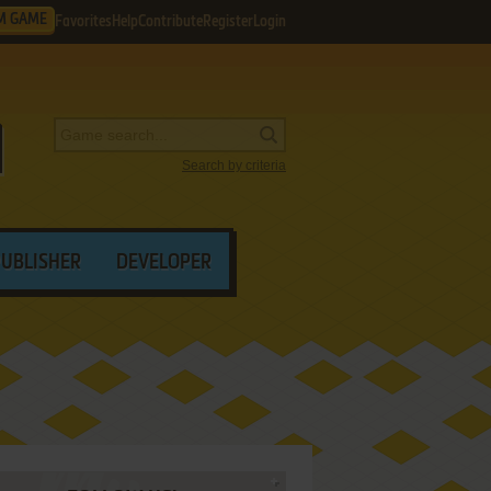
M GAME
Favorites
Help
Contribute
Register
Login
Search by criteria
PUBLISHER
DEVELOPER