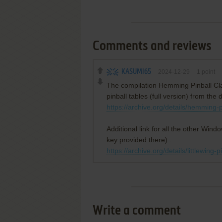
Comments and reviews
KASUMI65
2024-12-29
1
point
The compilation Hemming Pinball Cla
pinball tables (full version) from the 
https://archive.org/details/hemming-p
Additional link for all the other Windo
key provided there) :
https://archive.org/details/littlewing-p
Write a comment