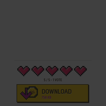
5
/
5
-
1
VOTE
DOWNLOAD
758 KB