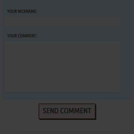
YOUR NICKNAME:
YOUR COMMENT:
SEND COMMENT