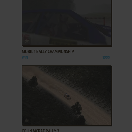
ADD TO FAVORITES
MOBIL 1 RALLY CHAMPIONSHIP
WIN
1999
ADD TO FAVORITES
COLIN MCRAE RALLY 3