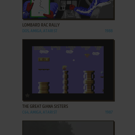
ADD TO FAVORITES
LOMBARD RAC RALLY
DOS, AMIGA, ATARI ST
1988
ADD TO FAVORITES
THE GREAT GIANA SISTERS
C64, AMIGA, ATARI ST
1987