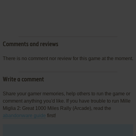
Comments and reviews
There is no comment nor review for this game at the moment.
Write a comment
Share your gamer memories, help others to run the game or
comment anything you'd like. If you have trouble to run Mille
Miglia 2: Great 1000 Miles Rally (Arcade), read the
abandonware guide
first!