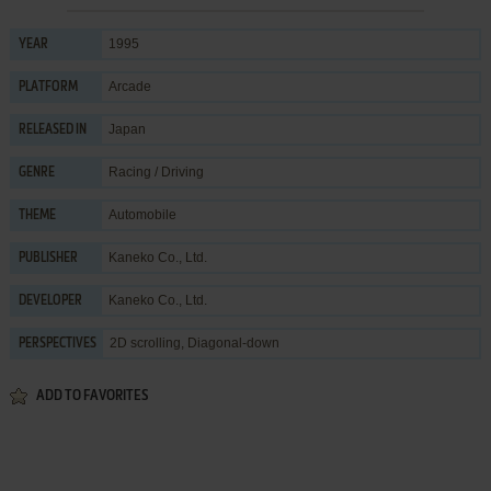
1995
YEAR
Arcade
PLATFORM
Japan
RELEASED IN
Racing / Driving
GENRE
Automobile
THEME
Kaneko Co., Ltd.
PUBLISHER
Kaneko Co., Ltd.
DEVELOPER
2D scrolling, Diagonal-down
PERSPECTIVES
ADD TO FAVORITES