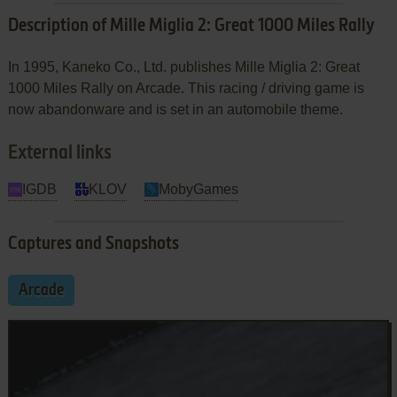
Description of Mille Miglia 2: Great 1000 Miles Rally
In 1995, Kaneko Co., Ltd. publishes Mille Miglia 2: Great
1000 Miles Rally on Arcade. This racing / driving game is
now abandonware and is set in an automobile theme.
External links
IGDB
KLOV
MobyGames
Captures and Snapshots
Arcade