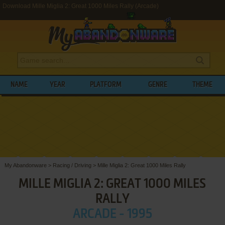
Download Mille Miglia 2: Great 1000 Miles Rally (Arcade)
NAME
YEAR
PLATFORM
GENRE
THEME
My Abandonware
>
Racing / Driving
>
Mille Miglia 2: Great 1000 Miles Rally
MILLE MIGLIA 2: GREAT 1000 MILES
RALLY
ARCADE - 1995