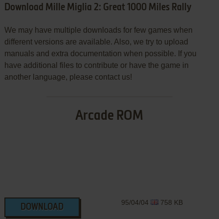
Download Mille Miglia 2: Great 1000 Miles Rally
We may have multiple downloads for few games when
different versions are available. Also, we try to upload
manuals and extra documentation when possible. If you
have additional files to contribute or have the game in
another language, please contact us!
Arcade ROM
95/04/04
758 KB
DOWNLOAD