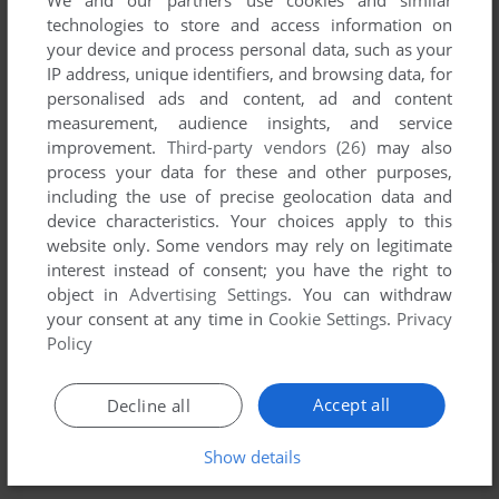
We and our partners use cookies and similar
technologies to store and access information on
your device and process personal data, such as your
IP address, unique identifiers, and browsing data, for
personalised ads and content, ad and content
measurement, audience insights, and service
improvement.
Third-party vendors (26)
may also
process your data for these and other purposes,
including the use of precise geolocation data and
device characteristics. Your choices apply to this
website only. Some vendors may rely on legitimate
interest instead of consent; you have the right to
object in
Advertising Settings
. You can withdraw
your consent at any time in
Cookie Settings
.
Privacy
Policy
Accept all
Decline all
Show details