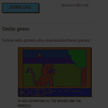
95/05/24
5 MB
DOWNLOAD
Similar games
Fellow retro gamers also downloaded these games:
ADD TO FAVORITES
HI-RES ADVENTURE #2: THE WIZARD AND THE
PRINCESS