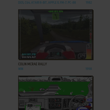
DOS, C64, ATARI 8-BIT, APPLE II, FM-7, PC-88
1982
ADD TO FAVORITES
COLIN MCRAE RALLY
WIN
1998