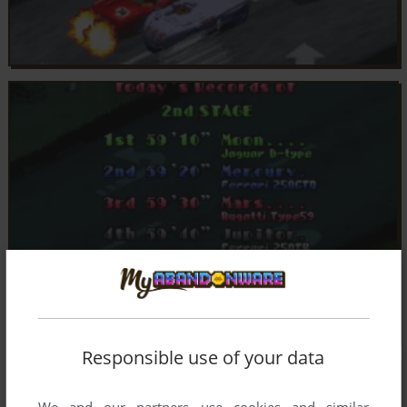
Responsible use of your data