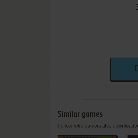
Similar games
Fellow retro gamers also downloade