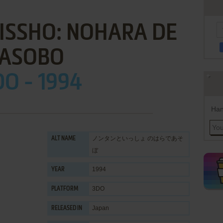
ISSHO: NOHARA DE
ASOBO
DO - 1994
Han
ノンタンといっしょ のはらであそ
ALT NAME
ぼ
1994
YEAR
3DO
PLATFORM
Japan
RELEASED IN