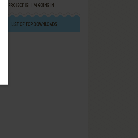
PROJECT IGI: I'M GOING IN
LIST OF TOP DOWNLOADS