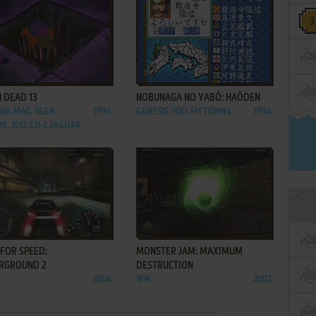
ADD TO FAVORITES
ADD TO FAVORITES
 DEAD 13
NOBUNAGA NO YABŌ: HAŌDEN
WIN, MAC, SEGA
1995
GENESIS, 3DO, FM TOWNS
1994
N, 3DO, CD-I, JAGUAR
ADD TO FAVORITES
ADD TO FAVORITES
FOR SPEED:
MONSTER JAM: MAXIMUM
RGROUND 2
DESTRUCTION
2004
WIN
2002