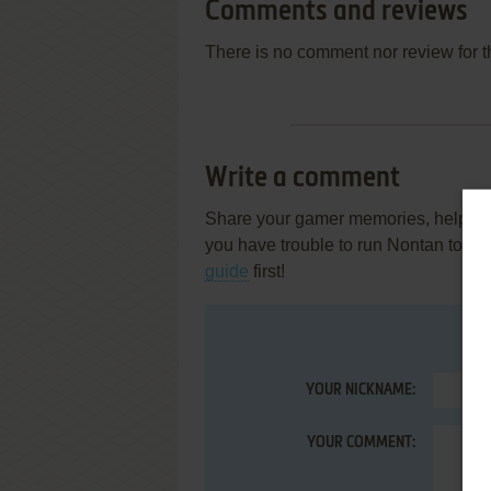
Comments and reviews
There is no comment nor review for 
Write a comment
Share your gamer memories, help othe
you have trouble to run Nontan to I
guide
first!
YOUR NICKNAME:
YOUR COMMENT: