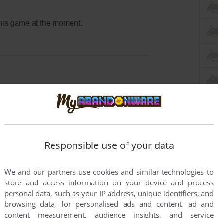
this game at the moment.
rs to run the game or comment anything you'd like. If
ssho: Nohara de Asobo (3DO), read the
abandonware
Responsible use of your data
We and our partners use cookies and similar technologies to
store and access information on your device and process
personal data, such as your IP address, unique identifiers, and
browsing data, for personalised ads and content, ad and
content measurement, audience insights, and service