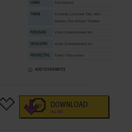
Educational
GENRE
Comedy
,
Licensed Title
,
Mini-
THEME
Games
,
Pre-school / Toddler
Victor Entertainment Inc.
PUBLISHER
Victor Entertainment Inc.
DEVELOPER
Fixed / Flip-screen
PERSPECTIVE
ADD TO FAVORITES
DOWNLOAD
184 MB