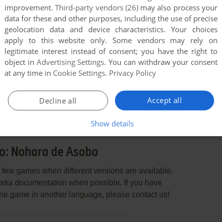
improvement.
Third-party vendors (26)
may also process your
data for these and other purposes, including the use of precise
geolocation data and device characteristics. Your choices
apply to this website only. Some vendors may rely on
legitimate interest instead of consent; you have the right to
object in
Advertising Settings
. You can withdraw your consent
at any time in
Cookie Settings
.
Privacy Policy
END COMMENT
Accept all
Decline all
Show details
o: Nohara de Asobo
few games when different versions are available.
extra documentation when possible. If you have
e the game in another language, please contact us!