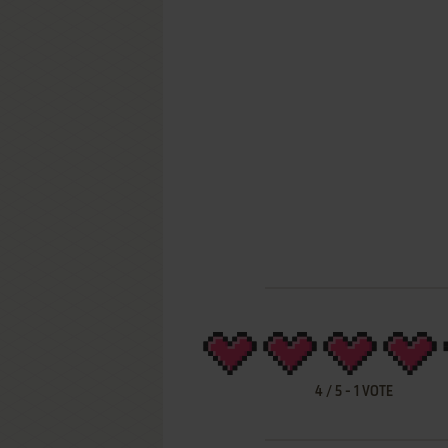
4
/
5
-
1
VOTE