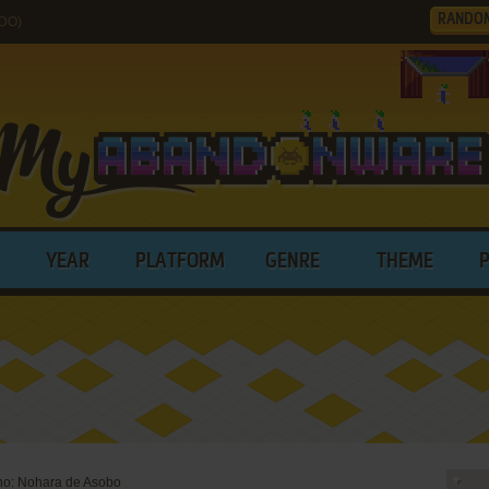
RANDO
3DO)
YEAR
PLATFORM
GENRE
THEME
sho: Nohara de Asobo