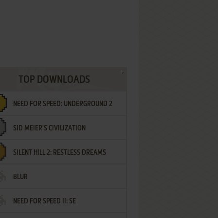
TOP DOWNLOADS
NEED FOR SPEED: UNDERGROUND 2
SID MEIER'S CIVILIZATION
SILENT HILL 2: RESTLESS DREAMS
BLUR
NEED FOR SPEED II: SE