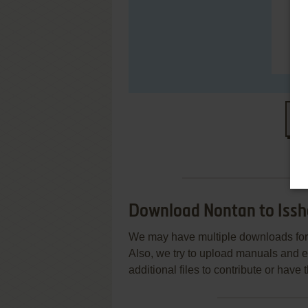
S
Download Nontan to Issh
We may have multiple downloads for 
Also, we try to upload manuals and 
additional files to contribute or hav