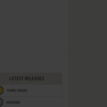
LATEST RELEASES
TSUME SHOUGI
MAHJONG