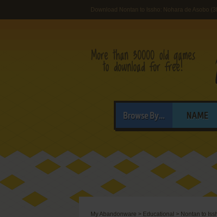
Download Nontan to Issho: Nohara de Asobo (
Browse By...
NAME
My Abandonware
>
Educational
>
Nontan to Is