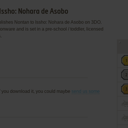
 Issho: Nohara de Asobo
publishes Nontan to Issho: Nohara de Asobo on 3DO.
ware and is set in a pre-school / toddler, licensed
.
f you download it, you could maybe
send us some