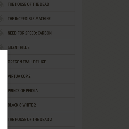
THE HOUSE OF THE DEAD
THE INCREDIBLE MACHINE
NEED FOR SPEED: CARBON
SILENT HILL 3
OREGON TRAIL DELUXE
VIRTUA COP 2
PRINCE OF PERSIA
BLACK & WHITE 2
THE HOUSE OF THE DEAD 2