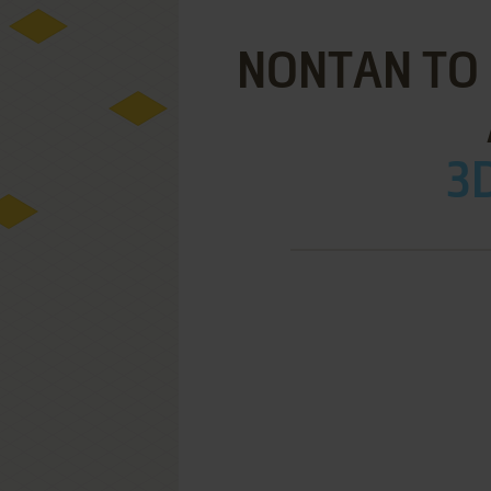
NONTAN TO 
3