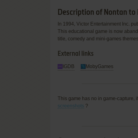
Description of Nontan to
In 1994, Victor Entertainment Inc. 
This educational game is now abandon
title, comedy and mini-games themes
External links
IGDB
MobyGames
This game has no in game-capture, i
screenshots
?