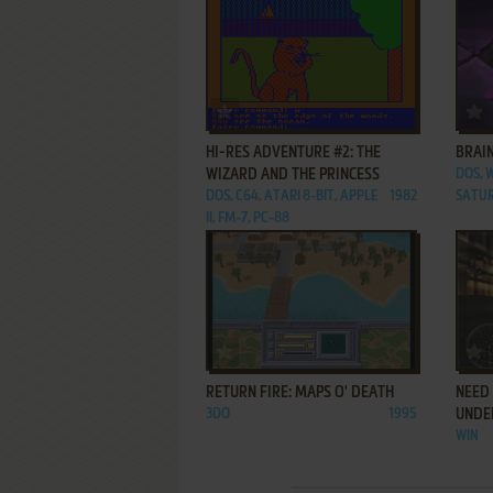
ADD TO FAVORITES
HI-RES ADVENTURE #2: THE
BRAIN
WIZARD AND THE PRINCESS
DOS, 
DOS, C64, ATARI 8-BIT, APPLE
1982
SATUR
II, FM-7, PC-88
ADD TO FAVORITES
RETURN FIRE: MAPS O' DEATH
NEED 
3DO
1995
UNDE
WIN