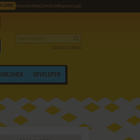
M GAME
Favorites
Help
Contribute
Register
Login
Search by criteria
PUBLISHER
DEVELOPER