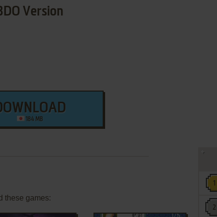
3DO Version
DOWNLOAD
184 MB
d these games: