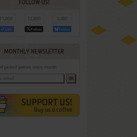
FOLLOW US!
11,000
12,800
2,400
Like
Follow
Follow
MONTHLY NEWSLETTER
d picked games every month
OK