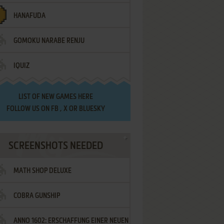
HANAFUDA
GOMOKU NARABE RENJU
IQUIZ
LIST OF
NEW GAMES HERE
FOLLOW US ON
FB
,
X
OR
BLUESKY
SCREENSHOTS NEEDED
MATH SHOP DELUXE
COBRA GUNSHIP
ANNO 1602: ERSCHAFFUNG EINER NEUEN