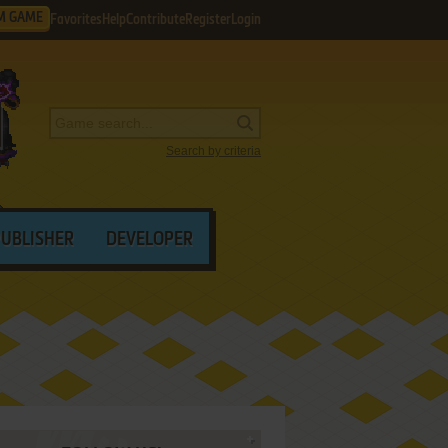
M GAME
Favorites
Help
Contribute
Register
Login
Search by criteria
PUBLISHER
DEVELOPER