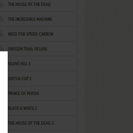
THE HOUSE OF THE DEAD
THE INCREDIBLE MACHINE
NEED FOR SPEED: CARBON
OREGON TRAIL DELUXE
SILENT HILL 3
VIRTUA COP 2
PRINCE OF PERSIA
BLACK & WHITE 2
THE HOUSE OF THE DEAD 2