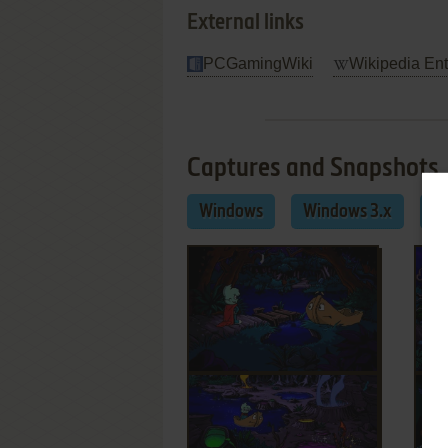
External links
PCGamingWiki
Wikipedia Ent
Captures and Snapshots
Windows
Windows 3.x
M