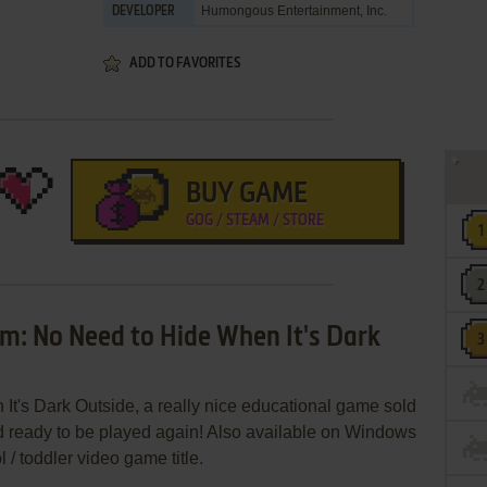
Humongous Entertainment, Inc.
DEVELOPER
ADD TO FAVORITES
BUY GAME
GOG / STEAM / STORE
m: No Need to Hide When It's Dark
's Dark Outside, a really nice educational game sold
d ready to be played again! Also available on Windows
 / toddler video game title.