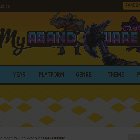
RANDO
utside
YEAR
PLATFORM
GENRE
THEME
 Need to Hide When It's Dark Outside