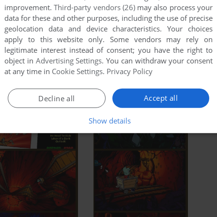
improvement.
Third-party vendors (26)
may also process your
data for these and other purposes, including the use of precise
geolocation data and device characteristics. Your choices
apply to this website only. Some vendors may rely on
legitimate interest instead of consent; you have the right to
object in
Advertising Settings
. You can withdraw your consent
at any time in
Cookie Settings
.
Privacy Policy
Accept all
Decline all
Show details