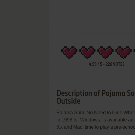
4.59
/
5
-
226
VOTES
Description of Pajama Sa
Outside
Pajama Sam: No Need to Hide When It
in 1998 for Windows, is available an
3.x and Mac, time to play a pre-school