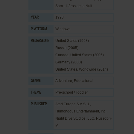
Sam - Héros de la Nuit
1998
YEAR
Windows
PLATFORM
United States (1998)
RELEASED IN
Russia (2005)
Canada, United States (2006)
Germany (2008)
United States, Worldwide (2014)
Adventure
,
Educational
GENRE
Pre-school / Toddler
THEME
Atari Europe S.A.S.U.
,
PUBLISHER
Humongous Entertainment, Inc.
,
Night Dive Studios, LLC
,
Russobit-
M