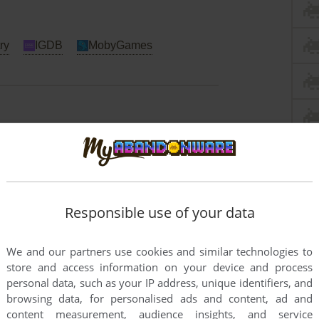
ry
IGDB
MobyGames
ac
Responsible use of your data
We and our partners use cookies and similar technologies to
store and access information on your device and process
personal data, such as your IP address, unique identifiers, and
browsing data, for personalised ads and content, ad and
content measurement, audience insights, and service