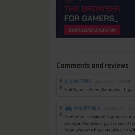
Comments and reviews
MASSIMO
2025-12-30
0
point
Full Game - Video Gameplay - https
AKIDWITHAKID
2018-02-07
4
po
I remember playing this game on my
younger! Reminiscing just doesn't t
hope when my boy gets older, he will