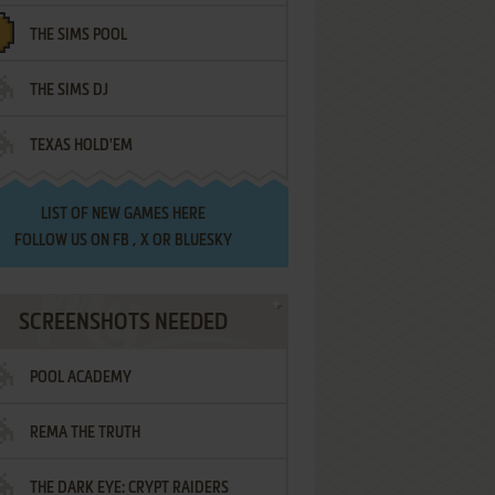
THE SIMS POOL
THE SIMS DJ
TEXAS HOLD'EM
LIST OF
NEW GAMES HERE
FOLLOW US ON
FB
,
X
OR
BLUESKY
SCREENSHOTS NEEDED
POOL ACADEMY
REMA THE TRUTH
THE DARK EYE: CRYPT RAIDERS