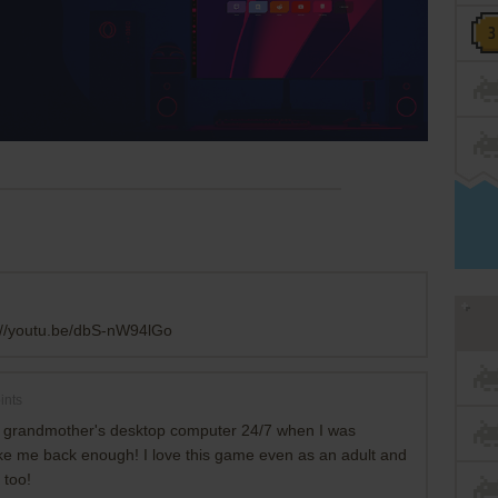
://youtu.be/dbS-nW94lGo
ints
 grandmother's desktop computer 24/7 when I was
ake me back enough! I love this game even as an adult and
 too!