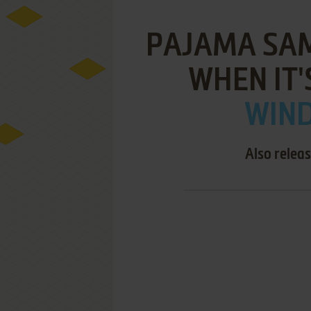
PAJAMA SAM
WHEN IT'
WIND
Also relea