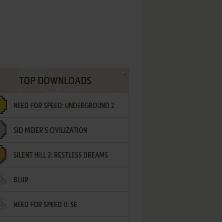
TOP DOWNLOADS
NEED FOR SPEED: UNDERGROUND 2
SID MEIER'S CIVILIZATION
SILENT HILL 2: RESTLESS DREAMS
BLUR
NEED FOR SPEED II: SE