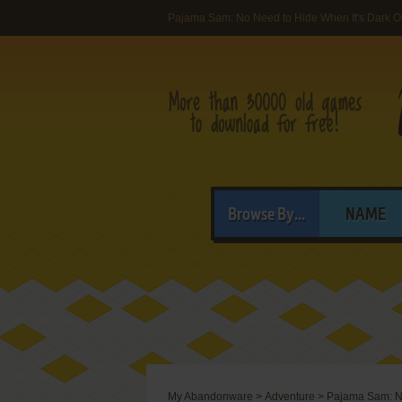
Pajama Sam: No Need to Hide When It's Dark O
Browse By...
NAME
My Abandonware
>
Adventure
>
Pajama Sam: No