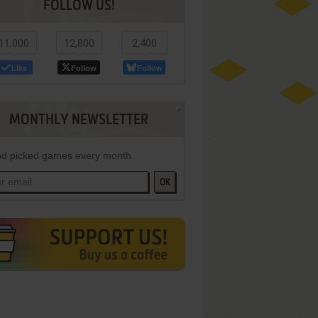
FOLLOW US!
11,000
12,800
2,400
Like
Follow
Follow
MONTHLY NEWSLETTER
d picked games every month
OK