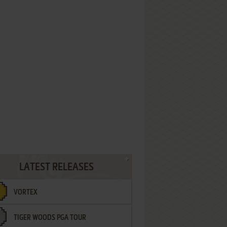
LATEST RELEASES
VORTEX
TIGER WOODS PGA TOUR