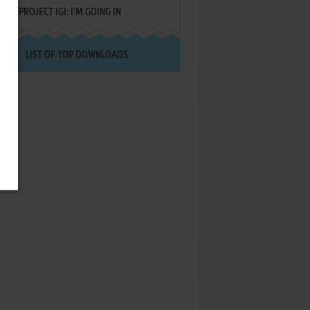
PROJECT IGI: I'M GOING IN
LIST OF TOP DOWNLOADS