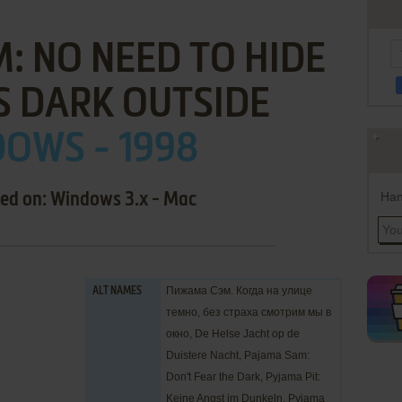
: NO NEED TO HIDE
S DARK OUTSIDE
OWS - 1998
Han
sed on: Windows 3.x - Mac
Пижама Сэм. Когда на улице
ALT NAMES
темно, без страха смотрим мы в
окно, De Helse Jacht op de
Duistere Nacht, Pajama Sam:
Don't Fear the Dark, Pyjama Pit:
Keine Angst im Dunkeln, Pyjama