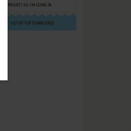
PROJECT IGI: I'M GOING IN
LIST OF TOP DOWNLOADS