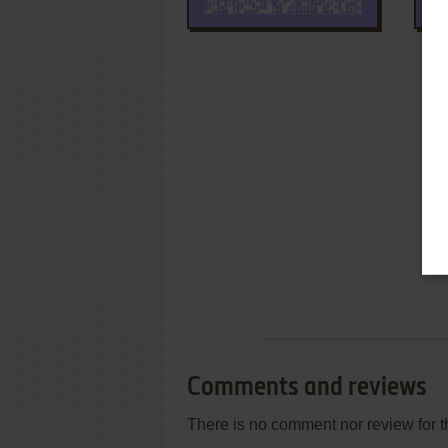
Comments and reviews
There is no comment nor review for 