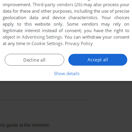
improvement.
Third-party vendors (26)
may also process your
data for these and other purposes, including the use of precise
geolocation data and device characteristics. Your choices
apply to this website only. Some vendors may rely on
legitimate interest instead of consent; you have the right to
object in
Advertising Settings
. You can withdraw your consent
at any time in
Cookie Settings
.
Privacy Policy
Accept all
Decline all
Show details
this game at the moment.