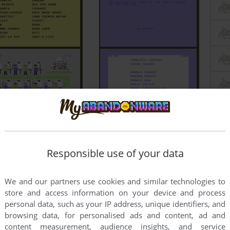
Responsible use of your data
We and our partners use cookies and similar technologies to
store and access information on your device and process
personal data, such as your IP address, unique identifiers, and
browsing data, for personalised ads and content, ad and
content measurement, audience insights, and service