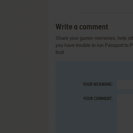
Write a comment
Share your gamer memories, help othe
you have trouble to run Passport to
first!
YOUR NICKNAME:
YOUR COMMENT: