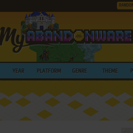
RANDO
YEAR
PLATFORM
GENRE
THEME