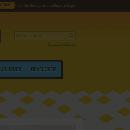
M GAME
Favorites
Help
Contribute
Register
Login
Search by criteria
PUBLISHER
DEVELOPER