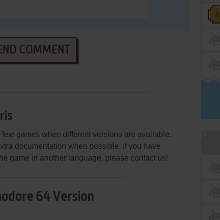
END COMMENT
ris
few games when different versions are available.
extra documentation when possible. If you have
e the game in another language, please contact us!
dore 64 Version