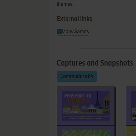
themes.
External links
MobyGames
Captures and Snapshots
Commodore 64