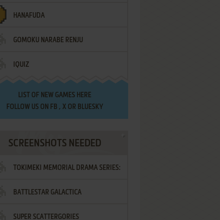
HANAFUDA
GOMOKU NARABE RENJU
IQUIZ
LIST OF
NEW GAMES HERE
FOLLOW US ON
FB
,
X
OR
BLUESKY
SCREENSHOTS NEEDED
TOKIMEKI MEMORIAL DRAMA SERIES:
BATTLESTAR GALACTICA
VOL.2 - IRODORI NO LOVE SONG
SUPER SCATTERGORIES