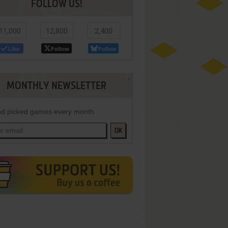
FOLLOW US!
11,000
12,800
2,400
Like
Follow
Follow
MONTHLY NEWSLETTER
d picked games every month
OK