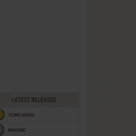
LATEST RELEASES
TSUME SHOUGI
MAHJONG