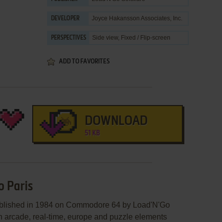
Joyce Hakansson Associates, Inc.
DEVELOPER
Side view, Fixed / Flip-screen
PERSPECTIVES
ADD TO FAVORITES
DOWNLOAD
51 KB
o Paris
published in 1984 on Commodore 64 by Load'N'Go
an arcade, real-time, europe and puzzle elements