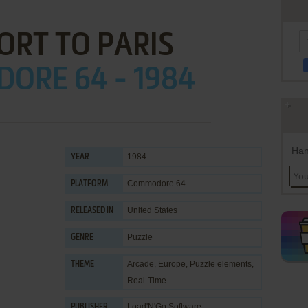
ORT TO PARIS
ORE 64 - 1984
Han
1984
YEAR
Commodore 64
PLATFORM
United States
RELEASED IN
Puzzle
GENRE
Arcade
,
Europe
,
Puzzle elements
,
THEME
Real-Time
Load'N'Go Software
PUBLISHER