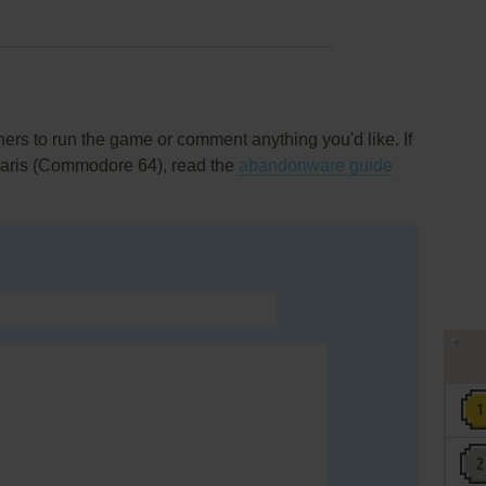
rs to run the game or comment anything you'd like. If
 Paris (Commodore 64), read the
abandonware guide