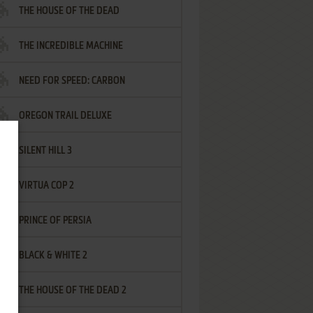
THE HOUSE OF THE DEAD
THE INCREDIBLE MACHINE
NEED FOR SPEED: CARBON
OREGON TRAIL DELUXE
SILENT HILL 3
VIRTUA COP 2
PRINCE OF PERSIA
BLACK & WHITE 2
THE HOUSE OF THE DEAD 2