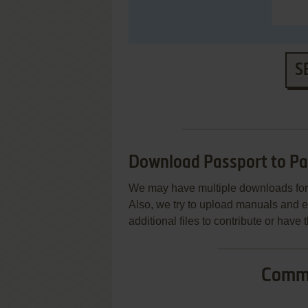
S
Download Passport to Pa
We may have multiple downloads for 
Also, we try to upload manuals and 
additional files to contribute or hav
Commo