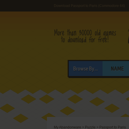
Download Passport to Paris (Commodore 64)
Browse By...
NAME
My Abandonware
>
Puzzle
>
Passport to Paris