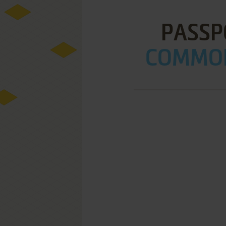
PASSP
COMMOD