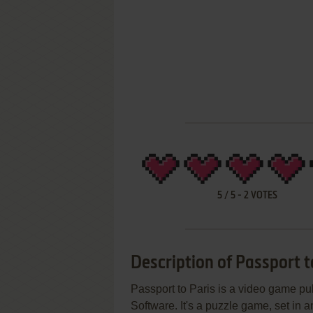
5
/
5
-
2
VOTES
Description of Passport t
Passport to Paris is a video game 
Software. It's a puzzle game, set in 