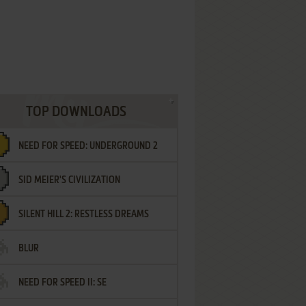
TOP DOWNLOADS
NEED FOR SPEED: UNDERGROUND 2
SID MEIER'S CIVILIZATION
SILENT HILL 2: RESTLESS DREAMS
BLUR
NEED FOR SPEED II: SE