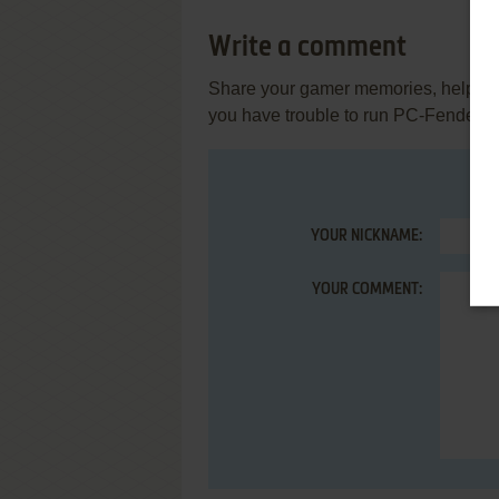
Write a comment
Share your gamer memories, help othe
you have trouble to run PC-Fender, 
YOUR NICKNAME:
YOUR COMMENT: