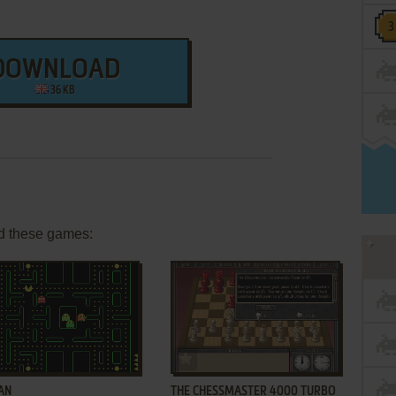
DOWNLOAD
36 KB
d these games:
ADD TO FAVORITES
ADD TO FAVORITES
AN
THE CHESSMASTER 4000 TURBO