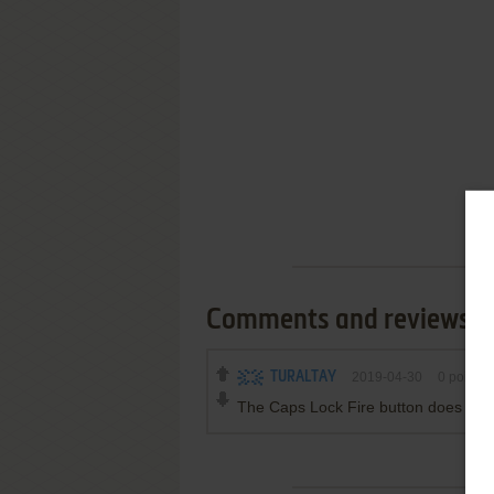
Comments and reviews
TURALTAY
2019-04-30
0
point
The Caps Lock Fire button does not