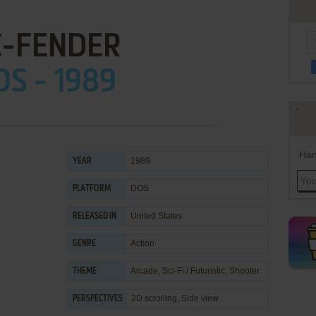
C-FENDER
OS - 1989
Han
1989
YEAR
DOS
PLATFORM
United States
RELEASED IN
Action
GENRE
Arcade
,
Sci-Fi / Futuristic
,
Shooter
THEME
2D scrolling, Side view
PERSPECTIVES