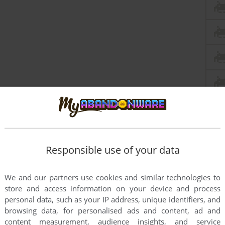
Responsible use of your data
We and our partners use cookies and similar technologies to
 seem to work.
store and access information on your device and process
personal data, such as your IP address, unique identifiers, and
browsing data, for personalised ads and content, ad and
content measurement, audience insights, and service