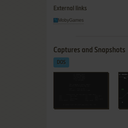
External links
MobyGames
Captures and Snapshots
DOS