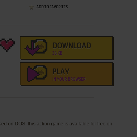
ADD TO FAVORITES
DOWNLOAD
36 KB
PLAY
IN YOUR BROWSER
d on DOS. this action game is available for free on