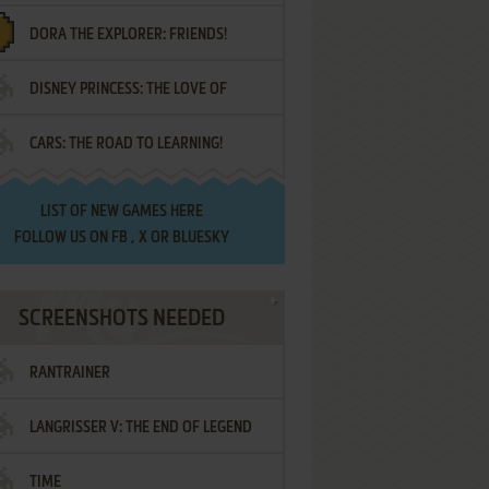
DORA THE EXPLORER: FRIENDS!
DISNEY PRINCESS: THE LOVE OF
¡AMIGOS!
CARS: THE ROAD TO LEARNING!
LETTERS
LIST OF
NEW GAMES HERE
FOLLOW US ON
FB
,
X
OR
BLUESKY
SCREENSHOTS NEEDED
RANTRAINER
LANGRISSER V: THE END OF LEGEND
TIME