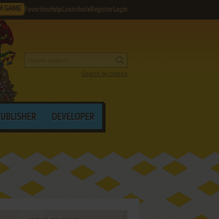
M GAME
Favorites
Help
Contribute
Register
Login
Search by criteria
PUBLISHER
DEVELOPER