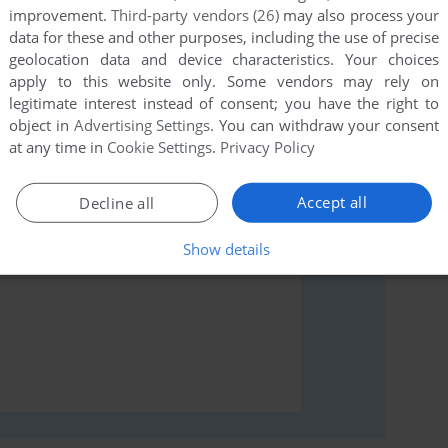
improvement.
Third-party vendors (26)
may also process your
data for these and other purposes, including the use of precise
geolocation data and device characteristics. Your choices
rs to run the game or comment anything you'd like. If
apply to this website only. Some vendors may rely on
legitimate interest instead of consent; you have the right to
read the
abandonware guide
first!
object in
Advertising Settings
. You can withdraw your consent
at any time in
Cookie Settings
.
Privacy Policy
Accept all
Decline all
Show details