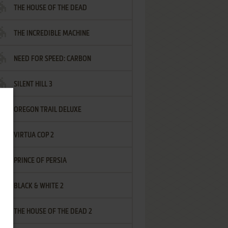
THE HOUSE OF THE DEAD
THE INCREDIBLE MACHINE
NEED FOR SPEED: CARBON
SILENT HILL 3
OREGON TRAIL DELUXE
VIRTUA COP 2
PRINCE OF PERSIA
BLACK & WHITE 2
THE HOUSE OF THE DEAD 2