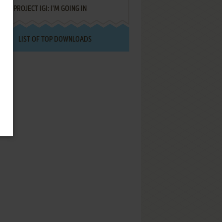
PROJECT IGI: I'M GOING IN
LIST OF TOP DOWNLOADS