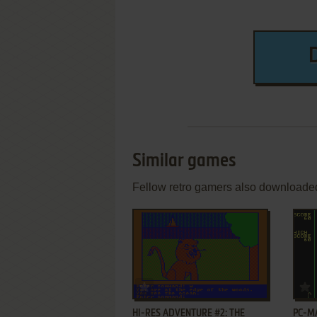
Similar games
Fellow retro gamers also downloade
ADD TO FAVORITES
HI-RES ADVENTURE #2: THE
PC-M