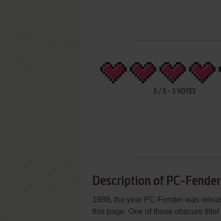
5
/
5
-
3
VOTES
Description of PC-Fender
1989, the year PC-Fender was release
this page. One of those obscure title!