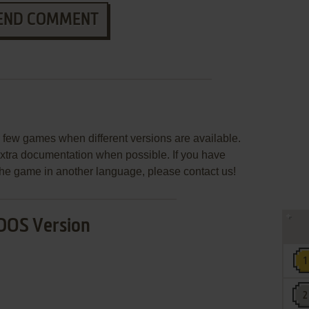
END COMMENT
few games when different versions are available.
extra documentation when possible. If you have
e the game in another language, please contact us!
DOS Version