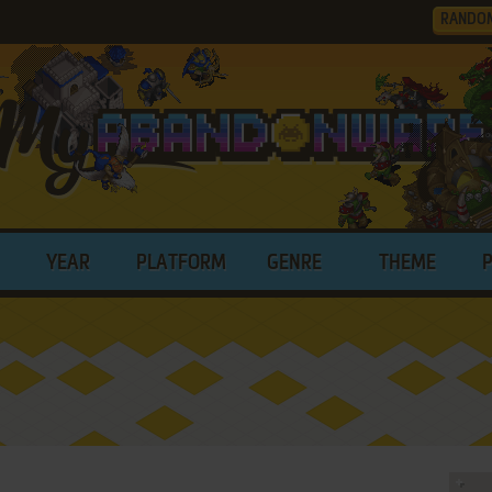
RANDO
YEAR
PLATFORM
GENRE
THEME