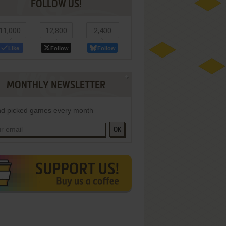
FOLLOW US!
11,000
12,800
2,400
Like
Follow
Follow
MONTHLY NEWSLETTER
d picked games every month
OK