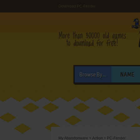
Download PC-Fender
Browse By...
NAME
My Abandonware
>
Action
>
PC-Fender