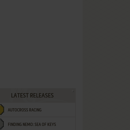
LATEST RELEASES
AUTOCROSS RACING
FINDING NEMO: SEA OF KEYS