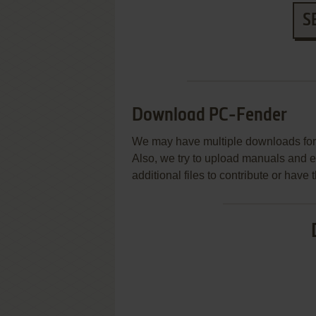
S
Download PC-Fender
We may have multiple downloads for 
Also, we try to upload manuals and 
additional files to contribute or hav