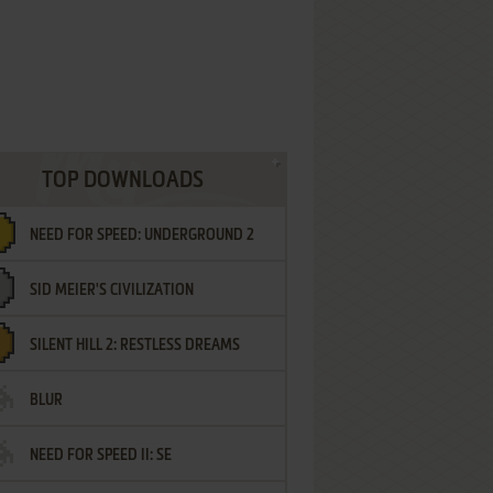
TOP DOWNLOADS
NEED FOR SPEED: UNDERGROUND 2
SID MEIER'S CIVILIZATION
SILENT HILL 2: RESTLESS DREAMS
BLUR
NEED FOR SPEED II: SE