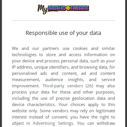
Responsible use of your data
We and our partners use cookies and similar
technologies to store and access information on
your device and process personal data, such as your
IP address, unique identifiers, and browsing data, for
personalised ads and content, ad and content
measurement, audience insights, and service
improvement.
Third-party vendors (26)
may also
process your data for these and other purposes,
including the use of precise geolocation data and
device characteristics. Your choices apply to this
website only. Some vendors may rely on legitimate
interest instead of consent; you have the right to
object in
Advertising Settings
. You can withdraw