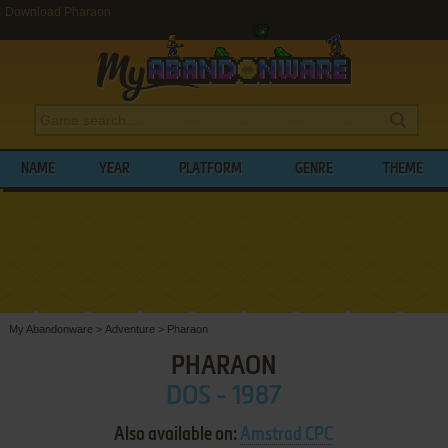
Download Pharaon
NAME
YEAR
PLATFORM
GENRE
THEME
My Abandonware
>
Adventure
>
Pharaon
PHARAON
DOS - 1987
Also available on:
Amstrad CPC