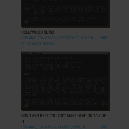
ADD TO FAVORITES
HOLLYWOOD HIJINX
DOS, MAC, C64, AMIGA, AMSTRAD CPC, ATARI 8-
1987
BIT, ATARI ST, APPLE II
ADD TO FAVORITES
NORD AND BERT COULDN'T MAKE HEAD OR TAIL OF
IT
DOS, MAC, C64, AMIGA, ATARI ST, APPLE II
1987