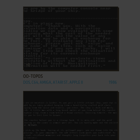
ADD TO FAVORITES
OO-TOPOS
DOS, C64, AMIGA, ATARI ST, APPLE II
1986