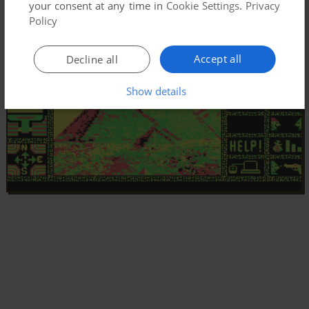
your consent at any time in
Cookie Settings
.
Privacy
Policy
Accept all
Decline all
Show details