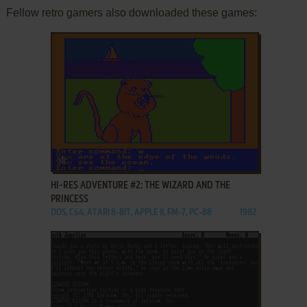
Fellow retro gamers also downloaded these games:
ADD TO FAVORITES
HI-RES ADVENTURE #2: THE WIZARD AND THE
PRINCESS
DOS, C64, ATARI 8-BIT, APPLE II, FM-7, PC-88
1982