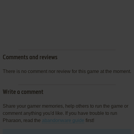
Comments and reviews
There is no comment nor review for this game at the moment.
Write a comment
Share your gamer memories, help others to run the game or
comment anything you'd like. If you have trouble to run
Pharaon, read the
abandonware guide
first!