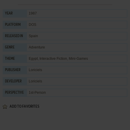
1987
YEAR
DOS
PLATFORM
Spain
RELEASED IN
Adventure
GENRE
Egypt
,
Interactive Fiction
,
Mini-Games
THEME
Loriciels
PUBLISHER
Loriciels
DEVELOPER
1st-Person
PERSPECTIVE
ADD TO FAVORITES