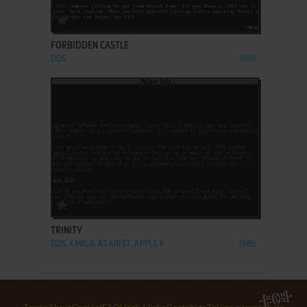
ADD TO FAVORITES
FORBIDDEN CASTLE
DOS
1985
ADD TO FAVORITES
TRINITY
DOS, AMIGA, ATARI ST, APPLE II
1986