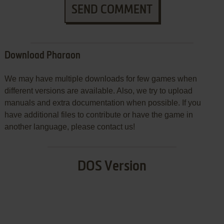
SEND COMMENT
Download Pharaon
We may have multiple downloads for few games when
different versions are available. Also, we try to upload
manuals and extra documentation when possible. If you
have additional files to contribute or have the game in
another language, please contact us!
DOS Version