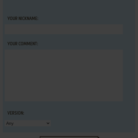
YOUR NICKNAME:
YOUR COMMENT:
VERSION: