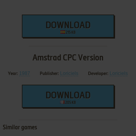
DOWNLOAD
215 KB
Amstrad CPC Version
1987
Loriciels
Loriciels
Year:
Publisher:
Developer:
DOWNLOAD
205 KB
Similar games