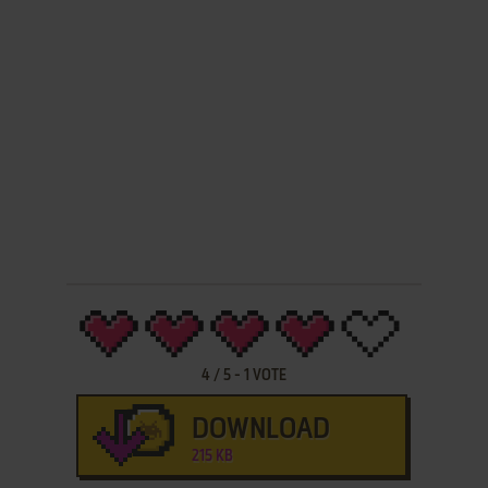
4
/
5
-
1
VOTE
DOWNLOAD
215 KB