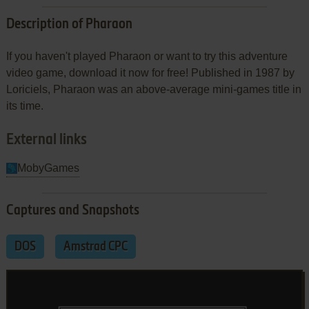
Description of Pharaon
If you haven't played Pharaon or want to try this adventure
video game, download it now for free! Published in 1987 by
Loriciels, Pharaon was an above-average mini-games title in
its time.
External links
MobyGames
Captures and Snapshots
DOS
Amstrad CPC