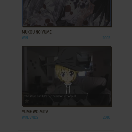
ADD TO FAVORITES
MUKOU NO YUME
WIN
2002
ADD TO FAVORITES
YUME WO MITA
WIN, VNDS
2010