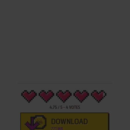
4.75
/
5
-
4
VOTES
DOWNLOAD
771 MB