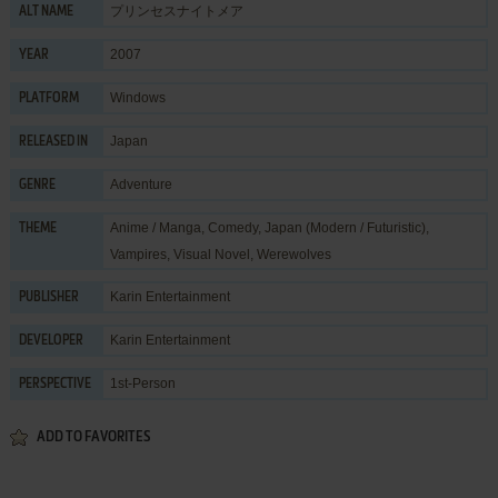
プリンセスナイトメア
ALT NAME
2007
YEAR
Windows
PLATFORM
Japan
RELEASED IN
Adventure
GENRE
Anime / Manga
,
Comedy
,
Japan (Modern / Futuristic)
,
THEME
Vampires
,
Visual Novel
,
Werewolves
Karin Entertainment
PUBLISHER
Karin Entertainment
DEVELOPER
1st-Person
PERSPECTIVE
ADD TO FAVORITES