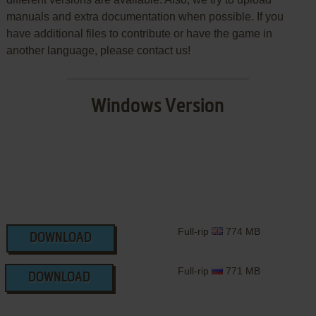
manuals and extra documentation when possible. If you
have additional files to contribute or have the game in
another language, please contact us!
Windows Version
Full-rip
774 MB
DOWNLOAD
Full-rip
771 MB
DOWNLOAD