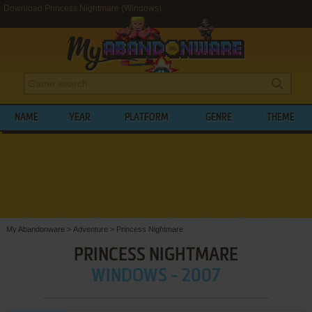
Download Princess Nightmare (Windows)
NAME
YEAR
PLATFORM
GENRE
THEME
My Abandonware
>
Adventure
>
Princess Nightmare
PRINCESS NIGHTMARE
WINDOWS - 2007