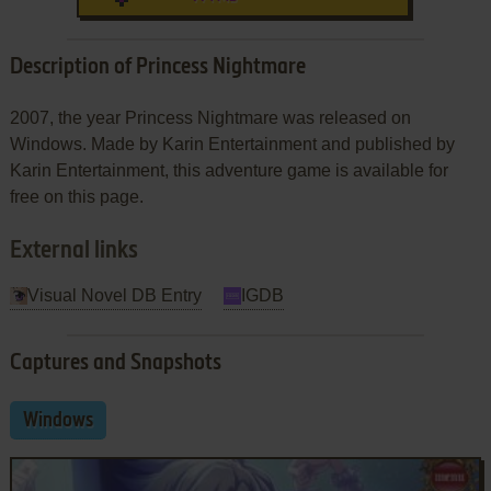
Description of Princess Nightmare
2007, the year Princess Nightmare was released on
Windows. Made by Karin Entertainment and published by
Karin Entertainment, this adventure game is available for
free on this page.
External links
Visual Novel DB Entry
IGDB
Captures and Snapshots
Windows