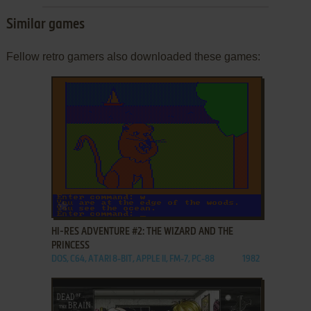
Similar games
Fellow retro gamers also downloaded these games:
ADD TO FAVORITES
HI-RES ADVENTURE #2: THE WIZARD AND THE
PRINCESS
DOS, C64, ATARI 8-BIT, APPLE II, FM-7, PC-88
1982