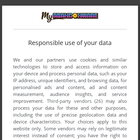
Comments and reviews
There is no comment nor review for this game at the moment.
Responsible use of your data
Write a comment
We and our partners use cookies and similar
technologies to store and access information on
Share your gamer memories, help others to run the game or
your device and process personal data, such as your
comment anything you'd like. If you have trouble to run
IP address, unique identifiers, and browsing data, for
Princess Nightmare (Windows), read the
abandonware
personalised ads and content, ad and content
guide
first!
measurement, audience insights, and service
improvement.
Third-party vendors (26)
may also
process your data for these and other purposes,
including the use of precise geolocation data and
device characteristics. Your choices apply to this
YOUR NICKNAME:
website only. Some vendors may rely on legitimate
interest instead of consent; you have the right to