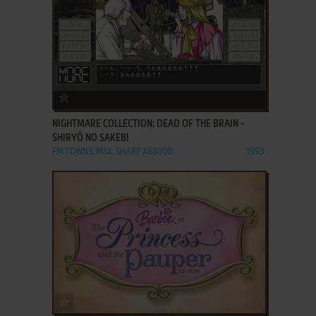
ADD TO FAVORITES
NIGHTMARE COLLECTION: DEAD OF THE BRAIN -
SHIRYŌ NO SAKEBI
FM TOWNS, MSX, SHARP X68000
1993
ADD TO FAVORITES