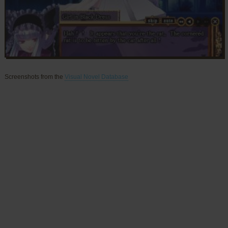
Screenshots from the
Visual Novel Database