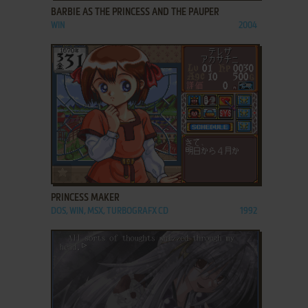
BARBIE AS THE PRINCESS AND THE PAUPER
WIN
2004
ADD TO FAVORITES
PRINCESS MAKER
DOS, WIN, MSX, TURBOGRAFX CD
1992