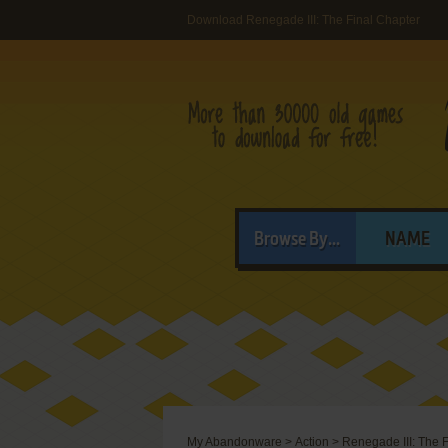
Download Renegade III: The Final Chapter
Browse By...
NAME
My Abandonware
>
Action
>
Renegade III: The 