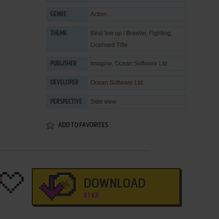
Action
GENRE
Beat 'em up / Brawler
,
Fighting
,
THEME
Licensed Title
Imagine
,
Ocean Software Ltd.
PUBLISHER
Ocean Software Ltd.
DEVELOPER
Side view
PERSPECTIVE
ADD TO FAVORITES
DOWNLOAD
81 KB