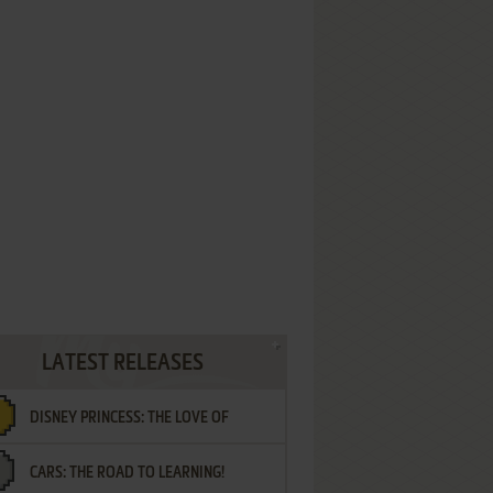
LATEST RELEASES
DISNEY PRINCESS: THE LOVE OF
CARS: THE ROAD TO LEARNING!
LETTERS