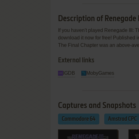
Description of Renegade I
If you haven't played Renegade III: T
download it now for free! Published 
The Final Chapter was an above-averag
External links
IGDB
MobyGames
Captures and Snapshots
Commodore 64
Amstrad CPC