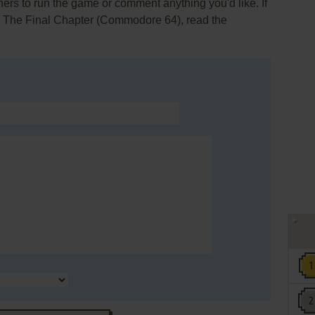
rs to run the game or comment anything you'd like. If
I: The Final Chapter (Commodore 64), read the