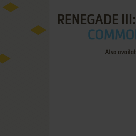
RENEGADE III
COMMOD
Also availa