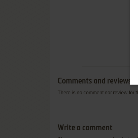
Comments and reviews
There is no comment nor review for 
Write a comment