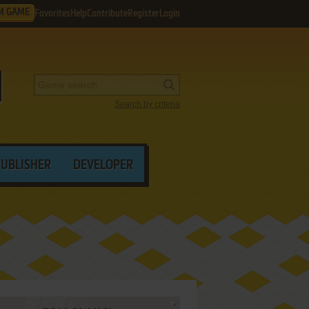
M GAME
Favorites
Help
Contribute
Register
Login
Search by criteria
PUBLISHER
DEVELOPER