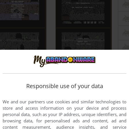
Responsible use of your data
We and our partners use cookies and similar technologies to
store and access information on your device and process
personal data, such as your IP address, unique identifiers, and
browsing data, for personalised ads and content, ad and
content measurement, audience insights, and service