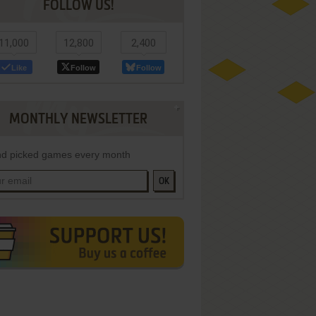
FOLLOW US!
11,000
12,800
2,400
Like
Follow
Follow
MONTHLY NEWSLETTER
d picked games every month
OK