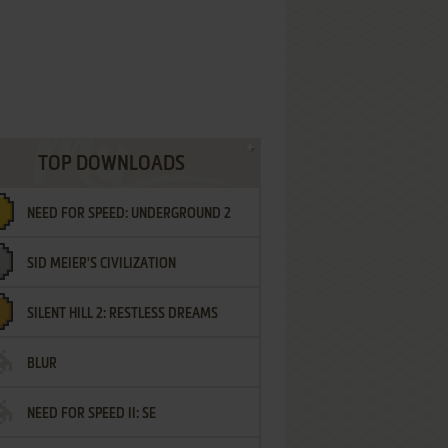
TOP DOWNLOADS
NEED FOR SPEED: UNDERGROUND 2
SID MEIER'S CIVILIZATION
SILENT HILL 2: RESTLESS DREAMS
BLUR
NEED FOR SPEED II: SE