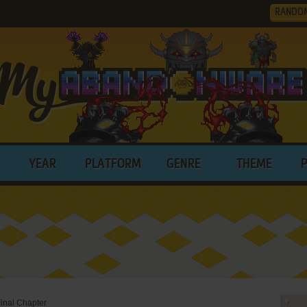
RANDO
YEAR
PLATFORM
GENRE
THEME
Final Chapter