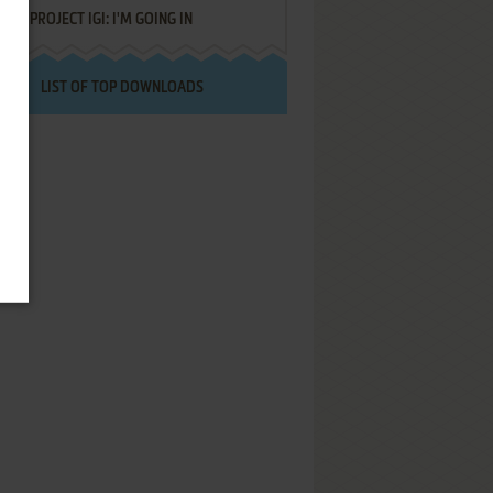
PROJECT IGI: I'M GOING IN
LIST OF TOP DOWNLOADS