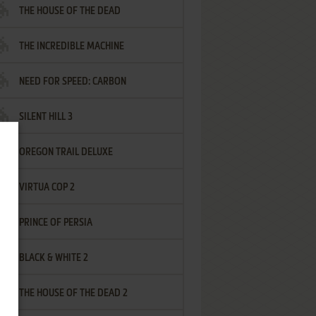
THE HOUSE OF THE DEAD
THE INCREDIBLE MACHINE
NEED FOR SPEED: CARBON
SILENT HILL 3
OREGON TRAIL DELUXE
VIRTUA COP 2
PRINCE OF PERSIA
BLACK & WHITE 2
THE HOUSE OF THE DEAD 2