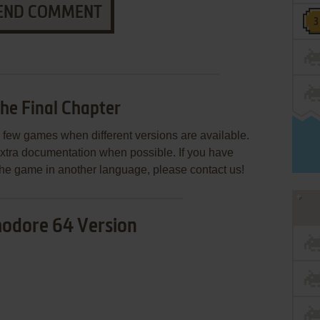
END COMMENT
he Final Chapter
few games when different versions are available.
extra documentation when possible. If you have
e the game in another language, please contact us!
dore 64 Version