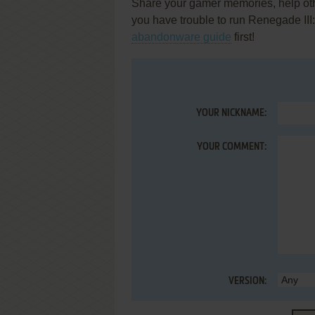
Share your gamer memories, help othe
you have trouble to run Renegade II
abandonware guide
first!
YOUR NICKNAME:
YOUR COMMENT:
VERSION: