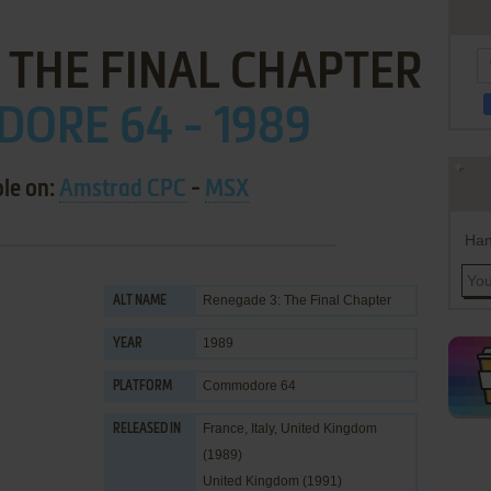
: THE FINAL CHAPTER
ORE 64 - 1989
ble on:
Amstrad CPC
-
MSX
Han
Renegade 3: The Final Chapter
ALT NAME
1989
YEAR
Commodore 64
PLATFORM
France, Italy, United Kingdom
RELEASED IN
(1989)
United Kingdom (1991)