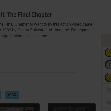
II: The Final Chapter
he Final Chapter or want to try this action video game,
in 1989 by Ocean Software Ltd., Imagine, Renegade III:
e fighting title in its time.
MSX