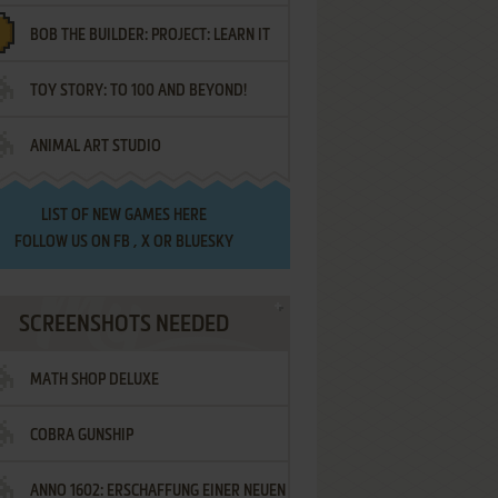
BOB THE BUILDER: PROJECT: LEARN IT
TOY STORY: TO 100 AND BEYOND!
ANIMAL ART STUDIO
LIST OF
NEW GAMES HERE
FOLLOW US ON
FB
,
X
OR
BLUESKY
SCREENSHOTS NEEDED
MATH SHOP DELUXE
COBRA GUNSHIP
ANNO 1602: ERSCHAFFUNG EINER NEUEN