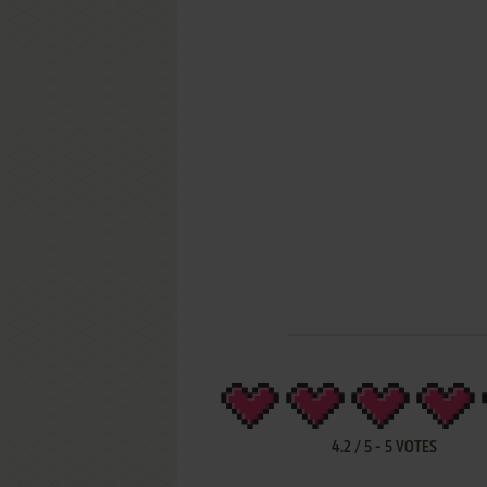
4.2
/
5
-
5
VOTES