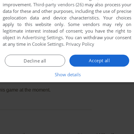
improvement.
Third-party vendors (26)
may also process your
data for these and other purposes, including the use of precise
geolocation data and device characteristics. Your choices
apply to this website only. Some vendors may rely on
legitimate interest instead of consent; you have the right to
object in
Advertising Settings
. You can withdraw your consent
at any time in
Cookie Settings
.
Privacy Policy
Accept all
Decline all
Show details
this game at the moment.