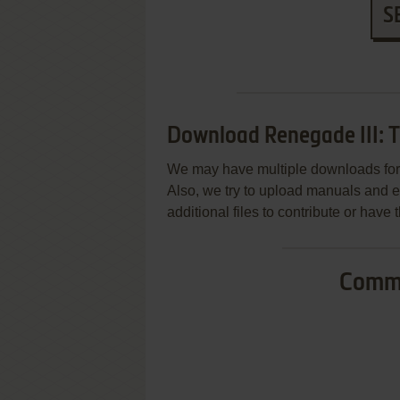
S
Download Renegade III: T
We may have multiple downloads for 
Also, we try to upload manuals and 
additional files to contribute or hav
Commo