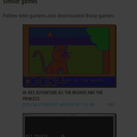
Similar games
Fellow retro gamers also downloaded these games:
ADD TO FAVORITES
HI-RES ADVENTURE #2: THE WIZARD AND THE
PRINCESS
DOS, C64, ATARI 8-BIT, APPLE II, FM-7, PC-88
1982