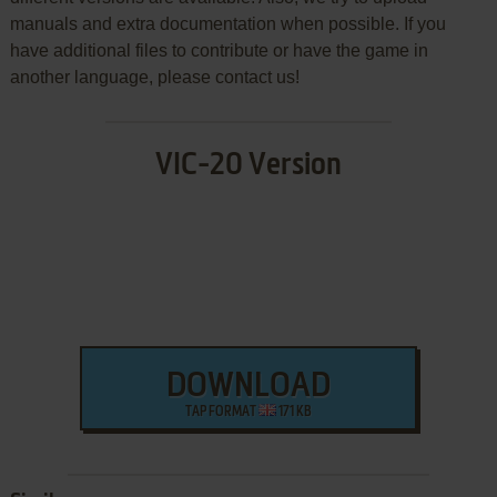
manuals and extra documentation when possible. If you
have additional files to contribute or have the game in
another language, please contact us!
VIC-20 Version
DOWNLOAD
TAP FORMAT
171 KB