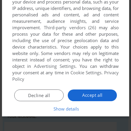
your device and process personal data, such as your
IP address, unique identifiers, and browsing data, for
personalised ads and content, ad and content
Comments and reviews
measurement, audience insights, and service
improvement.
Third-party vendors (26)
may also
There is no comment nor review for this game at the moment.
process your data for these and other purposes,
including the use of precise geolocation data and
device characteristics. Your choices apply to this
Write a comment
website only. Some vendors may rely on legitimate
interest instead of consent; you have the right to
Share your gamer memories, help others to run the game or
object in
Advertising Settings
. You can withdraw
comment anything you'd like. If you have trouble to run
your consent at any time in
Cookie Settings
.
Privacy
Revenge of the Quadra (VIC-20), read the
abandonware
Policy
guide
first!
Accept all
Decline all
Show details
YOUR NICKNAME: