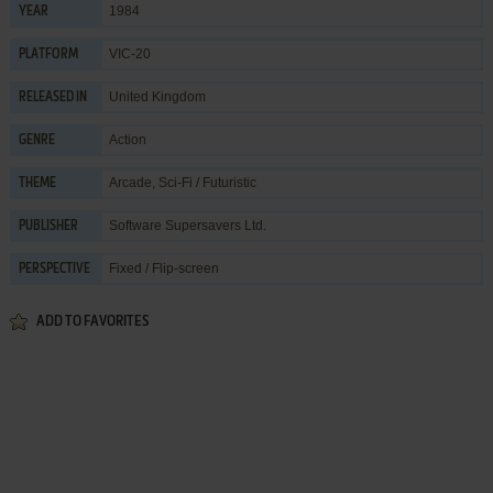
1984
YEAR
VIC-20
PLATFORM
United Kingdom
RELEASED IN
Action
GENRE
Arcade
,
Sci-Fi / Futuristic
THEME
Software Supersavers Ltd.
PUBLISHER
Fixed / Flip-screen
PERSPECTIVE
ADD TO FAVORITES