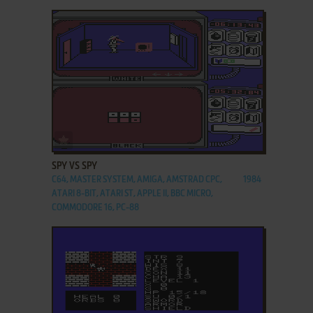
ADD TO FAVORITES
SPY VS SPY
C64, MASTER SYSTEM, AMIGA, AMSTRAD CPC,
1984
ATARI 8-BIT, ATARI ST, APPLE II, BBC MICRO,
COMMODORE 16, PC-88