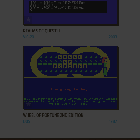
ADD TO FAVORITES
REALMS OF QUEST II
VIC-20
2003
ADD TO FAVORITES
WHEEL OF FORTUNE 2ND EDITION
DOS
1987