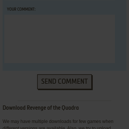
YOUR COMMENT:
SEND COMMENT
Download Revenge of the Quadra
We may have multiple downloads for few games when
different versions are available. Also, we try to upload