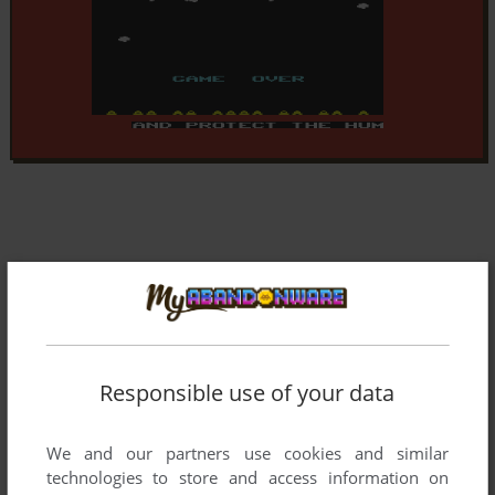
Responsible use of your data
We and our partners use cookies and similar
technologies to store and access information on