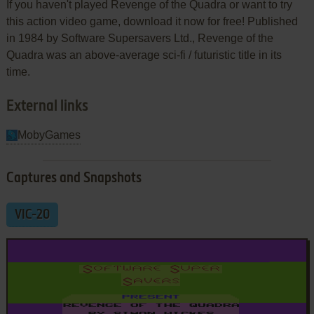
If you haven't played Revenge of the Quadra or want to try
this action video game, download it now for free! Published
in 1984 by Software Supersavers Ltd., Revenge of the
Quadra was an above-average sci-fi / futuristic title in its
time.
External links
MobyGames
Captures and Snapshots
VIC-20