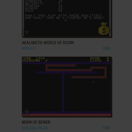
ADD TO FAVORITES
AKALABETH: WORLD OF DOOM
APPLE II
1980
ADD TO FAVORITES
NERM OF BEMER
DOS, C64, VIC-20
1984