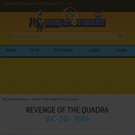
Download Revenge of the Quadra (VIC-20)
NAME
YEAR
PLATFORM
GENRE
THEME
My Abandonware
>
Action
>
Revenge of the Quadra
REVENGE OF THE QUADRA
VIC-20 - 1984