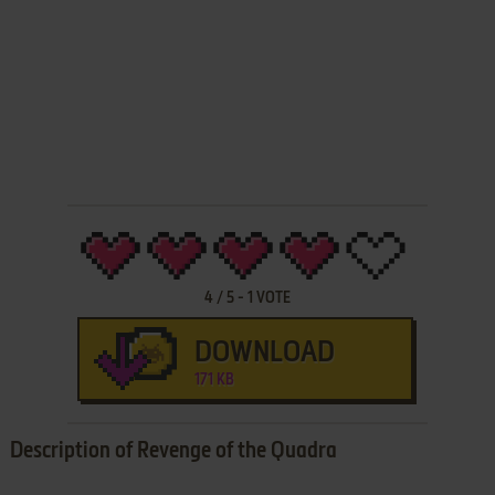
4
/
5
-
1
VOTE
DOWNLOAD
171 KB
Description of Revenge of the Quadra