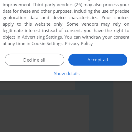
improvement.
Third-party vendors (26)
may also process your
data for these and other purposes, including the use of precise
geolocation data and device characteristics. Your choices
apply to this website only. Some vendors may rely on
legitimate interest instead of consent; you have the right to
object in
Advertising Settings
. You can withdraw your consent
rs to run the game or comment anything you'd like. If
at any time in
Cookie Settings
.
Privacy Policy
orgettable Adventures (Windows), read the
Accept all
Decline all
Show details