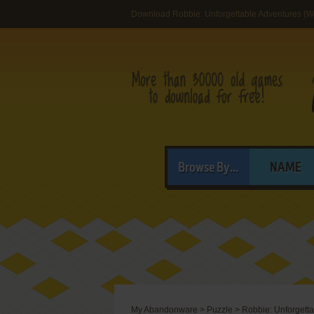
Download Robbie: Unforgettable Adventures (
Browse By...
NAME
My Abandonware
>
Puzzle
>
Robbie: Unforgett