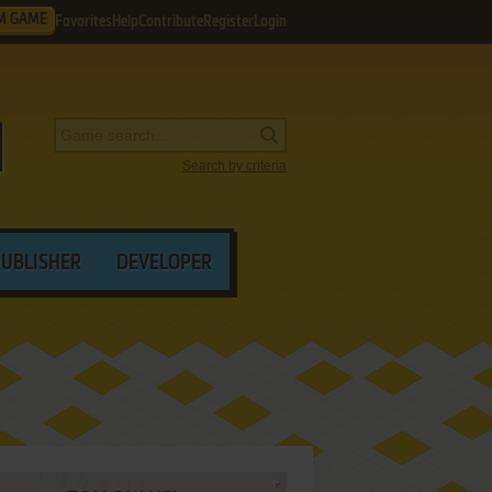
M GAME
Favorites
Help
Contribute
Register
Login
Search by criteria
PUBLISHER
DEVELOPER