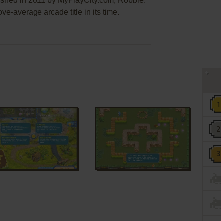
lished in 2011 by MyPlayCity.com, Robbie:
e-average arcade title in its time.