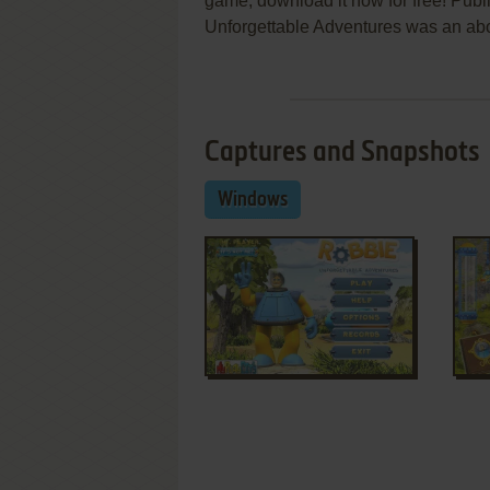
game, download it now for free! Pub
Unforgettable Adventures was an abov
Captures and Snapshots
Windows