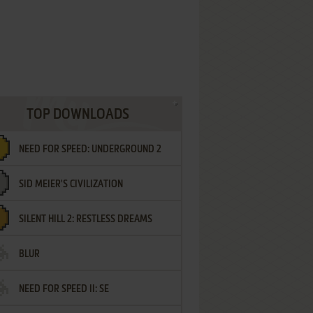
TOP DOWNLOADS
NEED FOR SPEED: UNDERGROUND 2
SID MEIER'S CIVILIZATION
SILENT HILL 2: RESTLESS DREAMS
BLUR
NEED FOR SPEED II: SE