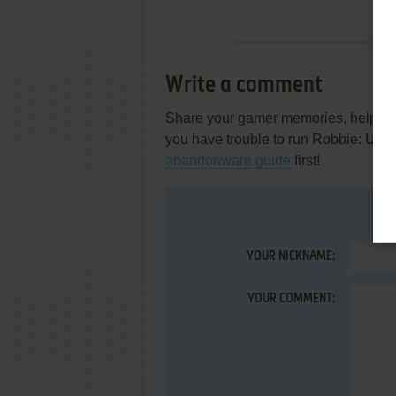
Write a comment
Share your gamer memories, help othe
you have trouble to run Robbie: Unf
abandonware guide
first!
YOUR NICKNAME:
YOUR COMMENT: