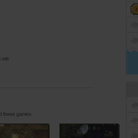
B
6 MB
d these games: