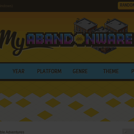
RANDO
Windows)
YEAR
PLATFORM
GENRE
THEME
able Adventures