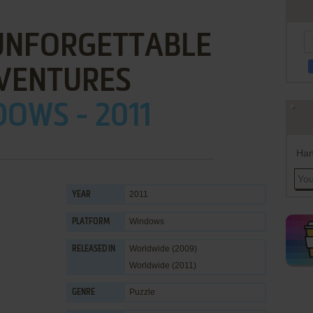
 UNFORGETTABLE
VENTURES
OWS - 2011
Han
2011
YEAR
Windows
PLATFORM
Worldwide (2009)
RELEASED IN
Worldwide (2011)
Puzzle
GENRE