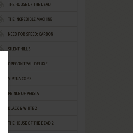
THE HOUSE OF THE DEAD
THE INCREDIBLE MACHINE
NEED FOR SPEED: CARBON
SILENT HILL 3
OREGON TRAIL DELUXE
VIRTUA COP 2
PRINCE OF PERSIA
BLACK & WHITE 2
THE HOUSE OF THE DEAD 2