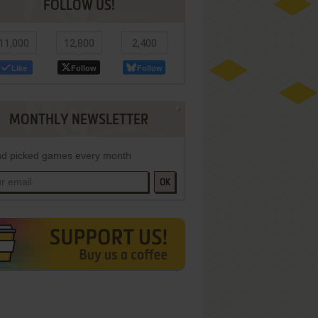
FOLLOW US!
11,000
12,800
2,400
Like
Follow
Follow
MONTHLY NEWSLETTER
d picked games every month
OK