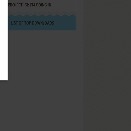
PROJECT IGI: I'M GOING IN
LIST OF TOP DOWNLOADS