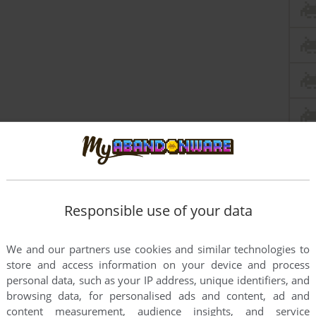
Responsible use of your data
my childhood game.
We and our partners use cookies and similar technologies to
store and access information on your device and process
personal data, such as your IP address, unique identifiers, and
browsing data, for personalised ads and content, ad and
s looking for YEARS!
content measurement, audience insights, and service