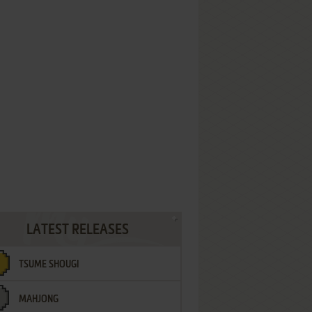
LATEST RELEASES
TSUME SHOUGI
MAHJONG