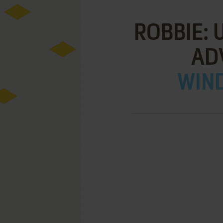
ROBBIE:
AD
WIND