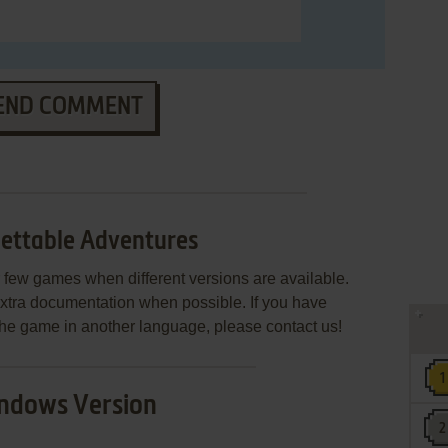
END COMMENT
ettable Adventures
few games when different versions are available.
extra documentation when possible. If you have
e the game in another language, please contact us!
ndows Version