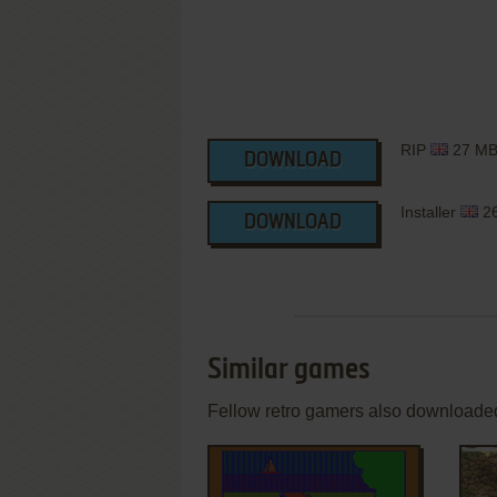
RIP
27 M
DOWNLOAD
Installer
2
DOWNLOAD
Similar games
Fellow retro gamers also downloade