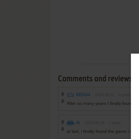
Comments and reviews
KREX44
2026-06-11
0
point
After so many years I finally found 
AL
2024-09-16
1
point
at last, i finally found the game i wa