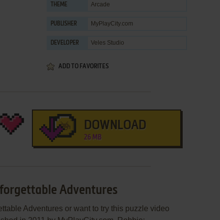
Arcade
THEME
MyPlayCity.com
PUBLISHER
Veles Studio
DEVELOPER
ADD TO FAVORITES
DOWNLOAD
26 MB
nforgettable Adventures
ttable Adventures or want to try this puzzle video