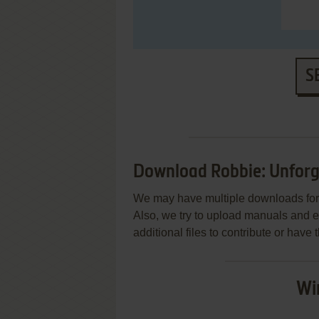
S
Download Robbie: Unforg
We may have multiple downloads for 
Also, we try to upload manuals and 
additional files to contribute or hav
Wi