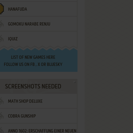
HANAFUDA
GOMOKU NARABE RENJU
IQUIZ
LIST OF
NEW GAMES HERE
FOLLOW US ON
FB
,
X
OR
BLUESKY
SCREENSHOTS NEEDED
MATH SHOP DELUXE
COBRA GUNSHIP
ANNO 1602: ERSCHAFFUNG EINER NEUEN