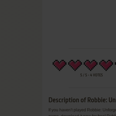
5
/
5
-
4
VOTES
Description of Robbie: U
If you haven't played Robbie: Unforge