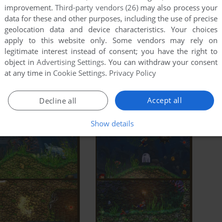
improvement.
Third-party vendors (26)
may also process your
data for these and other purposes, including the use of precise
geolocation data and device characteristics. Your choices
apply to this website only. Some vendors may rely on
legitimate interest instead of consent; you have the right to
object in
Advertising Settings
. You can withdraw your consent
at any time in
Cookie Settings
.
Privacy Policy
Accept all
Decline all
Show details