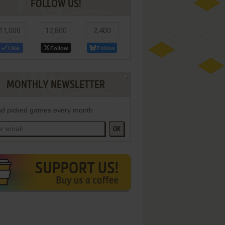
FOLLOW US!
11,000
12,800
2,400
Like
Follow
Follow
MONTHLY NEWSLETTER
d picked games every month
OK