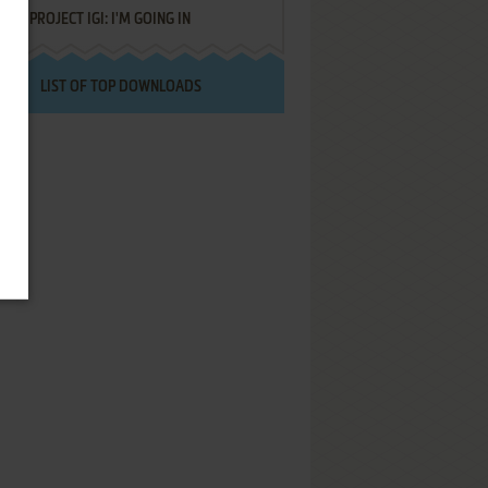
PROJECT IGI: I'M GOING IN
LIST OF TOP DOWNLOADS