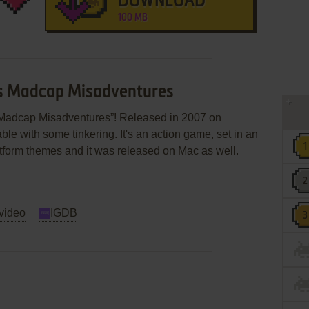
DOWNLOAD
100 MB
les Madcap Misadventures
s Madcap Misadventures”! Released in 2007 on
able with some tinkering. It's an action game, set in an
 platform themes and it was released on Mac as well.
video
IGDB