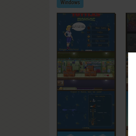
Windows