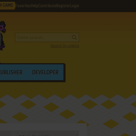
M GAME
Favorites
Help
Contribute
Register
Login
Search by criteria
PUBLISHER
DEVELOPER