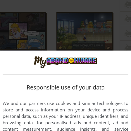
Responsible use of your data
We and our partners use cookies and similar technologies to
store and access information on your device and process
personal data, such as your IP address, unique identifiers, and
browsing data, for personalised ads and content, ad and
content measurement, audience insights, and service