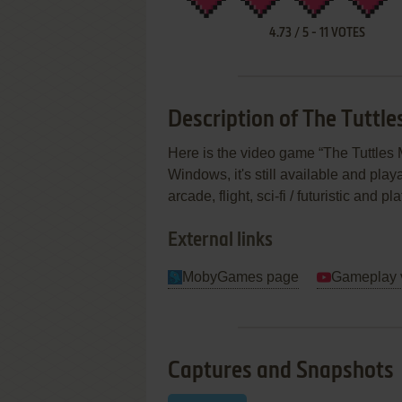
4.73
/
5
-
11
VOTES
Description of The Tutt
Here is the video game “The Tuttle
Windows, it's still available and play
arcade, flight, sci-fi / futuristic and
External links
MobyGames page
Gameplay 
Captures and Snapshots