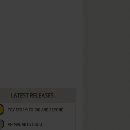
LATEST RELEASES
TOY STORY: TO 100 AND BEYOND!
ANIMAL ART STUDIO