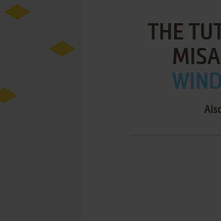
THE TU
MISA
WIND
Als