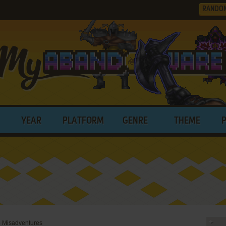
RANDO
YEAR
PLATFORM
GENRE
THEME
p Misadventures