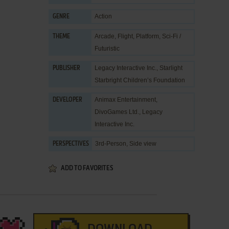
Action
GENRE
Arcade
,
Flight
,
Platform
,
Sci-Fi /
THEME
Futuristic
Legacy Interactive Inc.
,
Starlight
PUBLISHER
Starbright Children’s Foundation
Animax Entertainment
,
DEVELOPER
DivoGames Ltd.
,
Legacy
Interactive Inc.
3rd-Person, Side view
PERSPECTIVES
ADD TO FAVORITES