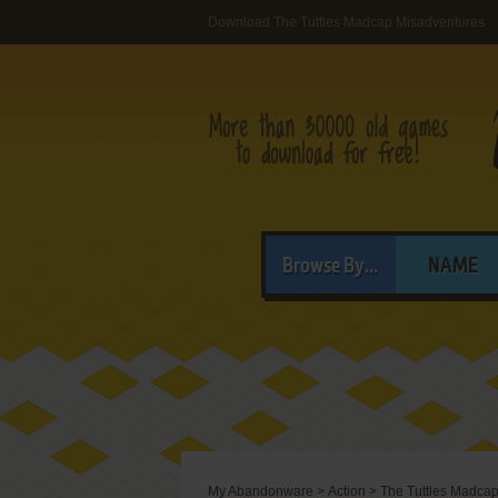
Download The Tuttles Madcap Misadventures
Browse By...
NAME
My Abandonware
>
Action
>
The Tuttles Madca