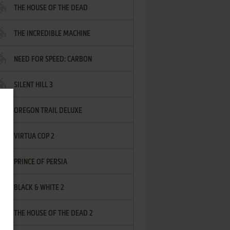
THE HOUSE OF THE DEAD
THE INCREDIBLE MACHINE
NEED FOR SPEED: CARBON
SILENT HILL 3
OREGON TRAIL DELUXE
VIRTUA COP 2
PRINCE OF PERSIA
BLACK & WHITE 2
THE HOUSE OF THE DEAD 2