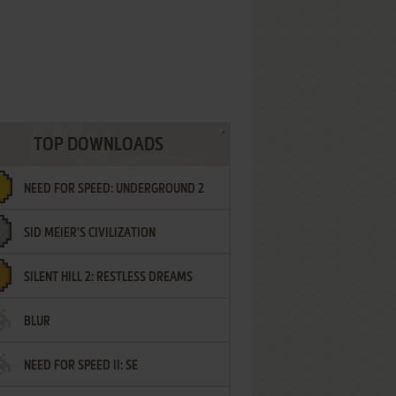
TOP DOWNLOADS
NEED FOR SPEED: UNDERGROUND 2
SID MEIER'S CIVILIZATION
SILENT HILL 2: RESTLESS DREAMS
BLUR
NEED FOR SPEED II: SE