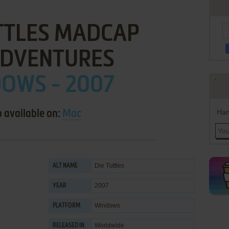
TTLES MADCAP
DVENTURES
OWS - 2007
Han
o available on:
Mac
Die Tuttles
ALT NAME
2007
YEAR
Windows
PLATFORM
Worldwide
RELEASED IN