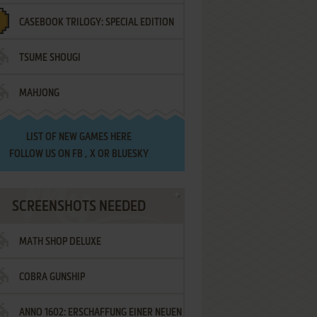
CASEBOOK TRILOGY: SPECIAL EDITION
TSUME SHOUGI
MAHJONG
LIST OF
NEW GAMES HERE
FOLLOW US ON
FB
,
X
OR
BLUESKY
SCREENSHOTS NEEDED
MATH SHOP DELUXE
COBRA GUNSHIP
ANNO 1602: ERSCHAFFUNG EINER NEUEN