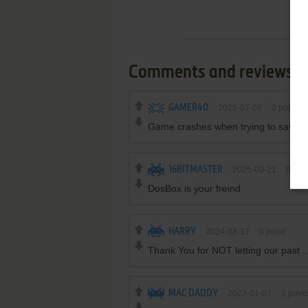
Comments and reviews
GAMER40
2026-07-06
0
point
Game crashes when trying to save, 
16BITMASTER
2025-09-21
0
poin
DosBox is your freind
HARRY
2024-08-17
0
point
Thank You for NOT letting our past ..
MAC DADDY
2023-01-07
2
point