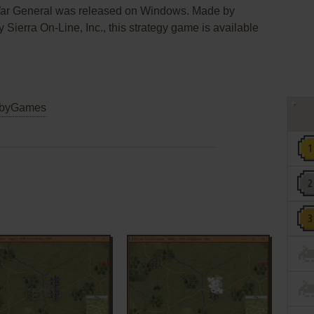
 War General was released on Windows. Made by
ierra On-Line, Inc., this strategy game is available
byGames