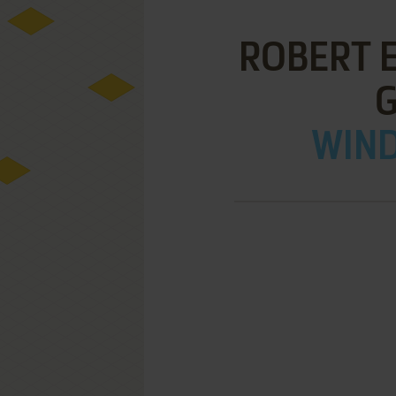
ROBERT E
WIND