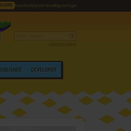
M GAME
Favorites
Help
Contribute
Register
Login
Search by criteria
PUBLISHER
DEVELOPER