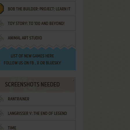
BOB THE BUILDER: PROJECT: LEARN IT
TOY STORY: TO 100 AND BEYOND!
ANIMAL ART STUDIO
LIST OF
NEW GAMES HERE
FOLLOW US ON
FB
,
X
OR
BLUESKY
SCREENSHOTS NEEDED
RANTRAINER
LANGRISSER V: THE END OF LEGEND
TIME