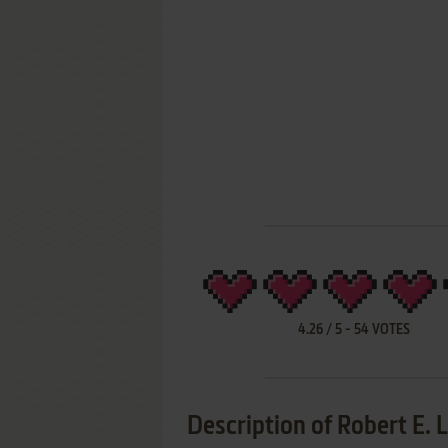
4.26
/
5
-
54
VOTES
Description of Robert E. 