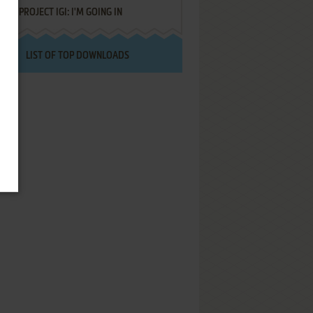
PROJECT IGI: I'M GOING IN
LIST OF TOP DOWNLOADS