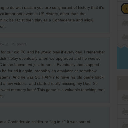
ng to do with racism you are so ignorant of history that it’s
st important event in US History, other than the
hink it’s racist then play as a Confederate and allow
ion.
05-12
21
points
 for our old PC and he would play it every day. I remember
It didn't play eventually when we upgraded and he was so
C in the basement just to run it. Eventually that stopped
he found it again, probably an emulator or somehow
ystems. And he was SO HAPPY to have his old game back!
ed a few videos.. and started really missing my Dad. So
 sweet memory lane! This game is a valuable teaching tool,
ot!
 a Confederate soldier or flag in it? It was part of