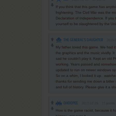
If you think that this game has anythi
frightening. The Civil War was the mo
Declaration of Independence. If you t
yourself to be slaughtered by the Un
THE GENERAL'S DAUGHTER
2019-
My father loved this game. We had it
the graphics and the music vividly. 
sad he couldn't play it. Kept an old P
working. Years passed and somehow 
updated to run on newer windows s
So on a whim, I looked it up.. watch
thanks for sending me down a bitter
and full of history. Please give it a sh
OHOOPEE
2017-12-29
15
points
How is the game racist, because it has