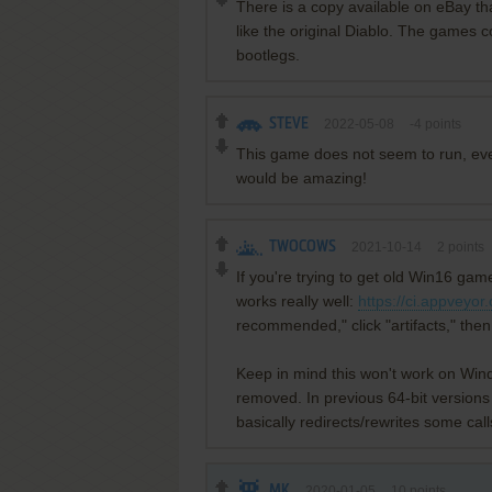
There is a copy available on eBay th
like the original Diablo. The games c
bootlegs.
STEVE
2022-05-08
-4
points
This game does not seem to run, even
would be amazing!
TWOCOWS
2021-10-14
2
points
If you're trying to get old Win16 ga
works really well:
https://ci.appveyo
recommended," click "artifacts," the
Keep in mind this won't work on Win
removed. In previous 64-bit versions 
basically redirects/rewrites some call
MK
2020-01-05
10
points