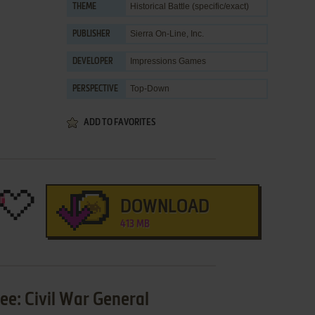
Historical Battle (specific/exact)
THEME
Sierra On-Line, Inc.
PUBLISHER
Impressions Games
DEVELOPER
Top-Down
PERSPECTIVE
ADD TO FAVORITES
DOWNLOAD
413 MB
Lee: Civil War General