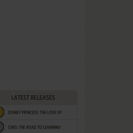
LATEST RELEASES
DISNEY PRINCESS: THE LOVE OF
CARS: THE ROAD TO LEARNING!
LETTERS