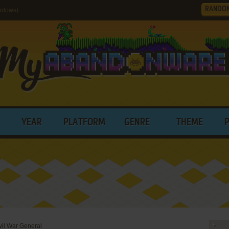
RANDO
indows)
YEAR
PLATFORM
GENRE
THEME
vil War General