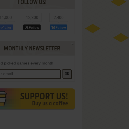
FOLLOW US!
11,000
12,800
2,400
Like
Follow
Follow
MONTHLY NEWSLETTER
d picked games every month
OK