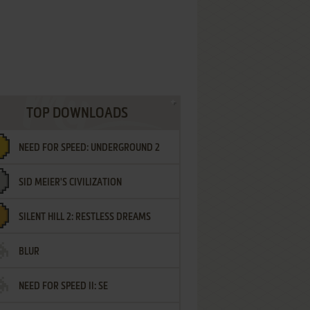
TOP DOWNLOADS
NEED FOR SPEED: UNDERGROUND 2
SID MEIER'S CIVILIZATION
SILENT HILL 2: RESTLESS DREAMS
BLUR
NEED FOR SPEED II: SE