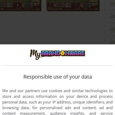
Responsible use of your data
We and our partners use cookies and similar technologies to
store and access information on your device and process
personal data, such as your IP address, unique identifiers, and
browsing data, for personalised ads and content, ad and
content measurement, audience insights, and service