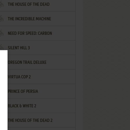
THE HOUSE OF THE DEAD
THE INCREDIBLE MACHINE
NEED FOR SPEED: CARBON
SILENT HILL 3
OREGON TRAIL DELUXE
VIRTUA COP 2
PRINCE OF PERSIA
BLACK & WHITE 2
THE HOUSE OF THE DEAD 2