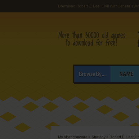
Download Robert E. Lee: Civil War General (W
Browse By...
NAME
My Abandonware
>
Strategy
>
Robert E. Lee: Ci