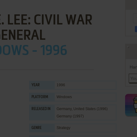
. LEE: CIVIL WAR
GENERAL
OWS - 1996
Han
1996
YEAR
Windows
PLATFORM
Germany, United States (1996)
RELEASED IN
Germany (1997)
Strategy
GENRE