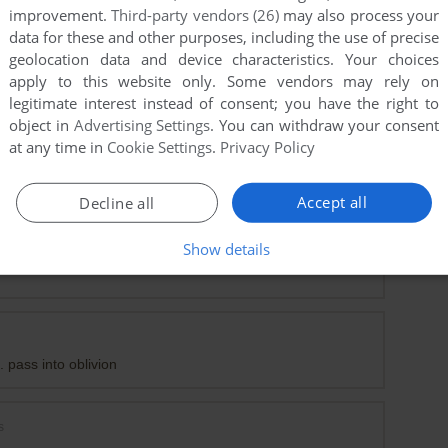
improvement.
Third-party vendors (26)
may also process your
data for these and other purposes, including the use of precise
geolocation data and device characteristics. Your choices
apply to this website only. Some vendors may rely on
legitimate interest instead of consent; you have the right to
object in
Advertising Settings
. You can withdraw your consent
at any time in
Cookie Settings
.
Privacy Policy
any help?
Accept all
Decline all
Show details
t
. pass into oblivion
s