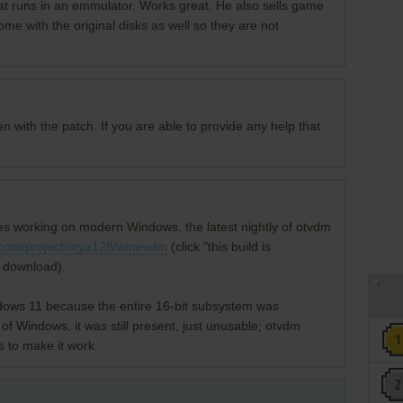
at runs in an emmulator. Works great. He also sells game
ome with the original disks as well so they are not
 with the patch. If you are able to provide any help that
mes working on modern Windows, the latest nightly of otvdm
r.com/project/otya128/winevdm
(click "this build is
n download).
dows 11 because the entire 16-bit subsystem was
of Windows, it was still present, just unusable; otvdm
s to make it work.