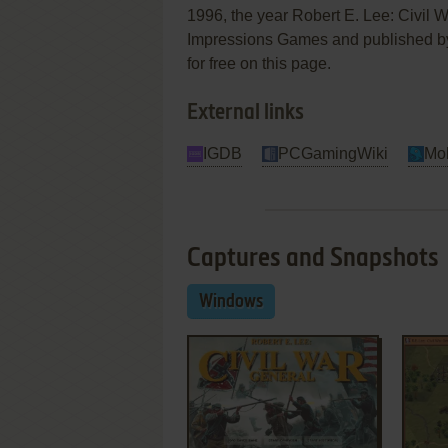
1996, the year Robert E. Lee: Civil
Impressions Games and published by S
for free on this page.
External links
IGDB
PCGamingWiki
Mo
Captures and Snapshots
Windows