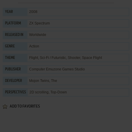
2008
YEAR
ZX Spectrum
PLATFORM
Worldwide
RELEASED IN
Action
GENRE
Flight
,
Sci-Fi / Futuristic
,
Shooter
,
Space Flight
THEME
Computer Emuzone Games Studio
PUBLISHER
Mojon Twins, The
DEVELOPER
2D scrolling, Top-Down
PERSPECTIVES
ADD TO FAVORITES