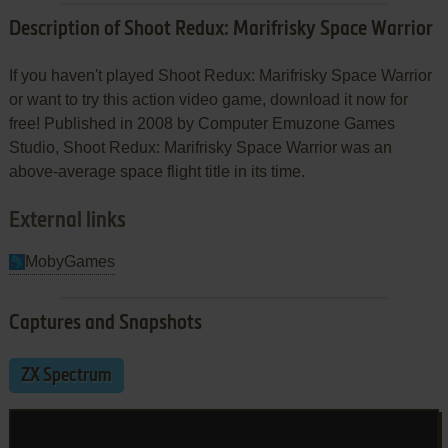
Description of Shoot Redux: Marifrisky Space Warrior
If you haven't played Shoot Redux: Marifrisky Space Warrior
or want to try this action video game, download it now for
free! Published in 2008 by Computer Emuzone Games
Studio, Shoot Redux: Marifrisky Space Warrior was an
above-average space flight title in its time.
External links
MobyGames
Captures and Snapshots
ZX Spectrum