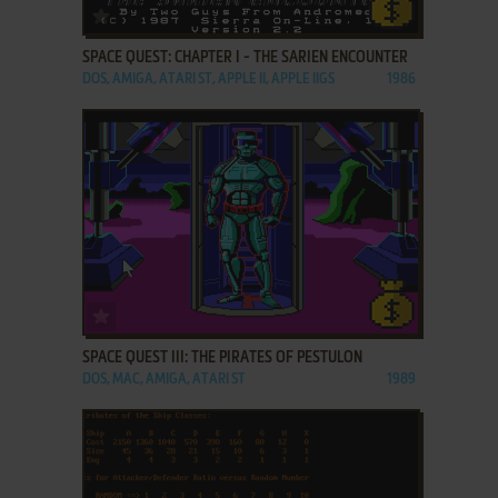
ADD TO FAVORITES
SPACE QUEST: CHAPTER I - THE SARIEN ENCOUNTER
DOS, AMIGA, ATARI ST, APPLE II, APPLE IIGS
1986
ADD TO FAVORITES
SPACE QUEST III: THE PIRATES OF PESTULON
DOS, MAC, AMIGA, ATARI ST
1989