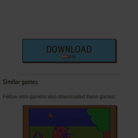
DOWNLOAD
12 KB
Similar games
Fellow retro gamers also downloaded these games: