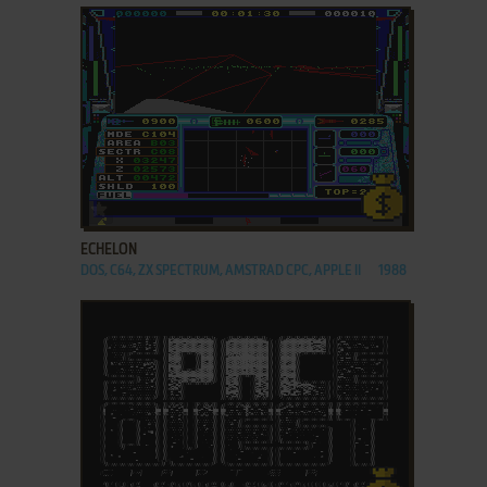
ADD TO FAVORITES
ECHELON
DOS, C64, ZX SPECTRUM, AMSTRAD CPC, APPLE II
1988