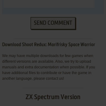
SEND COMMENT
Download Shoot Redux: Marifrisky Space Warrior
We may have multiple downloads for few games when
different versions are available. Also, we try to upload
manuals and extra documentation when possible. If you
have additional files to contribute or have the game in
another language, please contact us!
ZX Spectrum Version