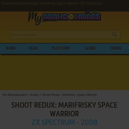
Download Shoot Redux: Marifrisky Space Warrior (ZX Spectrum)
NAME
YEAR
PLATFORM
GENRE
THEME
My Abandonware
>
Action
>
Shoot Redux: Marifrisky Space Warrior
SHOOT REDUX: MARIFRISKY SPACE
WARRIOR
ZX SPECTRUM - 2008