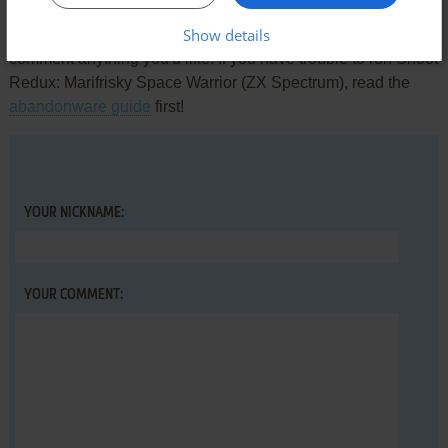
Show details
Share your gamer memories, help others to run the game or
comment anything you'd like. If you have trouble to run Shoot
Redux: Marifrisky Space Warrior (ZX Spectrum), read the
abandonware guide
first!
YOUR NICKNAME:
YOUR COMMENT: