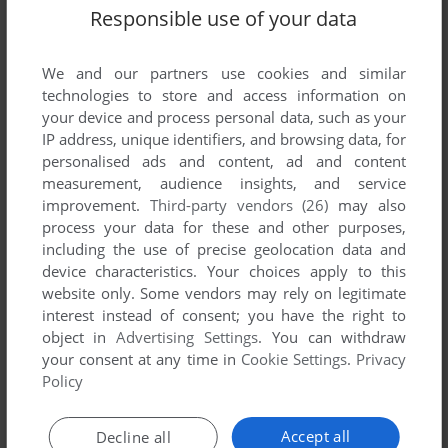
Responsible use of your data
We and our partners use cookies and similar
technologies to store and access information on
your device and process personal data, such as your
IP address, unique identifiers, and browsing data, for
personalised ads and content, ad and content
measurement, audience insights, and service
improvement.
Third-party vendors (26)
may also
process your data for these and other purposes,
including the use of precise geolocation data and
device characteristics. Your choices apply to this
website only. Some vendors may rely on legitimate
interest instead of consent; you have the right to
Comments and reviews
object in
Advertising Settings
. You can withdraw
your consent at any time in
Cookie Settings
.
Privacy
There is no comment nor review for this game at the moment.
Policy
Accept all
Write a comment
Decline all