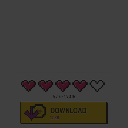
4
/
5
-
1
VOTE
DOWNLOAD
12 KB