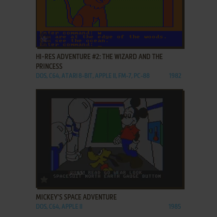
ADD TO FAVORITES
HI-RES ADVENTURE #2: THE WIZARD AND THE
PRINCESS
DOS, C64, ATARI 8-BIT, APPLE II, FM-7, PC-88
1982
ADD TO FAVORITES
MICKEY'S SPACE ADVENTURE
DOS, C64, APPLE II
1985