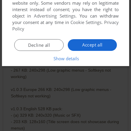
website only. Some vendors may rely on legitimate
- (a1) 183 KB: 176x204 (Music or SFX - Softkeys not
interest instead of consent; you have the right to
working)
object in
Advertising Settings
. You can withdraw
- 329 KB: 240x320 (Music or SFX)
your consent at any time in
Cookie Settings
.
Privacy
Policy
v1.0.3 Europe 456 KB pack:
- (a) 131 KB: 128x128
Accept all
- 330 KB: 240x320 (Music or SFX)
Decline all
v1.0.3 Europe 592 KB pack:
Show details
- (a) 330 KB: 240x320 (Music or SFX)
- 267 KB: 240x298 (Low graphic menus - Softkeys not
working)
v1.0.3 Europe 266 KB: 240x298 (Low graphic menus -
Softkeys not working)
v1.0.3 English 528 KB pack:
- (a) 329 KB: 240x320 (Music or SFX)
- 203 KB: 128x160 (Title screen does not showcase during
menus)