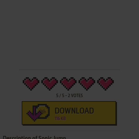
5
/
5
-
2
VOTES
DOWNLOAD
116 KB
Description of Sonic Jump