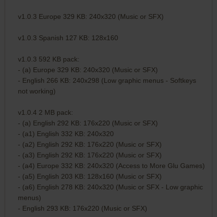
v1.0.3 Europe 329 KB: 240x320 (Music or SFX)
v1.0.3 Spanish 127 KB: 128x160
v1.0.3 592 KB pack:
- (a) Europe 329 KB: 240x320 (Music or SFX)
- English 266 KB: 240x298 (Low graphic menus - Softkeys
not working)
v1.0.4 2 MB pack:
- (a) English 292 KB: 176x220 (Music or SFX)
- (a1) English 332 KB: 240x320
- (a2) English 292 KB: 176x220 (Music or SFX)
- (a3) English 292 KB: 176x220 (Music or SFX)
- (a4) Europe 332 KB: 240x320 (Access to More Glu Games)
- (a5) English 203 KB: 128x160 (Music or SFX)
- (a6) English 278 KB: 240x320 (Music or SFX - Low graphic
menus)
- English 293 KB: 176x220 (Music or SFX)