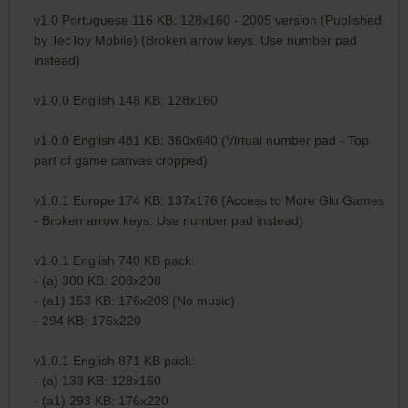
v1.0 Portuguese 116 KB: 128x160 - 2005 version (Published
by TecToy Mobile) (Broken arrow keys. Use number pad
instead)
v1.0.0 English 148 KB: 128x160
v1.0.0 English 481 KB: 360x640 (Virtual number pad - Top
part of game canvas cropped)
v1.0.1 Europe 174 KB: 137x176 (Access to More Glu Games
- Broken arrow keys. Use number pad instead)
v1.0.1 English 740 KB pack:
- (a) 300 KB: 208x208
- (a1) 153 KB: 176x208 (No music)
- 294 KB: 176x220
v1.0.1 English 871 KB pack:
- (a) 133 KB: 128x160
- (a1) 293 KB: 176x220