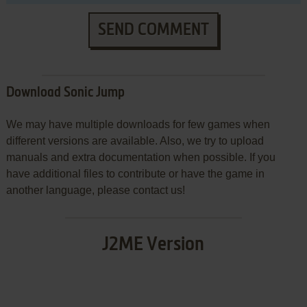
SEND COMMENT
Download Sonic Jump
We may have multiple downloads for few games when
different versions are available. Also, we try to upload
manuals and extra documentation when possible. If you
have additional files to contribute or have the game in
another language, please contact us!
J2ME Version