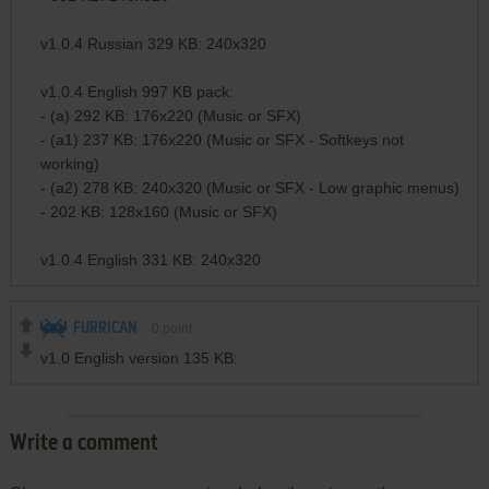
v1.0.4 Russian 329 KB: 240x320
v1.0.4 English 997 KB pack:
- (a) 292 KB: 176x220 (Music or SFX)
- (a1) 237 KB: 176x220 (Music or SFX - Softkeys not
working)
- (a2) 278 KB: 240x320 (Music or SFX - Low graphic menus)
- 202 KB: 128x160 (Music or SFX)
v1.0.4 English 331 KB: 240x320
FURRICAN
0
point
v1.0 English version 135 KB:
Write a comment