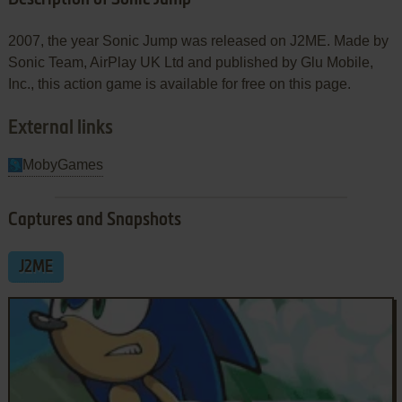
2007, the year Sonic Jump was released on J2ME. Made by
Sonic Team, AirPlay UK Ltd and published by Glu Mobile,
Inc., this action game is available for free on this page.
External links
MobyGames
Captures and Snapshots
J2ME