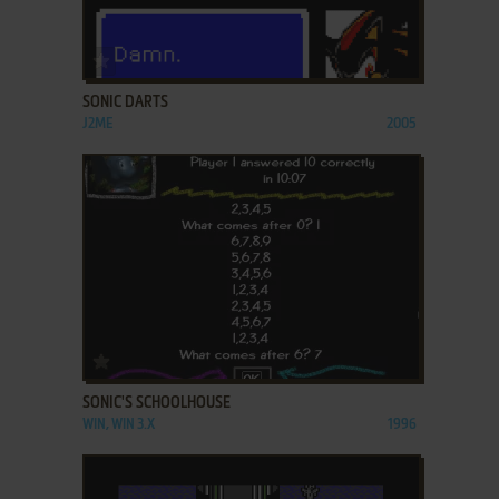
ADD TO FAVORITES
SONIC DARTS
J2ME
2005
ADD TO FAVORITES
SONIC'S SCHOOLHOUSE
WIN, WIN 3.X
1996