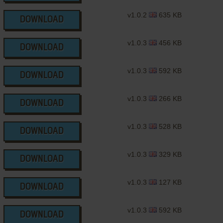
v1.0.2
635 KB
DOWNLOAD
v1.0.3
456 KB
DOWNLOAD
v1.0.3
592 KB
DOWNLOAD
v1.0.3
266 KB
DOWNLOAD
v1.0.3
528 KB
DOWNLOAD
v1.0.3
329 KB
DOWNLOAD
v1.0.3
127 KB
DOWNLOAD
v1.0.3
592 KB
DOWNLOAD