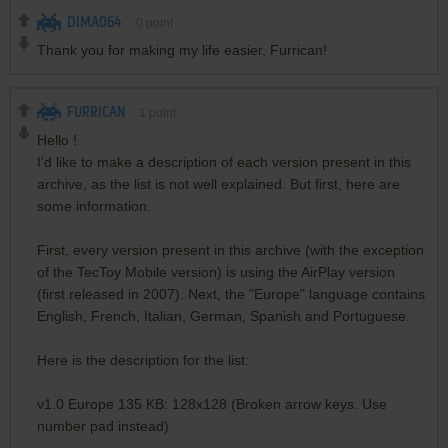
DIMA064
0
point
Thank you for making my life easier, Furrican!
FURRICAN
1
point
Hello !
I'd like to make a description of each version present in this
archive, as the list is not well explained. But first, here are
some information.
First, every version present in this archive (with the exception
of the TecToy Mobile version) is using the AirPlay version
(first released in 2007). Next, the "Europe" language contains
English, French, Italian, German, Spanish and Portuguese.
Here is the description for the list:
v1.0 Europe 135 KB: 128x128 (Broken arrow keys. Use
number pad instead)