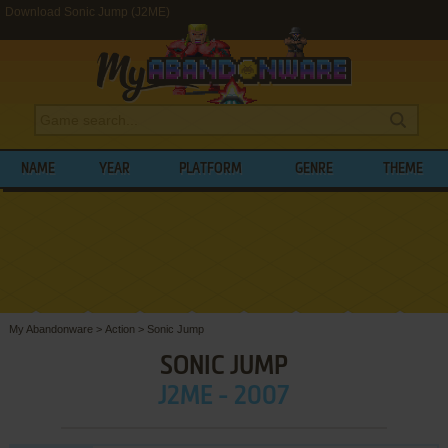
Download Sonic Jump (J2ME)
NAME
YEAR
PLATFORM
GENRE
THEME
My Abandonware
>
Action
>
Sonic Jump
SONIC JUMP
J2ME - 2007