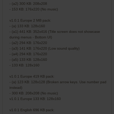
- (a2) 300 KB: 208x208
- 153 KB: 176x220 (No music)
v1.0.1 Europe 2 MB pack:
- (a) 133 KB: 128x160
- (a1) 441 KB: 352x416 (Title screen does not showcase
during menus - Bottom UI)
- (a2) 294 KB: 176x220
- (a3) 141 KB: 176x220 (Low sound quality)
- (a4) 294 KB: 176x220
- (a5) 133 KB: 128x160
- 133 KB: 128x160
v1.0.1 Europe 419 KB pack:
- (a) 123 KB: 128x128 (Broken arrow keys. Use number pad
instead)
- 300 KB: 208x208 (No music)
v1.0.1 Europe 133 KB: 128x160
v1.0.1 English 696 KB pack: