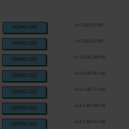
v1.0
135 KB
DOWNLOAD
v1.0
116 KB
DOWNLOAD
v1.0.0
148 KB
DOWNLOAD
v1.0.0
481 KB
DOWNLOAD
v1.0.1
174 KB
DOWNLOAD
v1.0.1
740 KB
DOWNLOAD
v1.0.1
871 KB
DOWNLOAD