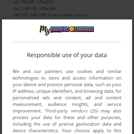
- (a) 292 KB: 176x220
- (a1) 148 KB: 128x149
- 260 KB: 240x298 (Low graphic menus)
v1.0.1 Europe 294 KB: 220x176
v1.0.1 Europe 152 KB: 176x220 (Access to More Glu Games
- No music)
Responsible use of your data
v1.0.2 353 KB pack:
- (a) Europe 175 KB: 137x176 (Broken arrow keys. Use
We and our partners use cookies and similar
number pad instead)
technologies to store and access information on
- English 184 KB: 176x204 (Music or SFX - Softkeys not
your device and process personal data, such as your
working)
IP address, unique identifiers, and browsing data, for
personalised ads and content, ad and content
v1.0.2 English 695 KB pack:
measurement, audience insights, and service
- (a) 369 KB: 240x240
improvement.
Third-party vendors (26)
may also
- 330 KB: 240x320 (Music or SFX)
process your data for these and other purposes,
including the use of precise geolocation data and
v1.0.2 English 635 KB pack:
device characteristics. Your choices apply to this
- (a) 129 KB: 128x160 (Low graphics quality)