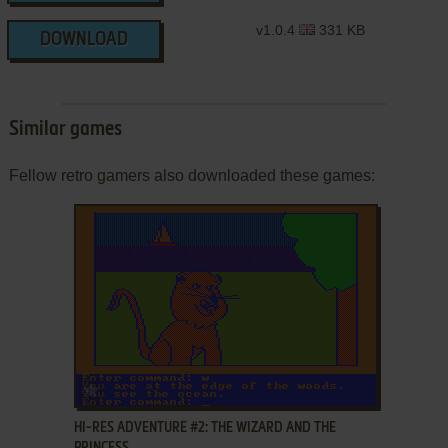
v1.0.4
331 KB
DOWNLOAD
Similar games
Fellow retro gamers also downloaded these games:
ADD TO FAVORITES
HI-RES ADVENTURE #2: THE WIZARD AND THE