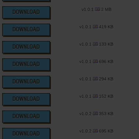
v1.0.1
2 MB
DOWNLOAD
v1.0.1
419 KB
DOWNLOAD
v1.0.1
133 KB
DOWNLOAD
v1.0.1
696 KB
DOWNLOAD
v1.0.1
294 KB
DOWNLOAD
v1.0.1
152 KB
DOWNLOAD
v1.0.2
353 KB
DOWNLOAD
v1.0.2
695 KB
DOWNLOAD