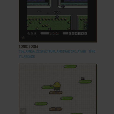
ADD TO FAVORITES
SONIC BOOM
C64, AMIGA, ZX SPECTRUM, AMSTRAD CPC, ATARI
1990
ST, ARCADE
ADD TO FAVORITES