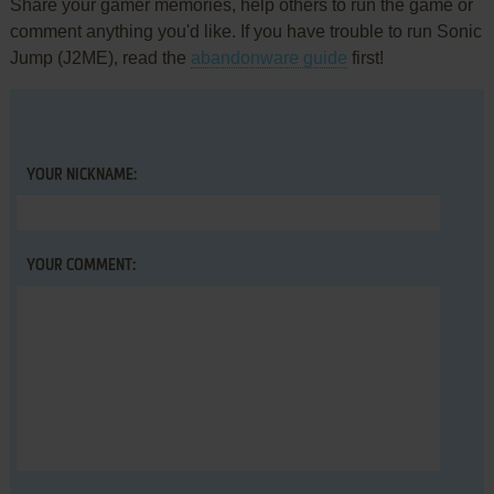
Share your gamer memories, help others to run the game or
comment anything you'd like. If you have trouble to run Sonic
Jump (J2ME), read the
abandonware guide
first!
YOUR NICKNAME:
YOUR COMMENT: