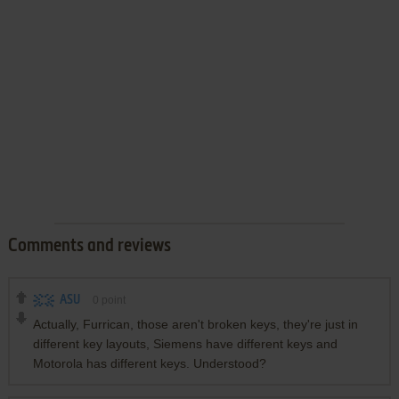
Comments and reviews
ASU
0
point
Actually, Furrican, those aren't broken keys, they're just in
different key layouts, Siemens have different keys and
Motorola has different keys. Understood?