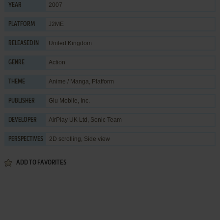
2007
YEAR
J2ME
PLATFORM
United Kingdom
RELEASED IN
Action
GENRE
Anime / Manga
,
Platform
THEME
Glu Mobile, Inc.
PUBLISHER
AirPlay UK Ltd
,
Sonic Team
DEVELOPER
2D scrolling, Side view
PERSPECTIVES
ADD TO FAVORITES