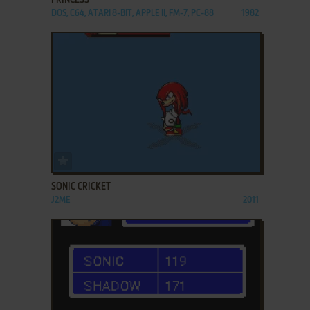
PRINCESS
DOS, C64, ATARI 8-BIT, APPLE II, FM-7, PC-88
1982
ADD TO FAVORITES
SONIC CRICKET
J2ME
2011