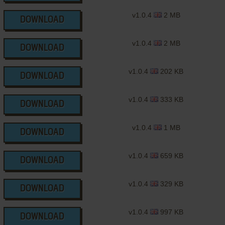
v1.0.4
2 MB
DOWNLOAD
v1.0.4
2 MB
DOWNLOAD
v1.0.4
202 KB
DOWNLOAD
v1.0.4
333 KB
DOWNLOAD
v1.0.4
1 MB
DOWNLOAD
v1.0.4
659 KB
DOWNLOAD
v1.0.4
329 KB
DOWNLOAD
v1.0.4
997 KB
DOWNLOAD