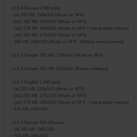
v1.0.4 Europe 2 MB pack:
- (a) 332 KB: 240x320 (Music or SFX)
- (a1) 332 KB: 240x320 (Music or SFX)
- (a2) 278 KB: 240x320 (Music or SFX - Low graphic menus)
- (a3) 292 KB: 176x220 (Music or SFX)
- 383 KB: 240x320 (Music or SFX - Softkey icons lowered)
v1.0.4 Europe 202 KB: 128x160 (Music or SFX)
v1.0.4 Europe 333 KB: 240x320 (Broken softkeys)
v1.0.4 English 1 MB pack:
- (a) 202 KB: 128x160 (Music or SFX)
- (a1) 292 KB: 176x220 (Music or SFX)
- (a2) 278 KB: 240x320 (Music or SFX - Low graphic menus)
- 331 KB: 240x320
v1.0.4 Europe 659 KB pack:
- (a) 331 KB: 240x320
- 332 KB: 240x320