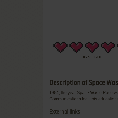
4
/
5
-
1
VOTE
Description of Space Wa
1984, the year Space Waste Race was
Communications Inc., this educational
External links