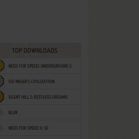
TOP DOWNLOADS
NEED FOR SPEED: UNDERGROUND 2
SID MEIER'S CIVILIZATION
SILENT HILL 2: RESTLESS DREAMS
BLUR
NEED FOR SPEED II: SE