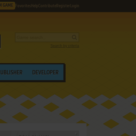
M GAME
Favorites
Help
Contribute
Register
Login
Search by criteria
PUBLISHER
DEVELOPER