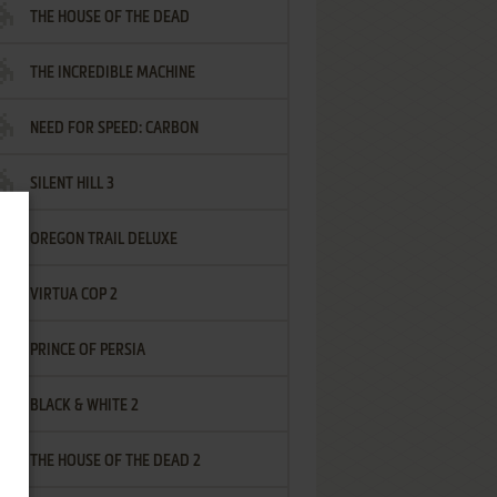
THE HOUSE OF THE DEAD
THE INCREDIBLE MACHINE
NEED FOR SPEED: CARBON
SILENT HILL 3
OREGON TRAIL DELUXE
VIRTUA COP 2
PRINCE OF PERSIA
BLACK & WHITE 2
THE HOUSE OF THE DEAD 2