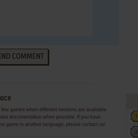
END COMMENT
Race
few games when different versions are available.
extra documentation when possible. If you have
e the game in another language, please contact us!