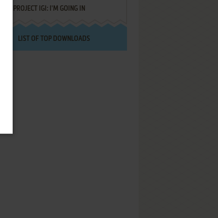
PROJECT IGI: I'M GOING IN
LIST OF TOP DOWNLOADS