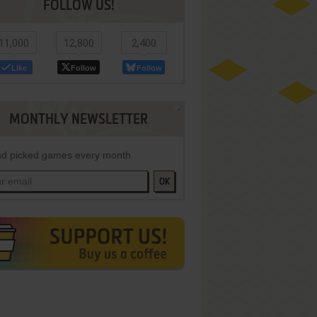
FOLLOW US!
11,000
12,800
2,400
Like
Follow
Follow
MONTHLY NEWSLETTER
d picked games every month
OK