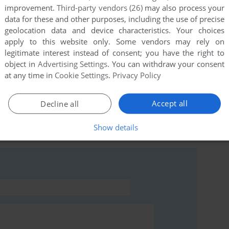
improvement.
Third-party vendors (26)
may also process your
data for these and other purposes, including the use of precise
geolocation data and device characteristics. Your choices
apply to this website only. Some vendors may rely on
this game at the moment.
legitimate interest instead of consent; you have the right to
object in
Advertising Settings
. You can withdraw your consent
at any time in
Cookie Settings
.
Privacy Policy
Accept all
Decline all
rs to run the game or comment anything you'd like. If
Show details
Race (Atari 8-bit), read the
abandonware guide
first!