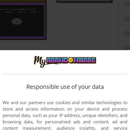
Responsible use of your data
We and our partners use cookies and similar technologies to
store and access information on your device and process
personal data, such as your IP address, unique identifiers, and
browsing data, for personalised ads and content, ad and
content measurement, audience insights, and service