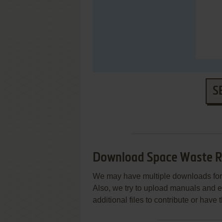
S
Download Space Waste 
We may have multiple downloads for 
Also, we try to upload manuals and 
additional files to contribute or hav