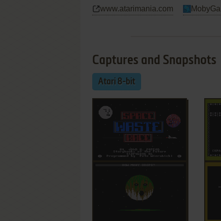
www.atarimania.com
MobyGa
Captures and Snapshots
Atari 8-bit