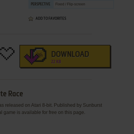
Fixed / Flip-screen
PERSPECTIVE
ADD TO FAVORITES
DOWNLOAD
22 KB
ste Race
 released on Atari 8-bit. Published by Sunburst
 game is available for free on this page.