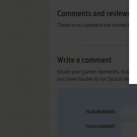
Comments and reviews
There is no comment nor review for 
Write a comment
Share your gamer memories, help othe
you have trouble to run Space Waste 
YOUR NICKNAME:
YOUR COMMENT: