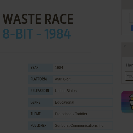
 WASTE RACE
 8-BIT - 1984
Han
1984
YEAR
Atari 8-bit
PLATFORM
United States
RELEASED IN
Educational
GENRE
Pre-school / Toddler
THEME
Sunburst Communications Inc.
PUBLISHER