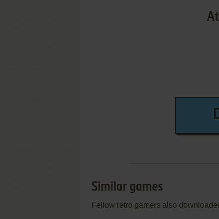
At
Similar games
Fellow retro gamers also downloade