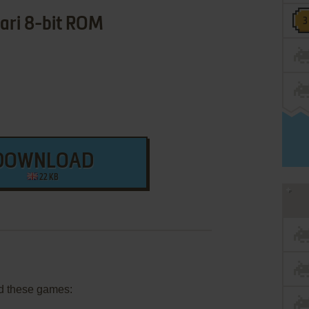
ari 8-bit ROM
DOWNLOAD
22 KB
d these games: