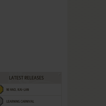
LATEST RELEASES
NI HAO, KAI-LAN
LEARNING CARNIVAL