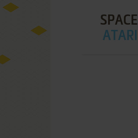
SPACE
ATARI