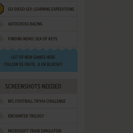
GO DIEGO GO!: LEARNING EXPEDITIONS
AUTOCROSS RACING
FINDING NEMO: SEA OF KEYS
LIST OF
NEW GAMES HERE
FOLLOW US ON
FB
,
X
OR
BLUESKY
SCREENSHOTS NEEDED
NFL FOOTBALL TRIVIA CHALLENGE
ENCHANTER TRILOGY
MICROSOFT TRAIN SIMULATOR: