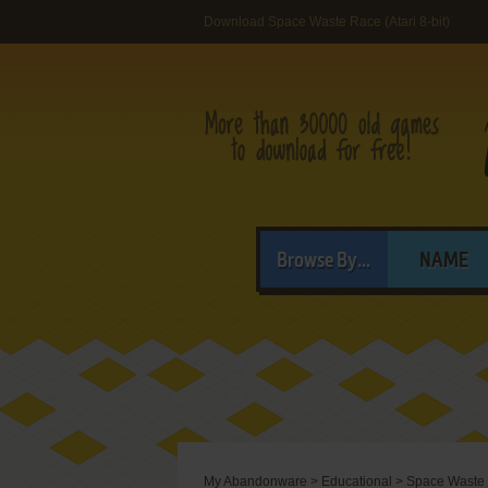
Download Space Waste Race (Atari 8-bit)
Browse By...
NAME
My Abandonware
>
Educational
>
Space Waste