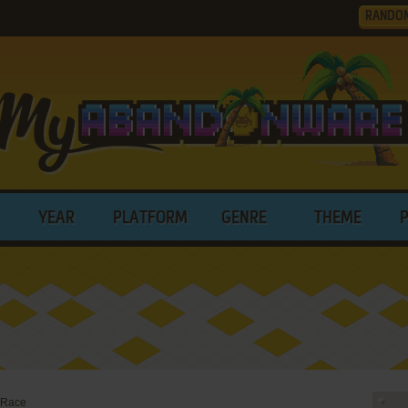
RANDO
YEAR
PLATFORM
GENRE
THEME
 Race