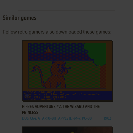
Similar games
Fellow retro gamers also downloaded these games:
ADD TO FAVORITES
HI-RES ADVENTURE #2: THE WIZARD AND THE
PRINCESS
DOS, C64, ATARI 8-BIT, APPLE II, FM-7, PC-88
1982