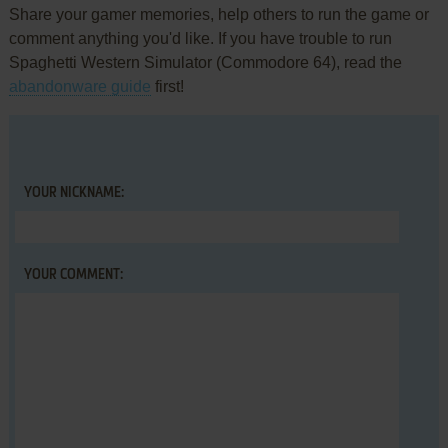
Share your gamer memories, help others to run the game or
comment anything you'd like. If you have trouble to run
Spaghetti Western Simulator (Commodore 64), read the
abandonware guide
first!
YOUR NICKNAME:
YOUR COMMENT: