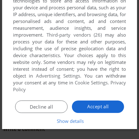
technologies to store and access information on
your device and process personal data, such as your
IP address, unique identifiers, and browsing data, for
personalised ads and content, ad and content
measurement, audience insights, and service
improvement.
Third-party vendors (26)
may also
process your data for these and other purposes,
including the use of precise geolocation data and
device characteristics. Your choices apply to this
website only. Some vendors may rely on legitimate
interest instead of consent; you have the right to
object in
Advertising Settings
. You can withdraw
your consent at any time in
Cookie Settings
.
Privacy
Policy
Comments and reviews
Accept all
Decline all
There is no comment nor review for this game at the moment.
Show details
Write a comment