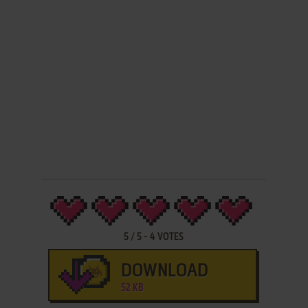
5
/
5
-
4
VOTES
DOWNLOAD
52 KB