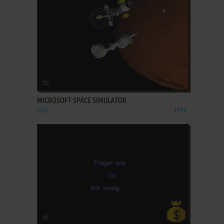
ADD TO FAVORITES
MICROSOFT SPACE SIMULATOR
DOS
1994
ADD TO FAVORITES