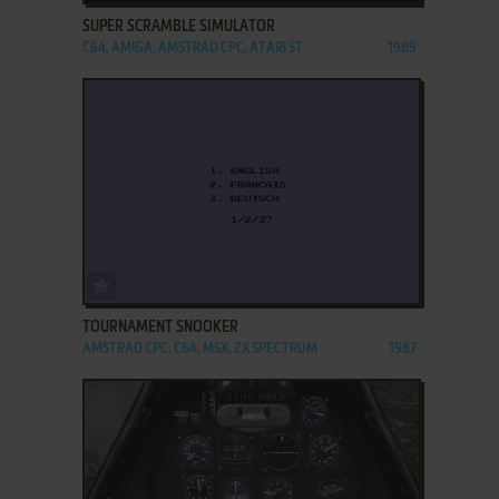
SUPER SCRAMBLE SIMULATOR
C64, AMIGA, AMSTRAD CPC, ATARI ST
1989
ADD TO FAVORITES
TOURNAMENT SNOOKER
AMSTRAD CPC, C64, MSX, ZX SPECTRUM
1987