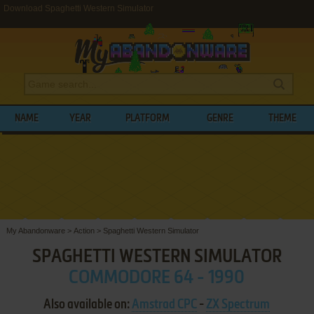
Download Spaghetti Western Simulator
NAME
YEAR
PLATFORM
GENRE
THEME
My Abandonware
>
Action
>
Spaghetti Western Simulator
SPAGHETTI WESTERN SIMULATOR
COMMODORE 64 - 1990
Also available on:
Amstrad CPC
-
ZX Spectrum