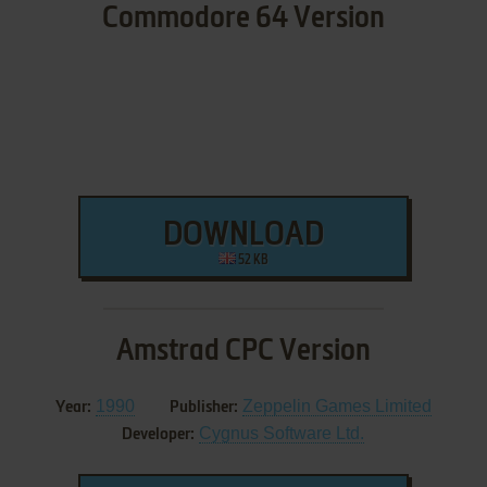
Commodore 64 Version
DOWNLOAD
52 KB
Amstrad CPC Version
1990
Zeppelin Games Limited
Year:
Publisher:
Cygnus Software Ltd.
Developer: