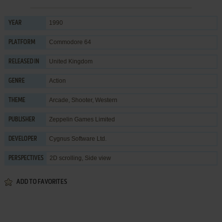
1990
YEAR
Commodore 64
PLATFORM
United Kingdom
RELEASED IN
Action
GENRE
Arcade
,
Shooter
,
Western
THEME
Zeppelin Games Limited
PUBLISHER
Cygnus Software Ltd.
DEVELOPER
2D scrolling, Side view
PERSPECTIVES
ADD TO FAVORITES