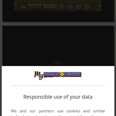
Responsible use of your data
We and our partners use cookies and similar