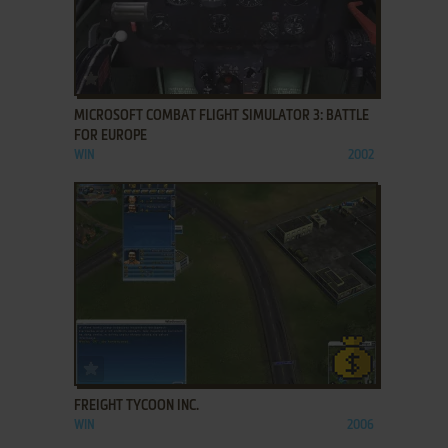
ADD TO FAVORITES
MICROSOFT COMBAT FLIGHT SIMULATOR 3: BATTLE
FOR EUROPE
WIN
2002
ADD TO FAVORITES
FREIGHT TYCOON INC.
WIN
2006