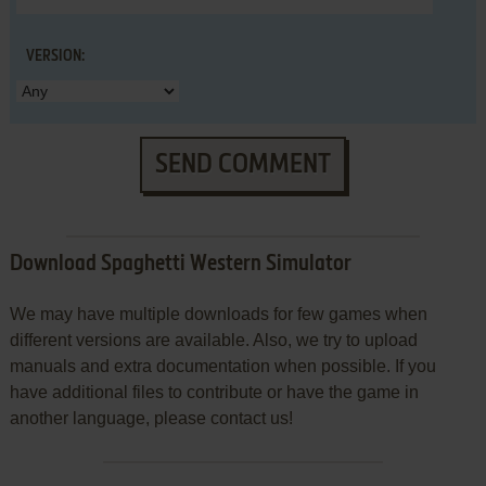
VERSION:
SEND COMMENT
Download Spaghetti Western Simulator
We may have multiple downloads for few games when
different versions are available. Also, we try to upload
manuals and extra documentation when possible. If you
have additional files to contribute or have the game in
another language, please contact us!