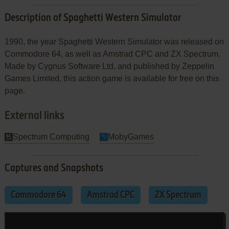
Description of Spaghetti Western Simulator
1990, the year Spaghetti Western Simulator was released on
Commodore 64, as well as Amstrad CPC and ZX Spectrum.
Made by Cygnus Software Ltd. and published by Zeppelin
Games Limited, this action game is available for free on this
page.
External links
Spectrum Computing
MobyGames
Captures and Snapshots
Commodore 64
Amstrad CPC
ZX Spectrum