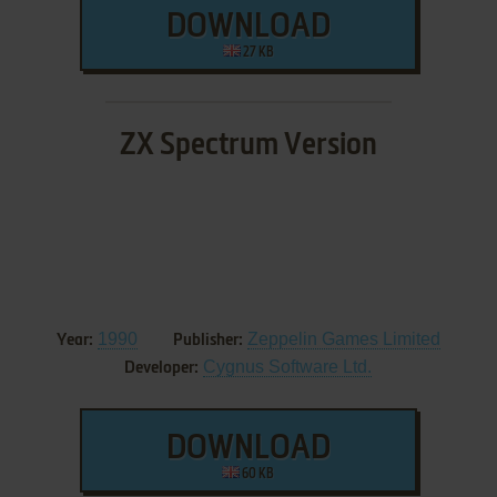
DOWNLOAD
27 KB
ZX Spectrum Version
1990
Zeppelin Games Limited
Year:
Publisher:
Cygnus Software Ltd.
Developer:
DOWNLOAD
60 KB