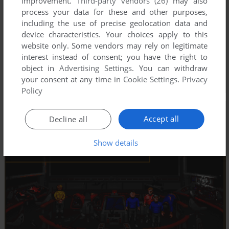
improvement.
Third-party vendors (26)
may also
process your data for these and other purposes,
including the use of precise geolocation data and
device characteristics. Your choices apply to this
website only. Some vendors may rely on legitimate
interest instead of consent; you have the right to
object in
Advertising Settings
. You can withdraw
your consent at any time in
Cookie Settings
.
Privacy
Policy
Accept all
Decline all
Show details