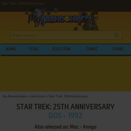
Star Trek: 25th Anniversary
NAME
YEAR
PLATFORM
GENRE
THEME
My Abandonware
>
Adventure
>
Star Trek: 25th Anniversary
STAR TREK: 25TH ANNIVERSARY
DOS - 1992
Also released on: Mac - Amiga