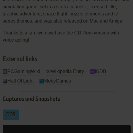
simulation game, set in a sci-fi / futuristic, licensed title,
graphic adventure, space flight, puzzle elements and tv
series themes, and was also released on Mac and Amiga.
Thanks to a fan, we now have the CD Rom version with
voice acting!
External links
PCGamingWiki
Wikipedia Entry
IGDB
Hall Of Light
MobyGames
Captures and Snapshots
DOS