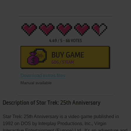
4.49
/
5
-
66
VOTES
BUY GAME
GOG / STEAM
Download extras files
Manual available
Description of Star Trek: 25th Anniversary
Star Trek: 25th Anniversary is a video game published in
1992 on DOS by Interplay Productions, Inc., Virgin
Interactive Entertainment (Europe) Ltd.. It's an adventure and