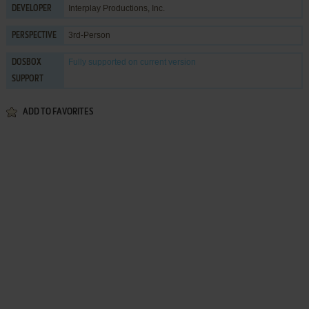
Interplay Productions, Inc.
DEVELOPER
3rd-Person
PERSPECTIVE
Fully supported
on current version
DOSBOX
SUPPORT
ADD TO FAVORITES