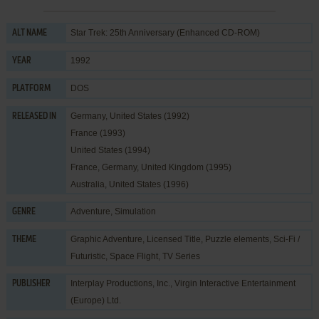
Star Trek: 25th Anniversary (Enhanced CD-ROM)
ALT NAME
1992
YEAR
DOS
PLATFORM
Germany, United States (1992)
RELEASED IN
France (1993)
United States (1994)
France, Germany, United Kingdom (1995)
Australia, United States (1996)
Adventure
,
Simulation
GENRE
Graphic Adventure
,
Licensed Title
,
Puzzle elements
,
Sci-Fi /
THEME
Futuristic
,
Space Flight
,
TV Series
Interplay Productions, Inc.
,
Virgin Interactive Entertainment
PUBLISHER
(Europe) Ltd.