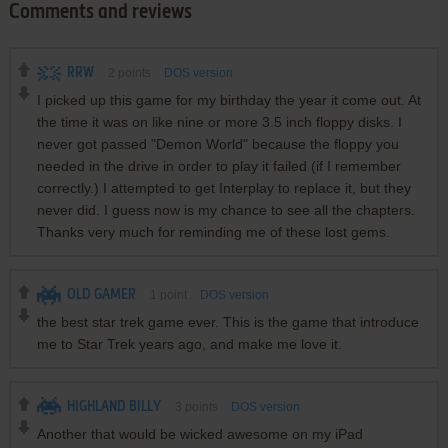
Comments and reviews
RRW
2
points
DOS version
I picked up this game for my birthday the year it come out. At
the time it was on like nine or more 3.5 inch floppy disks. I
never got passed "Demon World" because the floppy you
needed in the drive in order to play it failed (if I remember
correctly.) I attempted to get Interplay to replace it, but they
never did. I guess now is my chance to see all the chapters.
Thanks very much for reminding me of these lost gems.
OLD GAMER
1
point
DOS version
the best star trek game ever. This is the game that introduce
me to Star Trek years ago, and make me love it.
HIGHLAND BILLY
3
points
DOS version
Another that would be wicked awesome on my iPad