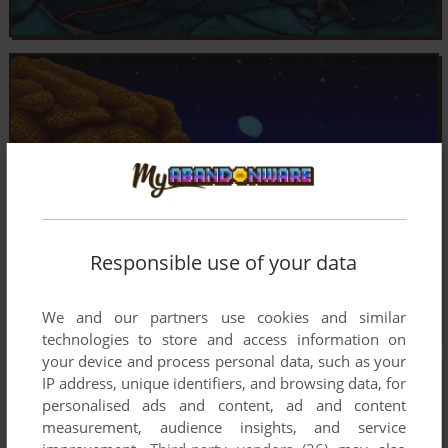
Responsible use of your data
We and our partners use cookies and similar
technologies to store and access information on
your device and process personal data, such as your
IP address, unique identifiers, and browsing data, for
personalised ads and content, ad and content
measurement, audience insights, and service