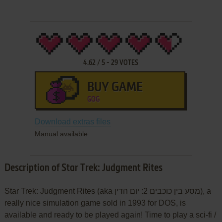
4.62
/
5
-
29
VOTES
BUY GAME
GOG
Download extras files
Manual available
Description of Star Trek: Judgment Rites
Star Trek: Judgment Rites (aka מסע בין כוכבים 2: יום הדין), a
really nice simulation game sold in 1993 for DOS, is
available and ready to be played again! Time to play a sci-fi /