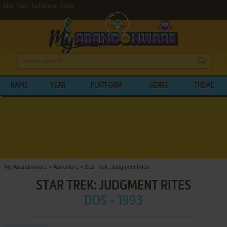
Star Trek: Judgment Rites
NAME
YEAR
PLATFORM
GENRE
THEME
My Abandonware
>
Adventure
>
Star Trek: Judgment Rites
STAR TREK: JUDGMENT RITES
DOS - 1993