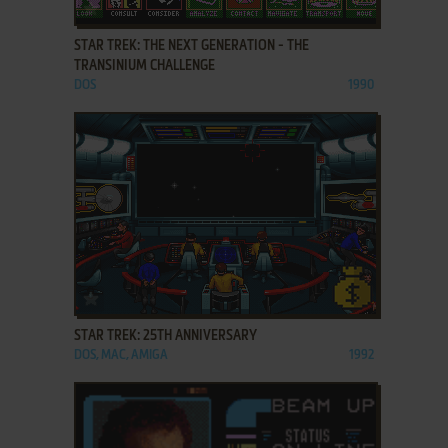
ADD TO FAVORITES
STAR TREK: THE NEXT GENERATION - THE
TRANSINIUM CHALLENGE
DOS
1990
ADD TO FAVORITES
STAR TREK: 25TH ANNIVERSARY
DOS, MAC, AMIGA
1992