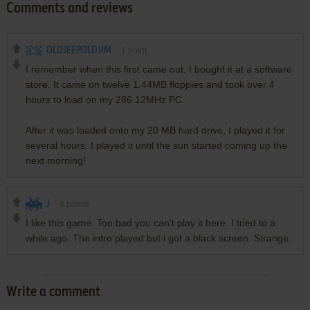
Comments and reviews
OLDJEEPOLDJIM
1
point
I remember when this first came out, I bought it at a software
store. It came on twelve 1.44MB floppies and took over 4
hours to load on my 286 12MHz PC.
After it was loaded onto my 20 MB hard drive, I played it for
several hours. I played it until the sun started coming up the
next morning!
J
3
points
I like this game. Too bad you can't play it here. I tried to a
while ago. The intro played but i got a black screen. Strange.
Write a comment