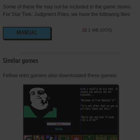
Some of these file may not be included in the game stores.
For Star Trek: Judgment Rites, we have the following files:
2 MB (DOS)
MANUAL
Similar games
Fellow retro gamers also downloaded these games: