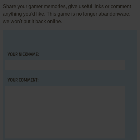
Share your gamer memories, give useful links or comment
anything you'd like. This game is no longer abandonware,
we won't put it back online.
YOUR NICKNAME:
YOUR COMMENT: