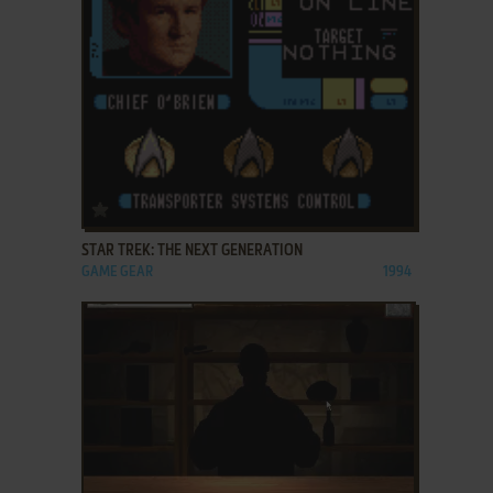
ADD TO FAVORITES
STAR TREK: THE NEXT GENERATION
GAME GEAR
1994