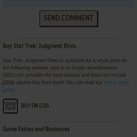
SEND COMMENT
Buy Star Trek: Judgment Rites
Star Trek: Judgment Rites is available for a small price on
the following website, and is
no longer abandonware
.
GOG.com provides the best release and does not include
DRM
, please buy from them! You can read our
online store
guide
.
BUY ON GOG
Game Extras and Resources