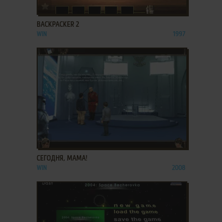
ADD TO FAVORITES
BACKPACKER 2
WIN
1997
ADD TO FAVORITES
СЕГОДНЯ, МАМА!
WIN
2008