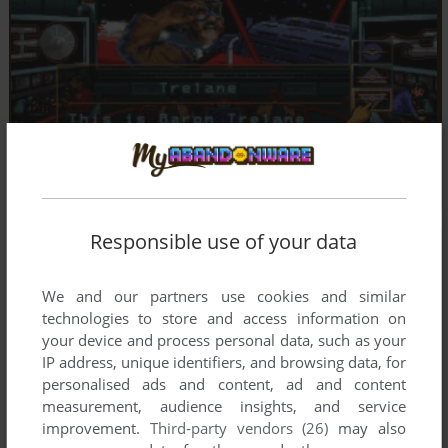
Responsible use of your data
We and our partners use cookies and similar
technologies to store and access information on
your device and process personal data, such as your
IP address, unique identifiers, and browsing data, for
personalised ads and content, ad and content
measurement, audience insights, and service
improvement.
Third-party vendors (26)
may also