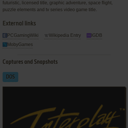
futuristic, licensed title, graphic adventure, space flight,
puzzle elements and tv series video game title.
External links
PCGamingWiki
Wikipedia Entry
IGDB
MobyGames
Captures and Snapshots
DOS