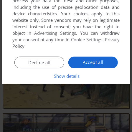
process your data for these and other purposes,
including the use of precise geolocation data and
device characteristics. Your choices apply to this
website only. Some vendors may rely on legitimate
interest instead of consent; you have the right to
object in
Advertising Settings
. You can withdraw
your consent at any time in
Cookie Settings
.
Privacy
Policy
Accept all
Decline all
Show details