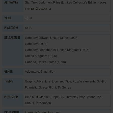
Star Trek: Judgment Rites (Limited Collector's Edition), מסע
ALT NAMES
בין כוכבים 2: יום הדין
1993
YEAR
DOS
PLATFORM
Germany, Taiwan, United States (1993)
RELEASED IN
Germany (1994)
Germany, Netherlands, United Kingdom (1995)
United Kingdom (1996)
Canada, United States (1998)
Adventure
,
Simulation
GENRE
Graphic Adventure
,
Licensed Title
,
Puzzle elements
,
Sci-Fi /
THEME
Futuristic
,
Space Flight
,
TV Series
Dice Multi Media Europe B.V.
,
Interplay Productions, Inc.
,
PUBLISHER
Unalis Corporation
Interplay Productions, Inc.
DEVELOPER