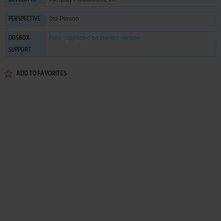
3rd-Person
PERSPECTIVE
Fully supported
on current version
DOSBOX
SUPPORT
ADD TO FAVORITES