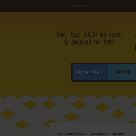
Download Subsunk
Browse By...
NAME
My Abandonware
>
Adventure
>
Subsunk