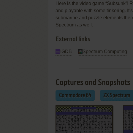
Here is the video game “Subsunk”! Re
and playable with some tinkering. It's
submarine and puzzle elements the
Spectrum as well.
External links
IGDB
Spectrum Computing
Captures and Snapshots
Commodore 64
ZX Spectrum