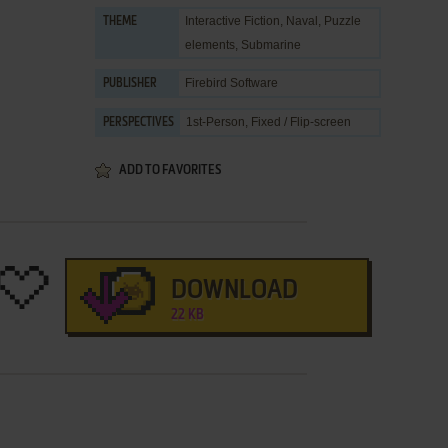
Interactive Fiction
,
Naval
,
Puzzle
THEME
elements
,
Submarine
Firebird Software
PUBLISHER
1st-Person, Fixed / Flip-screen
PERSPECTIVES
ADD TO FAVORITES
DOWNLOAD
22 KB