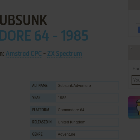
UBSUNK
ORE 64 - 1985
on:
Amstrad CPC
-
ZX Spectrum
Han
Subsunk Adventure
ALT NAME
1985
YEAR
Commodore 64
PLATFORM
United Kingdom
RELEASED IN
Adventure
GENRE