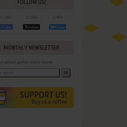
FOLLOW US!
11,000
12,800
2,400
Like
Follow
Follow
MONTHLY NEWSLETTER
d picked games every month
OK