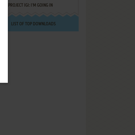
PROJECT IGI: I'M GOING IN
LIST OF TOP DOWNLOADS