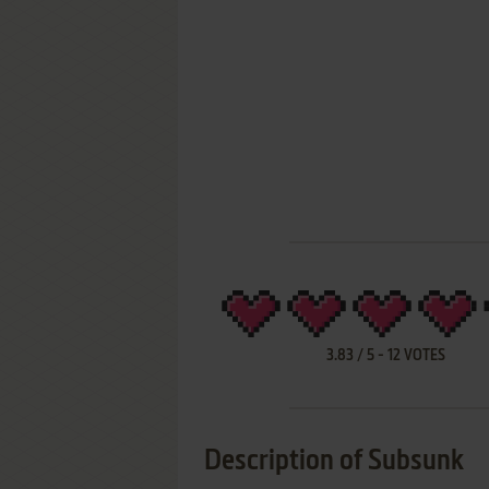
3.83
/
5
-
12
VOTES
Description of Subsunk