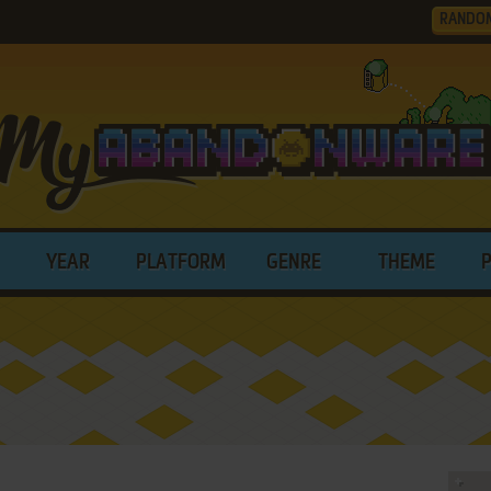
RANDO
YEAR
PLATFORM
GENRE
THEME