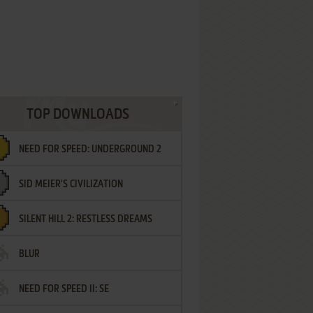
TOP DOWNLOADS
NEED FOR SPEED: UNDERGROUND 2
SID MEIER'S CIVILIZATION
SILENT HILL 2: RESTLESS DREAMS
BLUR
NEED FOR SPEED II: SE