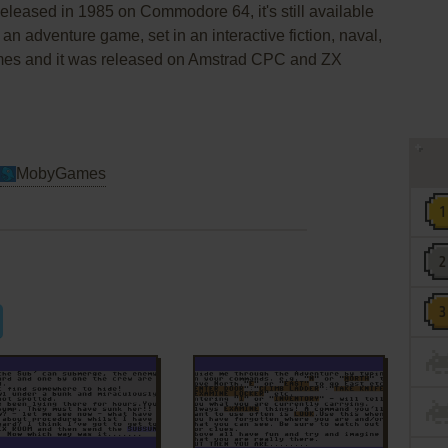
leased in 1985 on Commodore 64, it's still available
 an adventure game, set in an interactive fiction, naval,
mes and it was released on Amstrad CPC and ZX
MobyGames