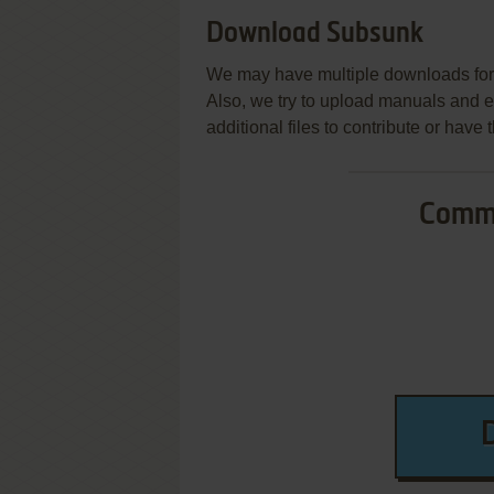
Download Subsunk
We may have multiple downloads for 
Also, we try to upload manuals and 
additional files to contribute or hav
Commo