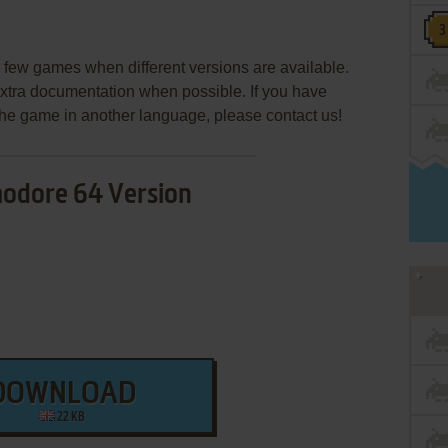
few games when different versions are available.
extra documentation when possible. If you have
e the game in another language, please contact us!
dore 64 Version
DOWNLOAD
22 KB