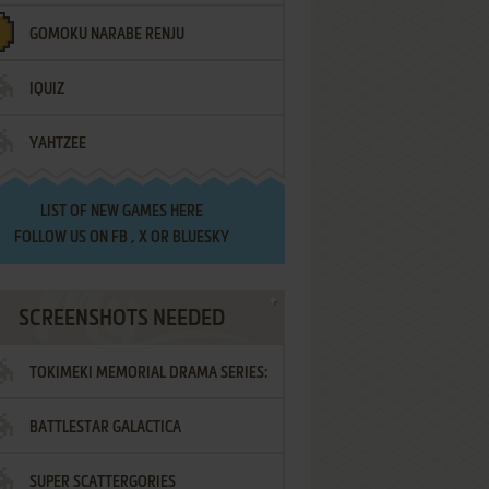
GOMOKU NARABE RENJU
IQUIZ
YAHTZEE
LIST OF
NEW GAMES HERE
FOLLOW US ON
FB
,
X
OR
BLUESKY
SCREENSHOTS NEEDED
TOKIMEKI MEMORIAL DRAMA SERIES:
BATTLESTAR GALACTICA
VOL.2 - IRODORI NO LOVE SONG
SUPER SCATTERGORIES