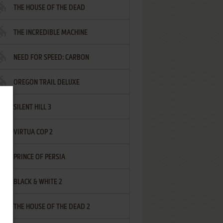
THE HOUSE OF THE DEAD
THE INCREDIBLE MACHINE
NEED FOR SPEED: CARBON
OREGON TRAIL DELUXE
SILENT HILL 3
VIRTUA COP 2
PRINCE OF PERSIA
BLACK & WHITE 2
THE HOUSE OF THE DEAD 2