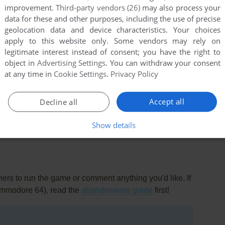
improvement.
Third-party vendors (26)
may also process your
data for these and other purposes, including the use of precise
geolocation data and device characteristics. Your choices
apply to this website only. Some vendors may rely on
legitimate interest instead of consent; you have the right to
object in
Advertising Settings
. You can withdraw your consent
at any time in
Cookie Settings
.
Privacy Policy
a sequel to this called Seabase Delta.
0674/seabase-delta/
Accept all
Decline all
Show details
rs to run the game or comment anything you'd like. If
ommodore 64), read the
abandonware guide
first!