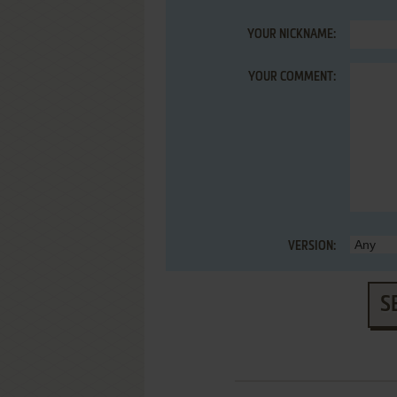
YOUR NICKNAME:
YOUR COMMENT:
VERSION:
S