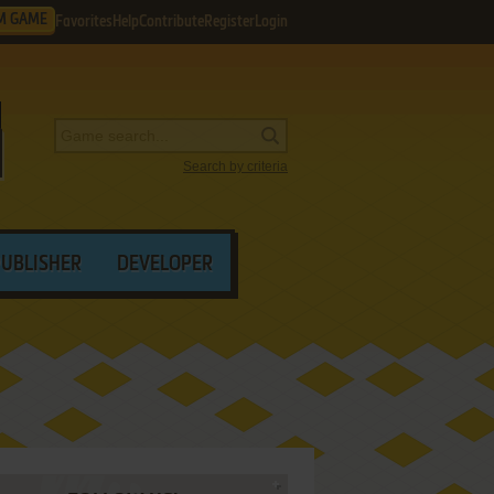
M GAME
Favorites
Help
Contribute
Register
Login
Search by criteria
PUBLISHER
DEVELOPER