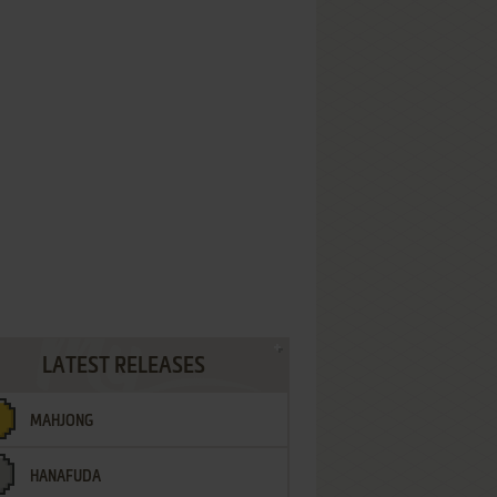
LATEST RELEASES
MAHJONG
HANAFUDA