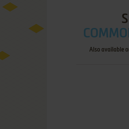
S
COMMOD
Also available 