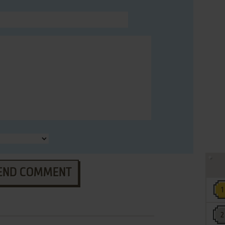
END COMMENT