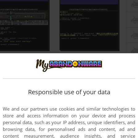
Responsible use of your data
We and our partners use cookies and similar technologies to
store and access information on your device and process
personal data, such as your IP address, unique identifiers, and
browsing data, for personalised ads and content, ad and
content measurement, audience insights, and service