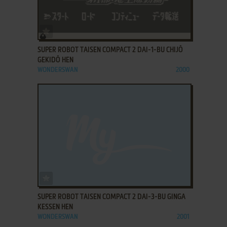
ADD TO FAVORITES
SUPER ROBOT TAISEN COMPACT 2 DAI-1-BU CHIJŌ
GEKIDŌ HEN
WONDERSWAN
2000
ADD TO FAVORITES
SUPER ROBOT TAISEN COMPACT 2 DAI-3-BU GINGA
KESSEN HEN
WONDERSWAN
2001