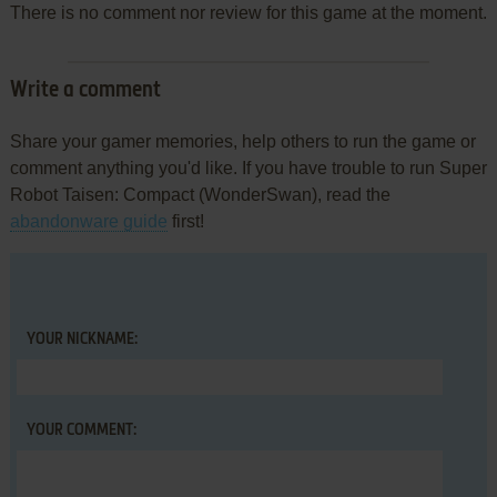
There is no comment nor review for this game at the moment.
Write a comment
Share your gamer memories, help others to run the game or
comment anything you'd like. If you have trouble to run Super
Robot Taisen: Compact (WonderSwan), read the
abandonware guide
first!
YOUR NICKNAME:
YOUR COMMENT: