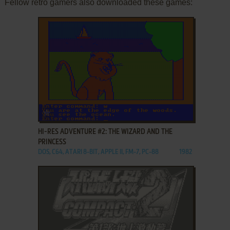
Fellow retro gamers also downloaded these games:
ADD TO FAVORITES
HI-RES ADVENTURE #2: THE WIZARD AND THE
PRINCESS
DOS, C64, ATARI 8-BIT, APPLE II, FM-7, PC-88
1982