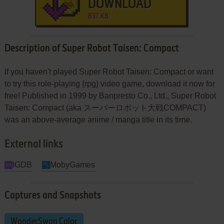
DOWNLOAD
837 KB
Description of Super Robot Taisen: Compact
If you haven't played Super Robot Taisen: Compact or want
to try this role-playing (rpg) video game, download it now for
free! Published in 1999 by Banpresto Co., Ltd., Super Robot
Taisen: Compact (aka スーパーロボット大戦COMPACT)
was an above-average anime / manga title in its time.
External links
IGDB
MobyGames
Captures and Snapshots
WonderSwan Color