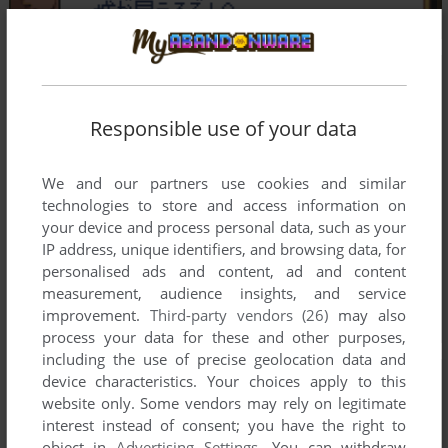
Responsible use of your data
We and our partners use cookies and similar
technologies to store and access information on
your device and process personal data, such as your
IP address, unique identifiers, and browsing data, for
personalised ads and content, ad and content
measurement, audience insights, and service
improvement.
Third-party vendors (26)
may also
process your data for these and other purposes,
including the use of precise geolocation data and
device characteristics. Your choices apply to this
website only. Some vendors may rely on legitimate
interest instead of consent; you have the right to
object in
Advertising Settings
. You can withdraw