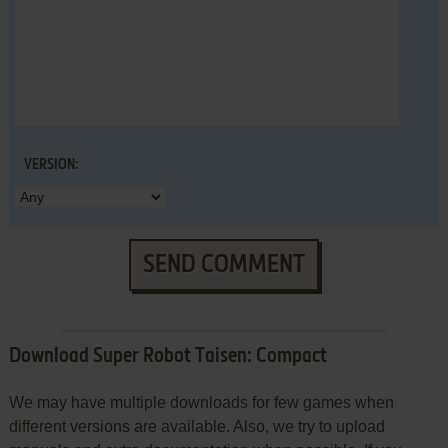
VERSION:
SEND COMMENT
Download Super Robot Taisen: Compact
We may have multiple downloads for few games when
different versions are available. Also, we try to upload