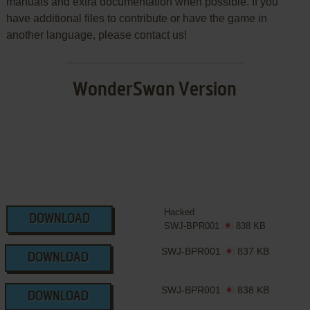
manuals and extra documentation when possible. If you
have additional files to contribute or have the game in
another language, please contact us!
WonderSwan Version
Hacked
DOWNLOAD
SWJ-BPR001
838 KB
SWJ-BPR001
837 KB
DOWNLOAD
SWJ-BPR001
838 KB
DOWNLOAD