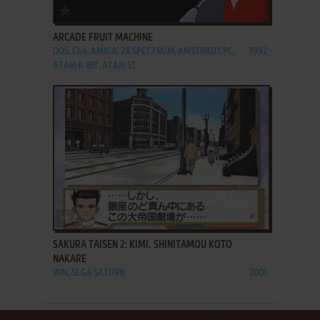
ADD TO FAVORITES
ARCADE FRUIT MACHINE
DOS, C64, AMIGA, ZX SPECTRUM, AMSTRAD CPC,
1992
ATARI 8-BIT, ATARI ST
ADD TO FAVORITES
SAKURA TAISEN 2: KIMI, SHINITAMOU KOTO
NAKARE
WIN, SEGA SATURN
2001