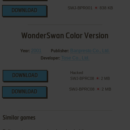
SWJ-BPR001
838 KB
DOWNLOAD
WonderSwan Color Version
2001
Banpresto Co., Ltd.
Year:
Publisher:
Tose Co., Ltd.
Developer:
Hacked
DOWNLOAD
SWJ-BPRC08
2 MB
SWJ-BPRC08
2 MB
DOWNLOAD
Similar games