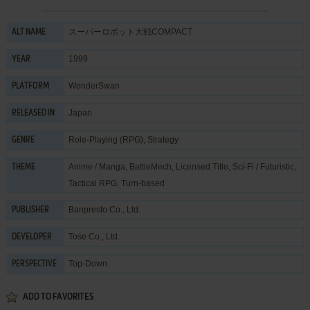
スーパーロボット大戦COMPACT
ALT NAME
1999
YEAR
WonderSwan
PLATFORM
Japan
RELEASED IN
Role-Playing (RPG)
,
Strategy
GENRE
Anime / Manga
,
BattleMech
,
Licensed Title
,
Sci-Fi / Futuristic
,
THEME
Tactical RPG
,
Turn-based
Banpresto Co., Ltd.
PUBLISHER
Tose Co., Ltd.
DEVELOPER
Top-Down
PERSPECTIVE
ADD TO FAVORITES