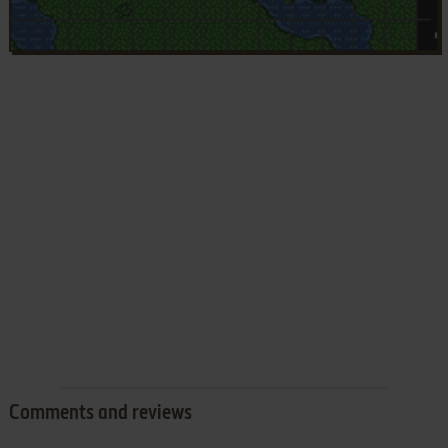
Comments and reviews