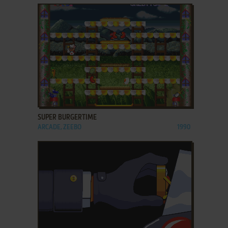
ADD TO FAVORITES
SUPER BURGERTIME
ARCADE, ZEEBO
1990