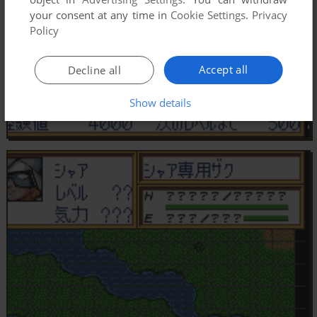
your consent at any time in
Cookie Settings
.
Privacy
Policy
Accept all
Decline all
Show details