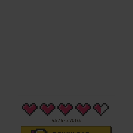
4.5
/
5
-
2
VOTES