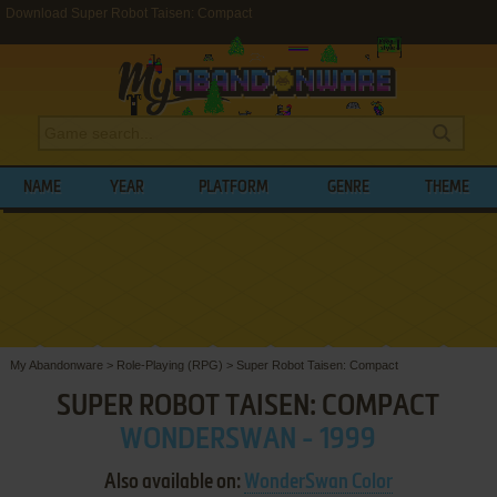
Download Super Robot Taisen: Compact
NAME
YEAR
PLATFORM
GENRE
THEME
My Abandonware
>
Role-Playing (RPG)
>
Super Robot Taisen: Compact
SUPER ROBOT TAISEN: COMPACT
WONDERSWAN - 1999
Also available on:
WonderSwan Color