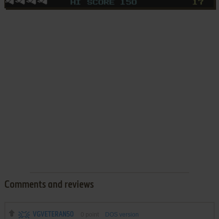
Comments and reviews
VGVETERAN50
0
point
DOS version