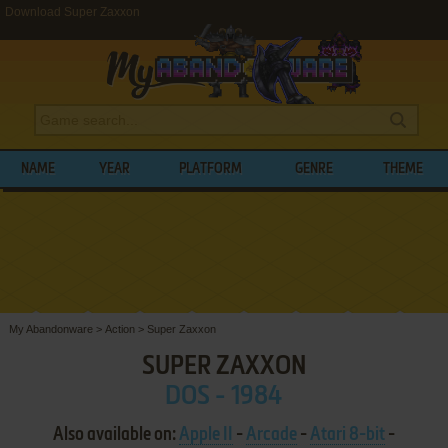
Download Super Zaxxon
NAME
YEAR
PLATFORM
GENRE
THEME
My Abandonware
>
Action
>
Super Zaxxon
SUPER ZAXXON
DOS - 1984
Also available on:
Apple II
-
Arcade
-
Atari 8-bit
-