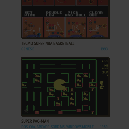
ADD TO FAVORITES
TECMO SUPER NBA BASKETBALL
GENESIS
1993
ADD TO FAVORITES
SUPER PAC-MAN
DOS, C64, ARCADE, SORD M5, WINDOWS MOBILE
1989