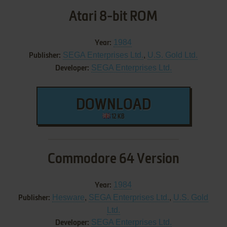
Atari 8-bit ROM
1984
Year:
SEGA Enterprises Ltd.
,
U.S. Gold Ltd.
Publisher:
SEGA Enterprises Ltd.
Developer:
DOWNLOAD
12 KB
Commodore 64 Version
1984
Year:
Hesware
,
SEGA Enterprises Ltd.
,
U.S. Gold
Publisher:
Ltd.
SEGA Enterprises Ltd.
Developer: