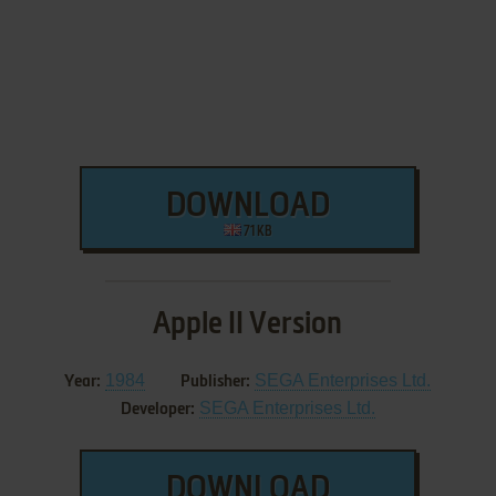
DOWNLOAD
71 KB
Apple II Version
1984
SEGA Enterprises Ltd.
Year:
Publisher:
SEGA Enterprises Ltd.
Developer:
DOWNLOAD