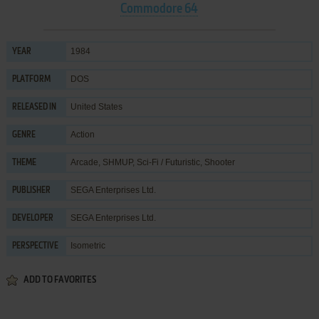
Commodore 64
1984
YEAR
DOS
PLATFORM
United States
RELEASED IN
Action
GENRE
Arcade
,
SHMUP
,
Sci-Fi / Futuristic
,
Shooter
THEME
SEGA Enterprises Ltd.
PUBLISHER
SEGA Enterprises Ltd.
DEVELOPER
Isometric
PERSPECTIVE
ADD TO FAVORITES