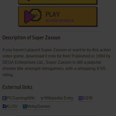
PLAY
IN YOUR BROWSER
Description of Super Zaxxon
If you haven't played Super Zaxxon or want to try this action
video game, download it now for free! Published in 1984 by
SEGA Enterprises Ltd., Super Zaxxon is still a popular
shooter title amongst retrogamers, with a whopping 4.5/5
rating.
External links
PCGamingWiki
Wikipedia Entry
IGDB
KLOV
MobyGames