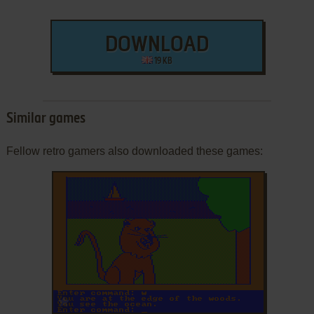
DOWNLOAD
19 KB
Similar games
Fellow retro gamers also downloaded these games:
ADD TO FAVORITES