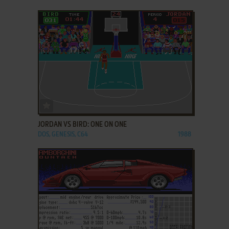
ADD TO FAVORITES
JORDAN VS BIRD: ONE ON ONE
DOS, GENESIS, C64
1988