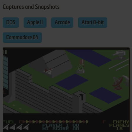
Captures and Snapshots
DOS
Apple II
Arcade
Atari 8-bit
Commodore 64