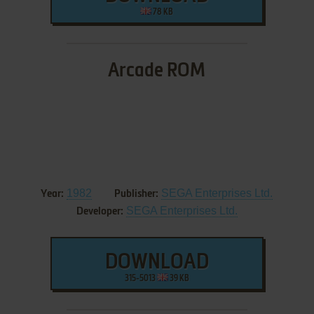
78 KB
Arcade ROM
1982
SEGA Enterprises Ltd.
Year:
Publisher:
SEGA Enterprises Ltd.
Developer:
DOWNLOAD
315-5013
39 KB