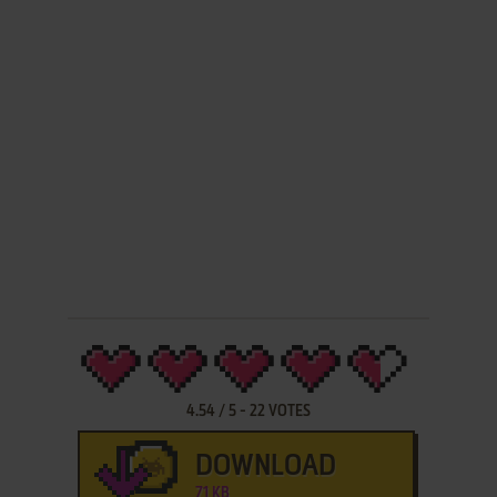
4.54
/
5
-
22
VOTES
DOWNLOAD
71 KB