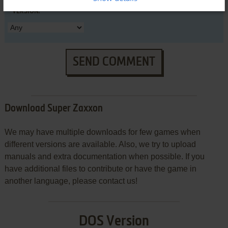
VERSION:
SEND COMMENT
Download Super Zaxxon
We may have multiple downloads for few games when
different versions are available. Also, we try to upload
manuals and extra documentation when possible. If you
have additional files to contribute or have the game in
another language, please contact us!
DOS Version