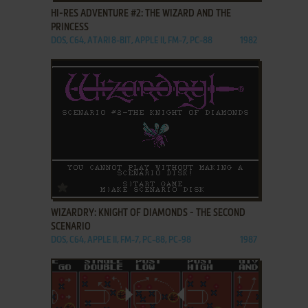
HI-RES ADVENTURE #2: THE WIZARD AND THE
PRINCESS
DOS, C64, ATARI 8-BIT, APPLE II, FM-7, PC-88
1982
ADD TO FAVORITES
WIZARDRY: KNIGHT OF DIAMONDS - THE SECOND
SCENARIO
DOS, C64, APPLE II, FM-7, PC-88, PC-98
1987