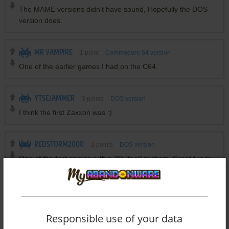
The MAME versions didn't have sound, Hopefully the DOS
version does.
MR VAMPIRE
1
point
Commodore 64 version
One of the earlier games I had on the C64.
YTSEJAMMER
3
points
DOS version
I think the first Zaxxon was :)
REDSTORM2000
2
points
DOS version
One of the first games with a 3D "feel" to them. Great fun to
play.
Write a comment
Responsible use of your data