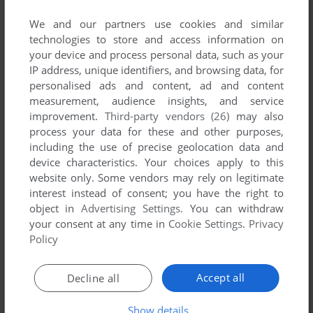
Share your gamer memories, help others to run the game or
comment anything you'd like. If you have trouble to run Super
We and our partners use cookies and similar
technologies to store and access information on
Zaxxon, read the
abandonware guide
first!
your device and process personal data, such as your
IP address, unique identifiers, and browsing data, for
personalised ads and content, ad and content
measurement, audience insights, and service
YOUR NICKNAME:
improvement.
Third-party vendors (26)
may also
process your data for these and other purposes,
including the use of precise geolocation data and
device characteristics. Your choices apply to this
YOUR COMMENT:
website only. Some vendors may rely on legitimate
interest instead of consent; you have the right to
object in
Advertising Settings
. You can withdraw
your consent at any time in
Cookie Settings
.
Privacy
Policy
Accept all
Decline all
Show details