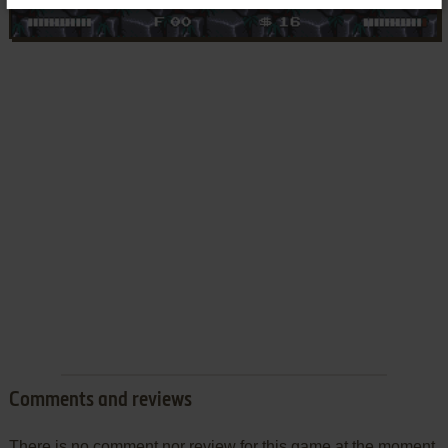
Comments and reviews
There is no comment nor review for this game at the moment.