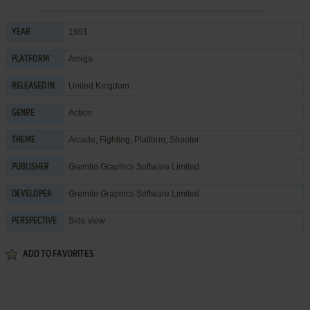
1991
YEAR
Amiga
PLATFORM
United Kingdom
RELEASED IN
Action
GENRE
Arcade
,
Fighting
,
Platform
,
Shooter
THEME
Gremlin Graphics Software Limited
PUBLISHER
Gremlin Graphics Software Limited
DEVELOPER
Side view
PERSPECTIVE
ADD TO FAVORITES