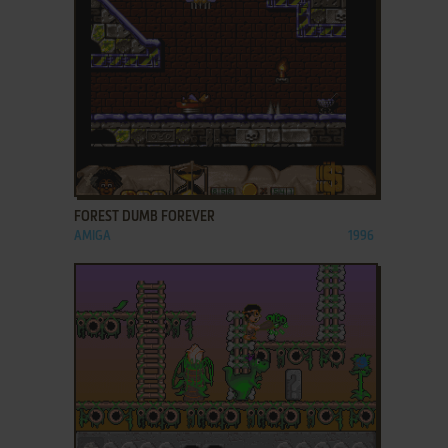
ADD TO FAVORITES
FOREST DUMB FOREVER
AMIGA
1996
ADD TO FAVORITES