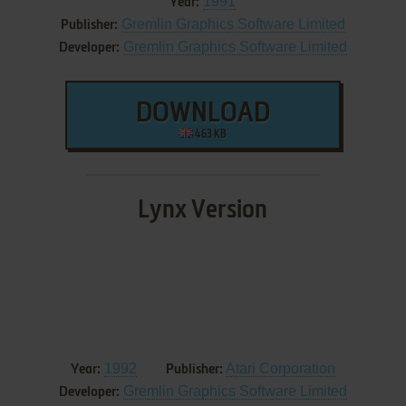
1991
Year:
Gremlin Graphics Software Limited
Publisher:
Gremlin Graphics Software Limited
Developer:
DOWNLOAD
463 KB
Lynx Version
1992
Atari Corporation
Year:
Publisher:
Gremlin Graphics Software Limited
Developer: