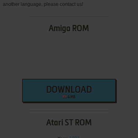
another language, please contact us!
Amiga ROM
DOWNLOAD
4 MB
Atari ST ROM