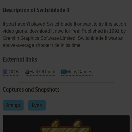
Description of Switchblade II
If you haven't played Switchblade II or want to try this action
video game, download it now for free! Published in 1991 by
Gremlin Graphics Software Limited, Switchblade II was an
above-average shooter title in its time.
External links
IGDB
Hall Of Light
MobyGames
Captures and Snapshots
Amiga
Lynx