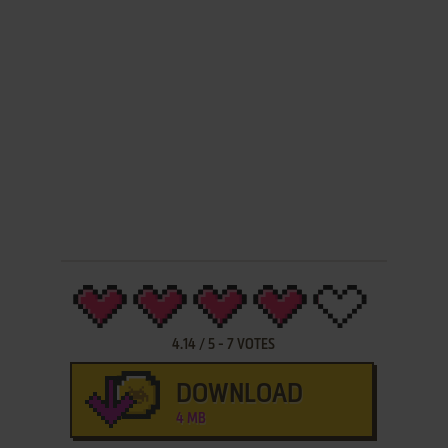
4.14
/
5
-
7
VOTES
DOWNLOAD
4 MB