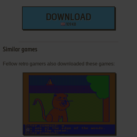
DOWNLOAD
109 KB
Similar games
Fellow retro gamers also downloaded these games:
ADD TO FAVORITES