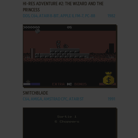
HI-RES ADVENTURE #2: THE WIZARD AND THE
PRINCESS
DOS, C64, ATARI 8-BIT, APPLE II, FM-7, PC-88
1982
ADD TO FAVORITES
SWITCHBLADE
C64, AMIGA, AMSTRAD CPC, ATARI ST
1991