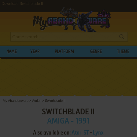
Download Switchblade II
NAME
YEAR
PLATFORM
GENRE
THEME
My Abandonware
>
Action
>
Switchblade II
SWITCHBLADE II
AMIGA - 1991
Also available on:
Atari ST
-
Lynx