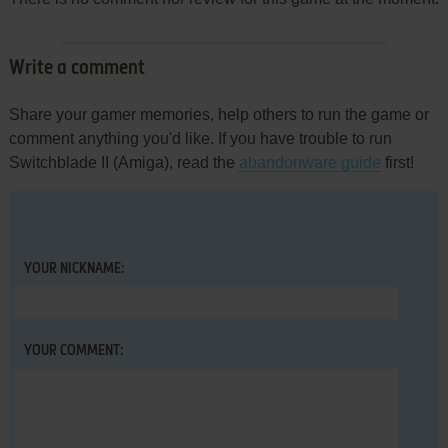
Write a comment
Share your gamer memories, help others to run the game or
comment anything you'd like. If you have trouble to run
Switchblade II (Amiga), read the
abandonware guide
first!
YOUR NICKNAME:
YOUR COMMENT: