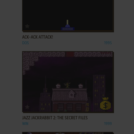
ADD TO FAVORITES
ACK-ACK ATTACK!
DOS
1995
ADD TO FAVORITES
JAZZ JACKRABBIT 2: THE SECRET FILES
WIN
1999