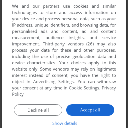
We and our partners use cookies and similar
technologies to store and access information on
your device and process personal data, such as your
IP address, unique identifiers, and browsing data, for
personalised ads and content, ad and content
measurement, audience insights, and service
improvement.
Third-party vendors (26)
may also
process your data for these and other purposes,
including the use of precise geolocation data and
device characteristics. Your choices apply to this
website only. Some vendors may rely on legitimate
interest instead of consent; you have the right to
object in
Advertising Settings
. You can withdraw
your consent at any time in
Cookie Settings
.
Privacy
Policy
Accept all
Decline all
Show details