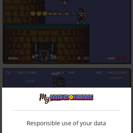
Responsible use of your data