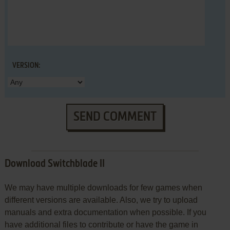
VERSION:
SEND COMMENT
Download Switchblade II
We may have multiple downloads for few games when
different versions are available. Also, we try to upload
manuals and extra documentation when possible. If you
have additional files to contribute or have the game in