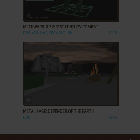
ADD TO FAVORITES
MECHWARRIOR 2: 31ST CENTURY COMBAT
DOS, WIN, MAC, SEGA SATURN
1995
ADD TO FAVORITES
METAL RAGE: DEFENDER OF THE EARTH
DOS
1996