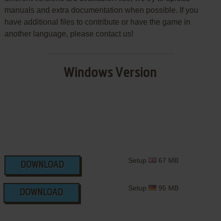
manuals and extra documentation when possible. If you
have additional files to contribute or have the game in
another language, please contact us!
Windows Version
Setup
67 MB
DOWNLOAD
Setup
95 MB
DOWNLOAD