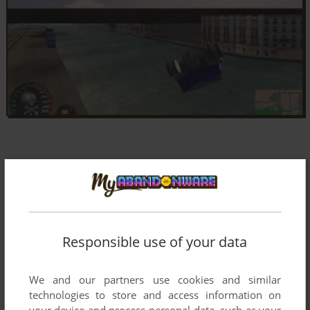
Responsible use of your data
We and our partners use cookies and similar
technologies to store and access information on
your device and process personal data, such as your