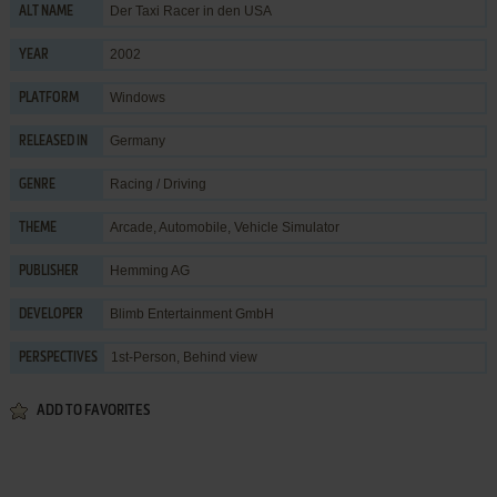
Der Taxi Racer in den USA
ALT NAME
2002
YEAR
Windows
PLATFORM
Germany
RELEASED IN
Racing / Driving
GENRE
Arcade
,
Automobile
,
Vehicle Simulator
THEME
Hemming AG
PUBLISHER
Blimb Entertainment GmbH
DEVELOPER
1st-Person, Behind view
PERSPECTIVES
ADD TO FAVORITES