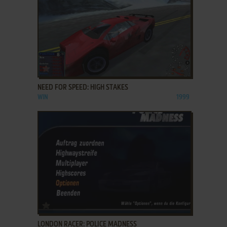
ADD TO FAVORITES
NEED FOR SPEED: HIGH STAKES
WIN
1999
ADD TO FAVORITES
LONDON RACER: POLICE MADNESS