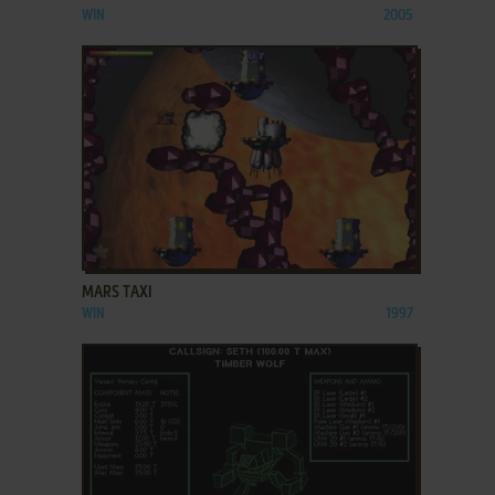
WIN
2005
ADD TO FAVORITES
MARS TAXI
WIN
1997