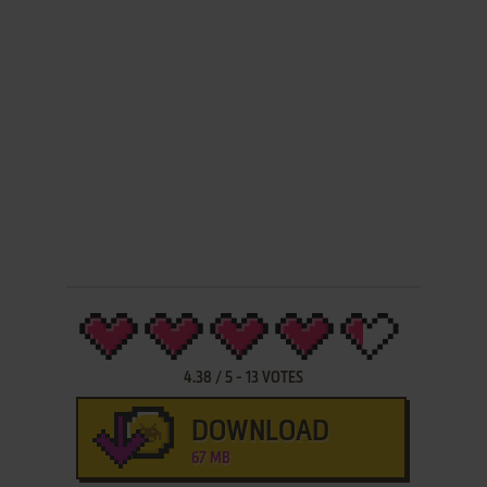
4.38
/
5
-
13
VOTES
DOWNLOAD
67 MB