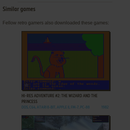
Similar games
Fellow retro gamers also downloaded these games:
ADD TO FAVORITES
HI-RES ADVENTURE #2: THE WIZARD AND THE
PRINCESS
DOS, C64, ATARI 8-BIT, APPLE II, FM-7, PC-88
1982