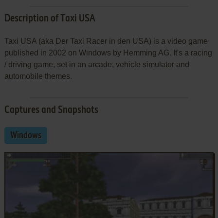
Description of Taxi USA
Taxi USA (aka Der Taxi Racer in den USA) is a video game
published in 2002 on Windows by Hemming AG. It's a racing
/ driving game, set in an arcade, vehicle simulator and
automobile themes.
Captures and Snapshots
Windows