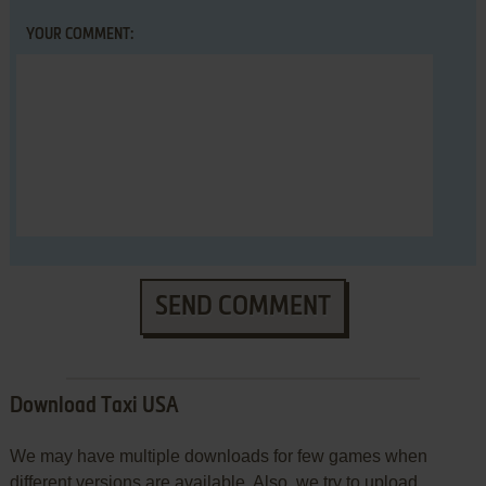
YOUR COMMENT:
SEND COMMENT
Download Taxi USA
We may have multiple downloads for few games when
different versions are available. Also, we try to upload