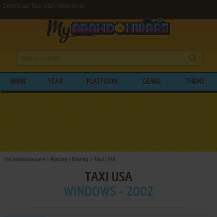
Download Taxi USA (Windows)
NAME
YEAR
PLATFORM
GENRE
THEME
My Abandonware
>
Racing / Driving
>
Taxi USA
TAXI USA
WINDOWS - 2002