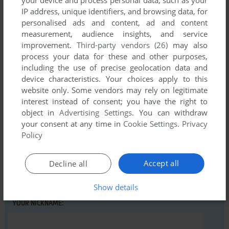
IP address, unique identifiers, and browsing data, for
personalised ads and content, ad and content
measurement, audience insights, and service
Comments and reviews
improvement.
Third-party vendors (26)
may also
process your data for these and other purposes,
There is no comment nor review for this game at the moment.
including the use of precise geolocation data and
device characteristics. Your choices apply to this
website only. Some vendors may rely on legitimate
interest instead of consent; you have the right to
Write a comment
object in
Advertising Settings
. You can withdraw
your consent at any time in
Cookie Settings
.
Privacy
Share your gamer memories, help others to run the game or
Policy
comment anything you'd like. If you have trouble to run Taxi
USA (Windows), read the
abandonware guide
first!
Accept all
Decline all
Show details
YOUR NICKNAME: