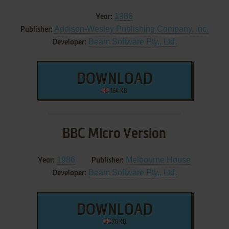
1986
Year:
Addison-Wesley Publishing Company, Inc.
Publisher:
Beam Software Pty., Ltd.
Developer:
DOWNLOAD
164 KB
BBC Micro Version
1986
Melbourne House
Year:
Publisher:
Beam Software Pty., Ltd.
Developer:
DOWNLOAD
76 KB