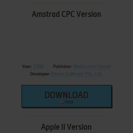
Amstrad CPC Version
1986
Melbourne House
Year:
Publisher:
Beam Software Pty., Ltd.
Developer:
DOWNLOAD
111 KB
Apple II Version