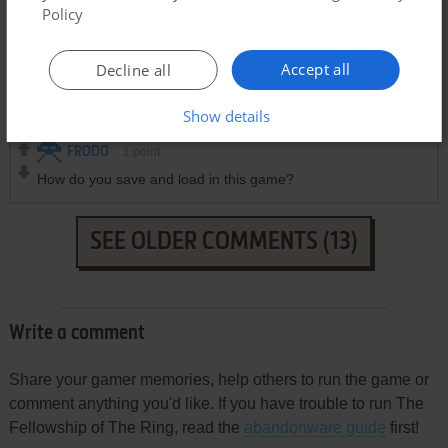
Policy
BEEP
2
points
DOS version
Accept all
Decline all
How do I get sound?
Show details
FRODO
1
point
How do you save and load in this game?
SEE OLDER COMMENTS (13)
Write a comment
Share your gamer memories, help others to run the game or
comment anything you'd like. If you have trouble to run The
Fellowship of The Ring, read the
abandonware guide
first!