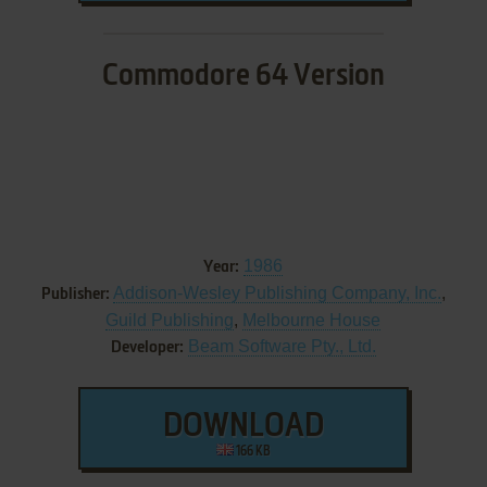
Commodore 64 Version
1986
Year:
Addison-Wesley Publishing Company, Inc.
,
Publisher:
Guild Publishing
,
Melbourne House
Beam Software Pty., Ltd.
Developer:
DOWNLOAD
166 KB