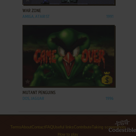
WAR ZONE
AMIGA, ATARI ST
1991
ADD TO FAVORITES
MUTANT PENGUINS
DOS, JAGUAR
1996
Terms
About
Contact
FAQ
Useful links
Contribute
Taking screenshots
How to play