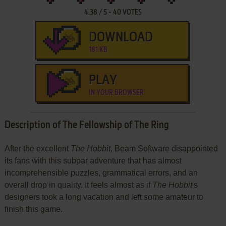
4.38
/
5
-
40
VOTES
DOWNLOAD
181 KB
PLAY
IN YOUR BROWSER
Description of The Fellowship of The Ring
After the excellent
The Hobbit,
Beam Software disappointed
its fans with this subpar adventure that has almost
incomprehensible puzzles, grammatical errors, and an
overall drop in quality. It feels almost as if
The Hobbit
's
designers took a long vacation and left some amateur to
finish this game.