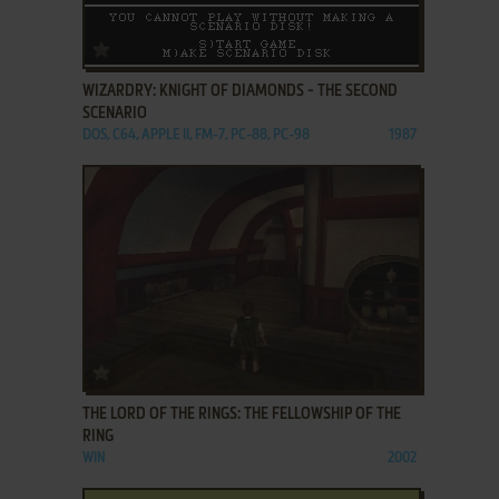
ADD TO FAVORITES
WIZARDRY: KNIGHT OF DIAMONDS - THE SECOND
SCENARIO
DOS, C64, APPLE II, FM-7, PC-88, PC-98
1987
ADD TO FAVORITES
THE LORD OF THE RINGS: THE FELLOWSHIP OF THE
RING
WIN
2002