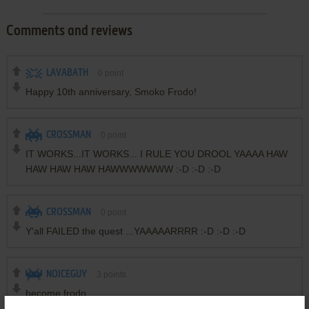
Comments and reviews
LAVABATH
0
point
Happy 10th anniversary, Smoko Frodo!
CROSSMAN
0
point
IT WORKS...IT WORKS... I RULE YOU DROOL YAAAA HAW
HAW HAW HAW HAWWWWWWW :-D :-D :-D
CROSSMAN
0
point
Y'all FAILED the quest ...YAAAAARRRR :-D :-D :-D
NOICEGUY
3
points
become frodo
attack frodo