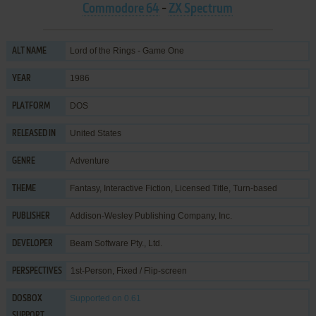
Commodore 64
-
ZX Spectrum
Lord of the Rings - Game One
ALT NAME
1986
YEAR
DOS
PLATFORM
United States
RELEASED IN
Adventure
GENRE
Fantasy
,
Interactive Fiction
,
Licensed Title
,
Turn-based
THEME
Addison-Wesley Publishing Company, Inc.
PUBLISHER
Beam Software Pty., Ltd.
DEVELOPER
1st-Person, Fixed / Flip-screen
PERSPECTIVES
Supported
on 0.61
DOSBOX
SUPPORT