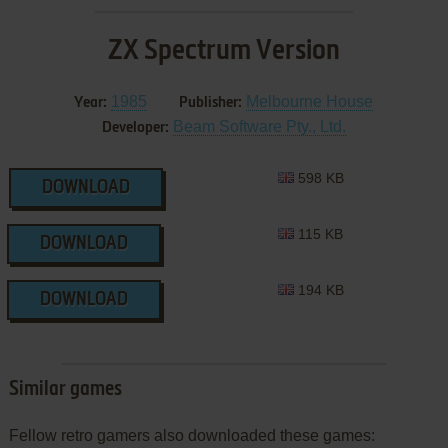
ZX Spectrum Version
1985
Melbourne House
Year:
Publisher:
Beam Software Pty., Ltd.
Developer:
598 KB
DOWNLOAD
115 KB
DOWNLOAD
194 KB
DOWNLOAD
Similar games
Fellow retro gamers also downloaded these games: