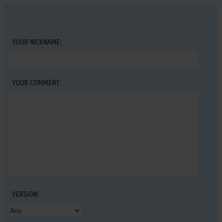
YOUR NICKNAME:
YOUR COMMENT:
VERSION: