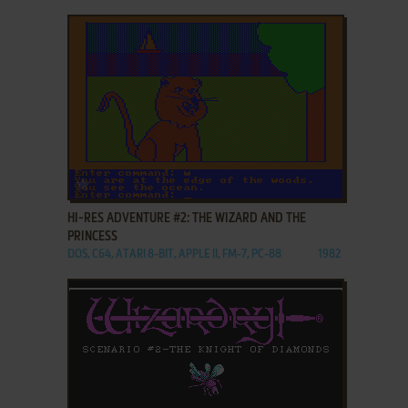
ADD TO FAVORITES
HI-RES ADVENTURE #2: THE WIZARD AND THE
PRINCESS
DOS, C64, ATARI 8-BIT, APPLE II, FM-7, PC-88
1982