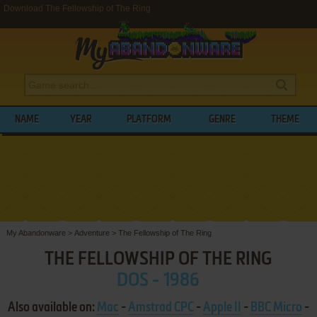
Download The Fellowship of The Ring
NAME
YEAR
PLATFORM
GENRE
THEME
My Abandonware
>
Adventure
>
The Fellowship of The Ring
THE FELLOWSHIP OF THE RING
DOS - 1986
Also available on:
Mac
-
Amstrad CPC
-
Apple II
-
BBC Micro
-