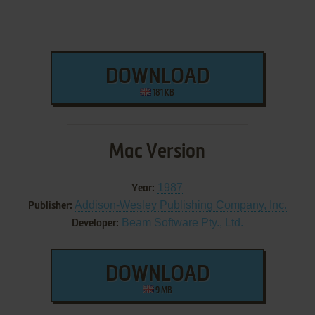
DOWNLOAD
181 KB
Mac Version
1987
Year:
Addison-Wesley Publishing Company, Inc.
Publisher:
Beam Software Pty., Ltd.
Developer:
DOWNLOAD
9 MB