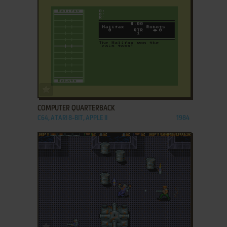
ADD TO FAVORITES
COMPUTER QUARTERBACK
C64, ATARI 8-BIT, APPLE II
1984
ADD TO FAVORITES