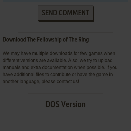
SEND COMMENT
Download The Fellowship of The Ring
We may have multiple downloads for few games when
different versions are available. Also, we try to upload
manuals and extra documentation when possible. If you
have additional files to contribute or have the game in
another language, please contact us!
DOS Version