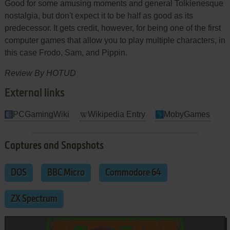
Good for some amusing moments and general Tolkienesque
nostalgia, but don't expect it to be half as good as its
predecessor. It gets credit, however, for being one of the first
computer games that allow you to play multiple characters, in
this case Frodo, Sam, and Pippin.
Review By HOTUD
External links
PCGamingWiki
Wikipedia Entry
MobyGames
Captures and Snapshots
DOS
BBC Micro
Commodore 64
ZX Spectrum