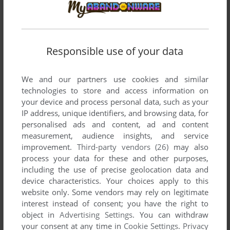
attack frodo
attack frodo
sam then kills pippin
Responsible use of your data
IKASAMASHI
0
point
We and our partners use cookies and similar
kiss frodo
technologies to store and access information on
your device and process personal data, such as your
IP address, unique identifiers, and browsing data, for
MUSICAL GUY
-2
points
DOS version
personalised ads and content, ad and content
I love the games music, is it able to be purchased?
measurement, audience insights, and service
improvement.
Third-party vendors (26)
may also
process your data for these and other purposes,
CAFFEINERATT
0
point
including the use of precise geolocation data and
In the version in the online archives, I can't smoke the pipe,
device characteristics. Your choices apply to this
any help?
website only. Some vendors may rely on legitimate
interest instead of consent; you have the right to
object in
Advertising Settings
. You can withdraw
ROWSER64
3
points
your consent at any time in
Cookie Settings
.
Privacy
Kill Frodo