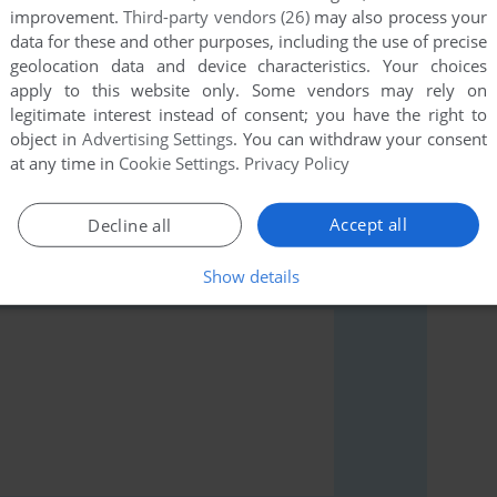
improvement.
Third-party vendors (26)
may also process your
data for these and other purposes, including the use of precise
geolocation data and device characteristics. Your choices
apply to this website only. Some vendors may rely on
legitimate interest instead of consent; you have the right to
rs to run the game or comment anything you'd like. If
object in
Advertising Settings
. You can withdraw your consent
(BBC Micro), read the
abandonware guide
first!
at any time in
Cookie Settings
.
Privacy Policy
Accept all
Decline all
Show details