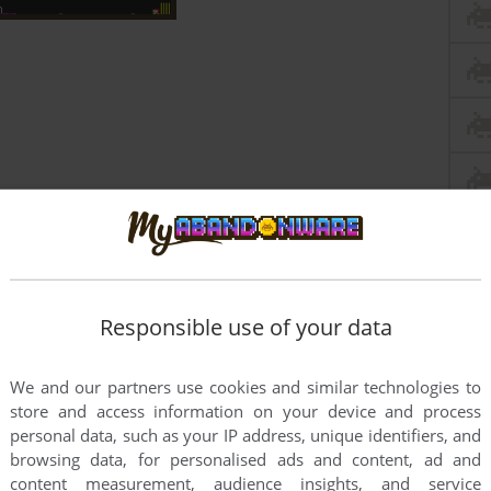
Responsible use of your data
We and our partners use cookies and similar technologies to
store and access information on your device and process
personal data, such as your IP address, unique identifiers, and
this game at the moment.
browsing data, for personalised ads and content, ad and
content measurement, audience insights, and service