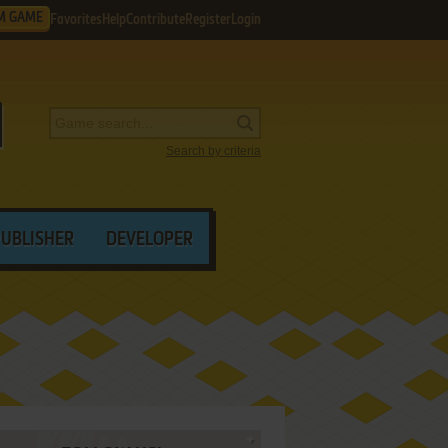
M GAME
Favorites
Help
Contribute
Register
Login
Search by criteria
PUBLISHER
DEVELOPER