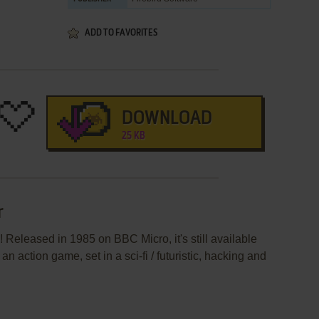
ADD TO FAVORITES
DOWNLOAD
25 KB
r
 Released in 1985 on BBC Micro, it's still available
an action game, set in a sci-fi / futuristic, hacking and