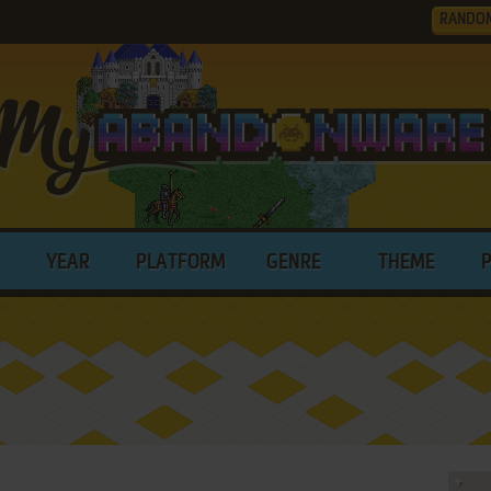
RANDO
YEAR
PLATFORM
GENRE
THEME