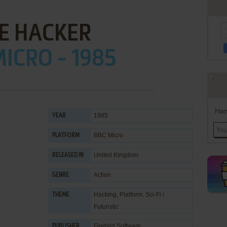
E HACKER
ICRO - 1985
Han
1985
YEAR
BBC Micro
PLATFORM
United Kingdom
RELEASED IN
Action
GENRE
Hacking
,
Platform
,
Sci-Fi /
THEME
Futuristic
Firebird Software
PUBLISHER