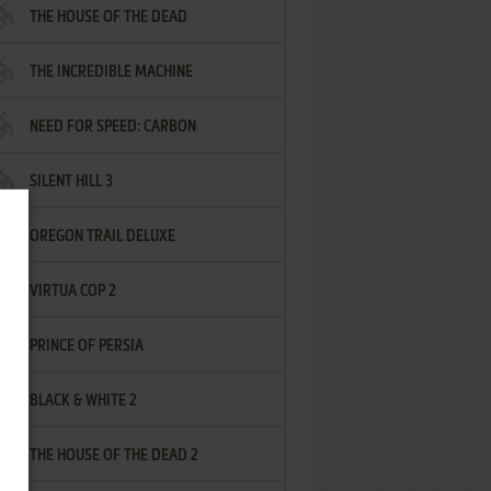
THE HOUSE OF THE DEAD
THE INCREDIBLE MACHINE
NEED FOR SPEED: CARBON
SILENT HILL 3
OREGON TRAIL DELUXE
VIRTUA COP 2
PRINCE OF PERSIA
BLACK & WHITE 2
THE HOUSE OF THE DEAD 2