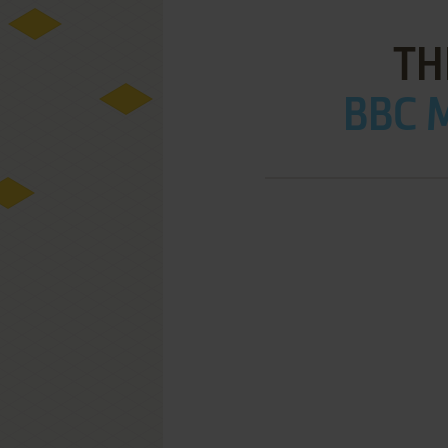
TH
BBC M