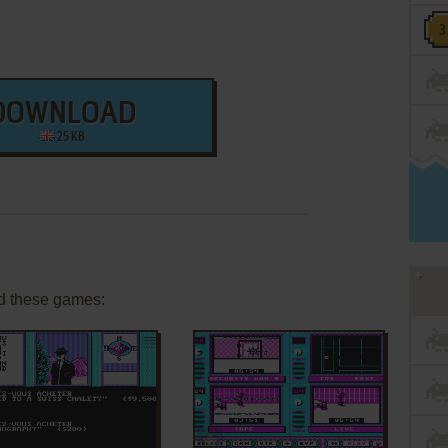
DOWNLOAD
25 KB
d these games:
ADD TO FAVORITES
ADD TO FAVORITES