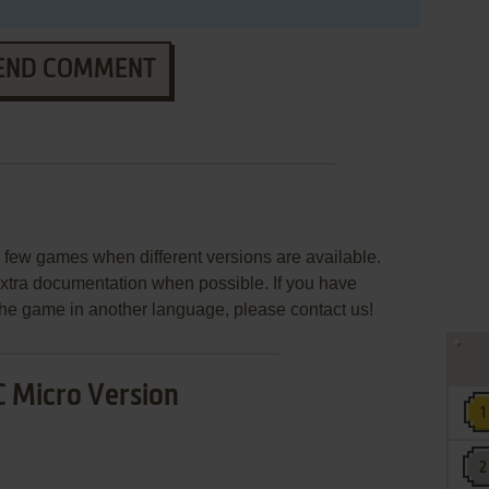
END COMMENT
few games when different versions are available.
extra documentation when possible. If you have
e the game in another language, please contact us!
 Micro Version