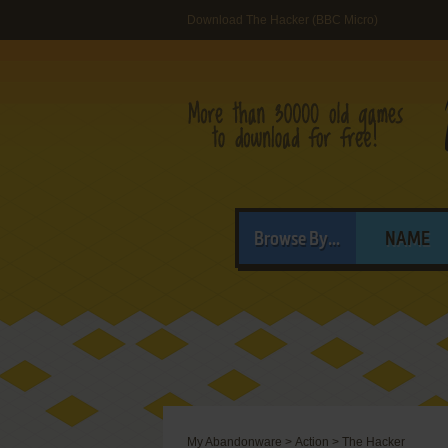
Download The Hacker (BBC Micro)
Browse By...
NAME
My Abandonware
>
Action
>
The Hacker