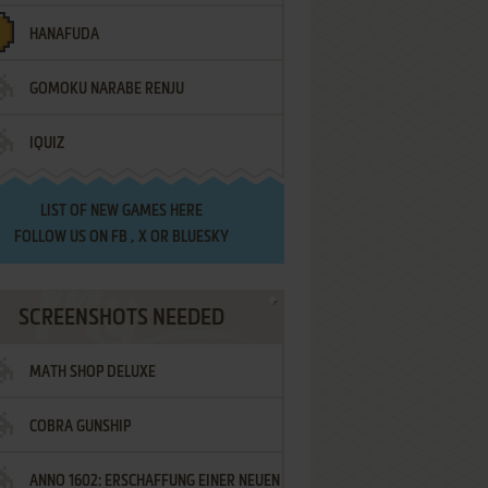
HANAFUDA
GOMOKU NARABE RENJU
IQUIZ
LIST OF
NEW GAMES HERE
FOLLOW US ON
FB
,
X
OR
BLUESKY
SCREENSHOTS NEEDED
MATH SHOP DELUXE
COBRA GUNSHIP
ANNO 1602: ERSCHAFFUNG EINER NEUEN