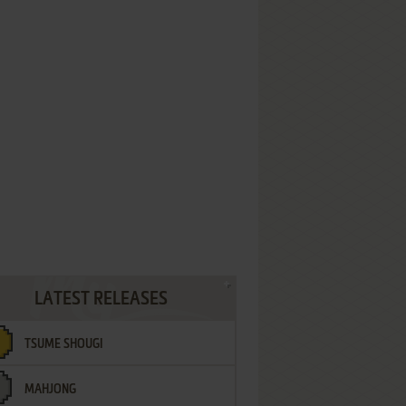
LATEST RELEASES
TSUME SHOUGI
MAHJONG