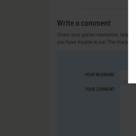
Write a comment
Share your gamer memories, help othe
you have trouble to run The Hacker 
YOUR NICKNAME:
YOUR COMMENT: