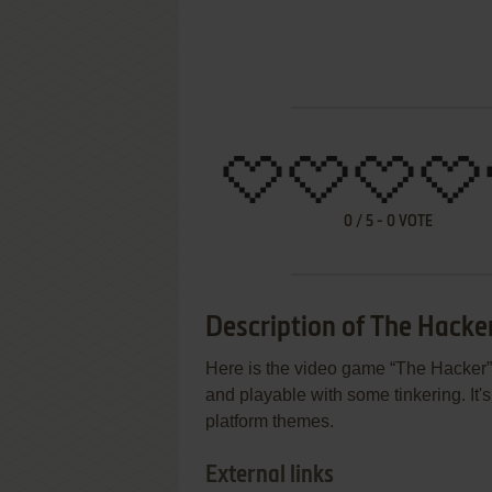
0
/
5
-
0
VOTE
Description of The Hacke
Here is the video game “The Hacker”!
and playable with some tinkering. It's 
platform themes.
External links