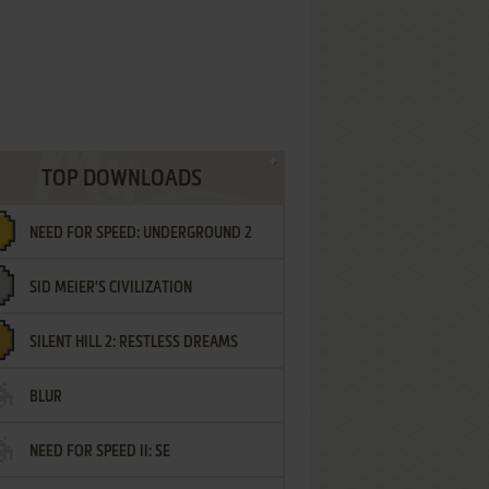
TOP DOWNLOADS
NEED FOR SPEED: UNDERGROUND 2
SID MEIER'S CIVILIZATION
SILENT HILL 2: RESTLESS DREAMS
BLUR
NEED FOR SPEED II: SE