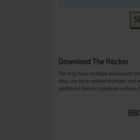
S
Download The Hacker
We may have multiple downloads for 
Also, we try to upload manuals and 
additional files to contribute or hav
BBC