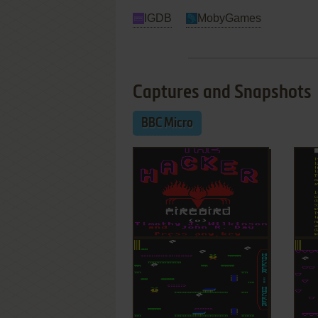
IGDB
MobyGames
Captures and Snapshots
BBC Micro