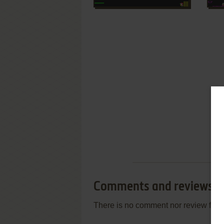
Comments and reviews
There is no comment nor review for 