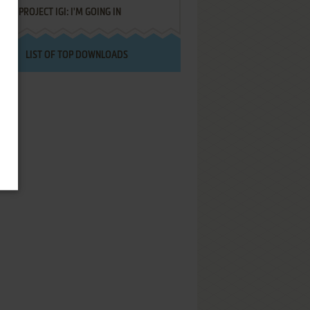
PROJECT IGI: I'M GOING IN
LIST OF TOP DOWNLOADS