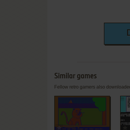
Similar games
Fellow retro gamers also downloade
ADD TO FAVORITES