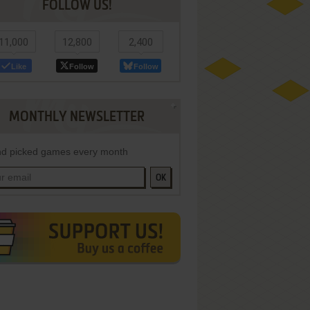
FOLLOW US!
11,000
12,800
2,400
Like
Follow
Follow
MONTHLY NEWSLETTER
d picked games every month
OK