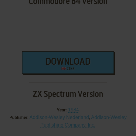
Commodore 64 Version
DOWNLOAD
21 KB
ZX Spectrum Version
1984
Year:
Addison-Wesley Nederland
,
Addison-Wesley
Publisher:
Publishing Company, Inc.