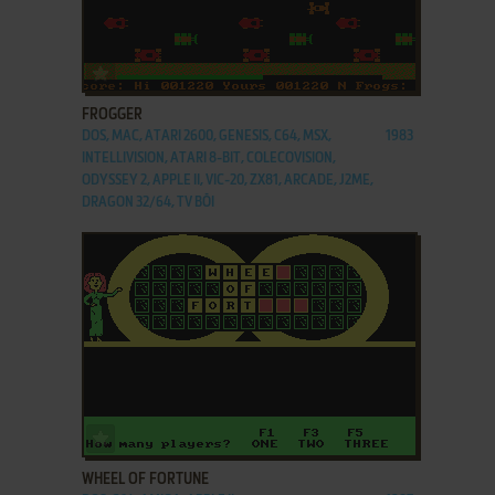
ADD TO FAVORITES
FROGGER
DOS, MAC, ATARI 2600, GENESIS, C64, MSX,
1983
INTELLIVISION, ATARI 8-BIT, COLECOVISION,
ODYSSEY 2, APPLE II, VIC-20, ZX81, ARCADE, J2ME,
DRAGON 32/64, TV BŌI
ADD TO FAVORITES
WHEEL OF FORTUNE