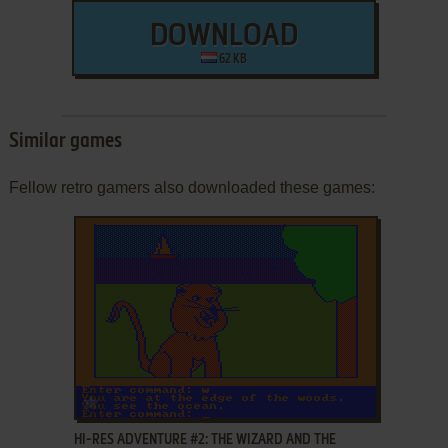
DOWNLOAD
62 KB
Similar games
Fellow retro gamers also downloaded these games:
ADD TO FAVORITES
HI-RES ADVENTURE #2: THE WIZARD AND THE