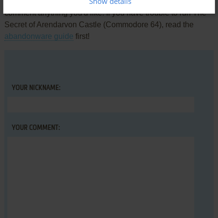
Show details
Share your gamer memories, help others to run the game or
comment anything you'd like. If you have trouble to run The
Secret of Arendarvon Castle (Commodore 64), read the
abandonware guide
first!
YOUR NICKNAME:
YOUR COMMENT: