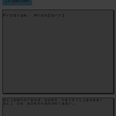
ZX Spectrum