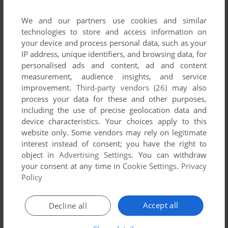
We and our partners use cookies and similar
technologies to store and access information on
your device and process personal data, such as your
IP address, unique identifiers, and browsing data, for
personalised ads and content, ad and content
measurement, audience insights, and service
improvement.
Third-party vendors (26)
may also
process your data for these and other purposes,
including the use of precise geolocation data and
device characteristics. Your choices apply to this
website only. Some vendors may rely on legitimate
interest instead of consent; you have the right to
Comments and reviews
object in
Advertising Settings
. You can withdraw
your consent at any time in
Cookie Settings
.
Privacy
There is no comment nor review for this game at the moment.
Policy
Accept all
Decline all
Write a comment