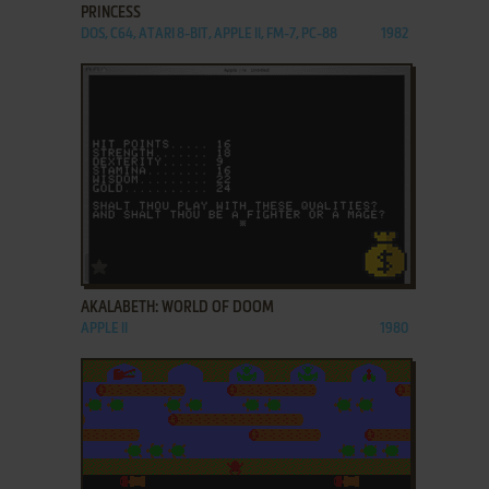
PRINCESS
DOS, C64, ATARI 8-BIT, APPLE II, FM-7, PC-88
1982
ADD TO FAVORITES
AKALABETH: WORLD OF DOOM
APPLE II
1980