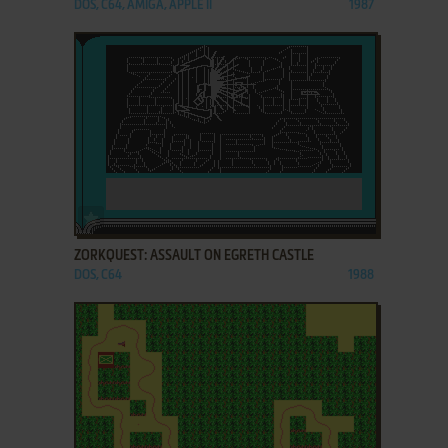
DOS, C64, AMIGA, APPLE II
1987
ADD TO FAVORITES
ZORKQUEST: ASSAULT ON EGRETH CASTLE
DOS, C64
1988