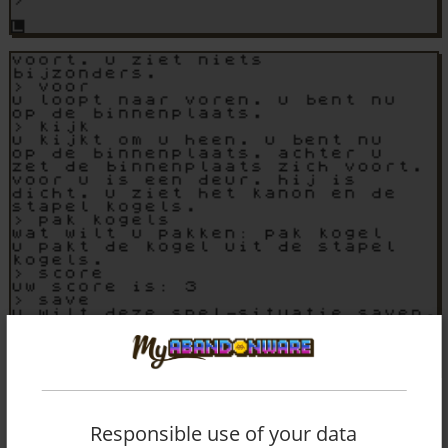
Responsible use of your data