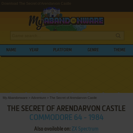
Download The Secret of Arendarvon Castle
NAME
YEAR
PLATFORM
GENRE
THEME
My Abandonware
>
Adventure
>
The Secret of Arendarvon Castle
THE SECRET OF ARENDARVON CASTLE
COMMODORE 64 - 1984
Also available on:
ZX Spectrum