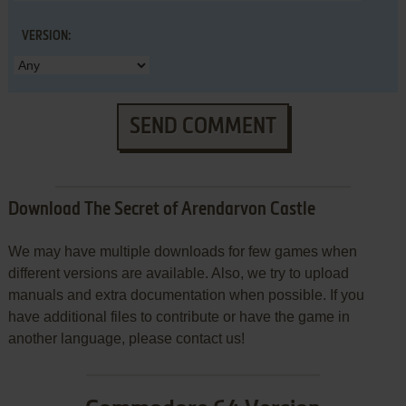
VERSION:
SEND COMMENT
Download The Secret of Arendarvon Castle
We may have multiple downloads for few games when
different versions are available. Also, we try to upload
manuals and extra documentation when possible. If you
have additional files to contribute or have the game in
another language, please contact us!