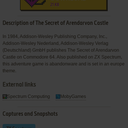
21 KB
Description of The Secret of Arendarvon Castle
In 1984, Addison-Wesley Publishing Company, Inc.,
Addison-Wesley Nederland, Addison-Wesley Verlag
(Deutschland) GmbH publishes The Secret of Arendarvon
Castle on Commodore 64. Also published on ZX Spectrum,
this adventure game is abandonware and is set in an europe
theme.
External links
Spectrum Computing
MobyGames
Captures and Snapshots