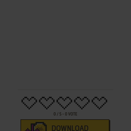
0
/
5
-
0
VOTE
DOWNLOAD