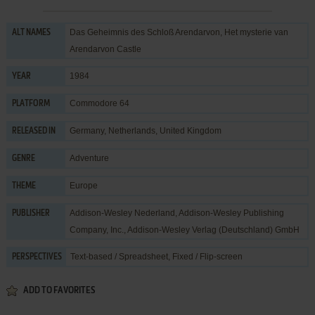
Das Geheimnis des Schloß Arendarvon, Het mysterie van
ALT NAMES
Arendarvon Castle
1984
YEAR
Commodore 64
PLATFORM
Germany, Netherlands, United Kingdom
RELEASED IN
Adventure
GENRE
Europe
THEME
Addison-Wesley Nederland
,
Addison-Wesley Publishing
PUBLISHER
Company, Inc.
,
Addison-Wesley Verlag (Deutschland) GmbH
Text-based / Spreadsheet, Fixed / Flip-screen
PERSPECTIVES
ADD TO FAVORITES