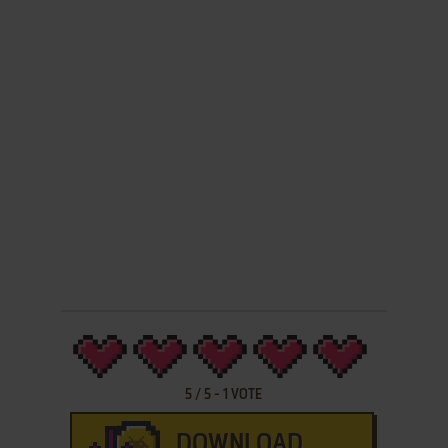
5
/
5
-
1
VOTE
DOWNLOAD