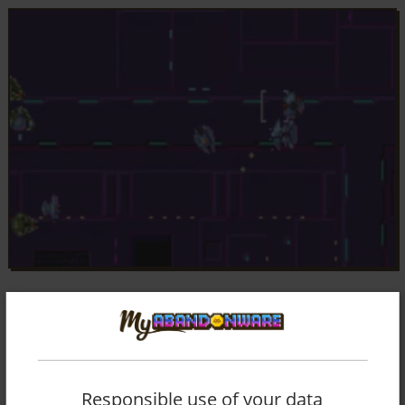
Responsible use of your data