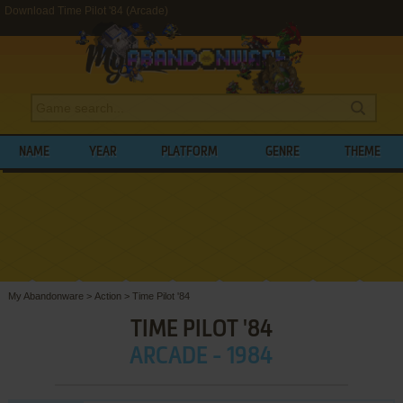
Download Time Pilot '84 (Arcade)
NAME
YEAR
PLATFORM
GENRE
THEME
My Abandonware
>
Action
>
Time Pilot '84
TIME PILOT '84
ARCADE - 1984