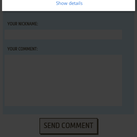
Show details
YOUR NICKNAME:
YOUR COMMENT:
SEND COMMENT