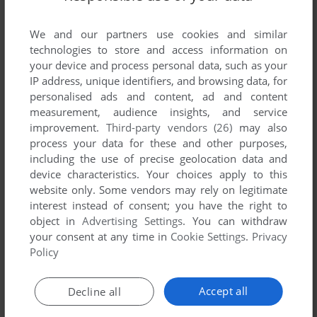
We and our partners use cookies and similar
technologies to store and access information on
your device and process personal data, such as your
IP address, unique identifiers, and browsing data, for
personalised ads and content, ad and content
measurement, audience insights, and service
improvement.
Third-party vendors (26)
may also
process your data for these and other purposes,
Comments and reviews
including the use of precise geolocation data and
device characteristics. Your choices apply to this
There is no comment nor review for this game at the moment.
website only. Some vendors may rely on legitimate
interest instead of consent; you have the right to
object in
Advertising Settings
. You can withdraw
Write a comment
your consent at any time in
Cookie Settings
.
Privacy
Policy
Share your gamer memories, help others to run the game or
comment anything you'd like. If you have trouble to run Time
Accept all
Decline all
Pilot '84 (Arcade), read the
abandonware guide
first!