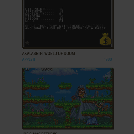
ADD TO FAVORITES
AKALABETH: WORLD OF DOOM
APPLE II
1980
ADD TO FAVORITES