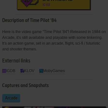
10 KB
Description of Time Pilot '84
Here is the video game “Time Pilot '84”! Released in 1984 on
Arcade, it's still available and playable with some tinkering.
It's an action game, set in an arcade, flight, sci-fi / futuristic
and shooter themes.
External links
IGDB
KLOV
MobyGames
Captures and Snapshots
Arcade