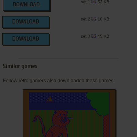
set 1
52 KB
DOWNLOAD
set 2
10 KB
DOWNLOAD
set 3
45 KB
DOWNLOAD
Similar games
Fellow retro gamers also downloaded these games: