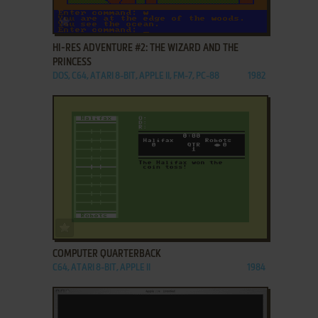
ADD TO FAVORITES
HI-RES ADVENTURE #2: THE WIZARD AND THE
PRINCESS
DOS, C64, ATARI 8-BIT, APPLE II, FM-7, PC-88
1982
ADD TO FAVORITES
COMPUTER QUARTERBACK
C64, ATARI 8-BIT, APPLE II
1984