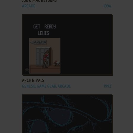
JOE & MAC RETURNS
ARCADE
1994
ADD TO FAVORITES
ARCH RIVALS
GENESIS, GAME GEAR, ARCADE
1992