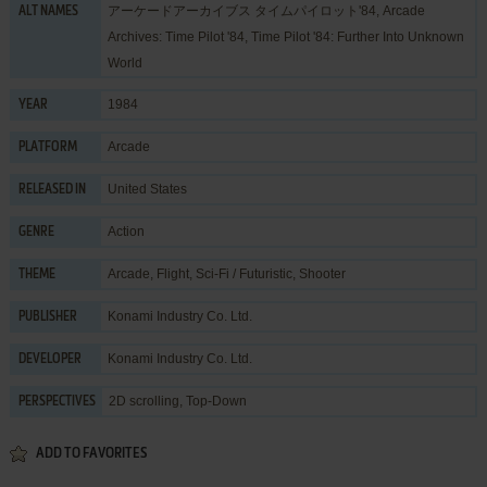
アーケードアーカイブス タイムパイロット'84, Arcade
ALT NAMES
Archives: Time Pilot '84, Time Pilot '84: Further Into Unknown
World
1984
YEAR
Arcade
PLATFORM
United States
RELEASED IN
Action
GENRE
Arcade
,
Flight
,
Sci-Fi / Futuristic
,
Shooter
THEME
Konami Industry Co. Ltd.
PUBLISHER
Konami Industry Co. Ltd.
DEVELOPER
2D scrolling, Top-Down
PERSPECTIVES
ADD TO FAVORITES