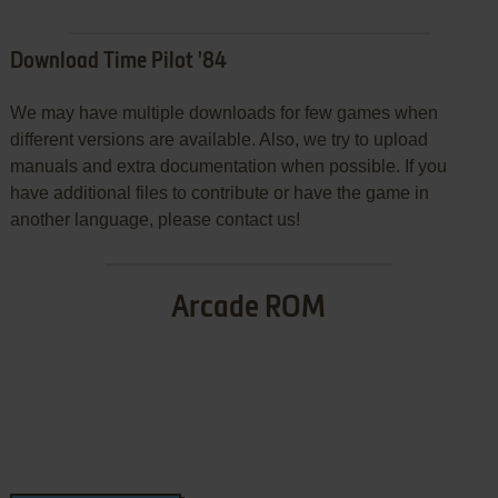
Download Time Pilot '84
We may have multiple downloads for few games when
different versions are available. Also, we try to upload
manuals and extra documentation when possible. If you
have additional files to contribute or have the game in
another language, please contact us!
Arcade ROM