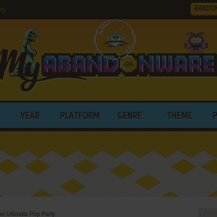
RANDO
rty
YEAR
PLATFORM
GENRE
THEME
he Ultimate Pop Party