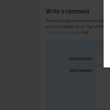
Write a comment
Share your gamer memories, help othe
you have trouble to run Top of the P
abandonware guide
first!
YOUR NICKNAME:
YOUR COMMENT: