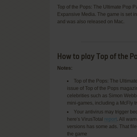
Top of the Pops: The Ultimate Pop P
Expansive Media. The game is set in 
and was also released on Mac.
How to play Top of the P
Notes:
Top of the Pops: The Ultimat
issue of Top of the Pops magazin
celebrities such as Simon Webb, 
mini-games, including a McFly t
Your antivirus may trigger be
here's VirusTotal
report
. All war
versions has some ads. That file
the game