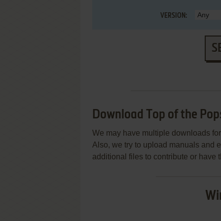
VERSION:
S
Download Top of the Pops
We may have multiple downloads for 
Also, we try to upload manuals and 
additional files to contribute or hav
Wi