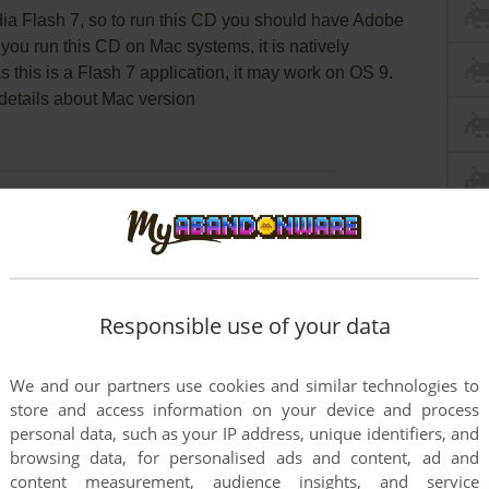
a Flash 7, so to run this CD you should have Adobe
f you run this CD on Mac systems, it is natively
 this is a Flash 7 application, it may work on OS 9.
details about Mac version
f you download it, you could maybe
send us some
Responsible use of your data
We and our partners use cookies and similar technologies to
store and access information on your device and process
this game at the moment.
personal data, such as your IP address, unique identifiers, and
browsing data, for personalised ads and content, ad and
content measurement, audience insights, and service