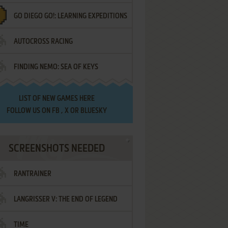
GO DIEGO GO!: LEARNING EXPEDITIONS
AUTOCROSS RACING
FINDING NEMO: SEA OF KEYS
LIST OF
NEW GAMES HERE
FOLLOW US ON
FB
,
X
OR
BLUESKY
SCREENSHOTS NEEDED
RANTRAINER
LANGRISSER V: THE END OF LEGEND
TIME