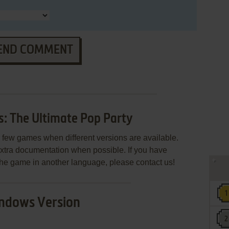
END COMMENT
: The Ultimate Pop Party
few games when different versions are available.
extra documentation when possible. If you have
e the game in another language, please contact us!
ndows Version