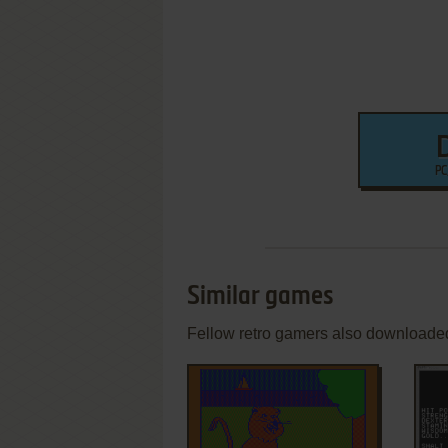
PC
Similar games
Fellow retro gamers also downloade