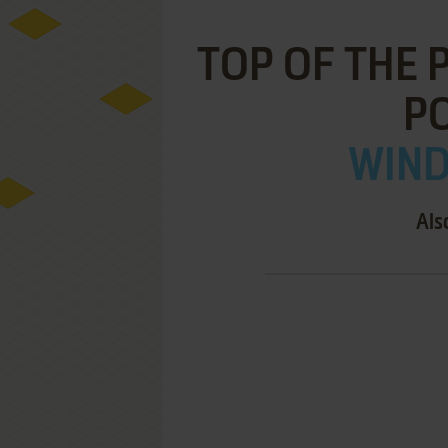
TOP OF THE 
P
WIND
Als