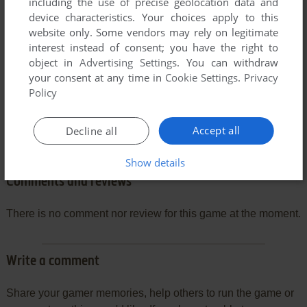
including the use of precise geolocation data and
device characteristics. Your choices apply to this
website only. Some vendors may rely on legitimate
interest instead of consent; you have the right to
object in
Advertising Settings
. You can withdraw
your consent at any time in
Cookie Settings
.
Privacy
Policy
Accept all
Decline all
Show details
Comments and reviews
There is no comment nor review for this game at the moment.
Write a comment
Share your gamer memories, help others to run the game or