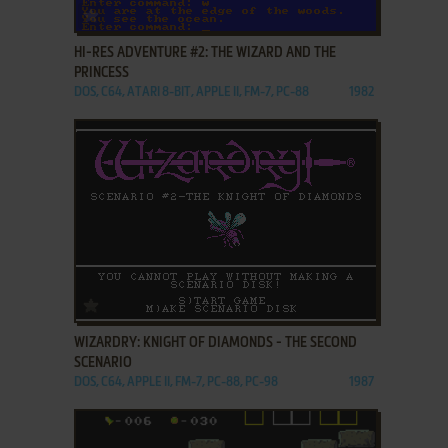
ADD TO FAVORITES
HI-RES ADVENTURE #2: THE WIZARD AND THE
PRINCESS
DOS, C64, ATARI 8-BIT, APPLE II, FM-7, PC-88
1982
ADD TO FAVORITES
WIZARDRY: KNIGHT OF DIAMONDS - THE SECOND
SCENARIO
DOS, C64, APPLE II, FM-7, PC-88, PC-98
1987