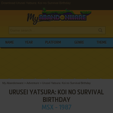
Download Urusei Yatsura: Koi no Survival Birthday
NAME
YEAR
PLATFORM
GENRE
THEME
My Abandonware
>
Adventure
>
Urusei Yatsura: Koi no Survival Birthday
URUSEI YATSURA: KOI NO SURVIVAL
BIRTHDAY
MSX - 1987