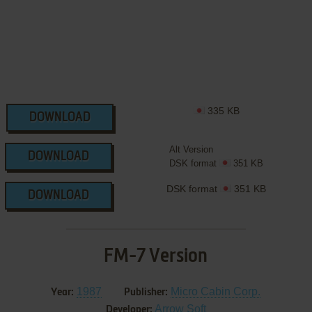
335 KB
DOWNLOAD
Alt Version
DOWNLOAD
DSK format
351 KB
DSK format
351 KB
DOWNLOAD
FM-7 Version
1987
Micro Cabin Corp.
Year:
Publisher:
Arrow Soft
Developer: