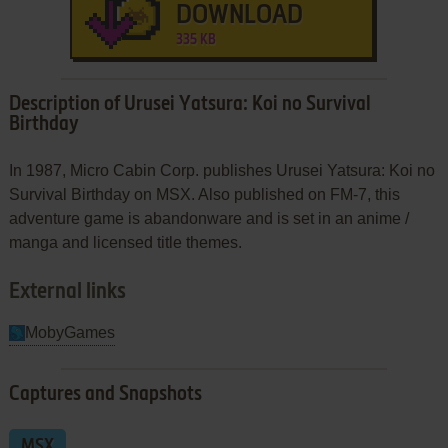
DOWNLOAD
335 KB
Description of Urusei Yatsura: Koi no Survival
Birthday
In 1987, Micro Cabin Corp. publishes Urusei Yatsura: Koi no
Survival Birthday on MSX. Also published on FM-7, this
adventure game is abandonware and is set in an anime /
manga and licensed title themes.
External links
MobyGames
Captures and Snapshots
MSX