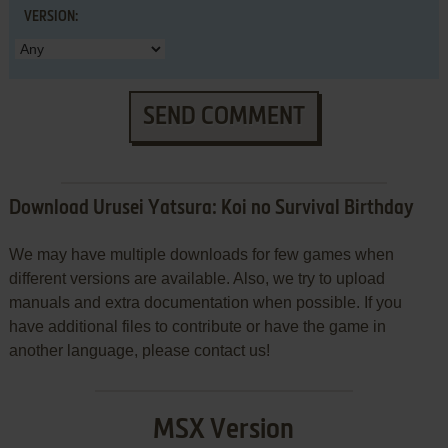
VERSION:
SEND COMMENT
Download Urusei Yatsura: Koi no Survival Birthday
We may have multiple downloads for few games when
different versions are available. Also, we try to upload
manuals and extra documentation when possible. If you
have additional files to contribute or have the game in
another language, please contact us!
MSX Version