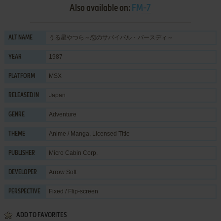
Also available on:
FM-7
うる星やつら～恋のサバイバル・バースディ～
ALT NAME
1987
YEAR
MSX
PLATFORM
Japan
RELEASED IN
Adventure
GENRE
Anime / Manga
,
Licensed Title
THEME
Micro Cabin Corp.
PUBLISHER
Arrow Soft
DEVELOPER
Fixed / Flip-screen
PERSPECTIVE
ADD TO FAVORITES