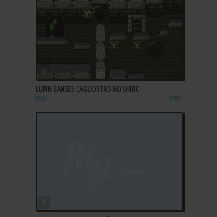
ADD TO FAVORITES
LUPIN SANSEI: CAGLIOSTRO NO SHIRO
MSX
1987
ADD TO FAVORITES