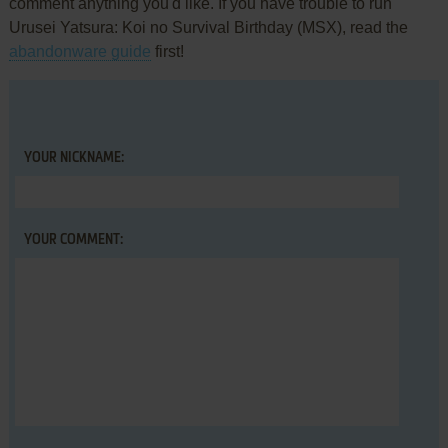
comment anything you'd like. If you have trouble to run
Urusei Yatsura: Koi no Survival Birthday (MSX), read the
abandonware guide
first!
YOUR NICKNAME:
YOUR COMMENT: