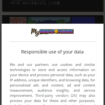
Responsible use of your data
We and our partners use cookies and similar
technologies to store and access information on
your device and process personal data, such as your
IP address, unique identifiers, and browsing data, for
personalised ads and content, ad and content
measurement, audience insights, and service
improvement.
Third-party vendors (26)
may also
process your data for these and other purposes,