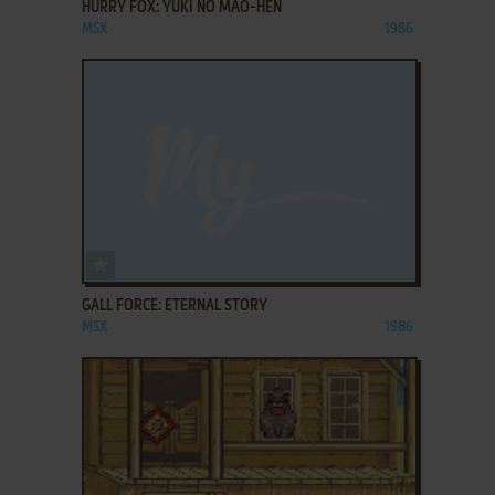
HURRY FOX: YUKI NO MAŌ-HEN
MSX
1986
ADD TO FAVORITES
GALL FORCE: ETERNAL STORY
MSX
1986