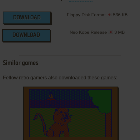
Floppy Disk Format
536 KB
DOWNLOAD
Neo Kobe Release
3 MB
DOWNLOAD
Similar games
Fellow retro gamers also downloaded these games: