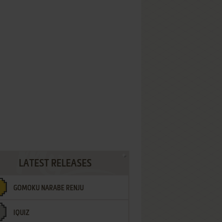
LATEST RELEASES
GOMOKU NARABE RENJU
IQUIZ