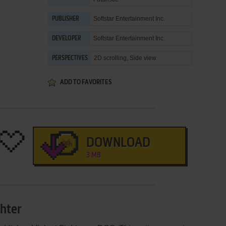
Softstar Entertainment Inc.
PUBLISHER
Softstar Entertainment Inc.
DEVELOPER
2D scrolling, Side view
PERSPECTIVES
ADD TO FAVORITES
DOWNLOAD
3 MB
ghter