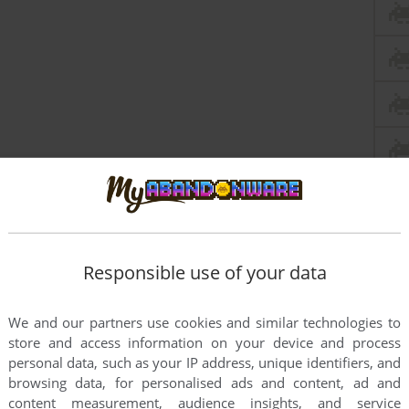
Responsible use of your data
We and our partners use cookies and similar technologies to
store and access information on your device and process
this game at the moment.
personal data, such as your IP address, unique identifiers, and
browsing data, for personalised ads and content, ad and
content measurement, audience insights, and service