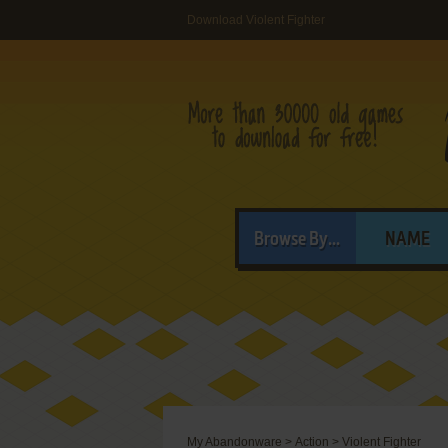
Download Violent Fighter
Browse By...
NAME
My Abandonware
>
Action
>
Violent Fighter