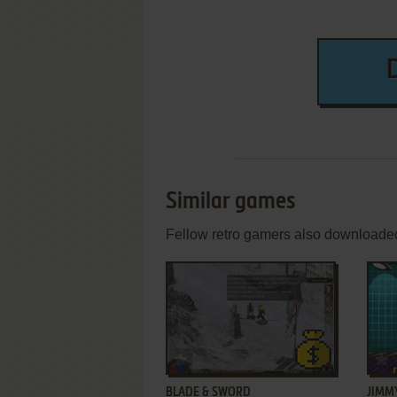
Similar games
Fellow retro gamers also downloade
ADD TO FAVORITES
BLADE & SWORD
JIMM