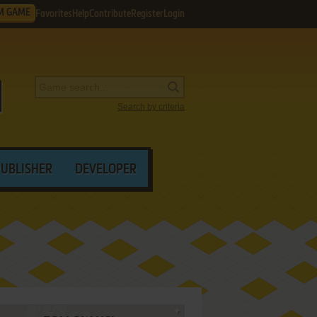
M GAME
Favorites
Help
Contribute
Register
Login
Search by criteria
PUBLISHER
DEVELOPER