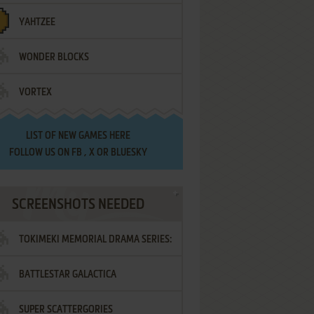
YAHTZEE
WONDER BLOCKS
VORTEX
LIST OF
NEW GAMES HERE
FOLLOW US ON
FB
,
X
OR
BLUESKY
SCREENSHOTS NEEDED
TOKIMEKI MEMORIAL DRAMA SERIES:
BATTLESTAR GALACTICA
VOL.2 - IRODORI NO LOVE SONG
SUPER SCATTERGORIES