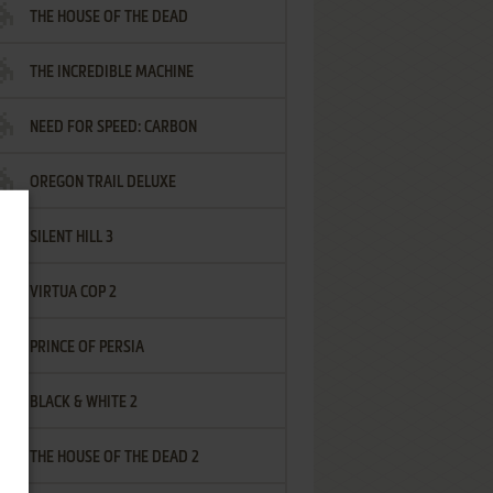
THE HOUSE OF THE DEAD
THE INCREDIBLE MACHINE
NEED FOR SPEED: CARBON
OREGON TRAIL DELUXE
SILENT HILL 3
VIRTUA COP 2
PRINCE OF PERSIA
BLACK & WHITE 2
THE HOUSE OF THE DEAD 2