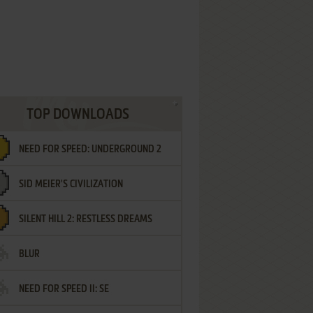
TOP DOWNLOADS
NEED FOR SPEED: UNDERGROUND 2
SID MEIER'S CIVILIZATION
SILENT HILL 2: RESTLESS DREAMS
BLUR
NEED FOR SPEED II: SE