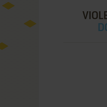
VIOL
D