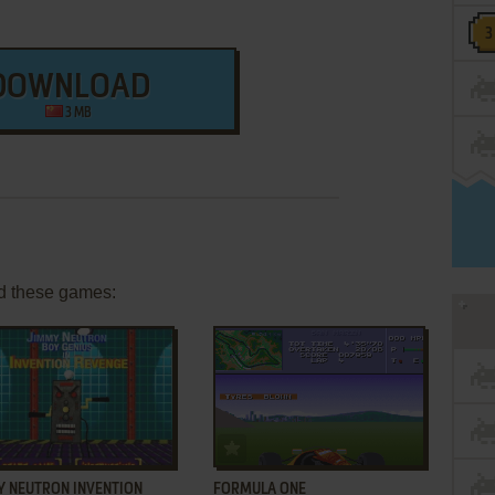
DOWNLOAD
3 MB
d these games:
ADD TO FAVORITES
ADD TO FAVORITES
Y NEUTRON INVENTION
FORMULA ONE