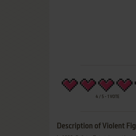
4
/
5
-
1
VOTE
Description of Violent Fi