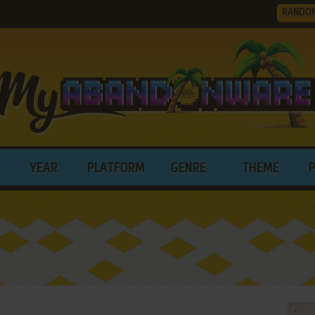
RANDO
YEAR
PLATFORM
GENRE
THEME