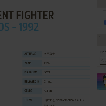
ENT FIGHTER
OS - 1992
Han
激鬥戰士
ALT NAME
1992
YEAR
DOS
PLATFORM
China
RELEASED IN
Action
GENRE
Fighting
,
North America
,
Sci-Fi /
THEME
Futuristic