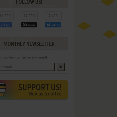
FOLLOW US!
11,000
12,800
2,400
Like
Follow
Follow
MONTHLY NEWSLETTER
d picked games every month
OK