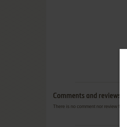
Comments and reviews
There is no comment nor review for 