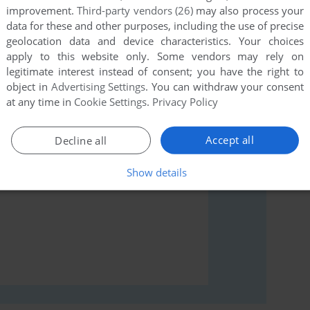
improvement.
Third-party vendors (26)
may also process your
data for these and other purposes, including the use of precise
geolocation data and device characteristics. Your choices
rs to run the game or comment anything you'd like. If
apply to this website only. Some vendors may rely on
legitimate interest instead of consent; you have the right to
er, read the
abandonware guide
first!
object in
Advertising Settings
. You can withdraw your consent
at any time in
Cookie Settings
.
Privacy Policy
Accept all
Decline all
Show details