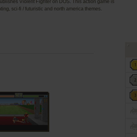
 publishes Violent Fighter on DOS. This action game is
ng, sci-fi / futuristic and north america themes.