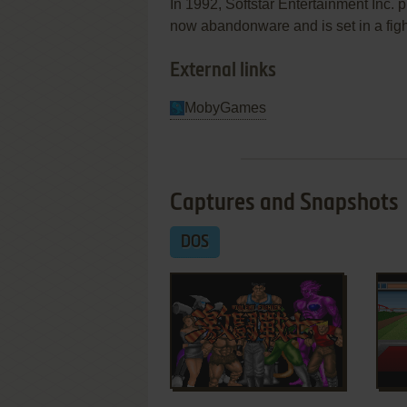
In 1992, Softstar Entertainment Inc.
now abandonware and is set in a fighti
External links
MobyGames
Captures and Snapshots
DOS