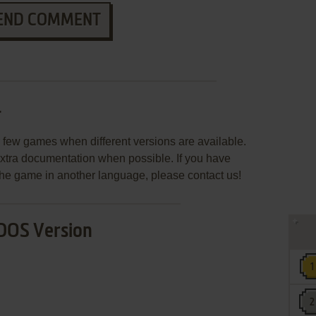
END COMMENT
r
few games when different versions are available.
extra documentation when possible. If you have
e the game in another language, please contact us!
DOS Version