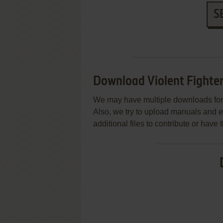
S
Download Violent Fighte
We may have multiple downloads for 
Also, we try to upload manuals and 
additional files to contribute or hav