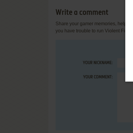
Write a comment
Share your gamer memories, help othe
you have trouble to run Violent Fight
YOUR NICKNAME:
YOUR COMMENT: