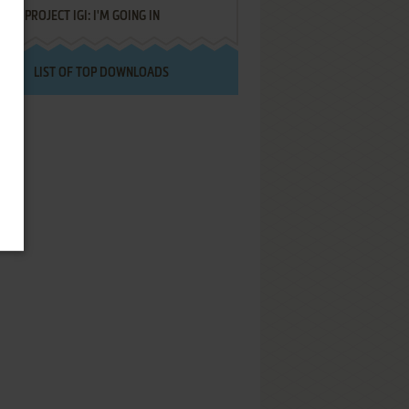
PROJECT IGI: I'M GOING IN
LIST OF TOP DOWNLOADS